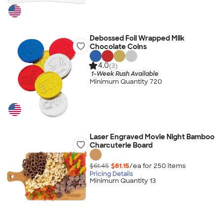
Debossed Foil Wrapped Milk
Chocolate Coins
4.0
(3)
1-Week Rush Available
Minimum Quantity 720
Laser Engraved Movie Night Bamboo
Charcuterie Board
$61.45
$61.15
/ea for
250
item
s
Pricing Details
Minimum Quantity 13