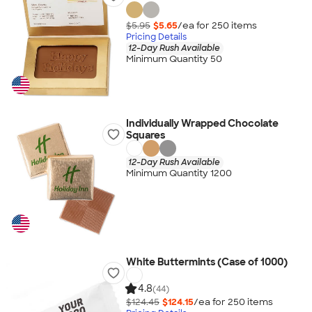
$5.95
$5.65
/ea for
250
item
s
Pricing Details
12-Day Rush Available
Minimum Quantity 50
Individually Wrapped Chocolate
Squares
12-Day Rush Available
Minimum Quantity 1200
White Buttermints (Case of 1000)
4.8
(44)
$124.45
$124.15
/ea for
250
item
s