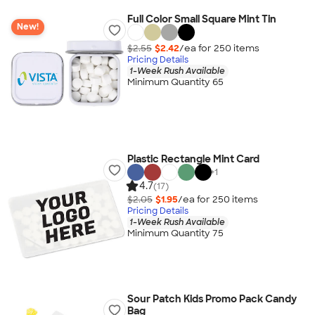
Full Color Small Square Mint Tin
New!
$2.55
$2.42
/ea for
250
item
s
Pricing Details
1-Week Rush Available
Minimum Quantity 65
Plastic Rectangle Mint Card
+
1
4.7
(17)
$2.05
$1.95
/ea for
250
item
s
Pricing Details
1-Week Rush Available
Minimum Quantity 75
Sour Patch Kids Promo Pack Candy
Bag