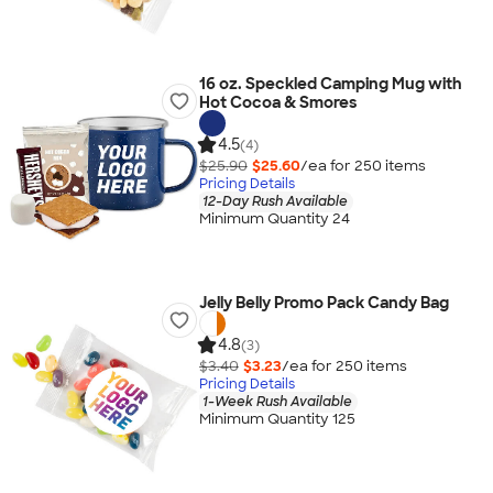
16 oz. Speckled Camping Mug with
Hot Cocoa & Smores
4.5
(4)
$25.90
$25.60
/ea for
250
item
s
Pricing Details
12-Day Rush Available
Minimum Quantity 24
Jelly Belly Promo Pack Candy Bag
4.8
(3)
$3.40
$3.23
/ea for
250
item
s
Pricing Details
1-Week Rush Available
Minimum Quantity 125