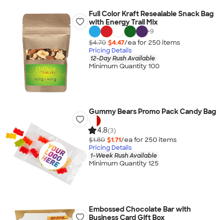
Full Color Kraft Resealable Snack Bag
with Energy Trail Mix
+
9
$4.70
$4.47
/ea for
250
item
s
Pricing Details
12-Day Rush Available
Minimum Quantity 100
Gummy Bears Promo Pack Candy Bag
4.8
(3)
$1.80
$1.71
/ea for
250
item
s
Pricing Details
1-Week Rush Available
Minimum Quantity 125
Embossed Chocolate Bar with
Business Card Gift Box