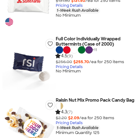
$131.80
$131.50
/ea for
250
item
s
Pricing Details
1-Week Rush Available
No Minimum
Full Color Individually Wrapped
Buttermints (Case of 2000)
+
11
4.5
(9)
$256.00
$255.70
/ea for
250
item
s
Pricing Details
No Minimum
Raisin Nut Mix Promo Pack Candy Bag
4.3
(7)
$2.20
$2.09
/ea for
250
item
s
Pricing Details
1-Week Rush Available
Minimum Quantity 125