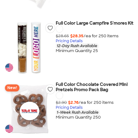
Full Color Large Campfire S'mores Kit
$28.65
$28.35
/ea for
250
item
s
Pricing Details
12-Day Rush Available
Minimum Quantity 25
Full Color Chocolate Covered Mini
New!
Pretzels Promo Pack Bag
$2.90
$2.76
/ea for
250
item
s
Pricing Details
1-Week Rush Available
Minimum Quantity 250