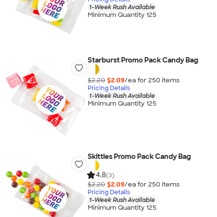
1-Week Rush Available
Minimum Quantity 125
Starburst Promo Pack Candy Bag
$2.20
$2.09
/ea for
250
item
s
Pricing Details
1-Week Rush Available
Minimum Quantity 125
Skittles Promo Pack Candy Bag
4.8
(3)
$2.20
$2.09
/ea for
250
item
s
Pricing Details
1-Week Rush Available
Minimum Quantity 125