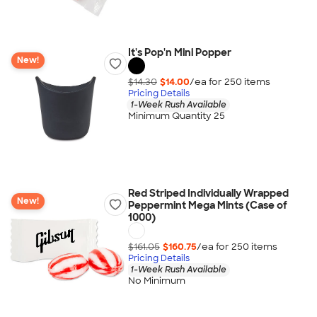
It's Pop'n Mini Popper
New!
$14.30
$14.00
/ea for
250
item
s
Pricing Details
1-Week Rush Available
Minimum Quantity 25
Red Striped Individually Wrapped
New!
Peppermint Mega Mints (Case of
1000)
$161.05
$160.75
/ea for
250
item
s
Pricing Details
1-Week Rush Available
No Minimum