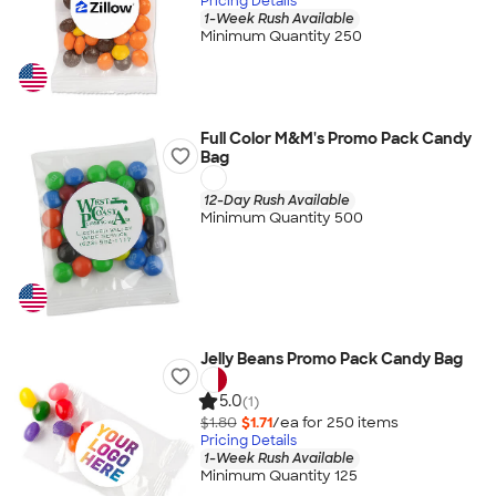
Pricing Details
1-Week Rush Available
Minimum Quantity 250
Full Color M&M's Promo Pack Candy
Bag
12-Day Rush Available
Minimum Quantity 500
Jelly Beans Promo Pack Candy Bag
5.0
(1)
$1.80
$1.71
/ea for
250
item
s
Pricing Details
1-Week Rush Available
Minimum Quantity 125