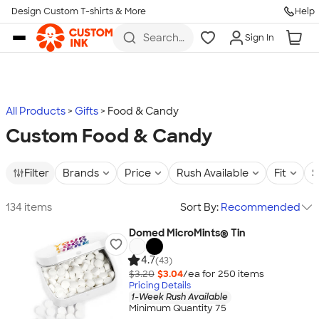
Design Custom T-shirts & More
Help
Skip to main content
Search
Sign In
for t-
shirts,
hoodies,
koozies,
and
more
All Products
Gifts
Food & Candy
Custom Food & Candy
Filter
Brands
Price
Rush Available
Fit
S
134 items
Sort By:
Recommended
Domed MicroMints® Tin
4.7
(43)
$3.20
$3.04
/ea for
250
item
s
Pricing Details
1-Week Rush Available
Minimum Quantity 75