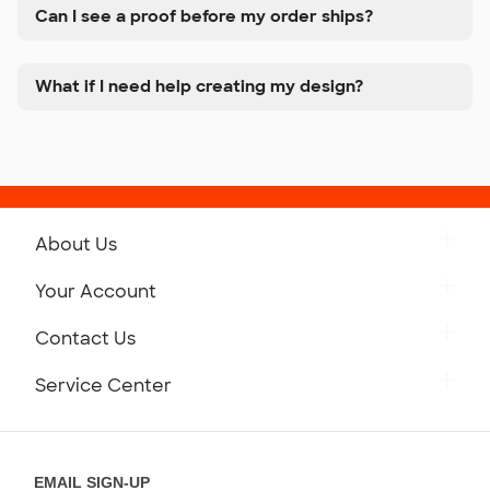
Can I see a proof before my order ships?
What if I need help creating my design?
About Us
Get to Know Custom Ink
Your Account
Careers
Retrieve a Saved Design
Contact Us
Press
Track Your Order
Monday-Friday: 8am - Midnight ET
Service Center
Partnerships
Place a Reorder
Saturday: 10am - 6pm ET
Help Center
Diversity & Belonging
Sunday: 10am - 6pm ET
Get a Quick Quote
EMAIL SIGN-UP