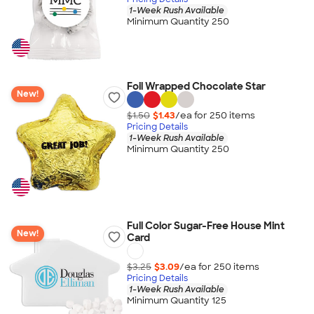
1-Week Rush Available
Minimum Quantity 250
Foil Wrapped Chocolate Star
New!
$1.50
$1.43
/ea for
250
item
s
Pricing Details
1-Week Rush Available
Minimum Quantity 250
Full Color Sugar-Free House Mint
New!
Card
$3.25
$3.09
/ea for
250
item
s
Pricing Details
1-Week Rush Available
Minimum Quantity 125