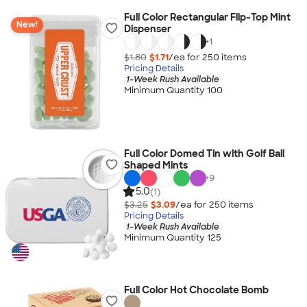
Full Color Rectangular Flip-Top Mint
New!
Dispenser
+
1
$1.80
$1.71
/ea for
250
item
s
Pricing Details
1-Week Rush Available
Minimum Quantity 100
Full Color Domed Tin with Golf Ball
Shaped Mints
+
9
5.0
(1)
$3.25
$3.09
/ea for
250
item
s
Pricing Details
1-Week Rush Available
Minimum Quantity 125
Full Color Hot Chocolate Bomb