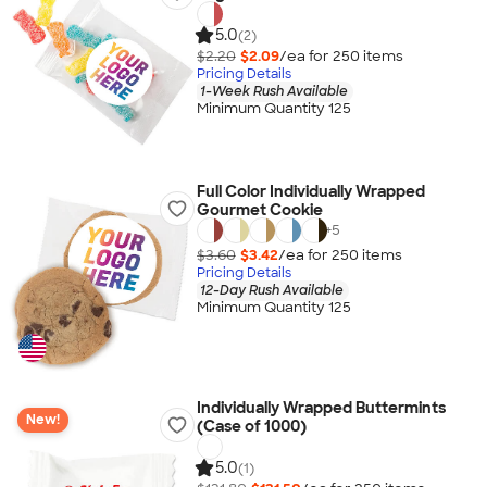
5.0
(2)
$2.20
$2.09
/ea for
250
item
s
Pricing Details
1-Week Rush Available
Minimum Quantity 125
Full Color Individually Wrapped
Gourmet Cookie
+
5
$3.60
$3.42
/ea for
250
item
s
Pricing Details
12-Day Rush Available
Minimum Quantity 125
Individually Wrapped Buttermints
New!
(Case of 1000)
5.0
(1)