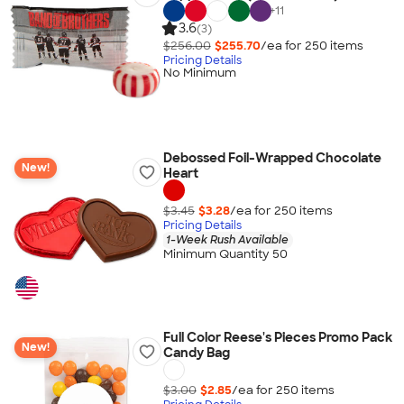
+
11
3.6
(3)
$256.00
$255.70
/ea for
250
item
s
Pricing Details
No Minimum
Debossed Foil-Wrapped Chocolate
New!
Heart
$3.45
$3.28
/ea for
250
item
s
Pricing Details
1-Week Rush Available
Minimum Quantity 50
Full Color Reese's Pieces Promo Pack
New!
Candy Bag
$3.00
$2.85
/ea for
250
item
s