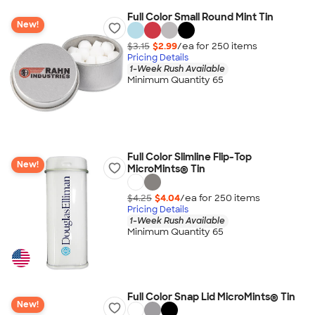
Full Color Small Round Mint Tin
New!
$3.15
$2.99
/ea for
250
item
s
Pricing Details
1-Week Rush Available
Minimum Quantity 65
Full Color Slimline Flip-Top
New!
MicroMints® Tin
$4.25
$4.04
/ea for
250
item
s
Pricing Details
1-Week Rush Available
Minimum Quantity 65
Full Color Snap Lid MicroMints® Tin
New!