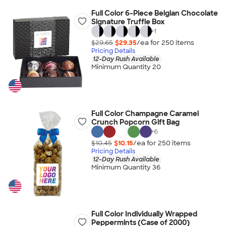
Full Color 6-Piece Belgian Chocolate
Signature Truffle Box
+
1
$29.65
$29.35
/ea for
250
item
s
Pricing Details
12-Day Rush Available
Minimum Quantity 20
Full Color Champagne Caramel
Crunch Popcorn Gift Bag
+
6
$10.45
$10.15
/ea for
250
item
s
Pricing Details
12-Day Rush Available
Minimum Quantity 36
Full Color Individually Wrapped
Peppermints (Case of 2000)