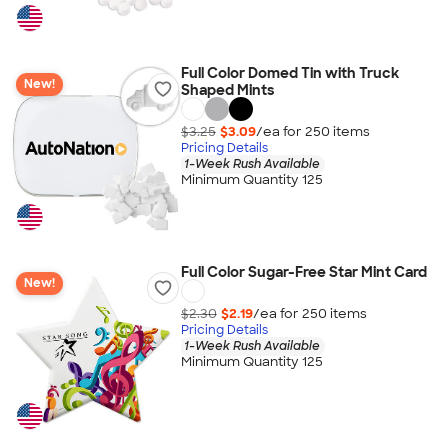
Full Color Domed Tin with Truck
New!
Shaped Mints
$3.25
$3.09
/ea for
250
item
s
Pricing Details
1-Week Rush Available
Minimum Quantity 125
Full Color Sugar-Free Star Mint Card
New!
$2.30
$2.19
/ea for
250
item
s
Pricing Details
1-Week Rush Available
Minimum Quantity 125