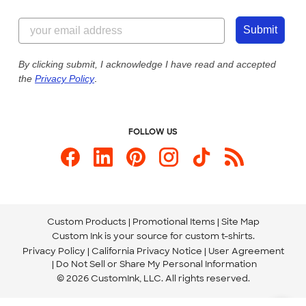
Customer Reviews
Content Guidelines
855-256-1652
Customer Photos
Submit
Our Commitment to Accessibility
Live Chat Now
Custom Ink Blog
By clicking submit, I acknowledge I have read and accepted
the
Privacy Policy
.
Store Locations
Send us an Email
FOLLOW US
Custom Products
Promotional Items
Site Map
Custom Ink is your source for
custom t-shirts
.
Privacy Policy
California Privacy Notice
User Agreement
Do Not Sell or Share My Personal Information
© 2026 CustomInk, LLC. All rights reserved.