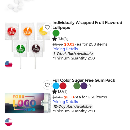
Individually Wrapped Fruit Flavored
Lollipops
4.5
(3)
$0.65
$0.62
/ea for
250
item
s
Pricing Details
1-Week Rush Available
Minimum Quantity 250
Full Color Sugar Free Gum Pack
+
9
1.0
(1)
$2.45
$2.33
/ea for
250
item
s
Pricing Details
12-Day Rush Available
Minimum Quantity 250