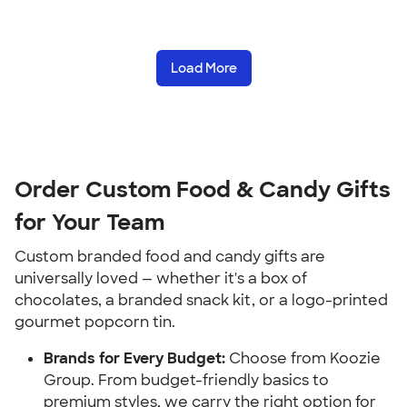
Load More
Order Custom Food & Candy Gifts
for Your Team
Custom branded food and candy gifts are
universally loved — whether it's a box of
chocolates, a branded snack kit, or a logo-printed
gourmet popcorn tin.
Brands for Every Budget:
Choose from Koozie
Group. From budget-friendly basics to
premium styles, we carry the right option for