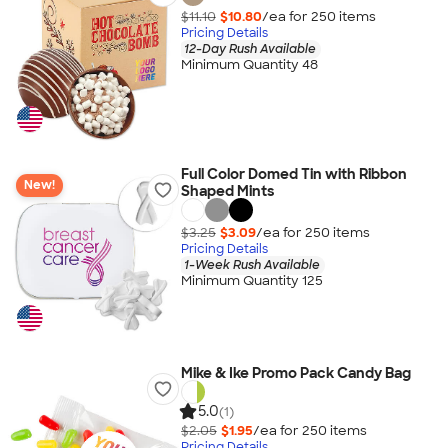
$11.10
$10.80
/ea for
250
item
s
Pricing Details
12-Day Rush Available
Minimum Quantity 48
Full Color Domed Tin with Ribbon
New!
Shaped Mints
$3.25
$3.09
/ea for
250
item
s
Pricing Details
1-Week Rush Available
Minimum Quantity 125
Mike & Ike Promo Pack Candy Bag
5.0
(1)
$2.05
$1.95
/ea for
250
item
s
Pricing Details