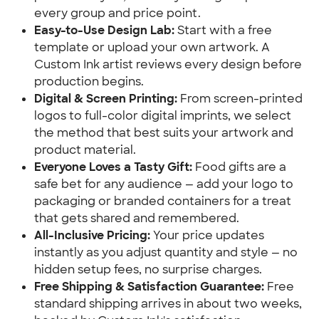
every group and price point.
Easy-to-Use Design Lab:
Start with a free
template or upload your own artwork. A
Custom Ink artist reviews every design before
production begins.
Digital & Screen Printing:
From screen-printed
logos to full-color digital imprints, we select
the method that best suits your artwork and
product material.
Everyone Loves a Tasty Gift:
Food gifts are a
safe bet for any audience — add your logo to
packaging or branded containers for a treat
that gets shared and remembered.
All-Inclusive Pricing:
Your price updates
instantly as you adjust quantity and style — no
hidden setup fees, no surprise charges.
Free Shipping & Satisfaction Guarantee:
Free
standard shipping arrives in about two weeks,