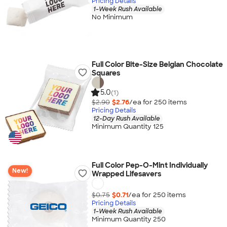
Pricing Details
1-Week Rush Available
No Minimum
Full Color Bite-Size Belgian Chocolate
Squares
5.0
(1)
$2.90
$2.76
/ea for
250
item
s
Pricing Details
12-Day Rush Available
Minimum Quantity 125
Full Color Pep-O-Mint Individually
New!
Wrapped Lifesavers
$0.75
$0.71
/ea for
250
item
s
Pricing Details
1-Week Rush Available
Minimum Quantity 250