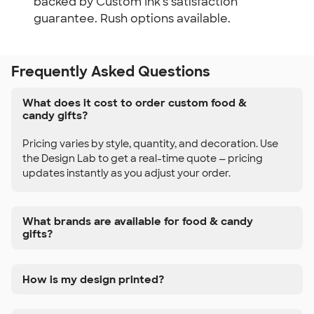
backed by Custom Ink's satisfaction
guarantee. Rush options available.
Frequently Asked Questions
What does it cost to order custom food &
candy gifts?
Pricing varies by style, quantity, and decoration. Use
the Design Lab to get a real-time quote — pricing
updates instantly as you adjust your order.
What brands are available for food & candy
gifts?
How is my design printed?