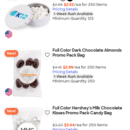
$2.65
$2.52
/ea for
250
item
s
Pricing Details
1-Week Rush Available
Minimum Quantity 125
Full Color Dark Chocolate Almonds
New!
Promo Pack Bag
$3.15
$2.99
/ea for
250
item
s
Pricing Details
1-Week Rush Available
Minimum Quantity 250
Full Color Hershey's Milk Chocolate
New!
Kisses Promo Pack Candy Bag
$3.20
$3.04
/ea for
250
item
s
Pricing Details