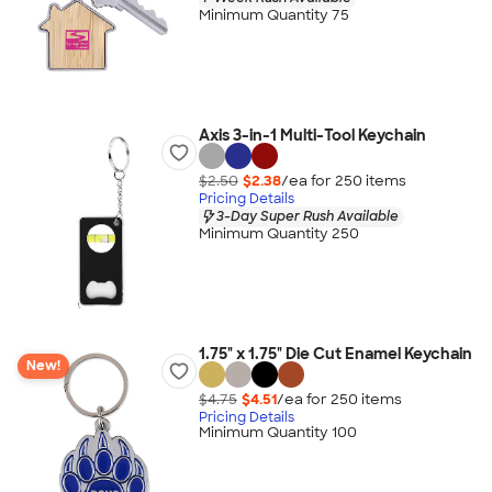
Minimum Quantity 75
Axis 3-in-1 Multi-Tool Keychain
$2.50
$2.38
/ea for
250
item
s
Pricing Details
3-Day Super Rush Available
Minimum Quantity 250
1.75" x 1.75" Die Cut Enamel Keychain
New!
$4.75
$4.51
/ea for
250
item
s
Pricing Details
Minimum Quantity 100