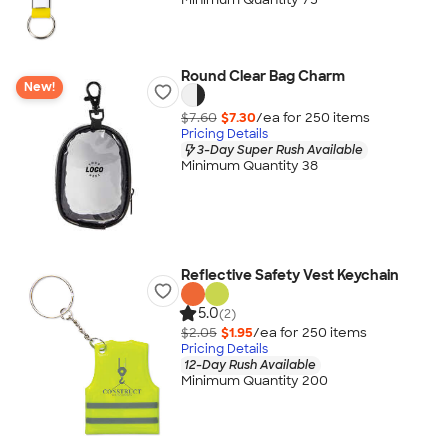
Round Clear Bag Charm
New!
$7.60
$7.30
/ea for
250
item
s
Pricing Details
3-Day Super Rush Available
Minimum Quantity 38
Reflective Safety Vest Keychain
5.0
(2)
$2.05
$1.95
/ea for
250
item
s
Pricing Details
12-Day Rush Available
Minimum Quantity 200