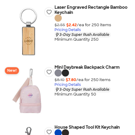
Laser Engraved Rectangle Bamboo
Keychain
$2.55
$2.42
/ea for
250
item
s
Pricing Details
3-Day Super Rush Available
Minimum Quantity 250
Mini Daybreak Backpack Charm
New!
$8.10
$7.80
/ea for
250
item
s
Pricing Details
3-Day Super Rush Available
Minimum Quantity 50
House Shaped Tool Kit Keychain