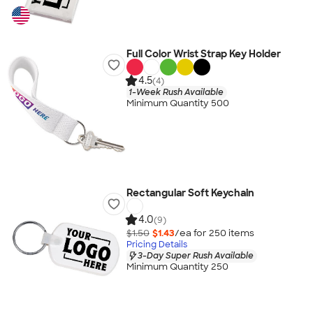
Full Color Wrist Strap Key Holder
4.5
(4)
1-Week Rush Available
Minimum Quantity 500
Rectangular Soft Keychain
4.0
(9)
$1.50
$1.43
/ea for
250
item
s
Pricing Details
3-Day Super Rush Available
Minimum Quantity 250