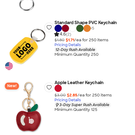
Standard Shape PVC Keychain
+
5
4.6
(2)
$1.80
$1.71
/ea for
250
item
s
Pricing Details
12-Day Rush Available
Minimum Quantity 250
Apple Leather Keychain
New!
$3.00
$2.85
/ea for
250
item
s
Pricing Details
3-Day Super Rush Available
Minimum Quantity 125