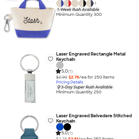
+
1
1-Week Rush Available
Minimum Quantity 300
Laser Engraved Rectangle Metal
Keychain
5.0
(1)
$2.90
$2.76
/ea for
250
item
s
Pricing Details
3-Day Super Rush Available
Minimum Quantity 250
Laser Engraved Belvedere Stitched
Keychain
5.0
(1)
$2.75
$2.61
/ea for
250
item
s