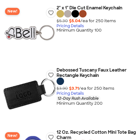
2" x 1" Die Cut Enamel Keychain
New!
$5.30
$5.04
/ea for
250
item
s
Pricing Details
Minimum Quantity 100
Debossed Tuscany Faux Leather
Rectangle Keychain
$3.90
$3.71
/ea for
250
item
s
Pricing Details
12-Day Rush Available
Minimum Quantity 200
12 Oz. Recycled Cotton Mini Tote Bag
New!
Charm