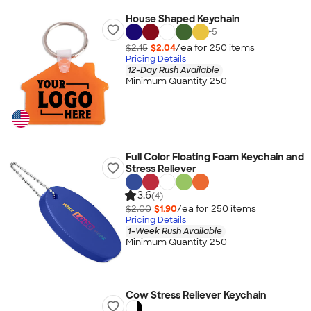
House Shaped Keychain
+
5
$2.15
$2.04
/ea for
250
item
s
Pricing Details
12-Day Rush Available
Minimum Quantity 250
Full Color Floating Foam Keychain and
Stress Reliever
3.6
(4)
$2.00
$1.90
/ea for
250
item
s
Pricing Details
1-Week Rush Available
Minimum Quantity 250
Cow Stress Reliever Keychain