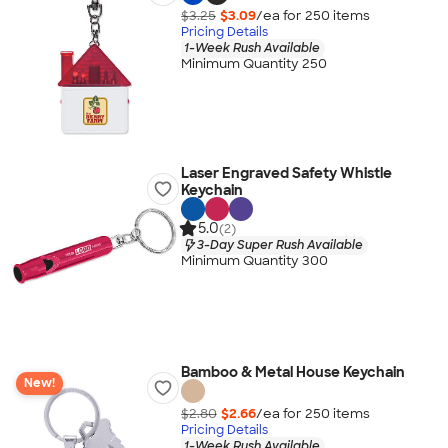
$3.25
$3.09
/ea for
250
item
s
Pricing Details
1-Week Rush Available
Minimum Quantity 250
Laser Engraved Safety Whistle
Keychain
5.0
(2)
3-Day Super Rush Available
Minimum Quantity 300
Bamboo & Metal House Keychain
New!
$2.80
$2.66
/ea for
250
item
s
Pricing Details
1-Week Rush Available