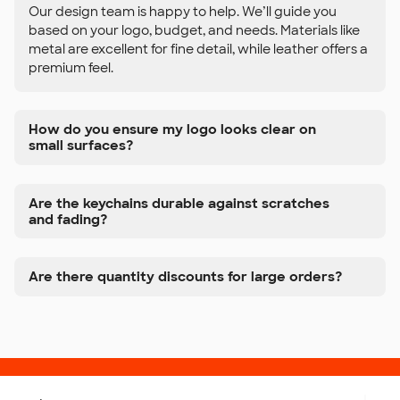
Our design team is happy to help. We’ll guide you
based on your logo, budget, and needs. Materials like
metal are excellent for fine detail, while leather offers a
premium feel.
How do you ensure my logo looks clear on
small surfaces?
Are the keychains durable against scratches
and fading?
Are there quantity discounts for large orders?