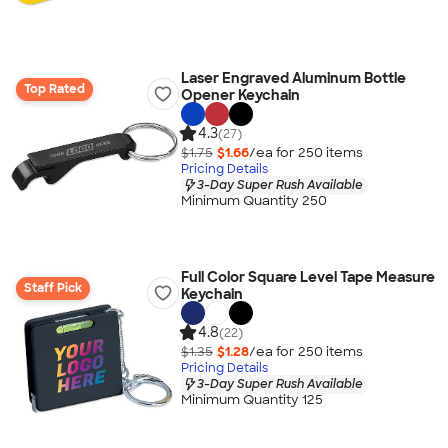
Laser Engraved Aluminum Bottle
Top Rated
Opener Keychain
4.3
(27)
$1.75
$1.66
/ea for
250
item
s
Pricing Details
3-Day Super Rush Available
Minimum Quantity 250
Full Color Square Level Tape Measure
Staff Pick
Keychain
4.8
(22)
$1.35
$1.28
/ea for
250
item
s
Pricing Details
3-Day Super Rush Available
Minimum Quantity 125