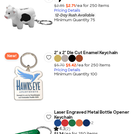
$2.85
$2.71
/ea for
250
item
s
Pricing Details
12-Day Rush Available
Minimum Quantity 75
2" x 2" Die Cut Enamel Keychain
New!
$5.70
$5.42
/ea for
250
item
s
Pricing Details
Minimum Quantity 100
Laser Engraved Metal Bottle Opener
Keychain
+
2
4.3
(2)
$1.34
/ea for
250
item
s