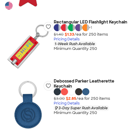
Rectangular LED Flashlight Keychain
+
1
$1.40
$1.33
/ea for
250
item
s
Pricing Details
1-Week Rush Available
Minimum Quantity 250
Debossed Parker Leatherette
Keychain
$3.00
$2.85
/ea for
250
item
s
Pricing Details
3-Day Super Rush Available
Minimum Quantity 250