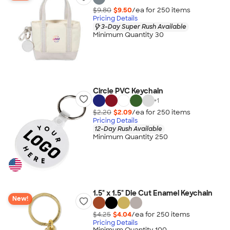
$9.80
$9.50
/ea for
250
item
s
Pricing Details
3-Day Super Rush Available
Minimum Quantity 30
Circle PVC Keychain
+
1
$2.20
$2.09
/ea for
250
item
s
Pricing Details
12-Day Rush Available
Minimum Quantity 250
1.5" x 1.5" Die Cut Enamel Keychain
New!
$4.25
$4.04
/ea for
250
item
s
Pricing Details
Minimum Quantity 100