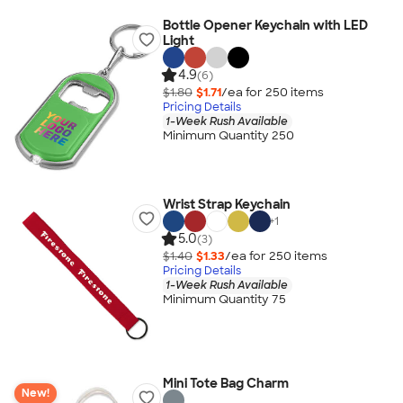
Bottle Opener Keychain with LED
Light
4.9
(6)
$1.80
$1.71
/ea for
250
item
s
Pricing Details
1-Week Rush Available
Minimum Quantity 250
Wrist Strap Keychain
+
1
5.0
(3)
$1.40
$1.33
/ea for
250
item
s
Pricing Details
1-Week Rush Available
Minimum Quantity 75
Mini Tote Bag Charm
New!