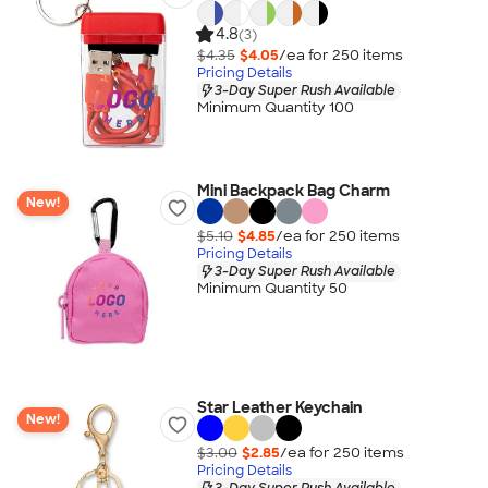
4.8
(3)
$4.35
$4.05
/ea for
250
item
s
Pricing Details
3-Day Super Rush Available
Minimum Quantity 100
Mini Backpack Bag Charm
New!
$5.10
$4.85
/ea for
250
item
s
Pricing Details
3-Day Super Rush Available
Minimum Quantity 50
Star Leather Keychain
New!
$3.00
$2.85
/ea for
250
item
s
Pricing Details
3-Day Super Rush Available