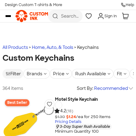
Design Custom T-shirts & More
Help
Skip to main content
Search
Sign In
for t-
shirts,
hoodies,
koozies,
and
more
All Products
Home, Auto, & Tools
Keychains
Custom Keychains
Filter
Brands
Price
Rush Available
Fit
S
364 items
Sort By:
Recommended
Motel Style Keychain
Best Seller
4.2
(18)
$1.30
$1.24
/ea for
250
item
s
Pricing Details
3-Day Super Rush Available
Minimum Quantity 100