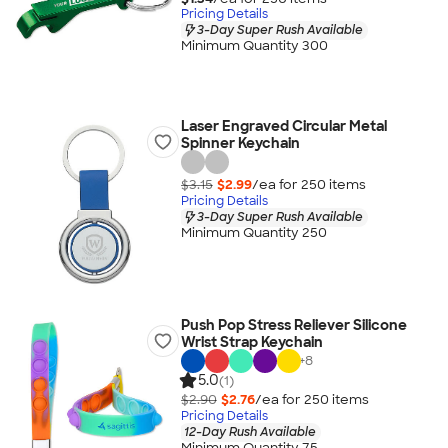
Pricing Details
3-Day Super Rush Available
Minimum Quantity 300
Laser Engraved Circular Metal
Spinner Keychain
$3.15
$2.99
/ea for
250
item
s
Pricing Details
3-Day Super Rush Available
Minimum Quantity 250
Push Pop Stress Reliever Silicone
Wrist Strap Keychain
+
8
5.0
(1)
$2.90
$2.76
/ea for
250
item
s
Pricing Details
12-Day Rush Available
Minimum Quantity 75