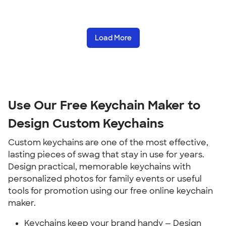
Load More
Use Our Free Keychain Maker to
Design Custom Keychains
Custom keychains are one of the most effective,
lasting pieces of swag that stay in use for years.
Design practical, memorable keychains with
personalized photos for family events or useful
tools for promotion using our free online keychain
maker.
Keychains keep your brand handy — Design