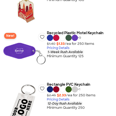
Recycled Plastic Motel Keychain
New!
+
9
$1.40
$1.33
/ea for
250
item
s
Pricing Details
1-Week Rush Available
Minimum Quantity 125
Rectangle PVC Keychain
+
1
$2.45
$2.33
/ea for
250
item
s
Pricing Details
12-Day Rush Available
Minimum Quantity 250