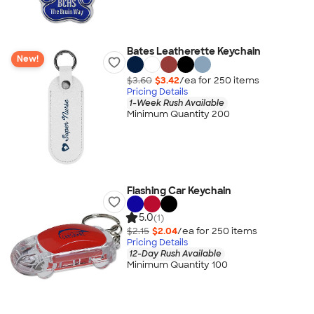
Bates Leatherette Keychain
New!
$3.60
$3.42
/ea for
250
item
s
Pricing Details
1-Week Rush Available
Minimum Quantity 200
Flashing Car Keychain
5.0
(1)
$2.15
$2.04
/ea for
250
item
s
Pricing Details
12-Day Rush Available
Minimum Quantity 100