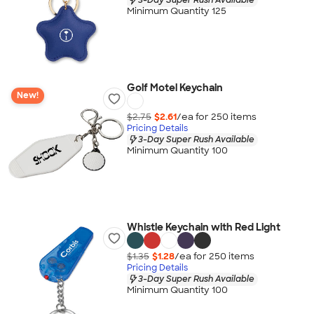
Minimum Quantity 125
Golf Motel Keychain
New!
$2.75
$2.61
/ea for
250
item
s
Pricing Details
3-Day Super Rush Available
Minimum Quantity 100
Whistle Keychain with Red Light
$1.35
$1.28
/ea for
250
item
s
Pricing Details
3-Day Super Rush Available
Minimum Quantity 100