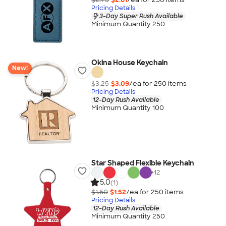
Pricing Details
3-Day Super Rush Available
Minimum Quantity 250
Okina House Keychain
New!
$3.25
$3.09
/ea for
250
item
s
Pricing Details
12-Day Rush Available
Minimum Quantity 100
Star Shaped Flexible Keychain
+
12
5.0
(1)
$1.60
$1.52
/ea for
250
item
s
Pricing Details
12-Day Rush Available
Minimum Quantity 250