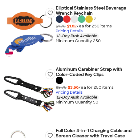
Elliptical Stainless Steel Beverage
Wrench Keychain
+
2
$1.70
$1.62
/ea for
250
item
s
Pricing Details
12-Day Rush Available
Minimum Quantity 250
Aluminum Carabiner Strap with
Color-Coded Key Clips
$3.75
$3.56
/ea for
250
item
s
Pricing Details
12-Day Rush Available
Minimum Quantity 50
Full Color 4-in-1 Charging Cable and
Screen Cleaner with Travel Case