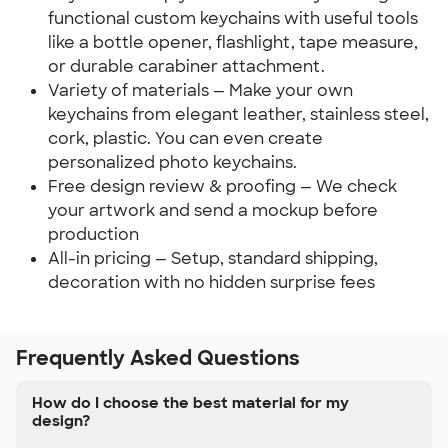
functional custom keychains with useful tools
like a bottle opener, flashlight, tape measure,
or durable carabiner attachment.
Variety of materials — Make your own
keychains from elegant leather, stainless steel,
cork, plastic. You can even create
personalized photo keychains.
Free design review & proofing — We check
your artwork and send a mockup before
production
All-in pricing — Setup, standard shipping,
decoration with no hidden surprise fees
Frequently Asked Questions
How do I choose the best material for my
design?