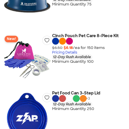
Minimum Quantity 75
Cinch Pouch Pet Care 8-Piece Kit
New!
$6.50
$6.18
/ea for
150
item
s
Pricing Details
12-Day Rush Available
Minimum Quantity 100
Pet Food Can 3-Step Lid
+
3
12-Day Rush Available
Minimum Quantity 250