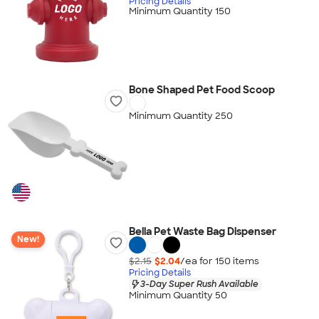
Pricing Details
Minimum Quantity 150
Bone Shaped Pet Food Scoop
Minimum Quantity 250
Bella Pet Waste Bag Dispenser
New!
$2.15
$2.04
/ea for
150
item
s
Pricing Details
3-Day Super Rush Available
Minimum Quantity 50