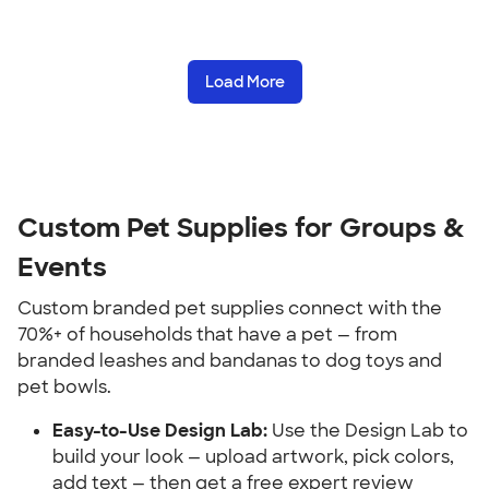
Load More
Custom Pet Supplies for Groups & 
Events
Custom branded pet supplies connect with the 
70%+ of households that have a pet — from 
branded leashes and bandanas to dog toys and 
pet bowls.
Easy-to-Use Design Lab:
 Use the Design Lab to 
build your look — upload artwork, pick colors, 
add text — then get a free expert review 