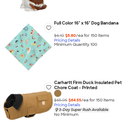
Full Color 16" x 16" Dog Bandana
$6.10
$5.80
/ea for
150
item
s
Pricing Details
Minimum Quantity 100
Carhartt Firm Duck Insulated Pet
Chore Coat - Printed
$65.05
$64.55
/ea for
150
item
s
Pricing Details
3-Day Super Rush Available
No Minimum