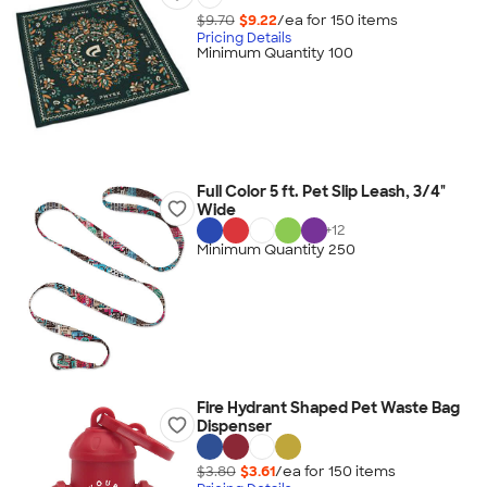
$9.70
$9.22
/ea for
150
item
s
Pricing Details
Minimum Quantity 100
Full Color 5 ft. Pet Slip Leash, 3/4"
Wide
+
12
Minimum Quantity 250
Fire Hydrant Shaped Pet Waste Bag
Dispenser
$3.80
$3.61
/ea for
150
item
s