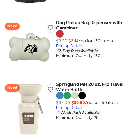
Dog Pickup Bag Dispenser with
New!
Carabiner
$3.30
$3.14
/ea for
150
item
s
Pricing Details
12-Day Rush Available
Minimum Quantity 150
Springland Pet 20 oz. Flip Travel
New!
Water Bottle
$37.00
$36.50
/ea for
150
item
s
Pricing Details
1-Week Rush Available
Minimum Quantity 25