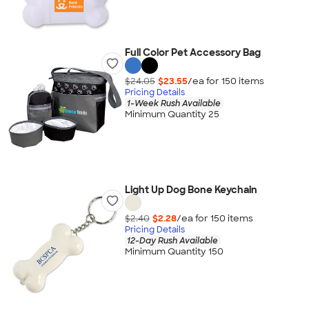
Full Color Pet Accessory Bag
$24.05
$23.55
/ea for
150
item
s
Pricing Details
1-Week Rush Available
Minimum Quantity 25
Light Up Dog Bone Keychain
$2.40
$2.28
/ea for
150
item
s
Pricing Details
12-Day Rush Available
Minimum Quantity 150