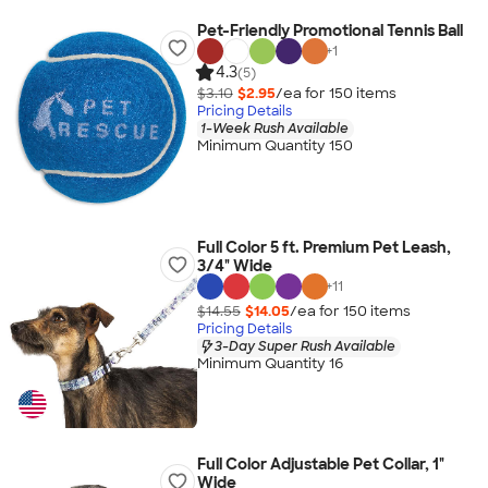
Pet-Friendly Promotional Tennis Ball
+
1
4.3
(5)
$3.10
$2.95
/ea for
150
item
s
Pricing Details
1-Week Rush Available
Minimum Quantity 150
Full Color 5 ft. Premium Pet Leash,
3/4" Wide
+
11
$14.55
$14.05
/ea for
150
item
s
Pricing Details
3-Day Super Rush Available
Minimum Quantity 16
Full Color Adjustable Pet Collar, 1"
Wide