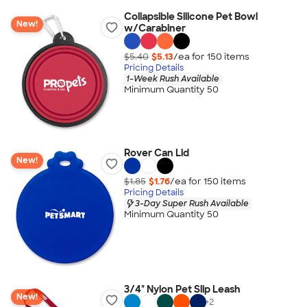
Collapsible Silicone Pet Bowl
New!
w/Carabiner
$5.40
$5.13
/ea for
150
item
s
Pricing Details
1-Week Rush Available
Minimum Quantity 50
Rover Can Lid
New!
$1.85
$1.76
/ea for
150
item
s
Pricing Details
3-Day Super Rush Available
Minimum Quantity 50
3/4" Nylon Pet Slip Leash
New!
+
2