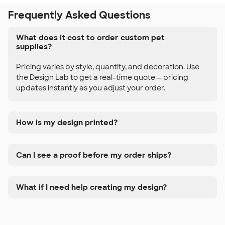
Frequently Asked Questions
What does it cost to order custom pet
supplies?
Pricing varies by style, quantity, and decoration. Use
the Design Lab to get a real-time quote — pricing
updates instantly as you adjust your order.
How is my design printed?
Can I see a proof before my order ships?
What if I need help creating my design?