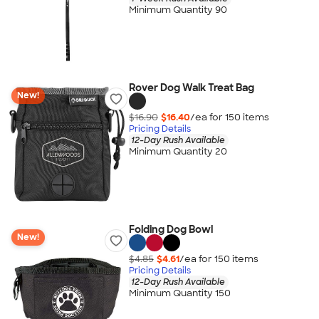
Minimum Quantity 90
Rover Dog Walk Treat Bag
New!
$16.90
$16.40
/ea for
150
item
s
Pricing Details
12-Day Rush Available
Minimum Quantity 20
Folding Dog Bowl
New!
$4.85
$4.61
/ea for
150
item
s
Pricing Details
12-Day Rush Available
Minimum Quantity 150