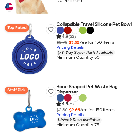
No Minimum
Collapsible Travel Silicone Pet Bowl
Top Rated
4.8
(22)
$3.70
$3.52
/ea for
150
item
s
Pricing Details
3-Day Super Rush Available
Minimum Quantity 50
Bone Shaped Pet Waste Bag
Staff Pick
Dispenser
4.9
(5)
$2.80
$2.66
/ea for
150
item
s
Pricing Details
1-Week Rush Available
Minimum Quantity 75