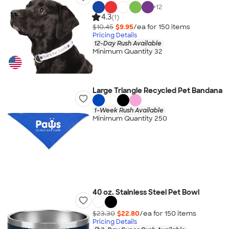
+
12
4.3
(1)
$10.45
$9.95
/ea for
150
item
s
Pricing Details
12-Day Rush Available
Minimum Quantity 32
Large Triangle Recycled Pet Bandana
1-Week Rush Available
Minimum Quantity 250
40 oz. Stainless Steel Pet Bowl
$23.30
$22.80
/ea for
150
item
s
Pricing Details