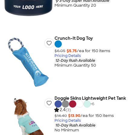
3-Day Super Rush Available
Minimum Quantity 20
Crunch-It Dog Toy
$6.05
$5.75
/ea for
150
item
s
Pricing Details
12-Day Rush Available
Minimum Quantity 50
Doggie Skins Lightweight Pet Tank
+
6
2.4
(3)
$14.40
$13.90
/ea for
150
item
s
Pricing Details
10-Day Rush Available
No Minimum