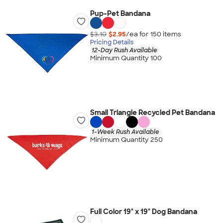
Pup-Pet Bandana
$3.10
$2.95
/ea for
150
item
s
Pricing Details
12-Day Rush Available
Minimum Quantity 100
Small Triangle Recycled Pet Bandana
1-Week Rush Available
Minimum Quantity 250
Full Color 19" x 19" Dog Bandana