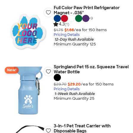
Full Color Paw Print Refrigerator
Magnet - .036"
+
9
4.3
(1)
$1.75
$1.66
/ea for
150
item
s
Pricing Details
12-Day Rush Available
Minimum Quantity 125
Springland Pet 15 oz. Squeeze Travel
New!
Water Bottle
$29.70
$29.20
/ea for
150
item
s
Pricing Details
1-Week Rush Available
Minimum Quantity 25
3-in-1 Pet Treat Carrier with
Disposable Bags