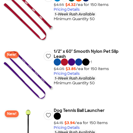
$4.55
$4.32
/ea for
150
item
s
Pricing Details
1-Week Rush Available
Minimum Quantity 50
1/2" x 60" Smooth Nylon Pet Slip
New!
Leash
+
1
$4.05
$3.85
/ea for
150
item
s
Pricing Details
1-Week Rush Available
Minimum Quantity 50
Dog Tennis Ball Launcher
New!
$4.15
$3.94
/ea for
150
item
s
Pricing Details
1-Week Rush Available