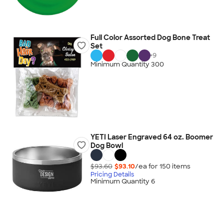
Full Color Assorted Dog Bone Treat
Set
+
9
Minimum Quantity 300
YETI Laser Engraved 64 oz. Boomer
Dog Bowl
$93.60
$93.10
/ea for
150
item
s
Pricing Details
Minimum Quantity 6