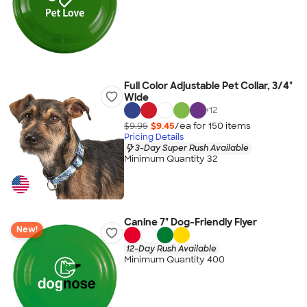
Full Color Adjustable Pet Collar, 3/4"
Wide
+
12
$9.95
$9.45
/ea for
150
item
s
Pricing Details
3-Day Super Rush Available
Minimum Quantity 32
Canine 7" Dog-Friendly Flyer
New!
12-Day Rush Available
Minimum Quantity 400