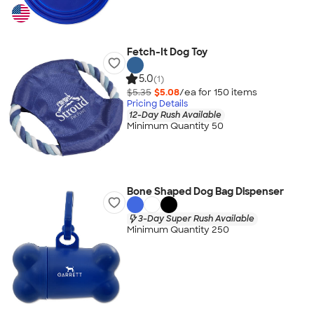
Fetch-It Dog Toy
5.0
(1)
$5.35
$5.08
/ea for
150
item
s
Pricing Details
12-Day Rush Available
Minimum Quantity 50
Bone Shaped Dog Bag Dispenser
3-Day Super Rush Available
Minimum Quantity 250