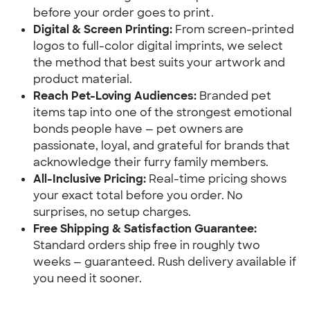
before your order goes to print.
Digital & Screen Printing:
 From screen-printed 
logos to full-color digital imprints, we select 
the method that best suits your artwork and 
product material.
Reach Pet-Loving Audiences:
 Branded pet 
items tap into one of the strongest emotional 
bonds people have — pet owners are 
passionate, loyal, and grateful for brands that 
acknowledge their furry family members.
All-Inclusive Pricing:
 Real-time pricing shows 
your exact total before you order. No 
surprises, no setup charges.
Free Shipping & Satisfaction Guarantee:
Standard orders ship free in roughly two 
weeks — guaranteed. Rush delivery available if 
you need it sooner.