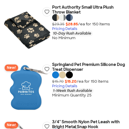
Port Authority Small Ultra Plush
Throw Blanket
$29.35
$28.85
/ea for
150
item
s
Pricing Details
10-Day Rush Available
No Minimum
Springland Pet Premium Silicone Dog
New!
Treat Dispenser
$15.70
$15.20
/ea for
150
item
s
Pricing Details
1-Week Rush Available
Minimum Quantity 25
3/4" Smooth Nylon Pet Leash with
New!
Bright Metal Snap Hook