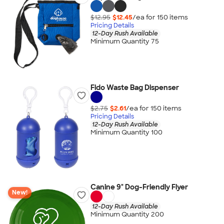
$12.95
$12.45
/ea for
150
item
s
Pricing Details
12-Day Rush Available
Minimum Quantity 75
Fido Waste Bag Dispenser
$2.75
$2.61
/ea for
150
item
s
Pricing Details
12-Day Rush Available
Minimum Quantity 100
Canine 9" Dog-Friendly Flyer
New!
12-Day Rush Available
Minimum Quantity 200