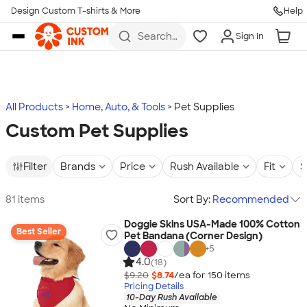
Design Custom T-shirts & More
Help
Skip to main content
Search
Sign In
for t-
shirts,
hoodies,
koozies,
and
more
All Products
Home, Auto, & Tools
Pet Supplies
Custom Pet Supplies
Filter
Brands
Price
Rush Available
Fit
S
81 items
Sort By:
Recommended
Doggie Skins USA-Made 100% Cotton
Best Seller
Pet Bandana (Corner Design)
+
5
4.0
(18)
$9.20
$8.74
/ea for
150
item
s
Pricing Details
10-Day Rush Available