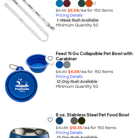
+
2
$5.35
$5.08
/ea for
150
item
s
Pricing Details
1-Week Rush Available
Minimum Quantity 50
Feed 'N Go Collapsible Pet Bowl with
Carabiner
$4.30
$4.09
/ea for
150
item
s
Pricing Details
12-Day Rush Available
Minimum Quantity 50
8 oz. Stainless Steel Pet Food Bowl
$10.85
$10.35
/ea for
150
item
s
Pricing Details
12-Day Rush Available