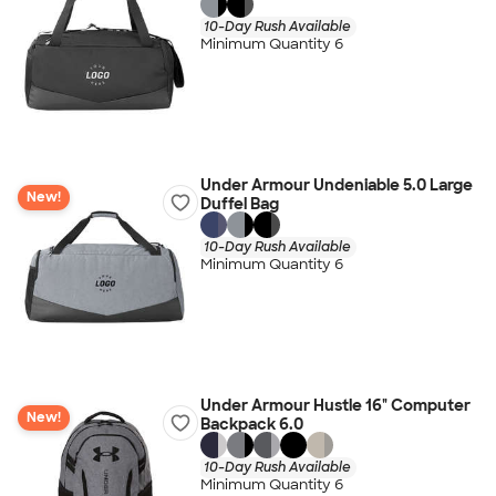
10-Day Rush Available
Minimum Quantity 6
Under Armour Undeniable 5.0 Large
New!
Duffel Bag
10-Day Rush Available
Minimum Quantity 6
Under Armour Hustle 16" Computer
New!
Backpack 6.0
10-Day Rush Available
Minimum Quantity 6