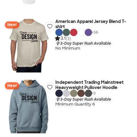
American Apparel Jersey Blend T-
New!
shirt
+
36
3.1
(3)
3-Day Super Rush Available
No Minimum
Independent Trading Mainstreet
New!
Heavyweight Pullover Hoodie
+
3
3-Day Super Rush Available
Minimum Quantity 6