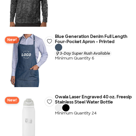
Blue Generation Denim Full Length
New!
Four-Pocket Apron - Printed
3-Day Super Rush Available
Minimum Quantity 6
Owala Laser Engraved 40 oz. Freesip
New!
Stainless Steel Water Bottle
Minimum Quantity 24