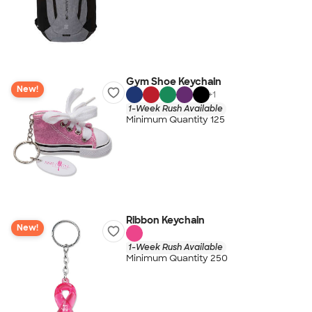
Gym Shoe Keychain
New!
+
1
1-Week Rush Available
Minimum Quantity 125
Ribbon Keychain
New!
1-Week Rush Available
Minimum Quantity 250