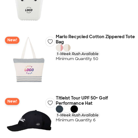
Marlo Recycled Cotton Zippered Tote
New!
Bag
1-Week Rush Available
Minimum Quantity 50
Titleist Tour UPF 50+ Golf
New!
Performance Hat
1-Week Rush Available
Minimum Quantity 6