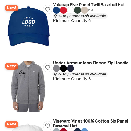
Valucap Five Panel Twill Baseball Hat
New!
+
19
3-Day Super Rush Available
Minimum Quantity 6
Under Armour Icon Fleece Zip Hoodie
New!
3-Day Super Rush Available
Minimum Quantity 6
Vineyard Vines 100% Cotton Six Panel
New!
Baseball Hat