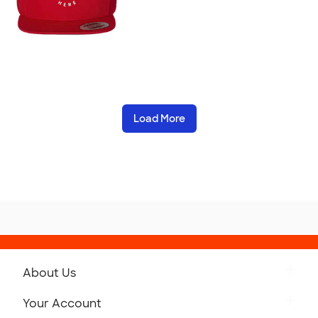
Load More
About Us
Get to Know Custom Ink
Your Account