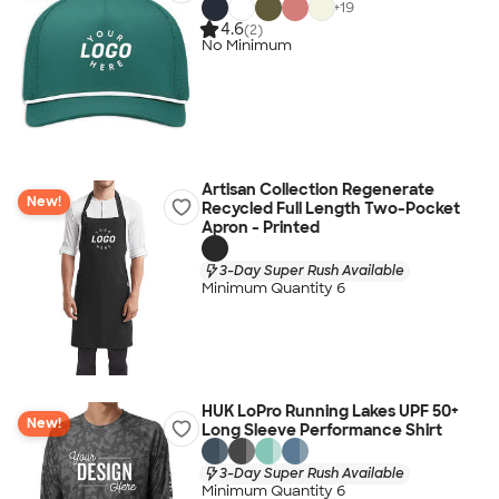
+
19
4.6
(2)
No Minimum
Artisan Collection Regenerate
New!
Recycled Full Length Two-Pocket
Apron - Printed
3-Day Super Rush Available
Minimum Quantity 6
HUK LoPro Running Lakes UPF 50+
New!
Long Sleeve Performance Shirt
3-Day Super Rush Available
Minimum Quantity 6