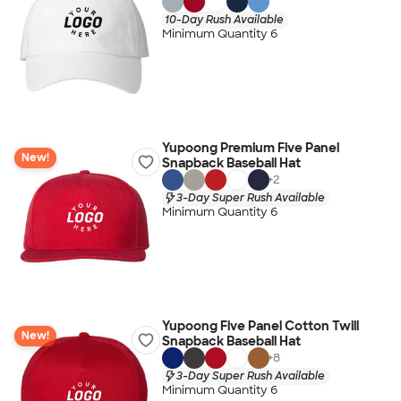
10-Day Rush Available
Minimum Quantity 6
Yupoong Premium Five Panel
New!
Snapback Baseball Hat
+
2
3-Day Super Rush Available
Minimum Quantity 6
Yupoong Five Panel Cotton Twill
New!
Snapback Baseball Hat
+
8
3-Day Super Rush Available
Minimum Quantity 6