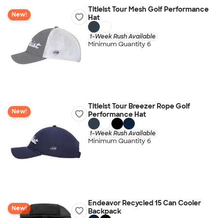
Titleist Tour Mesh Golf Performance
New!
Hat
1-Week Rush Available
Minimum Quantity 6
Titleist Tour Breezer Rope Golf
New!
Performance Hat
1-Week Rush Available
Minimum Quantity 6
Endeavor Recycled 15 Can Cooler
New!
Backpack