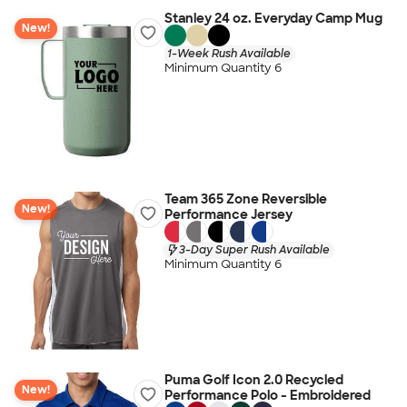
Stanley 24 oz. Everyday Camp Mug
New!
1-Week Rush Available
Minimum Quantity 6
Team 365 Zone Reversible
New!
Performance Jersey
3-Day Super Rush Available
Minimum Quantity 6
Puma Golf Icon 2.0 Recycled
New!
Performance Polo - Embroidered