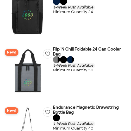
1-Week Rush Available
Minimum Quantity 24
Flip 'N Chill Foldable 24 Can Cooler
New!
Bag
1-Week Rush Available
Minimum Quantity 50
Endurance Magnetic Drawstring
New!
Bottle Bag
1-Week Rush Available
Minimum Quantity 40