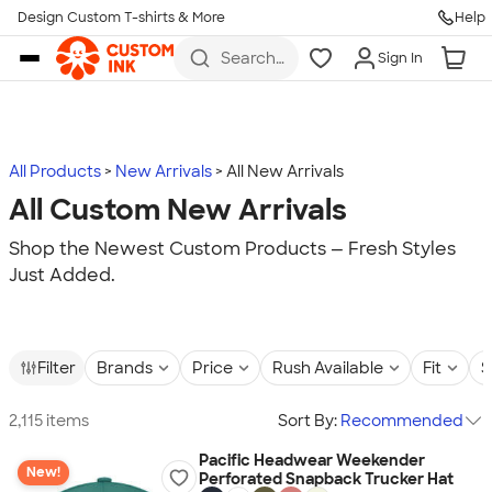
Design Custom T-shirts & More
Help
Skip to main content
Search
Sign In
for t-
shirts,
hoodies,
koozies,
and
more
All Products
New Arrivals
All New Arrivals
All Custom New Arrivals
Shop the Newest Custom Products — Fresh Styles
Just Added.
Filter
Brands
Price
Rush Available
Fit
S
2,115 items
Sort By:
Recommended
Pacific Headwear Weekender
New!
Perforated Snapback Trucker Hat