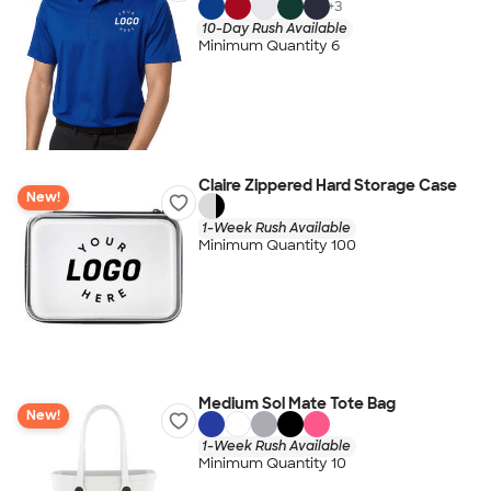
+
3
10-Day Rush Available
Minimum Quantity 6
Claire Zippered Hard Storage Case
New!
1-Week Rush Available
Minimum Quantity 100
Medium Sol Mate Tote Bag
New!
1-Week Rush Available
Minimum Quantity 10