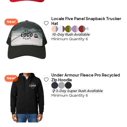
Locale Five Panel Snapback Trucker
New!
Hat
+
5
10-Day Rush Available
Minimum Quantity 6
Under Armour Fleece Pro Recycled
New!
Zip Hoodie
3-Day Super Rush Available
Minimum Quantity 6