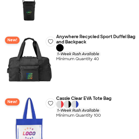
Anywhere Recycled Sport Duffel Bag
New!
and Backpack
1-Week Rush Available
Minimum Quantity 40
Cassie Clear EVA Tote Bag
New!
1-Week Rush Available
Minimum Quantity 100