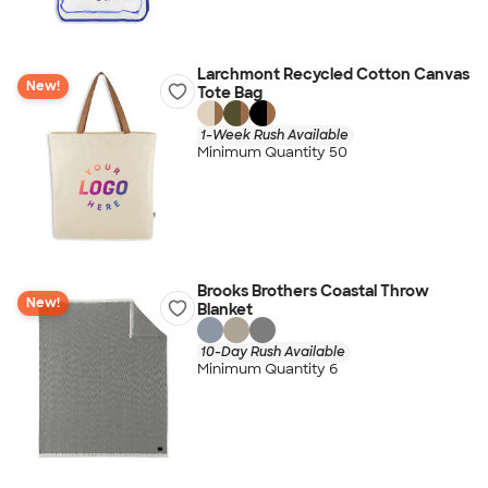
Larchmont Recycled Cotton Canvas
New!
Tote Bag
1-Week Rush Available
Minimum Quantity 50
Brooks Brothers Coastal Throw
New!
Blanket
10-Day Rush Available
Minimum Quantity 6