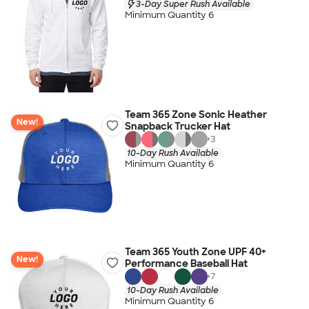
3-Day Super Rush Available
Minimum Quantity 6
Team 365 Zone Sonic Heather
New!
Snapback Trucker Hat
+
3
10-Day Rush Available
Minimum Quantity 6
Team 365 Youth Zone UPF 40+
New!
Performance Baseball Hat
+
7
10-Day Rush Available
Minimum Quantity 6