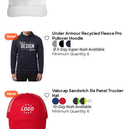
Under Armour Recycled Fleece Pro
New!
Pullover Hoodie
3-Day Super Rush Available
Minimum Quantity 6
Valucap Sandwich Six Panel Trucker
New!
Hat
+
21
10-Day Rush Available
Minimum Quantity 6