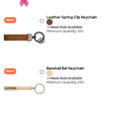
Leather Spring Clip Keychain
New!
1-Week Rush Available
Minimum Quantity 100
Baseball Bat Keychain
New!
1-Week Rush Available
Minimum Quantity 250