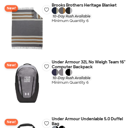
Brooks Brothers Heritage Blanket
New!
10-Day Rush Available
Minimum Quantity 6
Under Armour 32L No Weigh Team 16"
New!
Computer Backpack
10-Day Rush Available
Minimum Quantity 6
Under Armour Undeniable 5.0 Duffel
New!
Bag