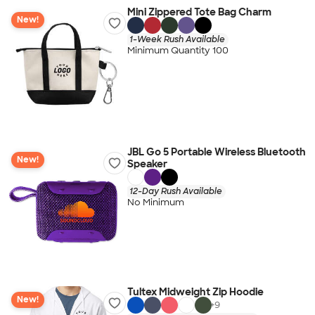
Mini Zippered Tote Bag Charm
New!
1-Week Rush Available
Minimum Quantity 100
JBL Go 5 Portable Wireless Bluetooth
New!
Speaker
12-Day Rush Available
No Minimum
Tultex Midweight Zip Hoodie
New!
+
9