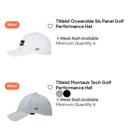
Titleist Oceanside Six Panel Golf
New!
Performance Hat
1-Week Rush Available
Minimum Quantity 6
Titleist Montauk Tech Golf
New!
Performance Hat
1-Week Rush Available
Minimum Quantity 6