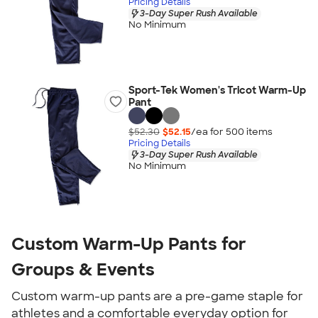
Pricing Details
3-Day Super Rush Available
No Minimum
Sport-Tek Women's Tricot Warm-Up
Pant
$52.30
$52.15
/ea for
500
item
s
Pricing Details
3-Day Super Rush Available
No Minimum
Custom Warm-Up Pants for
Groups & Events
Custom warm-up pants are a pre-game staple for
athletes and a comfortable everyday option for