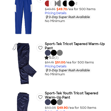
+
2
$49.85
$49.70
/ea for
500
item
s
Pricing Details
3-Day Super Rush Available
No Minimum
Sport-Tek Tricot Tapered Warm-Up
Pant
5.0
(2)
$51.15
$51.00
/ea for
500
item
s
Pricing Details
3-Day Super Rush Available
No Minimum
Sport-Tek Youth Tricot Tapered
Warm-Up Pant
$50.05
$49.90
/ea for
500
item
s