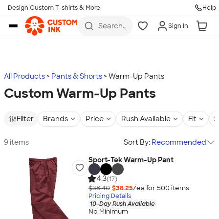
Design Custom T-shirts & More
Help
Skip to main content
Search
Sign In
for t-
shirts,
hoodies,
koozies,
and
more
All Products
Pants & Shorts
Warm-Up Pants
Custom Warm-Up Pants
Filter
Brands
Price
Rush Available
Fit
S
9 items
Sort By:
Recommended
Sport-Tek Warm-Up Pant
4.3
(17)
$38.40
$38.25
/ea for
500
item
s
Pricing Details
10-Day Rush Available
No Minimum