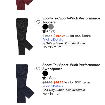
Sport-Tek Sport-Wick Performance
Joggers
4.5
(3)
$46.55
$46.40
/ea for
500
item
s
Pricing Details
3-Day Super Rush Available
No Minimum
Sport-Tek Sport-Wick Performance
Sweatpants
4.8
(9)
$44.70
$44.55
/ea for
500
item
s
Pricing Details
3-Day Super Rush Available
No Minimum