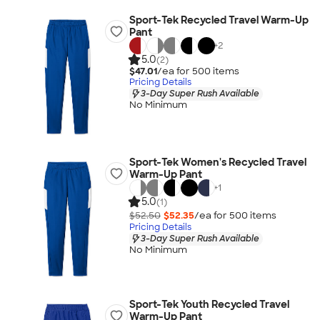
Sport-Tek Recycled Travel Warm-Up
Pant
+
2
5.0
(2)
$47.01
/ea for
500
item
s
Pricing Details
3-Day Super Rush Available
No Minimum
Sport-Tek Women's Recycled Travel
Warm-Up Pant
+
1
5.0
(1)
$52.50
$52.35
/ea for
500
item
s
Pricing Details
3-Day Super Rush Available
No Minimum
Sport-Tek Youth Recycled Travel
Warm-Up Pant