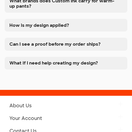
What brands does Custom Ink carry for warm-
up pants?
How is my design applied?
Can I see a proof before my order ships?
What if I need help creating my design?
About Us
Get to Know Custom Ink
Your Account
Careers
Retrieve a Saved Design
Contact Us