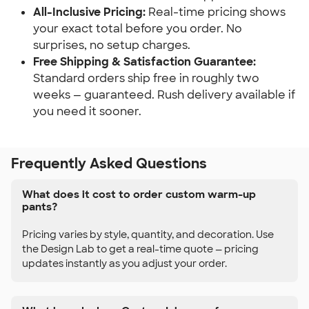
All-Inclusive Pricing:
Real-time pricing shows
your exact total before you order. No
surprises, no setup charges.
Free Shipping & Satisfaction Guarantee:
Standard orders ship free in roughly two
weeks — guaranteed. Rush delivery available if
you need it sooner.
Frequently Asked Questions
What does it cost to order custom warm-up
pants?
Pricing varies by style, quantity, and decoration. Use
the Design Lab to get a real-time quote — pricing
updates instantly as you adjust your order.