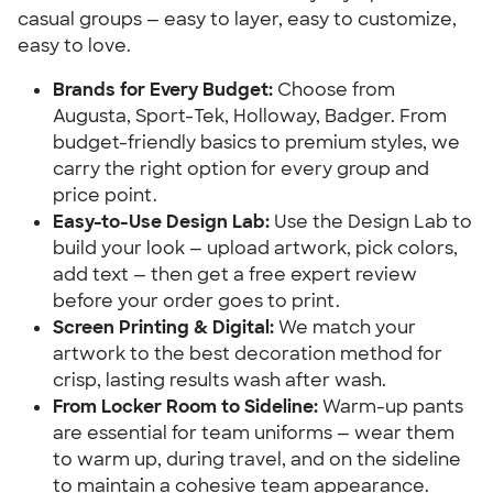
casual groups — easy to layer, easy to customize,
easy to love.
Brands for Every Budget:
Choose from
Augusta, Sport-Tek, Holloway, Badger. From
budget-friendly basics to premium styles, we
carry the right option for every group and
price point.
Easy-to-Use Design Lab:
Use the Design Lab to
build your look — upload artwork, pick colors,
add text — then get a free expert review
before your order goes to print.
Screen Printing & Digital:
We match your
artwork to the best decoration method for
crisp, lasting results wash after wash.
From Locker Room to Sideline:
Warm-up pants
are essential for team uniforms — wear them
to warm up, during travel, and on the sideline
to maintain a cohesive team appearance.