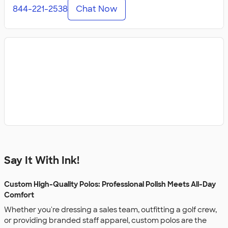
844-221-2538
Chat Now
Say It With Ink!
Custom High-Quality Polos: Professional Polish Meets All-Day
Comfort
Whether you're dressing a sales team, outfitting a golf crew,
or providing branded staff apparel, custom polos are the