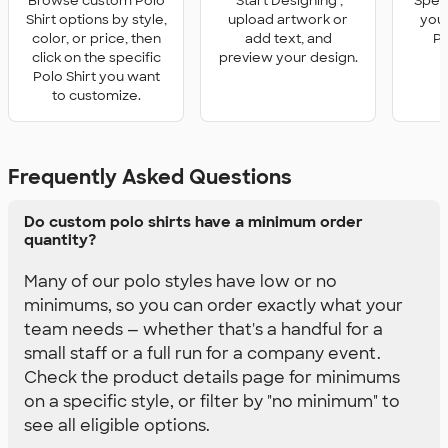
Browse custom Polo
'Start Designing',
Speci
Shirt options by style,
upload artwork or
you 
color, or price, then
add text, and
Po
click on the specific
preview your design.
Polo Shirt you want
to customize.
Frequently Asked Questions
Do custom polo shirts have a minimum order
quantity?
Many of our polo styles have low or no
minimums, so you can order exactly what your
team needs — whether that's a handful for a
small staff or a full run for a company event.
Check the product details page for minimums
on a specific style, or filter by "no minimum" to
see all eligible options.