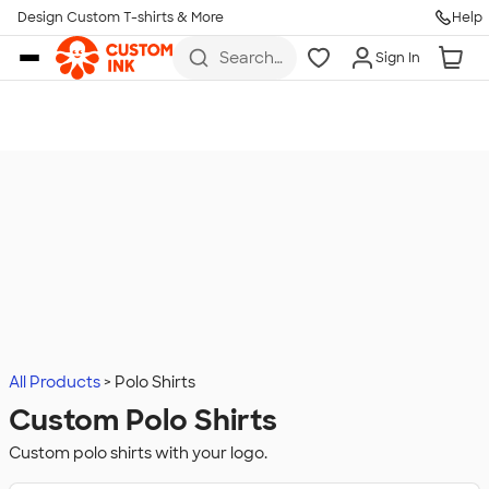
Design Custom T-shirts & More
Help
Skip to main content
Search
Sign In
for t-
shirts,
hoodies,
koozies,
and
more
All Products
Polo Shirts
Custom Polo Shirts
Custom polo shirts with your logo.