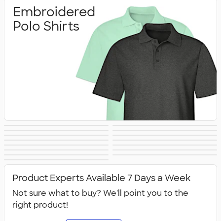
Embroidered
Polo Shirts
Printed Polo
Performance Polo
Golf Polo Shirts
Premium Polos
Nike Dri‑FIT Polo
Under Armour
Shirts
Shirts
Adidas Polo Shirts
Long Sleeve Polo
Women's Polo
No Minimum Polo
Shirts
Polo Shirts
Tall Polo Shirts
Kids Polo Shirts
Shirts
Canada Polo
NEW Polo Shirts
Shirts
Shirts
All Polo Shirts
Shirts
Product Experts Available 7 Days a Week
Not sure what to buy? We'll point you to the
right product!