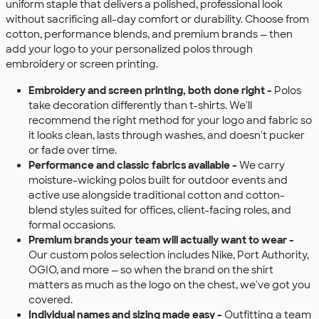
uniform staple that delivers a polished, professional look
without sacrificing all-day comfort or durability. Choose from
cotton, performance blends, and premium brands — then
add your logo to your personalized polos through
embroidery or screen printing.
Embroidery and screen printing, both done right -
Polos
take decoration differently than t-shirts. We'll
recommend the right method for your logo and fabric so
it looks clean, lasts through washes, and doesn't pucker
or fade over time.
Performance and classic fabrics available -
We carry
moisture-wicking polos built for outdoor events and
active use alongside traditional cotton and cotton-
blend styles suited for offices, client-facing roles, and
formal occasions.
Premium brands your team will actually want to wear -
Our custom polos selection includes Nike, Port Authority,
OGIO, and more — so when the brand on the shirt
matters as much as the logo on the chest, we've got you
covered.
Individual names and sizing made easy -
Outfitting a team