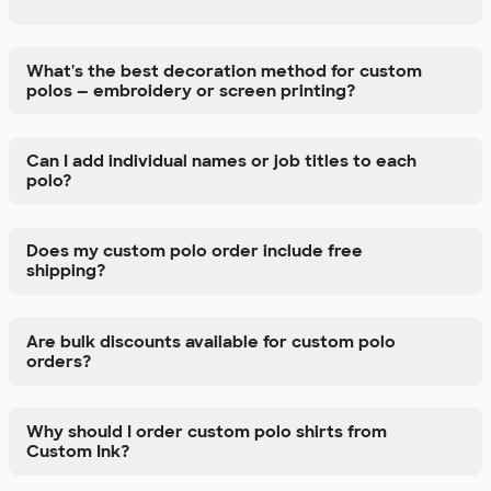
What's the best decoration method for custom
polos — embroidery or screen printing?
Can I add individual names or job titles to each
polo?
Does my custom polo order include free
shipping?
Are bulk discounts available for custom polo
orders?
Why should I order custom polo shirts from
Custom Ink?