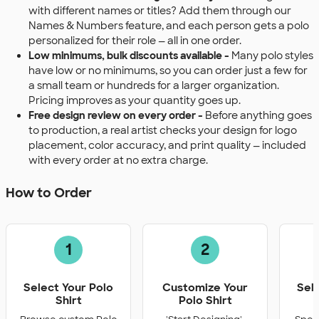
with different names or titles? Add them through our
Names & Numbers feature, and each person gets a polo
personalized for their role — all in one order.
Low minimums, bulk discounts available -
Many polo styles
have low or no minimums, so you can order just a few for
a small team or hundreds for a larger organization.
Pricing improves as your quantity goes up.
Free design review on every order -
Before anything goes
to production, a real artist checks your design for logo
placement, color accuracy, and print quality — included
with every order at no extra charge.
How to Order
1
2
Select Your Polo
Customize Your
Sel
Shirt
Polo Shirt
Q