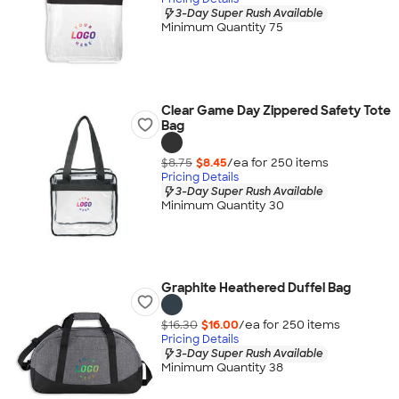
3-Day Super Rush Available
Minimum Quantity 75
Clear Game Day Zippered Safety Tote
Bag
$8.75
$8.45
/ea for
250
item
s
Pricing Details
3-Day Super Rush Available
Minimum Quantity 30
Graphite Heathered Duffel Bag
$16.30
$16.00
/ea for
250
item
s
Pricing Details
3-Day Super Rush Available
Minimum Quantity 38