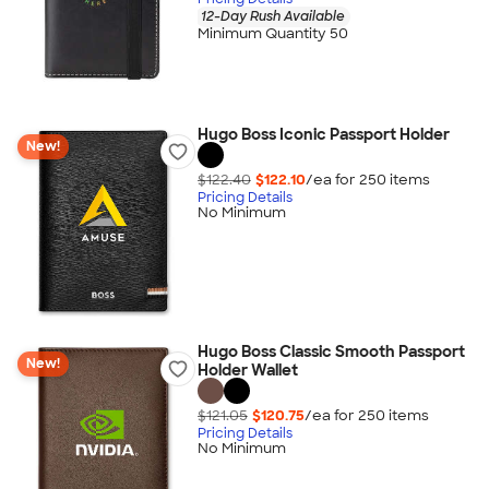
12-Day Rush Available
Minimum Quantity 50
Hugo Boss Iconic Passport Holder
New!
$122.40
$122.10
/ea for
250
item
s
Pricing Details
No Minimum
Hugo Boss Classic Smooth Passport
New!
Holder Wallet
$121.05
$120.75
/ea for
250
item
s
Pricing Details
No Minimum