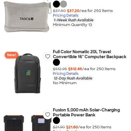
$37.50
$37.20
/ea for
250
item
s
Pricing Details
1-Week Rush Available
Minimum Quantity 13
Full Color Nomatic 20L Travel
New!
Convertible 16" Computer Backpack
$512.95
$512.65
/ea for
250
item
s
Pricing Details
12-Day Rush Available
No Minimum
Fusion 5,000 mAh Solar-Charging
Portable Power Bank
$21.90
$21.60
/ea for
250
item
s