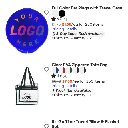
Full Color Ear Plugs with Travel Case
5.0
(1)
$1.75
$1.66
/ea for
250
item
s
Pricing Details
3-Day Super Rush Available
Minimum Quantity 250
Clear EVA Zippered Tote Bag
4.6
(4)
$8.10
$7.80
/ea for
250
item
s
Pricing Details
1-Week Rush Available
Minimum Quantity 50
It's Go Time Travel Pillow & Blanket
Set