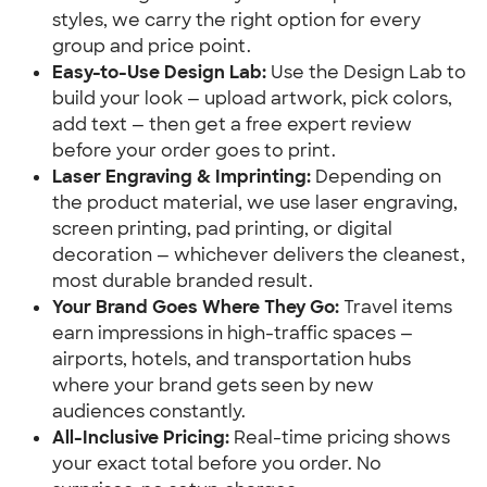
styles, we carry the right option for every 
group and price point.
Easy-to-Use Design Lab:
 Use the Design Lab to 
build your look — upload artwork, pick colors, 
add text — then get a free expert review 
before your order goes to print.
Laser Engraving & Imprinting:
 Depending on 
the product material, we use laser engraving, 
screen printing, pad printing, or digital 
decoration — whichever delivers the cleanest, 
most durable branded result.
Your Brand Goes Where They Go:
 Travel items 
earn impressions in high-traffic spaces — 
airports, hotels, and transportation hubs 
where your brand gets seen by new 
audiences constantly.
All-Inclusive Pricing:
 Real-time pricing shows 
your exact total before you order. No 