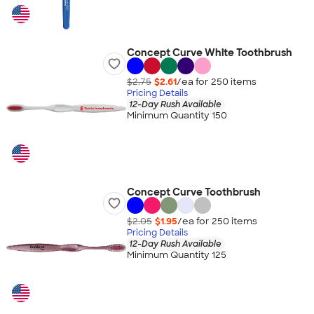
Concept Curve White Toothbrush
$2.75
$2.61
/ea for
250
item
s
Pricing Details
12-Day Rush Available
Minimum Quantity 150
Concept Curve Toothbrush
$2.05
$1.95
/ea for
250
item
s
Pricing Details
12-Day Rush Available
Minimum Quantity 125