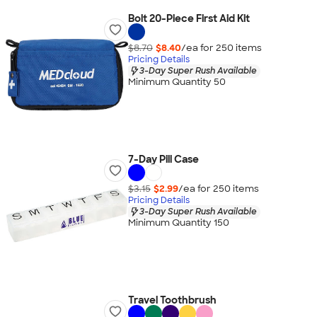
Bolt 20-Piece First Aid Kit
$8.70
$8.40
/ea for
250
item
s
Pricing Details
3-Day Super Rush Available
Minimum Quantity 50
7-Day Pill Case
$3.15
$2.99
/ea for
250
item
s
Pricing Details
3-Day Super Rush Available
Minimum Quantity 150
Travel Toothbrush