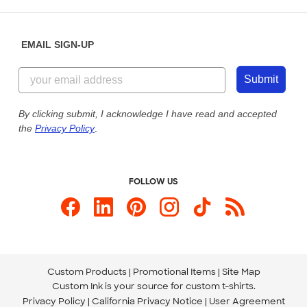
Saturday: 10am - 6pm ET
Help Center
Diversity & Belonging
Sunday: 10am - 6pm ET
Get a Quick Quote
EMAIL SIGN-UP
Customer Reviews
Content Guidelines
844-221-2538
Customer Photos
Submit
Our Commitment to Accessibility
Live Chat Now
Custom Ink Blog
By clicking submit, I acknowledge I have read and accepted
the
Privacy Policy
.
Store Locations
Send us an Email
FOLLOW US
Custom Products
Promotional Items
Site Map
Custom Ink is your source for
custom t-shirts
.
Privacy Policy
California Privacy Notice
User Agreement