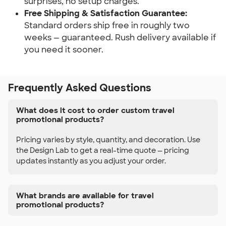
surprises, no setup charges.
Free Shipping & Satisfaction Guarantee:
Standard orders ship free in roughly two 
weeks — guaranteed. Rush delivery available if 
you need it sooner.
Frequently Asked Questions
What does it cost to order custom travel
promotional products?
Pricing varies by style, quantity, and decoration. Use
the Design Lab to get a real-time quote — pricing
updates instantly as you adjust your order.
What brands are available for travel
promotional products?