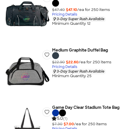
$47.40
$47.10
/ea for
250
item
s
Pricing Details
3-Day Super Rush Available
Minimum Quantity 12
Medium Graphite Duffel Bag
$22.90
$22.60
/ea for
250
item
s
Pricing Details
3-Day Super Rush Available
Minimum Quantity 25
Game Day Clear Stadium Tote Bag
5.0
(1)
$7.30
$7.00
/ea for
250
item
s
Pricing Details