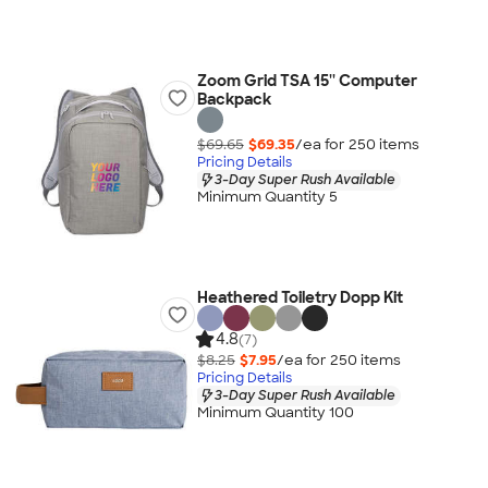
Zoom Grid TSA 15'' Computer
Backpack
$69.65
$69.35
/ea for
250
item
s
Pricing Details
3-Day Super Rush Available
Minimum Quantity 5
Heathered Toiletry Dopp Kit
4.8
(7)
$8.25
$7.95
/ea for
250
item
s
Pricing Details
3-Day Super Rush Available
Minimum Quantity 100