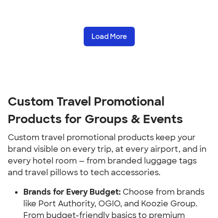
Load More
Custom Travel Promotional 
Products for Groups & Events
Custom travel promotional products keep your 
brand visible on every trip, at every airport, and in 
every hotel room — from branded luggage tags 
and travel pillows to tech accessories.
Brands for Every Budget:
 Choose from brands 
like Port Authority, OGIO, and Koozie Group. 
From budget-friendly basics to premium 