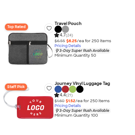
Travel Pouch
Top Rated
4.7
(24)
$6.55
$6.25
/ea for
250
item
s
Pricing Details
3-Day Super Rush Available
Minimum Quantity 50
Journey Vinyl Luggage Tag
Staff Pick
4.4
(21)
$1.60
$1.52
/ea for
250
item
s
Pricing Details
3-Day Super Rush Available
Minimum Quantity 100