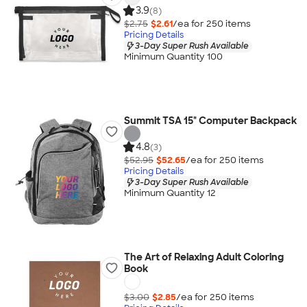
3.9
(8)
$2.75
$2.61
/ea for
250
item
s
Pricing Details
3-Day Super Rush Available
Minimum Quantity 100
Summit TSA 15" Computer Backpack
4.8
(3)
$52.95
$52.65
/ea for
250
item
s
Pricing Details
3-Day Super Rush Available
Minimum Quantity 12
The Art of Relaxing Adult Coloring
Book
$3.00
$2.85
/ea for
250
item
s