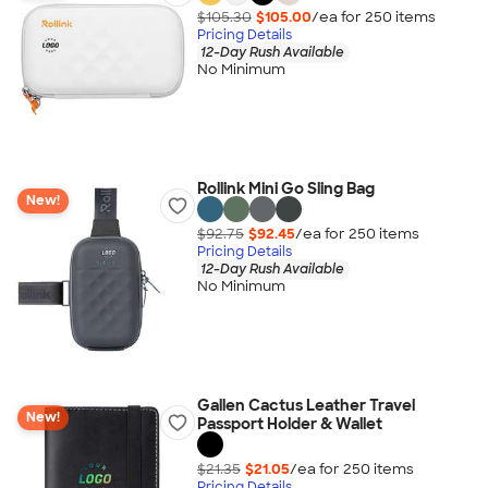
$105.30
$105.00
/ea for
250
item
s
Pricing Details
12-Day Rush Available
No Minimum
Rollink Mini Go Sling Bag
New!
$92.75
$92.45
/ea for
250
item
s
Pricing Details
12-Day Rush Available
No Minimum
Gallen Cactus Leather Travel
New!
Passport Holder & Wallet
$21.35
$21.05
/ea for
250
item
s
Pricing Details