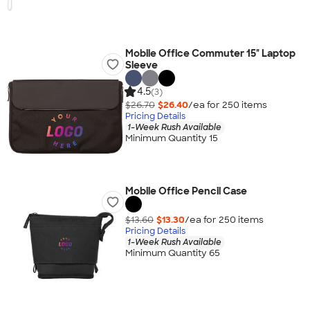
Mobile Office Commuter 15" Laptop
Sleeve
4.5
(3)
$26.70
$26.40
/ea for
250
item
s
Pricing Details
1-Week Rush Available
Minimum Quantity 15
Mobile Office Pencil Case
$13.60
$13.30
/ea for
250
item
s
Pricing Details
1-Week Rush Available
Minimum Quantity 65