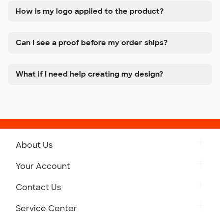
How is my logo applied to the product?
Can I see a proof before my order ships?
What if I need help creating my design?
About Us
Get to Know Custom Ink
Your Account
Careers
Retrieve a Saved Design
Contact Us
Press
Track Your Order
Monday-Friday: 8am - Midnight ET
Service Center
Partnerships
Place a Reorder