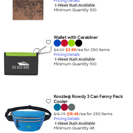
Pricing Details
1-Week Rush Available
Minimum Quantity 100
Wallet with Carabiner
$4.20
$3.99
/ea for
250
item
s
Pricing Details
1-Week Rush Available
Minimum Quantity 100
Koozie® Rowdy 3 Can Fanny Pack
Cooler
$15.75
$15.45
/ea for
250
item
s
Pricing Details
1-Week Rush Available
Minimum Quantity 48