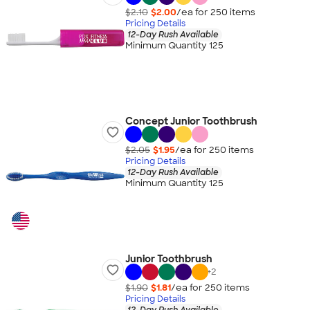
$2.10
$2.00
/ea for
250
item
s
Pricing Details
12-Day Rush Available
Minimum Quantity 125
Concept Junior Toothbrush
$2.05
$1.95
/ea for
250
item
s
Pricing Details
12-Day Rush Available
Minimum Quantity 125
Junior Toothbrush
+
2
$1.90
$1.81
/ea for
250
item
s
Pricing Details
12-Day Rush Available