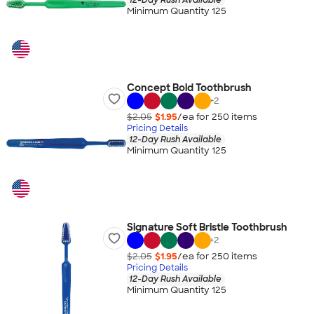
Minimum Quantity 125
Concept Bold Toothbrush
+
2
$2.05
$1.95
/ea for
250
item
s
Pricing Details
12-Day Rush Available
Minimum Quantity 125
Signature Soft Bristle Toothbrush
+
2
$2.05
$1.95
/ea for
250
item
s
Pricing Details
12-Day Rush Available
Minimum Quantity 125