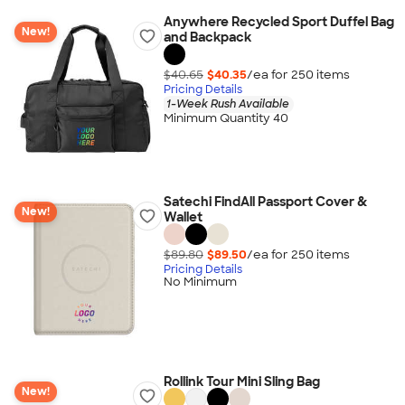
Anywhere Recycled Sport Duffel Bag
New!
and Backpack
$40.65
$40.35
/ea for
250
item
s
Pricing Details
1-Week Rush Available
Minimum Quantity 40
Satechi FindAll Passport Cover &
New!
Wallet
$89.80
$89.50
/ea for
250
item
s
Pricing Details
No Minimum
Rollink Tour Mini Sling Bag
New!