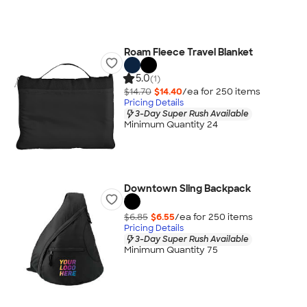
Roam Fleece Travel Blanket
5.0
(1)
$14.70
$14.40
/ea for
250
item
s
Pricing Details
3-Day Super Rush Available
Minimum Quantity 24
Downtown Sling Backpack
$6.85
$6.55
/ea for
250
item
s
Pricing Details
3-Day Super Rush Available
Minimum Quantity 75