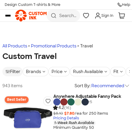
Design Custom T-shirts & More
Help
Skip to main content
Search
Sign In
for t-
shirts,
hoodies,
koozies,
and
more
All Products
Promotional Products
Travel
Custom Travel
Filter
Brands
Price
Rush Available
Fit
S
943 items
Sort By:
Recommended
Anywhere Adjustable Fanny Pack
Best Seller
+
5
4.2
(16)
$8.10
$7.80
/ea for
250
item
s
Pricing Details
1-Week Rush Available
Minimum Quantity 50