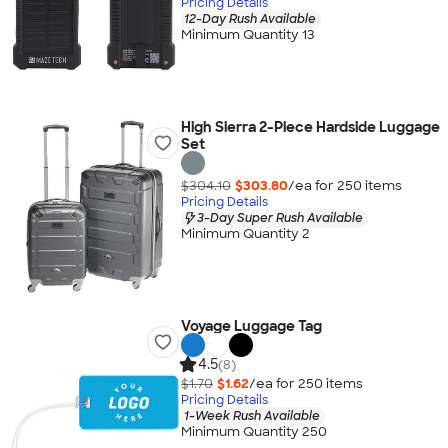
Pricing Details
12-Day Rush Available
Minimum Quantity 13
High Sierra 2-Piece Hardside Luggage
Set
$304.10
$303.80
/ea for
250
item
s
Pricing Details
3-Day Super Rush Available
Minimum Quantity 2
Voyage Luggage Tag
4.5
(8)
$1.70
$1.62
/ea for
250
item
s
Pricing Details
1-Week Rush Available
Minimum Quantity 250