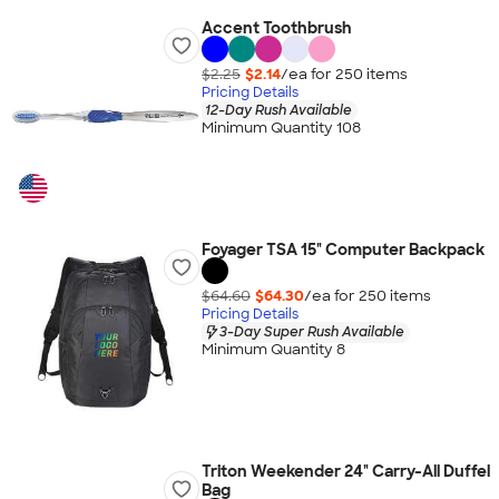
Accent Toothbrush
$2.25
$2.14
/ea for
250
item
s
Pricing Details
12-Day Rush Available
Minimum Quantity 108
Foyager TSA 15" Computer Backpack
$64.60
$64.30
/ea for
250
item
s
Pricing Details
3-Day Super Rush Available
Minimum Quantity 8
Triton Weekender 24" Carry-All Duffel
Bag