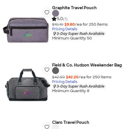
Graphite Travel Pouch
5.0
(1)
$10.10
$9.80
/ea for
250
item
s
Pricing Details
3-Day Super Rush Available
Minimum Quantity 50
Field & Co. Hudson Weekender Bag
$42.50
$42.20
/ea for
250
item
s
Pricing Details
3-Day Super Rush Available
Minimum Quantity 8
Claro Travel Pouch