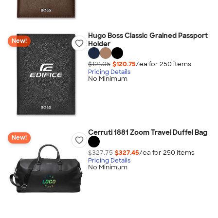
Hugo Boss Classic Grained Passport
New!
Holder
$121.05
$120.75
/ea for
250
item
s
Pricing Details
No Minimum
Cerruti 1881 Zoom Travel Duffel Bag
New!
$327.75
$327.45
/ea for
250
item
s
Pricing Details
No Minimum