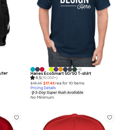
+
15
uter
Hanes EcoSmart 50/50 T-shirt
4.5
(10,000+)
$18.35
$17.43
/ea for
10
item
s
Pricing Details
3-Day Super Rush Available
No Minimum