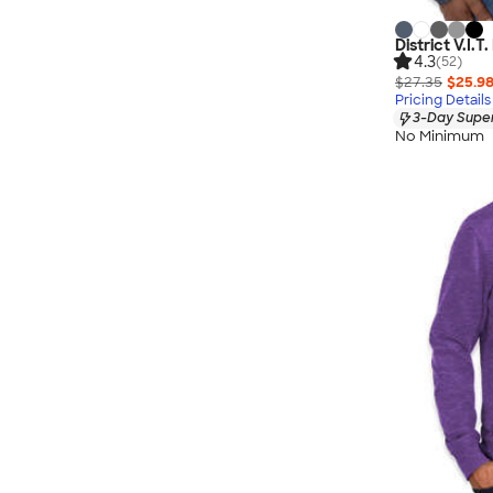
District V.I.T
4.3
(52)
$27.35
$25.9
Pricing Details
3-Day Super
No Minimum