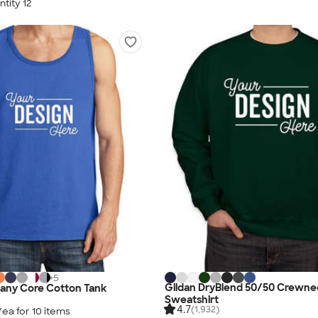
tity 12
+
5
Gildan DryBlend 50/50 Crewne
any Core Cotton Tank
Sweatshirt
4.7
(1,932)
/ea for
10
item
s