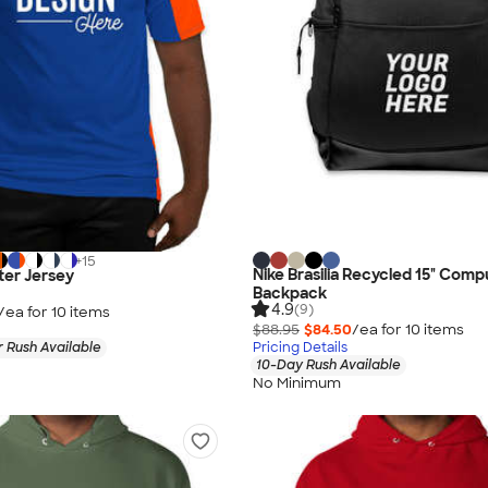
+
15
Nike Brasilia Recycled 15" Comp
ter Jersey
Backpack
4.9
(9)
/ea for
10
item
s
$88.95
$84.50
/ea for
10
item
s
 Rush Available
Pricing Details
10-Day Rush Available
No Minimum