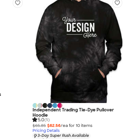
s
Independent Trading Tie-Dye Pullover
Hoodie
5.0
(5)
$65.85
$62.56
/ea for
10
item
s
Pricing Details
3-Day Super Rush Available