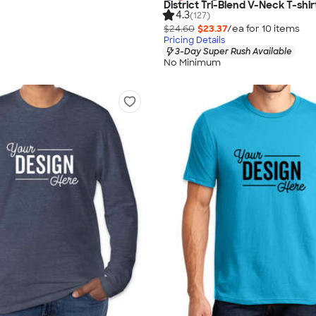
District Tri-Blend V-Neck T-shir
4.3
(127)
$24.60
$23.37
/ea for
10
item
s
Pricing Details
3-Day Super Rush Available
No Minimum