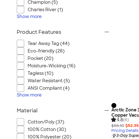
Champion (5)
Charles River (1)
Show
more
Product Features
Tear Away Tag (44)
Eco-friendly (28)
Pocket (20)
Moisture-Wicking (16)
Tagless (10)
Water Resistant (5)
ANSI Compliant (4)
Show
more
Arctic Zone 
Material
Copper Vacu
4.8
(6)
Cotton/Poly (37)
$55.10
$52.35
100% Cotton (30)
Pricing Details
3-Day Super
100% Polyester (20)