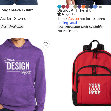
+
45
. Long Sleeve T-shirt
District V.I.T. T-shirt
4.5
(264)
8
/ea for
10
item
s
$21.95
$20.85
/ea for
10
item
s
Pricing Details
 Rush Available
3-Day Super Rush Available
No Minimum