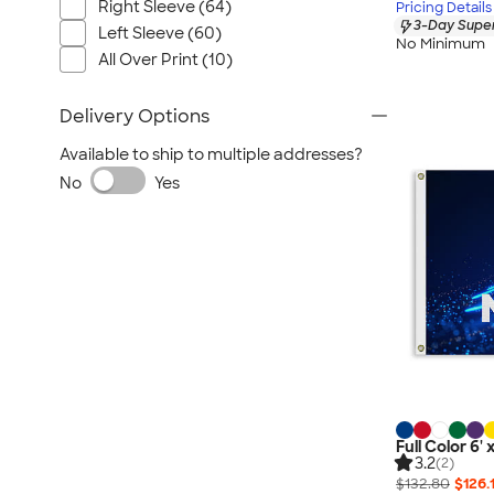
Right Sleeve (64)
Pricing Details
3-Day Super
Left Sleeve (60)
No Minimum
All Over Print (10)
Delivery Options
Available to ship to multiple addresses?
No
Yes
Full Color 6' 
3.2
(2)
$132.80
$126.