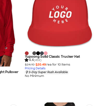
Yupoong Solid Classic Trucker Hat
4.4
(459)
$24.10
$20.49
/ea for
10
item
s
Pricing Details
ht Pullover
3-Day Super Rush Available
No Minimum