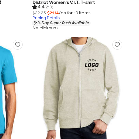
t
District Women's V.I.T. T-shirt
4.4
(213)
$22.25
$21.14
/ea for
10
item
s
Pricing Details
3-Day Super Rush Available
No Minimum