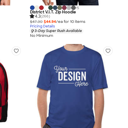
+
5
District V.I.T. Zip Hoodie
4.3
(266)
$47.30
$44.94
/ea for
10
item
s
Pricing Details
3-Day Super Rush Available
No Minimum