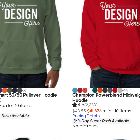
+
31
+
16
art 50/50 Pullover Hoodie
Champion Powerblend Midweig
)
Hoodie
4.6
(2,228)
/ea for
10
item
s
$43.55
$41.37
/ea for
10
item
s
 Rush Available
Pricing Details
3-Day Super Rush Available
No Minimum