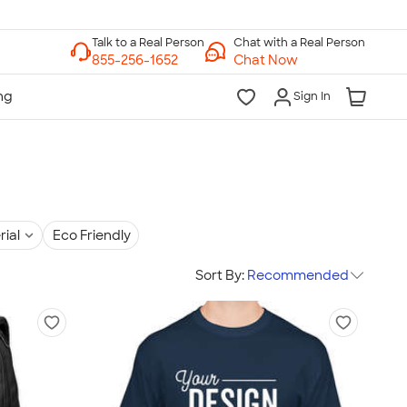
Chat with a Real Person
Chat Now
Sign In
rial
Eco Friendly
Sort By:
Recommended