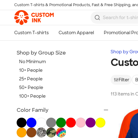
Custom T-shirts & Promotional Products, Fast & Free Shipping, and
Skip to main content
Shop by Gro
Shop by Group Size
Custo
No Minimum
10+ People
25+ People
Filter
B
50+ People
113 items in
100+ People
Show more
Color Family