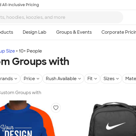
 All-Inclusive Pricing
up Size
10+ People
m Groups with
rands
Price
Rush Available
Fit
Sizes
Mate
 Custom Groups with