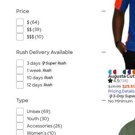
Price
$ (64)
$$ (39)
$$$ (10)
Rush Delivery Available
3 days
Super Rush
1 week
Rush
Augusta Cut
10 days
Rush
4.5
(134)
12 days
Rush
$26.85
$25.51
Pricing Details
3-Day Super
Type
No Minimum
Unisex (69)
Youth (30)
Accessories (26)
Women's (10)