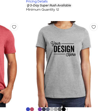
Pricing Details
3-Day Super Rush Available
Minimum Quantity 12
+
1