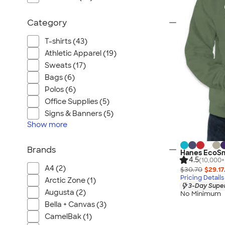
Category
T-shirts (43)
Athletic Apparel (19)
Sweats (17)
Bags (6)
Polos (6)
Office Supplies (5)
Signs & Banners (5)
Show
more
Brands
Hanes EcoSm
4.5
(10,000+
A4 (2)
$30.70
$29.17
Pricing Details
Arctic Zone (1)
3-Day Super
Augusta (2)
No Minimum
Bella + Canvas (3)
CamelBak (1)