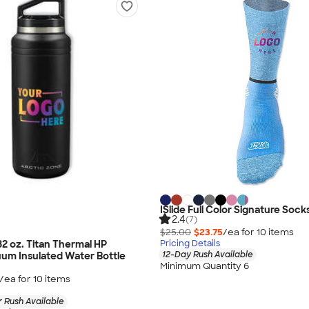
ISlide Full Color Signature Sock
2.4
(7)
$25.00
$23.75
/ea for
10
item
s
32 oz. Titan Thermal HP
Pricing Details
12-Day Rush Available
um Insulated Water Bottle
Minimum Quantity 6
/ea for
10
item
s
 Rush Available