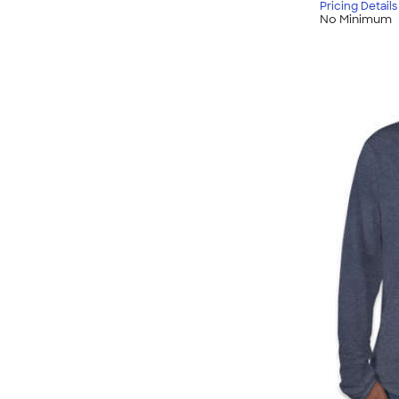
Pricing Details
No Minimum