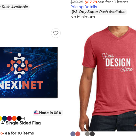
$29.25
$27.79
/ea for
10
item
s
 Rush Available
Pricing Details
3-Day Super Rush Available
No Minimum
Made in USA
+
4
x 4' Single Sided Flag
16
/ea for
10
item
s