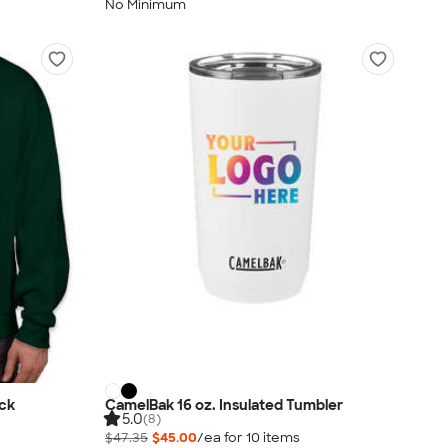
No Minimum
ck
CamelBak 16 oz. Insulated Tumbler
5.0
(8)
$47.35
$45.00
/ea for
10
item
s