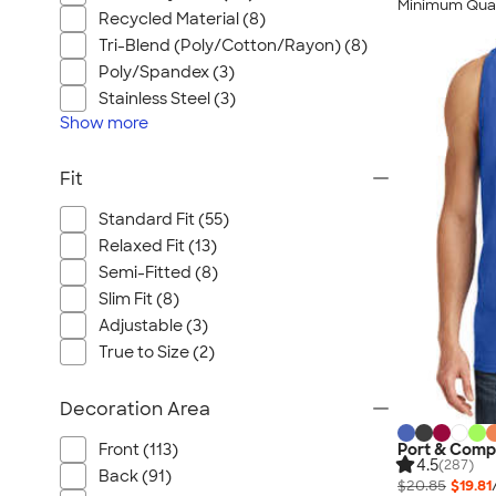
Minimum Quan
Recycled Material (8)
Tri-Blend (Poly/Cotton/Rayon) (8)
Poly/Spandex (3)
Stainless Steel (3)
Show
more
Fit
Standard Fit (55)
Relaxed Fit (13)
Semi-Fitted (8)
Slim Fit (8)
Adjustable (3)
True to Size (2)
Decoration Area
Port & Comp
Front (113)
4.5
(287)
Back (91)
$20.85
$19.81