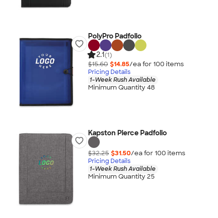
PolyPro Padfolio
2.1
(1)
$15.60
$14.85
/ea for
100
item
s
Pricing Details
1-Week Rush Available
Minimum Quantity 48
Kapston Pierce Padfolio
$32.25
$31.50
/ea for
100
item
s
Pricing Details
1-Week Rush Available
Minimum Quantity 25