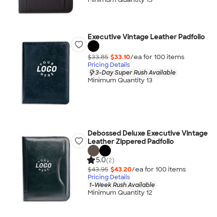
Executive Vintage Leather Padfolio
$33.85
$33.10
/ea for
100
item
s
Pricing Details
3-Day Super Rush Available
Minimum Quantity 13
Debossed Deluxe Executive Vintage
Leather Zippered Padfolio
5.0
(2)
$43.95
$43.20
/ea for
100
item
s
Pricing Details
1-Week Rush Available
Minimum Quantity 12