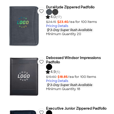
DuraHyde Zippered Padfolio
4.0
(17)
$24.15
$23.40
/ea for
100
item
s
Pricing Details
3-Day Super Rush Available
Minimum Quantity 20
Debossed Windsor Impressions
Padfolio
4.9
(5)
$19.60
$18.85
/ea for
100
item
s
Pricing Details
3-Day Super Rush Available
Minimum Quantity 18
Executive Junior Zippered Padfolio