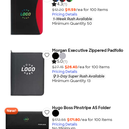
4.3
(1)
$12.20
$11.59
/ea for
100
item
s
Pricing Details
1-Week Rush Available
Minimum Quantity 50
Morgan Executive Zippered Padfolio
5.0
(1)
$27.15
$26.40
/ea for
100
item
s
Pricing Details
3-Day Super Rush Available
Minimum Quantity 13
Hugo Boss Pinstripe A5 Folder
New!
$172.55
$171.80
/ea for
100
item
s
Pricing Details
No Minimum