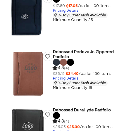
$17.80
$17.05
/ea for
100
item
s
Pricing Details
3-Day Super Rush Available
Minimum Quantity 25
Debossed Pedova Jr. Zippered
Padfolio
4.8
(4)
$25.15
$24.40
/ea for
100
item
s
Pricing Details
3-Day Super Rush Available
Minimum Quantity 18
Debossed DuraHyde Padfolio
4.8
(4)
$26.05
$25.30
/ea for
100
item
s