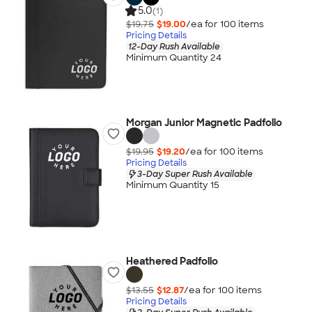
5.0
(1)
$19.75
$19.00
/ea for
100
item
s
Pricing Details
12-Day Rush Available
Minimum Quantity 24
Morgan Junior Magnetic Padfolio
$19.95
$19.20
/ea for
100
item
s
Pricing Details
3-Day Super Rush Available
Minimum Quantity 15
Heathered Padfolio
$13.55
$12.87
/ea for
100
item
s
Pricing Details