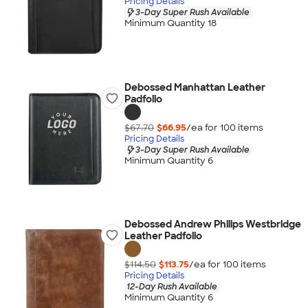
Pricing Details
3-Day Super Rush Available
Minimum Quantity 18
Debossed Manhattan Leather
Padfolio
$67.70
$66.95
/ea for
100
item
s
Pricing Details
3-Day Super Rush Available
Minimum Quantity 6
Debossed Andrew Philips Westbridge
Leather Padfolio
$114.50
$113.75
/ea for
100
item
s
Pricing Details
12-Day Rush Available
Minimum Quantity 6