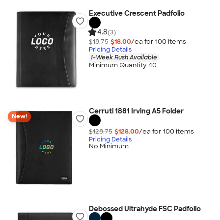
Executive Crescent Padfolio
4.8
(3)
$18.75
$18.00
/ea for
100
item
s
Pricing Details
1-Week Rush Available
Minimum Quantity 40
Cerruti 1881 Irving A5 Folder
New!
$128.75
$128.00
/ea for
100
item
s
Pricing Details
No Minimum
Debossed Ultrahyde FSC Padfolio