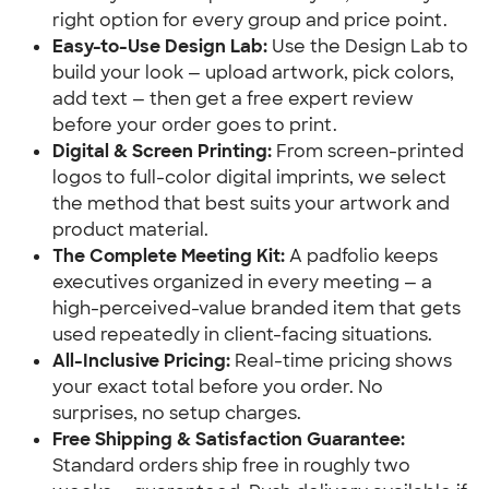
right option for every group and price point.
Easy-to-Use Design Lab:
 Use the Design Lab to 
build your look — upload artwork, pick colors, 
add text — then get a free expert review 
before your order goes to print.
Digital & Screen Printing:
 From screen-printed 
logos to full-color digital imprints, we select 
the method that best suits your artwork and 
product material.
The Complete Meeting Kit:
 A padfolio keeps 
executives organized in every meeting — a 
high-perceived-value branded item that gets 
used repeatedly in client-facing situations.
All-Inclusive Pricing:
 Real-time pricing shows 
your exact total before you order. No 
surprises, no setup charges.
Free Shipping & Satisfaction Guarantee:
Standard orders ship free in roughly two 