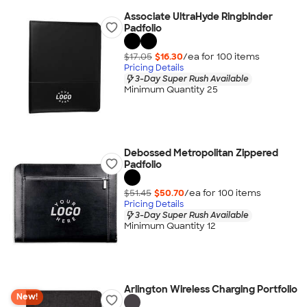
Associate UltraHyde Ringbinder
Padfolio
$17.05
$16.30
/ea for
100
item
s
Pricing Details
3-Day Super Rush Available
Minimum Quantity 25
Debossed Metropolitan Zippered
Padfolio
$51.45
$50.70
/ea for
100
item
s
Pricing Details
3-Day Super Rush Available
Minimum Quantity 12
Arlington Wireless Charging Portfolio
New!