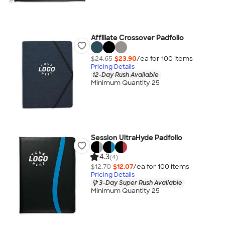
Affiliate Crossover Padfolio
$24.65
$23.90
/ea for
100
item
s
Pricing Details
12-Day Rush Available
Minimum Quantity 25
Session UltraHyde Padfolio
4.3
(4)
$12.70
$12.07
/ea for
100
item
s
Pricing Details
3-Day Super Rush Available
Minimum Quantity 25