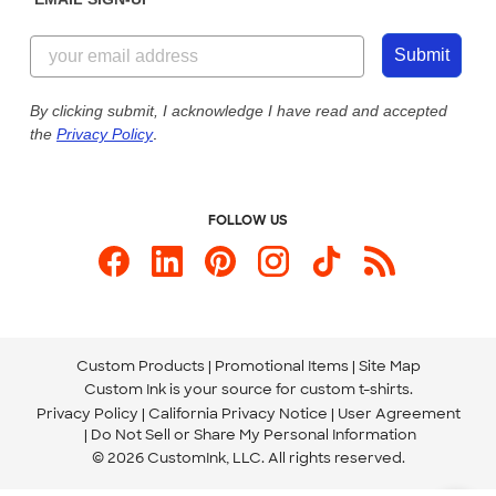
Customer Reviews
Content Guidelines
855-256-1652
Customer Photos
Submit
Our Commitment to Accessibility
Live Chat Now
Custom Ink Blog
By clicking submit, I acknowledge I have read and accepted
the
Privacy Policy
.
Store Locations
Send us an Email
FOLLOW US
Custom Products
Promotional Items
Site Map
Custom Ink is your source for
custom t-shirts
.
Privacy Policy
California Privacy Notice
User Agreement
Do Not Sell or Share My Personal Information
© 2026 CustomInk, LLC. All rights reserved.