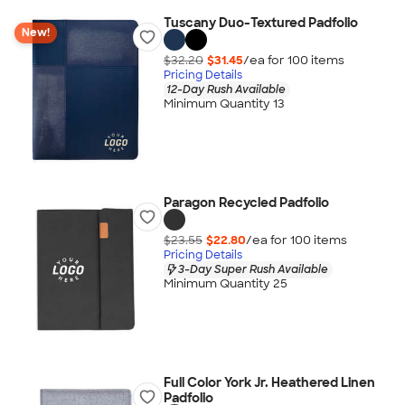
Tuscany Duo-Textured Padfolio
New!
$32.20
$31.45
/ea for
100
item
s
Pricing Details
12-Day Rush Available
Minimum Quantity 13
Paragon Recycled Padfolio
$23.55
$22.80
/ea for
100
item
s
Pricing Details
3-Day Super Rush Available
Minimum Quantity 25
Full Color York Jr. Heathered Linen
Padfolio