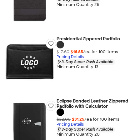
Minimum Quantity 25
Presidential Zippered Padfolio
$17.60
$16.85
/ea for
100
item
s
Pricing Details
3-Day Super Rush Available
Minimum Quantity 13
Eclipse Bonded Leather Zippered
Padfolio with Calculator
$32.00
$31.25
/ea for
100
item
s
Pricing Details
3-Day Super Rush Available
Minimum Quantity 20