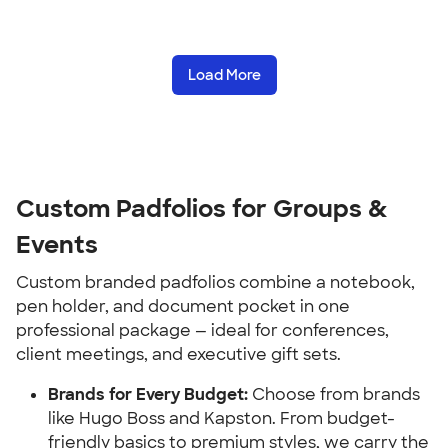
Load More
Custom Padfolios for Groups & 
Events
Custom branded padfolios combine a notebook, 
pen holder, and document pocket in one 
professional package — ideal for conferences, 
client meetings, and executive gift sets.
Brands for Every Budget:
 Choose from brands 
like Hugo Boss and Kapston. From budget-
friendly basics to premium styles, we carry the 