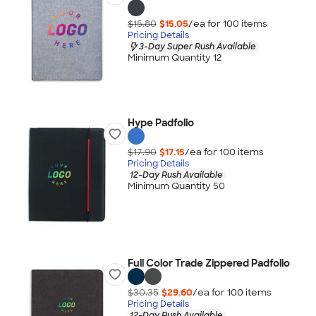
$15.80
$15.05
/ea for
100
item
s
Pricing Details
3-Day Super Rush Available
Minimum Quantity 12
Hype Padfolio
$17.90
$17.15
/ea for
100
item
s
Pricing Details
12-Day Rush Available
Minimum Quantity 50
Full Color Trade Zippered Padfolio
$30.35
$29.60
/ea for
100
item
s
Pricing Details
12-Day Rush Available