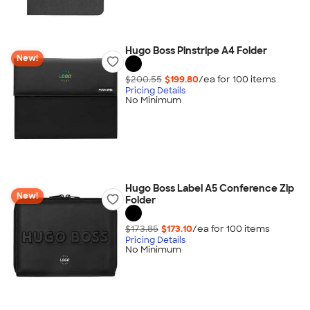
Hugo Boss Pinstripe A4 Folder
New!
$200.55
$199.80
/ea for
100
item
s
Pricing Details
No Minimum
Hugo Boss Label A5 Conference Zip
New!
Folder
$173.85
$173.10
/ea for
100
item
s
Pricing Details
No Minimum