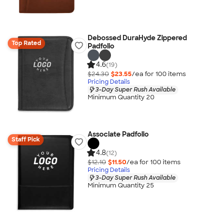
Debossed DuraHyde Zippered
Top Rated
Padfolio
4.6
(19)
$24.30
$23.55
/ea for
100
item
s
Pricing Details
3-Day Super Rush Available
Minimum Quantity 20
Associate Padfolio
Staff Pick
4.8
(12)
$12.10
$11.50
/ea for
100
item
s
Pricing Details
3-Day Super Rush Available
Minimum Quantity 25