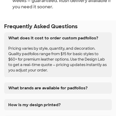
weeks — guaranteed. Rush delivery available if 
you need it sooner.
Frequently Asked Questions
What does it cost to order custom padfolios?
Pricing varies by style, quantity, and decoration.
Quality padfolios range from $15 for basic styles to
$60+ for premium leather options. Use the Design Lab
to get a real-time quote — pricing updates instantly as
you adjust your order.
What brands are available for padfolios?
How is my design printed?