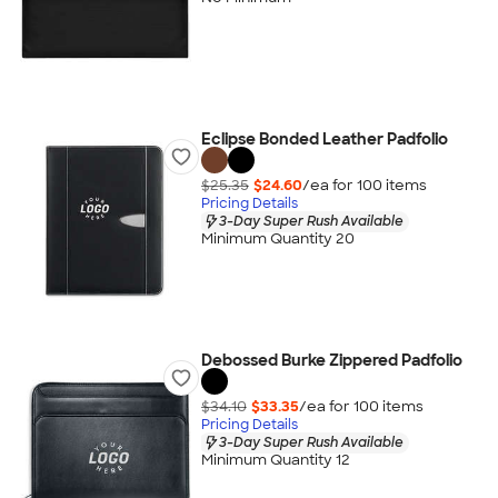
Eclipse Bonded Leather Padfolio
$25.35
$24.60
/ea for
100
item
s
Pricing Details
3-Day Super Rush Available
Minimum Quantity 20
Debossed Burke Zippered Padfolio
$34.10
$33.35
/ea for
100
item
s
Pricing Details
3-Day Super Rush Available
Minimum Quantity 12