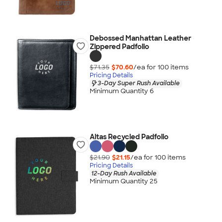
Debossed Manhattan Leather
Zippered Padfolio
$71.35
$70.60
/ea for
100
item
s
Pricing Details
3-Day Super Rush Available
Minimum Quantity 6
Altas Recycled Padfolio
$21.90
$21.15
/ea for
100
item
s
Pricing Details
12-Day Rush Available
Minimum Quantity 25