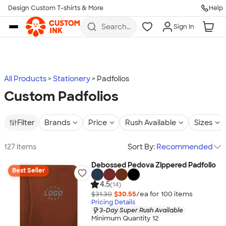
Design Custom T-shirts & More
Help
Skip to main content
Search
Sign In
for t-
shirts,
hoodies,
koozies,
and
more
All Products
Stationery
Padfolios
Custom Padfolios
Filter
Brands
Price
Rush Available
Sizes
127 items
Sort By:
Recommended
Debossed Pedova Zippered Padfolio
Best Seller
4.5
(14)
$31.30
$30.55
/ea for
100
item
s
Pricing Details
3-Day Super Rush Available
Minimum Quantity 12