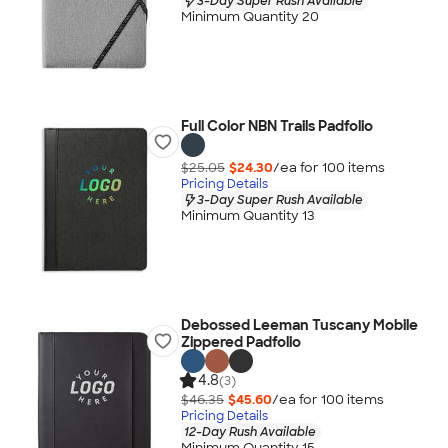
3-Day Super Rush Available
Minimum Quantity 20
Full Color NBN Trails Padfolio
$25.05
$24.30
/ea for
100
item
s
Pricing Details
3-Day Super Rush Available
Minimum Quantity 13
Debossed Leeman Tuscany Mobile
Zippered Padfolio
4.8
(3)
$46.35
$45.60
/ea for
100
item
s
Pricing Details
12-Day Rush Available
Minimum Quantity 15