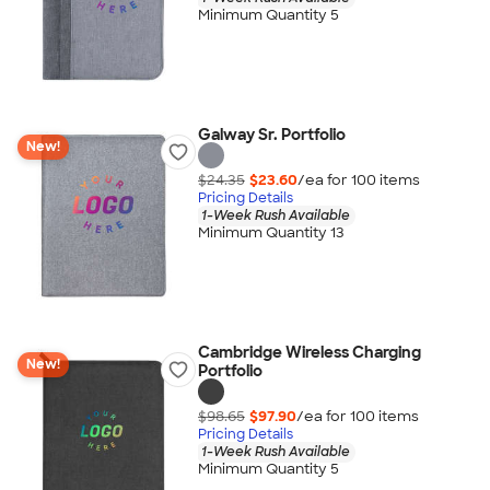
Minimum Quantity 5
Galway Sr. Portfolio
New!
$24.35
$23.60
/ea for
100
item
s
Pricing Details
1-Week Rush Available
Minimum Quantity 13
Cambridge Wireless Charging
New!
Portfolio
$98.65
$97.90
/ea for
100
item
s
Pricing Details
1-Week Rush Available
Minimum Quantity 5