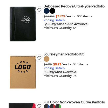
Debossed Pedova UltraHyde Padfolio
$32.00
$31.25
/ea for
100
item
s
Pricing Details
3-Day Super Rush Available
Minimum Quantity 12
Journeyman Padfolio Kit
$9.25
$8.79
/ea for
100
item
s
Pricing Details
12-Day Rush Available
Minimum Quantity 25
Full Color Non-Woven Curve Padfolio