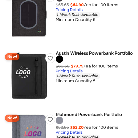
$65.65
$64.90
/ea for
100
item
s
Pricing Details
1-Week Rush Available
Minimum Quantity 5
Austin Wireless Powerbank Portfolio
New!
$80.50
$79.75
/ea for
100
item
s
Pricing Details
1-Week Rush Available
Minimum Quantity 5
Richmond Powerbank Portfolio
New!
$52.95
$52.20
/ea for
100
item
s
Pricing Details
1-Week Rush Available