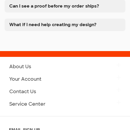
Can I see a proof before my order ships?
What if I need help creating my design?
About Us
Get to Know Custom Ink
Your Account
Careers
Retrieve a Saved Design
Contact Us
Press
Track Your Order
Monday-Friday: 8am - Midnight ET
Service Center
Partnerships
Place a Reorder
Saturday: 10am - 6pm ET
Help Center
Diversity & Belonging
Sunday: 10am - 6pm ET
Get a Quick Quote
EMAIL SIGN-UP