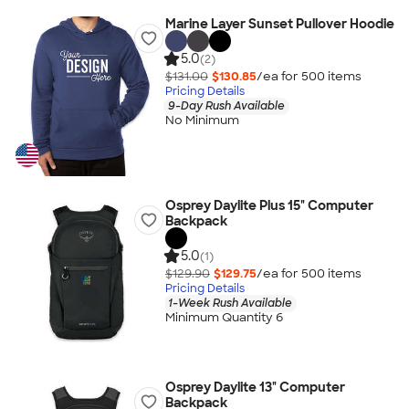
Marine Layer Sunset Pullover Hoodie
5.0
(2)
$131.00
$130.85
/ea for
500
item
s
Pricing Details
9-Day Rush Available
No Minimum
Osprey Daylite Plus 15" Computer
Backpack
5.0
(1)
$129.90
$129.75
/ea for
500
item
s
Pricing Details
1-Week Rush Available
Minimum Quantity 6
Osprey Daylite 13" Computer
Backpack