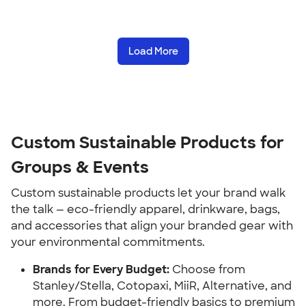
Load More
Custom Sustainable Products for
Groups & Events
Custom sustainable products let your brand walk
the talk — eco-friendly apparel, drinkware, bags,
and accessories that align your branded gear with
your environmental commitments.
Brands for Every Budget:
Choose from
Stanley/Stella, Cotopaxi, MiiR, Alternative, and
more. From budget-friendly basics to premium