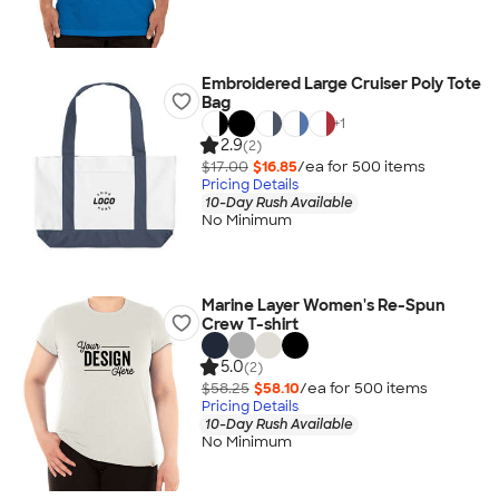
Embroidered Large Cruiser Poly Tote
Bag
+
1
2.9
(2)
$17.00
$16.85
/ea for
500
item
s
Pricing Details
10-Day Rush Available
No Minimum
Marine Layer Women's Re-Spun
Crew T-shirt
5.0
(2)
$58.25
$58.10
/ea for
500
item
s
Pricing Details
10-Day Rush Available
No Minimum