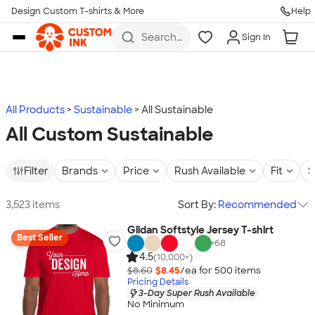
Design Custom T-shirts & More
Help
Skip to main content
Search
Sign In
for t-
shirts,
hoodies,
koozies,
and
more
All Products
Sustainable
All Sustainable
All Custom Sustainable
Filter
Brands
Price
Rush Available
Fit
S
3,523 items
Sort By:
Recommended
Gildan Softstyle Jersey T-shirt
Best Seller
+
68
4.5
(10,000+)
$8.60
$8.45
/ea for
500
item
s
Pricing Details
3-Day Super Rush Available
No Minimum