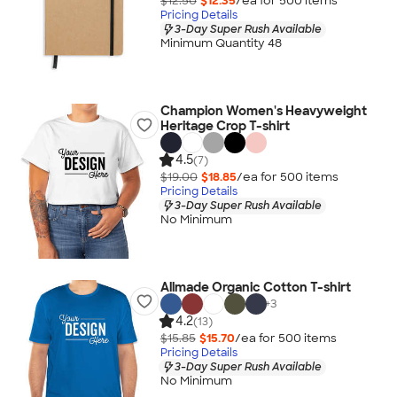
$12.50
$12.35
/ea for
500
item
s
Pricing Details
3-Day Super Rush Available
Minimum Quantity 48
Champion Women's Heavyweight
Heritage Crop T-shirt
4.5
(7)
$19.00
$18.85
/ea for
500
item
s
Pricing Details
3-Day Super Rush Available
No Minimum
Allmade Organic Cotton T-shirt
+
3
4.2
(13)
$15.85
$15.70
/ea for
500
item
s
Pricing Details
3-Day Super Rush Available
No Minimum