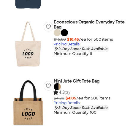
Econscious Organic Everyday Tote
Bag
$16.60
$16.45
/ea for
500
item
s
Pricing Details
3-Day Super Rush Available
Minimum Quantity 6
Mini Jute Gift Tote Bag
4.3
(2)
$4.20
$4.05
/ea for
500
item
s
Pricing Details
3-Day Super Rush Available
Minimum Quantity 100