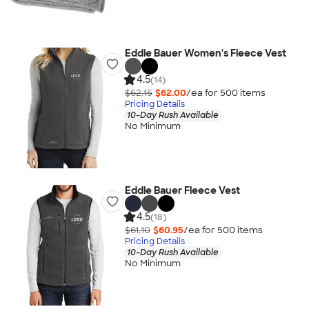
Eddie Bauer Women's Fleece Vest
4.5
(14)
$62.15
$62.00
/ea for
500
item
s
Pricing Details
10-Day Rush Available
No Minimum
Eddie Bauer Fleece Vest
4.5
(18)
$61.10
$60.95
/ea for
500
item
s
Pricing Details
10-Day Rush Available
No Minimum