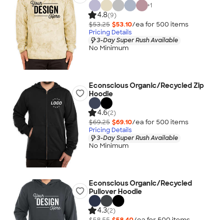
+
1
4.8
(9)
$53.25
$53.10
/ea for
500
item
s
Pricing Details
3-Day Super Rush Available
No Minimum
Econscious Organic/Recycled Zip
Hoodie
4.6
(2)
$69.25
$69.10
/ea for
500
item
s
Pricing Details
3-Day Super Rush Available
No Minimum
Econscious Organic/Recycled
Pullover Hoodie
4.3
(2)
$58.55
$58.40
/ea for
500
item
s