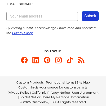
EMAIL SIGN-UP
Customer Reviews
Content Guidelines
855-256-1652
Customer Photos
Submit
Our Commitment to Accessibility
Live Chat Now
Custom Ink Blog
By clicking submit, I acknowledge I have read and accepted
the
Privacy Policy
.
Store Locations
Send us an Email
FOLLOW US
Custom Products
Promotional Items
Site Map
Custom Ink is your source for
custom t-shirts
.
Privacy Policy
California Privacy Notice
User Agreement
Do Not Sell or Share My Personal Information
© 2026 CustomInk, LLC. All rights reserved.