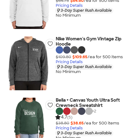
$64.75
$64.60
/ea for
500
item
s
Pricing Details
3-Day Super Rush Available
No Minimum
Nike Women's Gym Vintage Zip
Hoodie
$109.80
$109.65
/ea for
500
item
s
Pricing Details
3-Day Super Rush Available
No Minimum
Bella + Canvas Youth Ultra Soft
Crewneck Sweatshirt
+
2
4.7
(5)
$38.80
$38.65
/ea for
500
item
s
Pricing Details
3-Day Super Rush Available
No Minimum