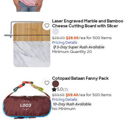
Laser Engraved Marble and Bamboo
Cheese Cutting Board with Slicer
$28.20
$28.05
/ea for
500
item
s
Pricing Details
3-Day Super Rush Available
Minimum Quantity 20
Cotopaxi Bataan Fanny Pack
5.0
(3)
$59.55
$59.40
/ea for
500
item
s
Pricing Details
10-Day Rush Available
No Minimum