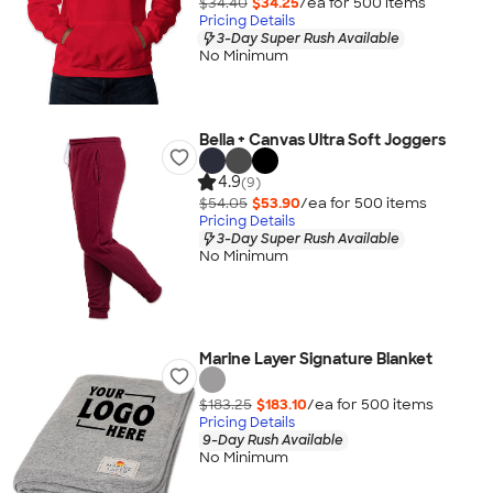
$34.40
$34.25
/ea for
500
item
s
Pricing Details
3-Day Super Rush Available
No Minimum
Bella + Canvas Ultra Soft Joggers
4.9
(9)
$54.05
$53.90
/ea for
500
item
s
Pricing Details
3-Day Super Rush Available
No Minimum
Marine Layer Signature Blanket
$183.25
$183.10
/ea for
500
item
s
Pricing Details
9-Day Rush Available
No Minimum