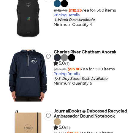
$112.40
$112.25
/ea for
500
item
s
Pricing Details
1-Week Rush Available
Minimum Quantity 4
Charles River Chatham Anorak
5.0
(1)
$56.95
$56.80
/ea for
500
item
s
Pricing Details
3-Day Super Rush Available
Minimum Quantity 6
JournalBooks ® Debossed Recycled
Ambassador Bound Notebook
5.0
(2)