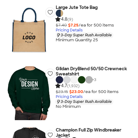
Large Jute Tote Bag
4.8
(9)
$7.40
$7.25
/ea for
500
item
s
Pricing Details
3-Day Super Rush Available
Minimum Quantity 25
Gildan DryBlend 50/50 Crewneck
Sweatshirt
+
3
4.7
(1,932)
$23.15
$23.00
/ea for
500
item
s
Pricing Details
3-Day Super Rush Available
No Minimum
Champion Full Zip Windbreaker
Jacket