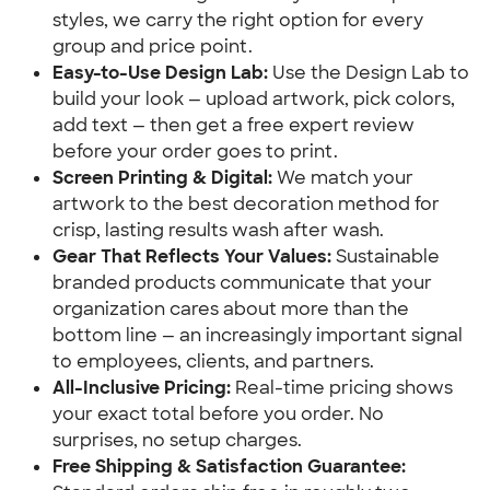
styles, we carry the right option for every
group and price point.
Easy-to-Use Design Lab:
Use the Design Lab to
build your look — upload artwork, pick colors,
add text — then get a free expert review
before your order goes to print.
Screen Printing & Digital:
We match your
artwork to the best decoration method for
crisp, lasting results wash after wash.
Gear That Reflects Your Values:
Sustainable
branded products communicate that your
organization cares about more than the
bottom line — an increasingly important signal
to employees, clients, and partners.
All-Inclusive Pricing:
Real-time pricing shows
your exact total before you order. No
surprises, no setup charges.
Free Shipping & Satisfaction Guarantee: