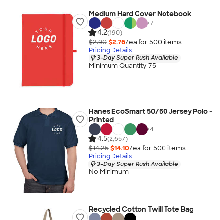
Medium Hard Cover Notebook
+
7
4.2
(190)
$2.90
$2.76
/ea for
500
item
s
Pricing Details
3-Day Super Rush Available
Minimum Quantity 75
Hanes EcoSmart 50/50 Jersey Polo -
Printed
+
4
4.5
(2,657)
$14.25
$14.10
/ea for
500
item
s
Pricing Details
3-Day Super Rush Available
No Minimum
Recycled Cotton Twill Tote Bag