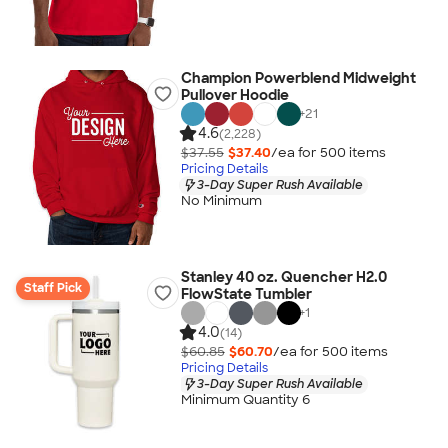
Champion Powerblend Midweight
Pullover Hoodie
+
21
4.6
(2,228)
$37.55
$37.40
/ea for
500
item
s
Pricing Details
3-Day Super Rush Available
No Minimum
Stanley 40 oz. Quencher H2.0
Staff Pick
FlowState Tumbler
+
1
4.0
(14)
$60.85
$60.70
/ea for
500
item
s
Pricing Details
3-Day Super Rush Available
Minimum Quantity 6