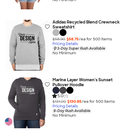
Adidas Recycled Blend Crewneck
Sweatshirt
$58.90
$58.75
/ea for
500
item
s
Pricing Details
3-Day Super Rush Available
No Minimum
Marine Layer Women's Sunset
Pullover Hoodie
5.0
(1)
$131.00
$130.85
/ea for
500
item
s
Pricing Details
9-Day Rush Available
No Minimum