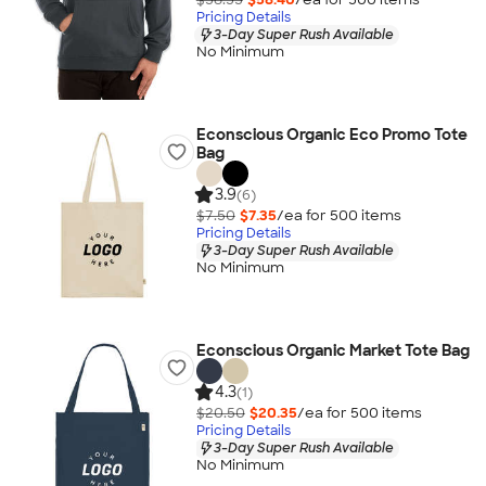
Pricing Details
3-Day Super Rush Available
No Minimum
Econscious Organic Eco Promo Tote
Bag
3.9
(6)
$7.50
$7.35
/ea for
500
item
s
Pricing Details
3-Day Super Rush Available
No Minimum
Econscious Organic Market Tote Bag
4.3
(1)
$20.50
$20.35
/ea for
500
item
s
Pricing Details
3-Day Super Rush Available
No Minimum