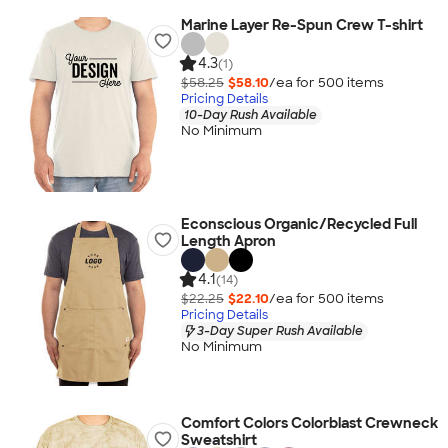
Marine Layer Re-Spun Crew T-shirt
4.3
(1)
$58.25
$58.10
/ea for
500
item
s
Pricing Details
10-Day Rush Available
No Minimum
Econscious Organic/Recycled Full
Length Apron
4.1
(14)
$22.25
$22.10
/ea for
500
item
s
Pricing Details
3-Day Super Rush Available
No Minimum
Comfort Colors Colorblast Crewneck
Sweatshirt