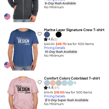
9-Day Rush Available
No Minimum
Marine Layer Signature Crew T-shirt
4.6
(2)
$49.90
$49.75
/ea for
500
item
s
Pricing Details
10-Day Rush Available
No Minimum
Comfort Colors Colorblast T-shirt
+
5
4.4
(37)
$19.15
$19.00
/ea for
500
item
s
Pricing Details
3-Day Super Rush Available
No Minimum