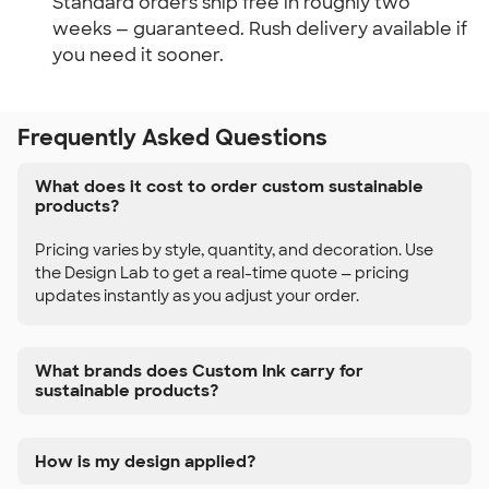
Standard orders ship free in roughly two
weeks — guaranteed. Rush delivery available if
you need it sooner.
Frequently Asked Questions
What does it cost to order custom sustainable
products?
Pricing varies by style, quantity, and decoration. Use
the Design Lab to get a real-time quote — pricing
updates instantly as you adjust your order.
What brands does Custom Ink carry for
sustainable products?
How is my design applied?