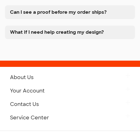
Can I see a proof before my order ships?
What if I need help creating my design?
About Us
Get to Know Custom Ink
Your Account
Careers
Retrieve a Saved Design
Contact Us
Press
Track Your Order
Monday-Friday: 8am - Midnight ET
Service Center
Partnerships
Place a Reorder
Saturday: 10am - 6pm ET
Help Center
Diversity & Belonging
Sunday: 10am - 6pm ET
Get a Quick Quote