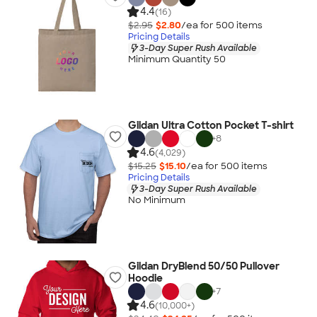
4.4
(16)
$2.95
$2.80
/ea for
500
item
s
Pricing Details
3-Day Super Rush Available
Minimum Quantity 50
Gildan Ultra Cotton Pocket T-shirt
+
8
4.6
(4,029)
$15.25
$15.10
/ea for
500
item
s
Pricing Details
3-Day Super Rush Available
No Minimum
Gildan DryBlend 50/50 Pullover
Hoodie
+
7
4.6
(10,000+)