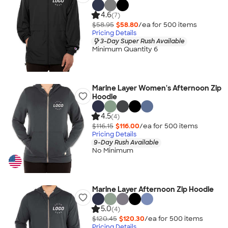
4.6
(7)
$58.95
$58.80
/ea for
500
item
s
Pricing Details
3-Day Super Rush Available
Minimum Quantity 6
Marine Layer Women's Afternoon Zip
Hoodie
4.5
(4)
$116.15
$116.00
/ea for
500
item
s
Pricing Details
9-Day Rush Available
No Minimum
Marine Layer Afternoon Zip Hoodie
5.0
(4)
$120.45
$120.30
/ea for
500
item
s
Pricing Details