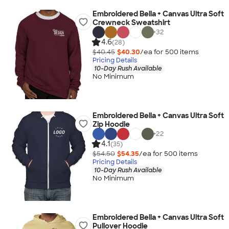
Embroidered Bella + Canvas Ultra Soft
Crewneck Sweatshirt
+
32
4.6
(28)
$40.45
$40.30
/ea for
500
item
s
Pricing Details
10-Day Rush Available
No Minimum
Embroidered Bella + Canvas Ultra Soft
Zip Hoodie
+
22
4.1
(35)
$54.50
$54.35
/ea for
500
item
s
Pricing Details
10-Day Rush Available
No Minimum
Embroidered Bella + Canvas Ultra Soft
Pullover Hoodie