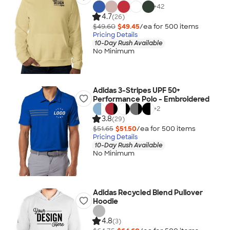
+
42
4.7
(26)
$49.60
$49.45
/ea for
500
item
s
Pricing Details
10-Day Rush Available
No Minimum
Adidas 3-Stripes UPF 50+
Performance Polo - Embroidered
+
2
3.8
(29)
$51.65
$51.50
/ea for
500
item
s
Pricing Details
10-Day Rush Available
No Minimum
Adidas Recycled Blend Pullover
Hoodie
4.8
(3)