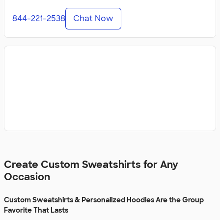
844-221-2538
Chat Now
Create Custom Sweatshirts for Any
Occasion
Custom Sweatshirts & Personalized Hoodies Are the Group
Favorite That Lasts