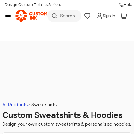
Design Custom T-shirts & More
Help
Skip to main content
Search
Sign In
for t-
shirts,
hoodies,
koozies,
and
more
All Products
Sweatshirts
Custom Sweatshirts & Hoodies
Design your own custom sweatshirts & personalized hoodies.