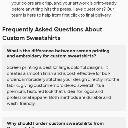
your colors are crisp, and your artwork is print-ready
before anything hits the press. Have questions? Our
team is here to help from first click to final delivery.
Frequently Asked Questions About
Custom Sweatshirts
What's the difference between screen printing
and embroidery for custom sweatshirts?
Screen printing is best for large, colorful designs—it
creates a smooth finish and is cost-effective for bulk
orders. Embroidery stitches your design directly into the
fabric, giving custom embroidered sweatshirts a
premium, textured look that's ideal for logos and
professional apparel. Both methods are durable and
wash-friendly.
Why should I order custom sweatshirts from