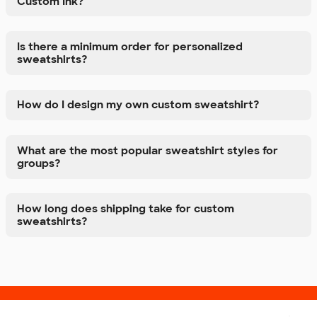
Custom Ink?
Is there a minimum order for personalized
sweatshirts?
How do I design my own custom sweatshirt?
What are the most popular sweatshirt styles for
groups?
How long does shipping take for custom
sweatshirts?