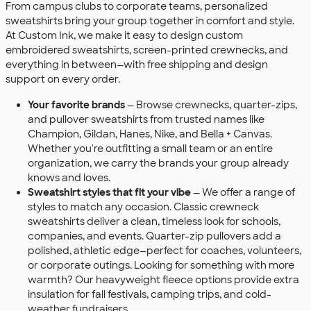
From campus clubs to corporate teams, personalized
sweatshirts bring your group together in comfort and style.
At Custom Ink, we make it easy to design custom
embroidered sweatshirts, screen-printed crewnecks, and
everything in between—with free shipping and design
support on every order.
Your favorite brands
— Browse crewnecks, quarter-zips,
and pullover sweatshirts from trusted names like
Champion, Gildan, Hanes, Nike, and Bella + Canvas.
Whether you're outfitting a small team or an entire
organization, we carry the brands your group already
knows and loves.
Sweatshirt styles that fit your vibe
— We offer a range of
styles to match any occasion. Classic crewneck
sweatshirts deliver a clean, timeless look for schools,
companies, and events. Quarter-zip pullovers add a
polished, athletic edge—perfect for coaches, volunteers,
or corporate outings. Looking for something with more
warmth? Our heavyweight fleece options provide extra
insulation for fall festivals, camping trips, and cold-
weather fundraisers.