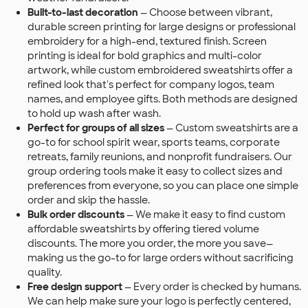
Built-to-last decoration
— Choose between vibrant,
durable screen printing for large designs or professional
embroidery for a high-end, textured finish. Screen
printing is ideal for bold graphics and multi-color
artwork, while custom embroidered sweatshirts offer a
refined look that's perfect for company logos, team
names, and employee gifts. Both methods are designed
to hold up wash after wash.
Perfect for groups of all sizes
— Custom sweatshirts are a
go-to for school spirit wear, sports teams, corporate
retreats, family reunions, and nonprofit fundraisers. Our
group ordering tools make it easy to collect sizes and
preferences from everyone, so you can place one simple
order and skip the hassle.
Bulk order discounts
— We make it easy to find custom
affordable sweatshirts by offering tiered volume
discounts. The more you order, the more you save—
making us the go-to for large orders without sacrificing
quality.
Free design support
— Every order is checked by humans.
We can help make sure your logo is perfectly centered,