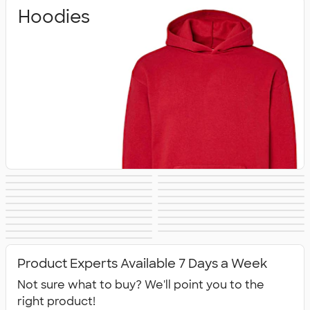
Hoodies
Crewneck
Full Zip
Quarter Zip
Premium
Heavyweight
Premium Quarter
Sweatshirts
Sweatshirts
Lightweight
Champion
Sweatshirts
Sweatshirts
Carhartt
Nike Sweatshirts
Sweatshirts
Zip Pullovers
Performance
Fleece Jackets &
Sweatshirts
Sweatshirts
Women's Hoodies
Kids Sweatshirts
Sweatshirts
Tall Sweatshirts
Embroidered
Sweatshirts
Pullovers
No Minimum
Canada
& Sweatshirts
All Hoodies &
Sweatshirts
Sweatshirts
Sweatshirts
Product Experts Available 7 Days a Week
Sweatshirts
Not sure what to buy? We'll point you to the
right product!