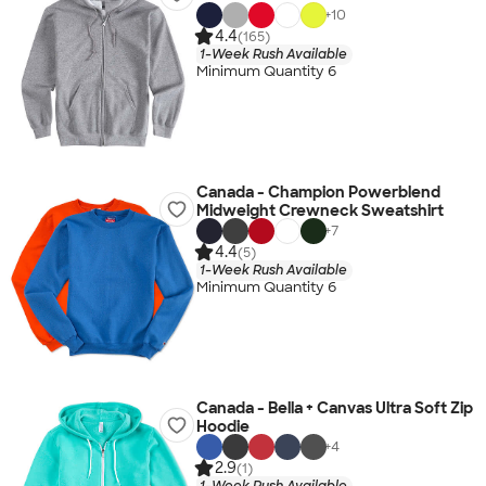
+
10
4.4
(165)
1-Week Rush Available
Minimum Quantity 6
Canada - Champion Powerblend
Midweight Crewneck Sweatshirt
+
7
4.4
(5)
1-Week Rush Available
Minimum Quantity 6
Canada - Bella + Canvas Ultra Soft Zip
Hoodie
+
4
2.9
(1)
1-Week Rush Available