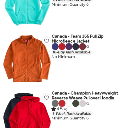
Minimum Quantity 6
Canada - Team 365 Full Zip
Microfleece Jacket
+
2
10-Day Rush Available
No Minimum
Canada - Champion Heavyweight
Reverse Weave Pullover Hoodie
+
2
4.5
(4)
1-Week Rush Available
Minimum Quantity 6