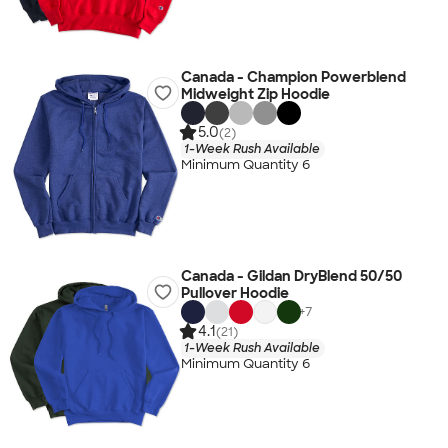
Canada - Champion Powerblend
Midweight Zip Hoodie
5.0
(2)
1-Week Rush Available
Minimum Quantity 6
Canada - Gildan DryBlend 50/50
Pullover Hoodie
+
7
4.1
(21)
1-Week Rush Available
Minimum Quantity 6