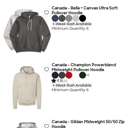
Canada - Bella + Canvas Ultra Soft
Pullover Hoodie
1-Week Rush Available
Minimum Quantity 6
Canada - Champion Powerblend
Midweight Pullover Hoodie
+
6
4.8
(4)
1-Week Rush Available
Minimum Quantity 6
Canada - Gildan Midweight 50/50 Zip
Hoodie