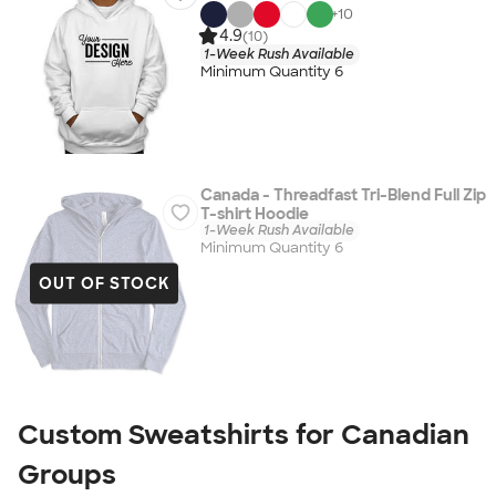
+
10
4.9
(10)
1-Week Rush Available
Minimum Quantity 6
Canada - Threadfast Tri-Blend Full Zip
T-shirt Hoodie
1-Week Rush Available
Minimum Quantity 6
OUT OF STOCK
Custom Sweatshirts for Canadian
Groups