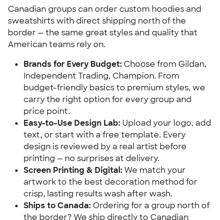
Canadian groups can order custom hoodies and
sweatshirts with direct shipping north of the
border — the same great styles and quality that
American teams rely on.
Brands for Every Budget:
Choose from Gildan,
Independent Trading, Champion. From
budget-friendly basics to premium styles, we
carry the right option for every group and
price point.
Easy-to-Use Design Lab:
Upload your logo, add
text, or start with a free template. Every
design is reviewed by a real artist before
printing — no surprises at delivery.
Screen Printing & Digital:
We match your
artwork to the best decoration method for
crisp, lasting results wash after wash.
Ships to Canada:
Ordering for a group north of
the border? We ship directly to Canadian