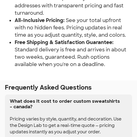
addresses with transparent pricing and fast
turnaround.
All-Inclusive Pricing:
See your total upfront
with no hidden fees. Pricing updates in real
time as you adjust quantity, style, and colors.
Free Shipping & Satisfaction Guarantee:
Standard delivery is free and arrives in about
two weeks, guaranteed. Rush options
available when you're on a deadline.
Frequently Asked Questions
What does it cost to order custom sweatshirts
– canada?
Pricing varies by style, quantity, and decoration. Use
the Design Lab to get a real-time quote — pricing
updates instantly as you adjust your order.