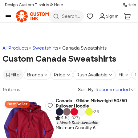
Design Custom T-shirts & More
Help
Skip to main content
Search
Sign In
for t-
shirts,
hoodies,
koozies,
and
more
All Products
Sweatshirts
Canada Sweatshirts
Custom Canada Sweatshirts
Filter
Brands
Price
Rush Available
Fit
S
16 items
Sort By:
Recommended
Canada - Gildan Midweight 50/50
Best Seller
Pullover Hoodie
+
26
4.6
(1,027)
1-Week Rush Available
Minimum Quantity 6