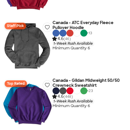
Canada - ATC Everyday Fleece
Staff Pick
Pullover Hoodie
+
13
4.6
(46)
1-Week Rush Available
Minimum Quantity 6
Canada - Gildan Midweight 50/50
Top Rated
Crewneck Sweatshirt
+
23
4.6
(448)
1-Week Rush Available
Minimum Quantity 6