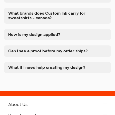
What brands does Custom Ink carry for
sweatshirts – canada?
How is my design applied?
Can I see a proof before my order ships?
What if I need help creating my design?
About Us
Get to Know Custom Ink