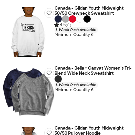
Canada - Gildan Youth Midweight
50/50 Crewneck Sweatshirt
+
1
4.5
(8)
1-Week Rush Available
Minimum Quantity 6
Canada - Bella + Canvas Women's Tri-
Blend Wide Neck Sweatshirt
1-Week Rush Available
Minimum Quantity 6
Canada - Gildan Youth Midweight
50/50 Pullover Hoodie