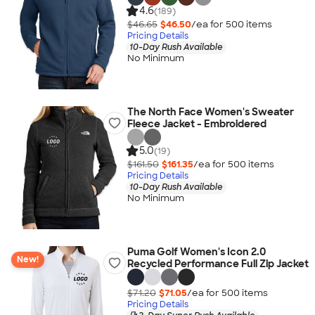
4.6
(189)
$46.65
$46.50
/ea for
500
item
s
Pricing Details
10-Day Rush Available
No Minimum
The North Face Women's Sweater
Fleece Jacket - Embroidered
5.0
(19)
$161.50
$161.35
/ea for
500
item
s
Pricing Details
10-Day Rush Available
No Minimum
Puma Golf Women's Icon 2.0
New!
Recycled Performance Full Zip Jacket
$71.20
$71.05
/ea for
500
item
s
Pricing Details