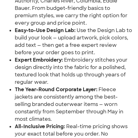
Authority, Charles River, Columbia, Eddie
Bauer. From budget-friendly basics to
premium styles, we carry the right option for
every group and price point.
Easy-to-Use Design Lab:
Use the Design Lab to
build your look — upload artwork, pick colors,
add text — then get a free expert review
before your order goes to print.
Expert Embroidery:
Embroidery stitches your
design directly into the fabric for a polished,
textured look that holds up through years of
regular wear.
The Year-Round Corporate Layer:
Fleece
jackets are consistently among the best-
selling branded outerwear items — worn
constantly from September through May in
most climates.
All-Inclusive Pricing:
Real-time pricing shows
your exact total before you order. No