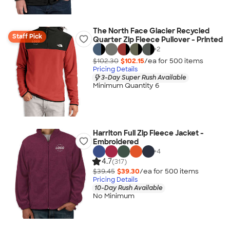
The North Face Glacier Recycled
Staff Pick
Quarter Zip Fleece Pullover - Printed
+
2
$102.30
$102.15
/ea for
500
item
s
Pricing Details
3-Day Super Rush Available
Minimum Quantity 6
Harriton Full Zip Fleece Jacket -
Embroidered
+
4
4.7
(317)
$39.45
$39.30
/ea for
500
item
s
Pricing Details
10-Day Rush Available
No Minimum