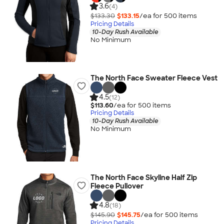
3.6
(4)
$133.30
$133.15
/ea for
500
item
s
Pricing Details
10-Day Rush Available
No Minimum
The North Face Sweater Fleece Vest
4.5
(12)
$113.60
/ea for
500
item
s
Pricing Details
10-Day Rush Available
No Minimum
The North Face Skyline Half Zip
Fleece Pullover
4.8
(18)
$145.90
$145.75
/ea for
500
item
s
Pricing Details