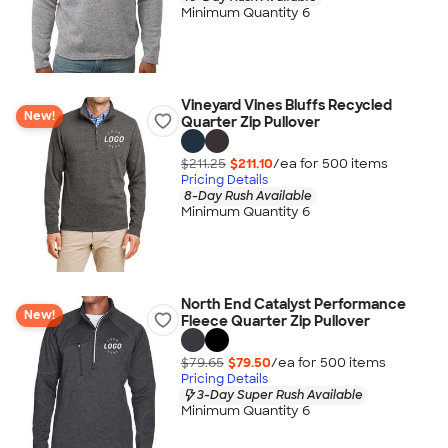
Minimum Quantity 6
Vineyard Vines Bluffs Recycled
New!
Quarter Zip Pullover
$211.25
$211.10
/ea for
500
item
s
Pricing Details
8-Day Rush Available
Minimum Quantity 6
North End Catalyst Performance
New!
Fleece Quarter Zip Pullover
$79.65
$79.50
/ea for
500
item
s
Pricing Details
3-Day Super Rush Available
Minimum Quantity 6