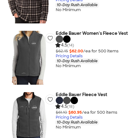
10-Day Rush Available
No Minimum
Eddie Bauer Women's Fleece Vest
4.5
(14)
$62.15
$62.00
/ea for
500
item
s
Pricing Details
10-Day Rush Available
No Minimum
Eddie Bauer Fleece Vest
4.5
(18)
$61.10
$60.95
/ea for
500
item
s
Pricing Details
10-Day Rush Available
No Minimum