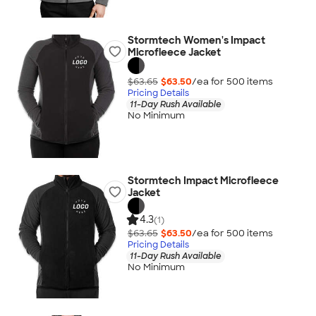
Stormtech Women's Impact
Microfleece Jacket
$63.65
$63.50
/ea for
500
item
s
Pricing Details
11-Day Rush Available
No Minimum
Stormtech Impact Microfleece
Jacket
4.3
(1)
$63.65
$63.50
/ea for
500
item
s
Pricing Details
11-Day Rush Available
No Minimum