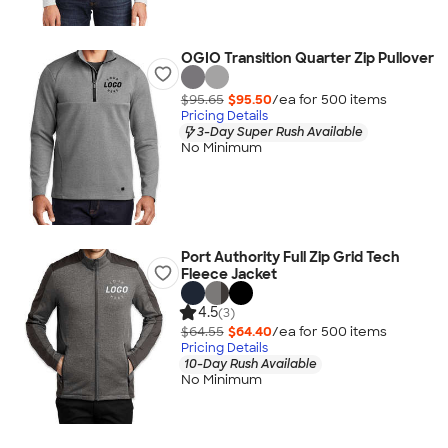
OGIO Transition Quarter Zip Pullover
$95.65
$95.50
/ea for
500
item
s
Pricing Details
3-Day Super Rush Available
No Minimum
Port Authority Full Zip Grid Tech
Fleece Jacket
4.5
(3)
$64.55
$64.40
/ea for
500
item
s
Pricing Details
10-Day Rush Available
No Minimum