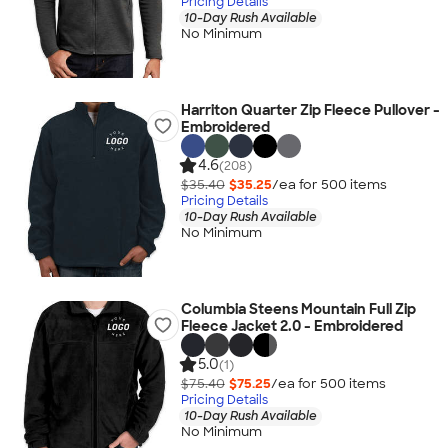
Pricing Details
10-Day Rush Available
No Minimum
Harriton Quarter Zip Fleece Pullover -
Embroidered
4.6
(208)
$35.40
$35.25
/ea for
500
item
s
Pricing Details
10-Day Rush Available
No Minimum
Columbia Steens Mountain Full Zip
Fleece Jacket 2.0 - Embroidered
5.0
(1)
$75.40
$75.25
/ea for
500
item
s
Pricing Details
10-Day Rush Available
No Minimum