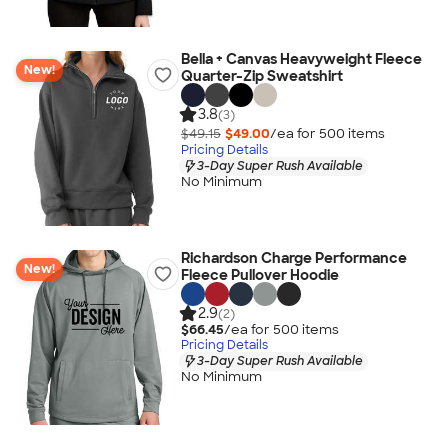
Bella + Canvas Heavyweight Fleece
New!
Quarter-Zip Sweatshirt
3.8
(3)
$49.15
$49.00
/ea for
500
item
s
Pricing Details
3-Day Super Rush Available
No Minimum
Richardson Charge Performance
New!
Fleece Pullover Hoodie
2.9
(2)
$66.45
/ea for
500
item
s
Pricing Details
3-Day Super Rush Available
No Minimum