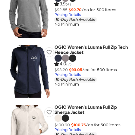
3.9
(4)
$92.85
$92.70
/ea for
500
item
s
Pricing Details
10-Day Rush Available
No Minimum
OGIO Women's Luuma Full Zip Tech
Fleece Jacket
4.0
(7)
$93.20
$93.05
/ea for
500
item
s
Pricing Details
10-Day Rush Available
No Minimum
OGIO Women's Luuma Full Zip
Sherpa Jacket
$100.90
$100.75
/ea for
500
item
s
Pricing Details
10-Day Rush Available