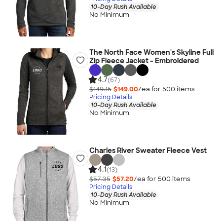
10-Day Rush Available
No Minimum
The North Face Women's Skyline Full
Zip Fleece Jacket - Embroidered
4.7
(67)
$149.15
$149.00
/ea for
500
item
s
Pricing Details
10-Day Rush Available
No Minimum
Charles River Sweater Fleece Vest
4.1
(13)
$57.35
$57.20
/ea for
500
item
s
Pricing Details
10-Day Rush Available
No Minimum