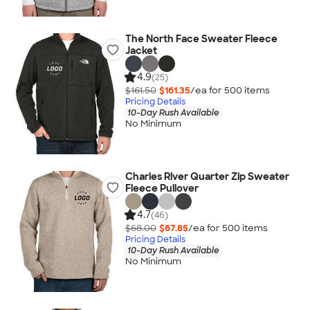
The North Face Sweater Fleece
Jacket
4.9
(25)
$161.50
$161.35
/ea for
500
item
s
Pricing Details
10-Day Rush Available
No Minimum
Charles River Quarter Zip Sweater
Fleece Pullover
4.7
(46)
$68.00
$67.85
/ea for
500
item
s
Pricing Details
10-Day Rush Available
No Minimum