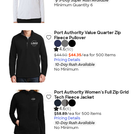
3-Day Super Rush Available
Minimum Quantity 6
Port Authority Value Quarter Zip
Fleece Pullover
4.6
(50)
$44.50
$44.35
/ea for
500
item
s
Pricing Details
10-Day Rush Available
No Minimum
Port Authority Women's Full Zip Grid
Tech Fleece Jacket
4.6
(6)
$58.89
/ea for
500
item
s
Pricing Details
10-Day Rush Available
No Minimum