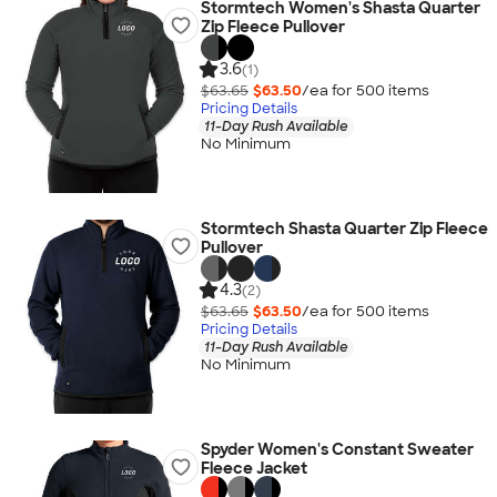
Stormtech Women's Shasta Quarter
Zip Fleece Pullover
3.6
(1)
$63.65
$63.50
/ea for
500
item
s
Pricing Details
11-Day Rush Available
No Minimum
Stormtech Shasta Quarter Zip Fleece
Pullover
4.3
(2)
$63.65
$63.50
/ea for
500
item
s
Pricing Details
11-Day Rush Available
No Minimum
Spyder Women's Constant Sweater
Fleece Jacket