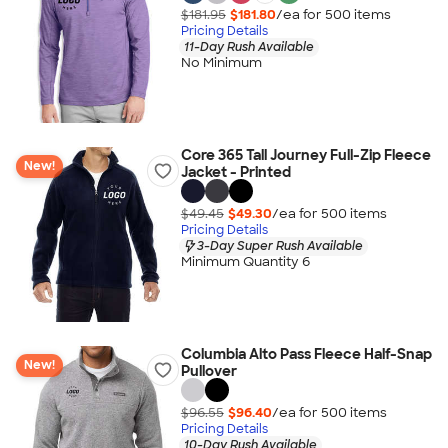
$181.95
$181.80
/ea for
500
item
s
Pricing Details
11-Day Rush Available
No Minimum
Core 365 Tall Journey Full-Zip Fleece
New!
Jacket - Printed
$49.45
$49.30
/ea for
500
item
s
Pricing Details
3-Day Super Rush Available
Minimum Quantity 6
Columbia Alto Pass Fleece Half-Snap
New!
Pullover
$96.55
$96.40
/ea for
500
item
s
Pricing Details
10-Day Rush Available