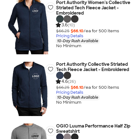
Port Authority Women's Collective
Striated Tech Fleece Jacket -
Embroidered
3.6
(10)
$66.25
$66.10
/ea for
500
item
s
Pricing Details
10-Day Rush Available
No Minimum
Port Authority Collective Striated
Tech Fleece Jacket - Embroidered
4.6
(26)
$66.25
$66.10
/ea for
500
item
s
Pricing Details
10-Day Rush Available
No Minimum
OGIO Luuma Performance Half Zip
Sweatshirt