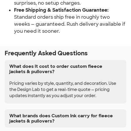
surprises, no setup charges.
Free Shipping & Satisfaction Guarantee:
Standard orders ship free in roughly two
weeks — guaranteed. Rush delivery available if
you need it sooner.
Frequently Asked Questions
What does it cost to order custom fleece
jackets & pullovers?
Pricing varies by style, quantity, and decoration. Use
the Design Lab to get a real-time quote — pricing
updates instantly as you adjust your order.
What brands does Custom Ink carry for fleece
jackets & pullovers?