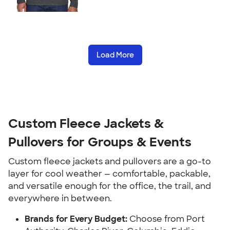
Load More
Custom Fleece Jackets &
Pullovers for Groups & Events
Custom fleece jackets and pullovers are a go-to
layer for cool weather — comfortable, packable,
and versatile enough for the office, the trail, and
everywhere in between.
Brands for Every Budget:
Choose from Port