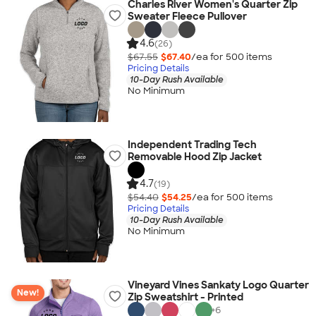
Charles River Women's Quarter Zip
Sweater Fleece Pullover
4.6
(26)
$67.55
$67.40
/ea for
500
item
s
Pricing Details
10-Day Rush Available
No Minimum
Independent Trading Tech
Removable Hood Zip Jacket
4.7
(19)
$54.40
$54.25
/ea for
500
item
s
Pricing Details
10-Day Rush Available
No Minimum
Vineyard Vines Sankaty Logo Quarter
New!
Zip Sweatshirt - Printed
+
6