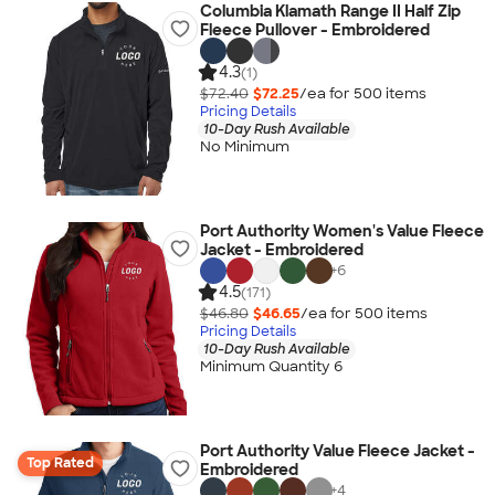
Columbia Klamath Range II Half Zip
Fleece Pullover - Embroidered
4.3
(1)
$72.40
$72.25
/ea for
500
item
s
Pricing Details
10-Day Rush Available
No Minimum
Port Authority Women's Value Fleece
Jacket - Embroidered
+
6
4.5
(171)
$46.80
$46.65
/ea for
500
item
s
Pricing Details
10-Day Rush Available
Minimum Quantity 6
Port Authority Value Fleece Jacket -
Top Rated
Embroidered
+
4