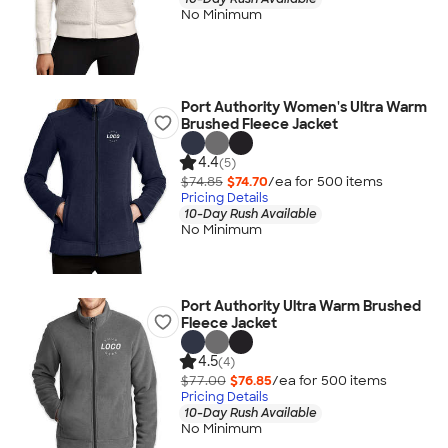
No Minimum
Port Authority Women's Ultra Warm
Brushed Fleece Jacket
4.4
(5)
$74.85
$74.70
/ea for
500
item
s
Pricing Details
10-Day Rush Available
No Minimum
Port Authority Ultra Warm Brushed
Fleece Jacket
4.5
(4)
$77.00
$76.85
/ea for
500
item
s
Pricing Details
10-Day Rush Available
No Minimum