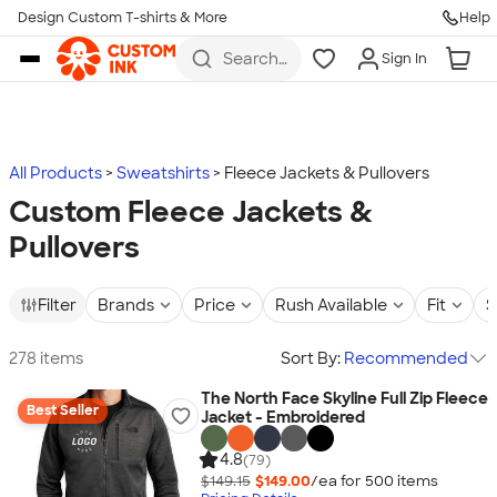
Design Custom T-shirts & More
Help
Skip to main content
Search
Sign In
for t-
shirts,
hoodies,
koozies,
and
more
All Products
Sweatshirts
Fleece Jackets & Pullovers
Custom Fleece Jackets &
Pullovers
Filter
Brands
Price
Rush Available
Fit
S
278 items
Sort By:
Recommended
The North Face Skyline Full Zip Fleece
Best Seller
Jacket - Embroidered
4.8
(79)
$149.15
$149.00
/ea for
500
item
s