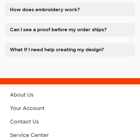
How does embroidery work?
Can I see a proof before my order ships?
What if I need help creating my design?
About Us
Get to Know Custom Ink
Your Account
Careers
Retrieve a Saved Design
Contact Us
Press
Track Your Order
Monday-Friday: 8am - Midnight ET
Service Center