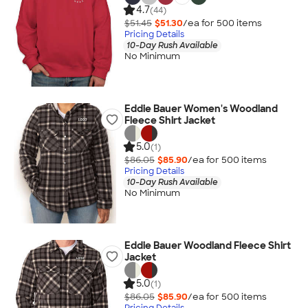
4.7
(44)
$51.45
$51.30
/ea for
500
item
s
Pricing Details
10-Day Rush Available
No Minimum
Eddie Bauer Women's Woodland
Fleece Shirt Jacket
5.0
(1)
$86.05
$85.90
/ea for
500
item
s
Pricing Details
10-Day Rush Available
No Minimum
Eddie Bauer Woodland Fleece Shirt
Jacket
5.0
(1)
$86.05
$85.90
/ea for
500
item
s
Pricing Details