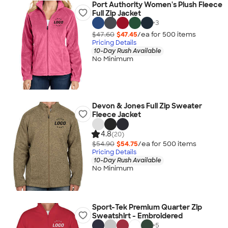
Port Authority Women's Plush Fleece
Full Zip Jacket
+
3
$47.60
$47.45
/ea for
500
item
s
Pricing Details
10-Day Rush Available
No Minimum
Devon & Jones Full Zip Sweater
Fleece Jacket
4.8
(20)
$54.90
$54.75
/ea for
500
item
s
Pricing Details
10-Day Rush Available
No Minimum
Sport-Tek Premium Quarter Zip
Sweatshirt - Embroidered
+
5