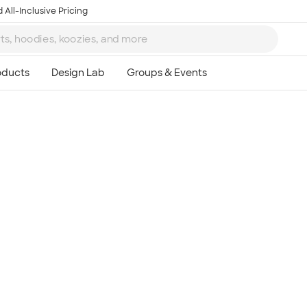
 All-Inclusive Pricing