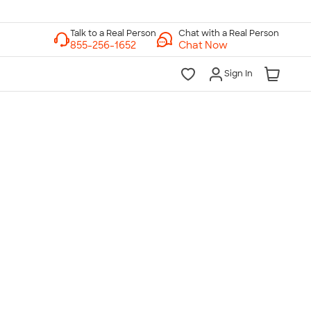
Chat with a Real Person
Chat Now
Sign In