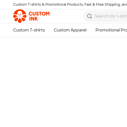
Custom T-shirts & Promotional Products, Fast & Free Shipping, and
Skip to main content