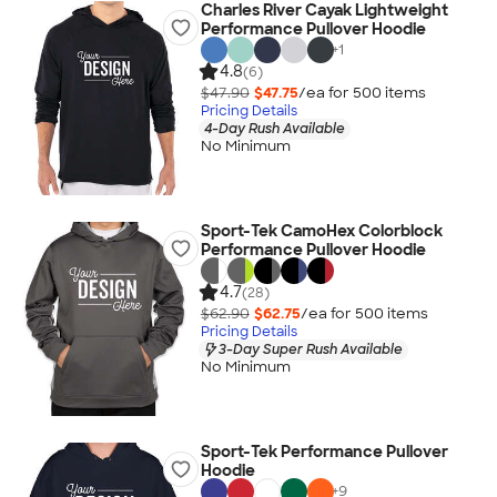
Charles River Cayak Lightweight
Performance Pullover Hoodie
+
1
4.8
(6)
$47.90
$47.75
/ea for
500
item
s
Pricing Details
4-Day Rush Available
No Minimum
Sport-Tek CamoHex Colorblock
Performance Pullover Hoodie
4.7
(28)
$62.90
$62.75
/ea for
500
item
s
Pricing Details
3-Day Super Rush Available
No Minimum
Sport-Tek Performance Pullover
Hoodie
+
9