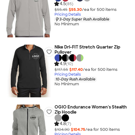
4.5
(85)
$55.45
$55.30
/ea for
500
item
s
Pricing Details
3-Day Super Rush Available
No Minimum
Nike Dri-FIT Stretch Quarter Zip
Pullover
4.9
(10)
$117.55
$117.40
/ea for
500
item
s
Pricing Details
10-Day Rush Available
No Minimum
OGIO Endurance Women's Stealth
Zip Hoodie
4.8
(7)
$104.90
$104.75
/ea for
500
item
s
Pricing Details