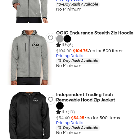
10-Day Rush Available
No Minimum
OGIO Endurance Stealth Zip Hoodie
4.5
(6)
$104.90
$104.75
/ea for
500
item
s
Pricing Details
10-Day Rush Available
No Minimum
Independent Trading Tech
Removable Hood Zip Jacket
4.7
(19)
$54.40
$54.25
/ea for
500
item
s
Pricing Details
10-Day Rush Available
No Minimum