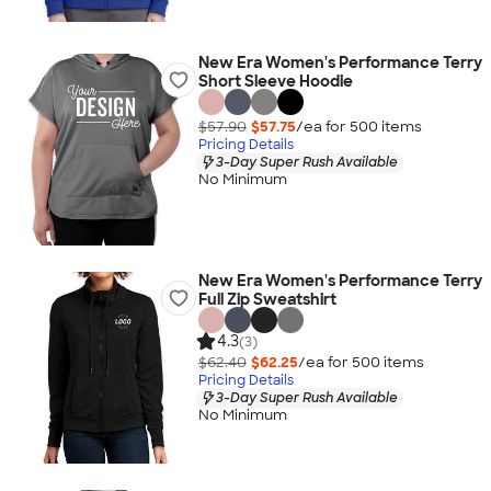
New Era Women's Performance Terry
Short Sleeve Hoodie
$57.90
$57.75
/ea for
500
item
s
Pricing Details
3-Day Super Rush Available
No Minimum
New Era Women's Performance Terry
Full Zip Sweatshirt
4.3
(3)
$62.40
$62.25
/ea for
500
item
s
Pricing Details
3-Day Super Rush Available
No Minimum