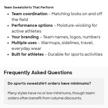
Team Sweatshirts That Perform
Team coordination
– Matching looks on and off
the field
Performance options
– Moisture-wicking for
active athletes
Your branding
– Team names, logos, numbers
Multiple uses
– Warmups, sidelines, travel,
everyday wear
Built for athletes
– Durable for sports activities
Frequently Asked Questions
Do sports sweatshirt orders have minimums?
Many styles have no or low minimums, though team
orders often benefit from volume discounts.