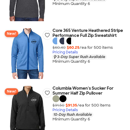
Minimum Quantity 6
Core 365 Venture Heathered Stripe
New!
Performance Full Zip Sweatshirt
$60.40
$60.25
/ea for
500
item
s
Pricing Details
3-Day Super Rush Available
Minimum Quantity 6
Columbia Women's Sucker For
New!
Summer Half Zip Pullover
$91.50
$91.35
/ea for
500
item
s
Pricing Details
10-Day Rush Available
Minimum Quantity 6