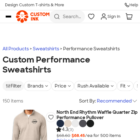
Design Custom T-shirts & More
Help
Skip to main content
Search
Sign In
for t-
shirts,
hoodies,
koozies,
and
more
All Products
Sweatshirts
Performance Sweatshirts
Custom Performance
Sweatshirts
Filter
Brands
Price
Rush Available
Fit
S
150 items
Sort By:
Recommended
North End Rhythm Waffle Quarter Zip
Performance Pullover
4.3
(3)
$68.60
$68.45
/ea for
500
item
s