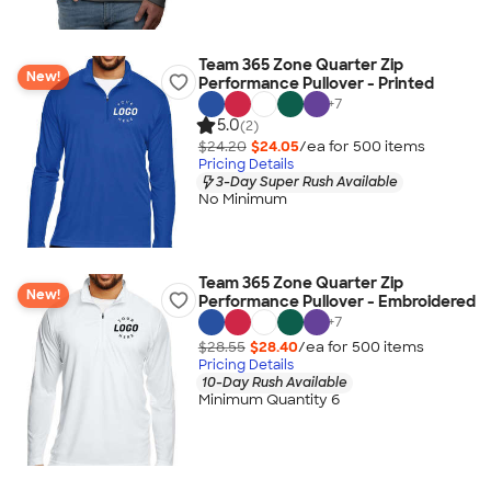
Team 365 Zone Quarter Zip
New!
Performance Pullover - Printed
+
7
5.0
(2)
$24.20
$24.05
/ea for
500
item
s
Pricing Details
3-Day Super Rush Available
No Minimum
Team 365 Zone Quarter Zip
New!
Performance Pullover - Embroidered
+
7
$28.55
$28.40
/ea for
500
item
s
Pricing Details
10-Day Rush Available
Minimum Quantity 6