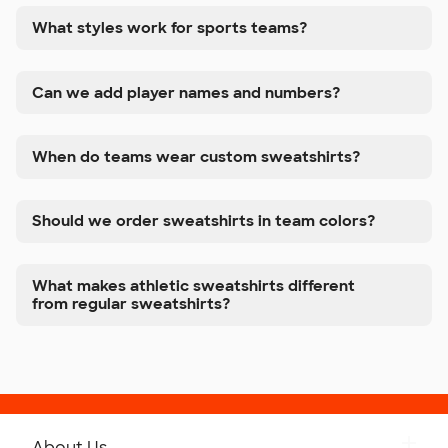
What styles work for sports teams?
Can we add player names and numbers?
When do teams wear custom sweatshirts?
Should we order sweatshirts in team colors?
What makes athletic sweatshirts different
from regular sweatshirts?
About Us