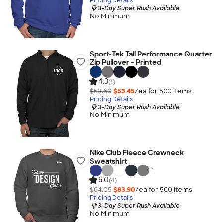
Pricing Details
3-Day Super Rush Available
No Minimum
Sport-Tek Tall Performance Quarter
Zip Pullover - Printed
4.3
(1)
$53.60
$53.45
/ea for
500
item
s
Pricing Details
3-Day Super Rush Available
No Minimum
Nike Club Fleece Crewneck
Sweatshirt
+
1
5.0
(4)
$84.05
$83.90
/ea for
500
item
s
Pricing Details
3-Day Super Rush Available
No Minimum