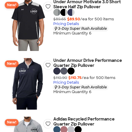
Under Armour Motivate 3.0 Short
New!
Sleeve Half Zip Pullover
$89.65
$89.50
/ea for
500
item
s
Pricing Details
3-Day Super Rush Available
Minimum Quantity 6
Under Armour Drive Performance
New!
Quarter Zip Pullover
$110.90
$110.75
/ea for
500
item
s
Pricing Details
3-Day Super Rush Available
Minimum Quantity 6
Adidas Recycled Performance
New!
Quarter Zip Pullover