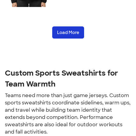
Load More
Custom Sports Sweatshirts for
Team Warmth
Teams need more than just game jerseys. Custom
sports sweatshirts coordinate sidelines, warm ups,
and travel while building team identity that
extends beyond competition. Performance
sweatshirts are also ideal for outdoor workouts
and fall activities.