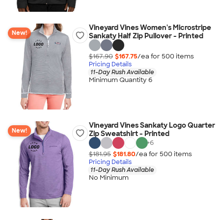
Vineyard Vines Women's Microstripe
New!
Sankaty Half Zip Pullover - Printed
$167.90
$167.75
/ea for
500
item
s
Pricing Details
11-Day Rush Available
Minimum Quantity 6
Vineyard Vines Sankaty Logo Quarter
New!
Zip Sweatshirt - Printed
+
6
$181.95
$181.80
/ea for
500
item
s
Pricing Details
11-Day Rush Available
No Minimum