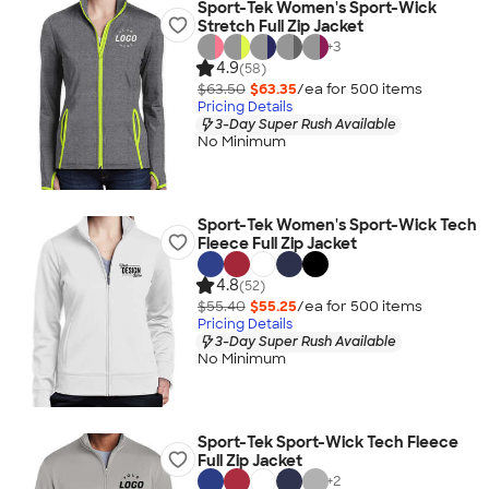
Sport-Tek Women's Sport-Wick
Stretch Full Zip Jacket
+
3
4.9
(58)
$63.50
$63.35
/ea for
500
item
s
Pricing Details
3-Day Super Rush Available
No Minimum
Sport-Tek Women's Sport-Wick Tech
Fleece Full Zip Jacket
4.8
(52)
$55.40
$55.25
/ea for
500
item
s
Pricing Details
3-Day Super Rush Available
No Minimum
Sport-Tek Sport-Wick Tech Fleece
Full Zip Jacket
+
2