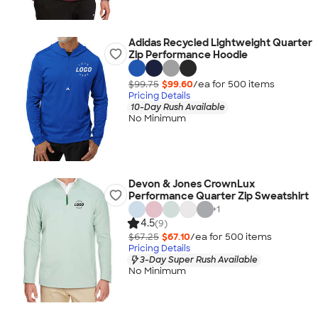
Adidas Recycled Lightweight Quarter
Zip Performance Hoodie
$99.75
$99.60
/ea for
500
item
s
Pricing Details
10-Day Rush Available
No Minimum
Devon & Jones CrownLux
Performance Quarter Zip Sweatshirt
+
1
4.5
(9)
$67.25
$67.10
/ea for
500
item
s
Pricing Details
3-Day Super Rush Available
No Minimum