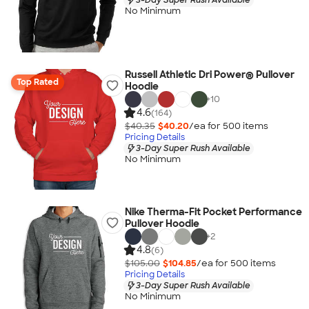
No Minimum
Russell Athletic Dri Power® Pullover
Top Rated
Hoodie
+
10
4.6
(164)
$40.35
$40.20
/ea for
500
item
s
Pricing Details
3-Day Super Rush Available
No Minimum
Nike Therma-Fit Pocket Performance
Pullover Hoodie
+
2
4.8
(6)
$105.00
$104.85
/ea for
500
item
s
Pricing Details
3-Day Super Rush Available
No Minimum