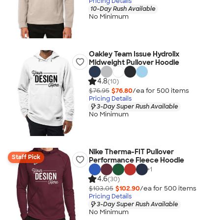
Pricing Details
10-Day Rush Available
No Minimum
Oakley Team Issue Hydrolix
Midweight Pullover Hoodie
4.8
(10)
$76.95
$76.80
/ea for
500
item
s
Pricing Details
3-Day Super Rush Available
No Minimum
Nike Therma-FIT Pullover
Staff Pick
Performance Fleece Hoodie
+
1
4.6
(30)
$103.05
$102.90
/ea for
500
item
s
Pricing Details
3-Day Super Rush Available
No Minimum