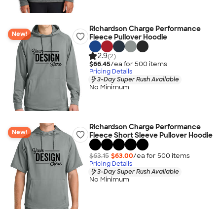
Richardson Charge Performance
New!
Fleece Pullover Hoodie
2.9
(2)
$66.45
/ea for
500
item
s
Pricing Details
3-Day Super Rush Available
No Minimum
Richardson Charge Performance
New!
Fleece Short Sleeve Pullover Hoodie
$63.15
$63.00
/ea for
500
item
s
Pricing Details
3-Day Super Rush Available
No Minimum