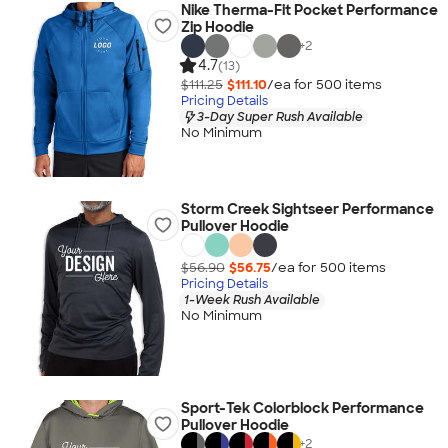
Nike Therma-Fit Pocket Performance
Zip Hoodie
+
2
4.7
(13)
$111.25
$111.10
/ea for
500
item
s
Pricing Details
3-Day Super Rush Available
No Minimum
Storm Creek Sightseer Performance
Pullover Hoodie
$56.90
$56.75
/ea for
500
item
s
Pricing Details
1-Week Rush Available
No Minimum
Sport-Tek Colorblock Performance
Pullover Hoodie
+
2