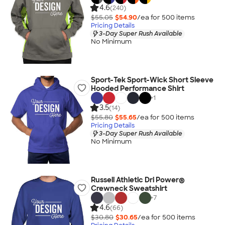
4.6
(240)
$55.05
$54.90
/ea for
500
item
s
Pricing Details
3-Day Super Rush Available
No Minimum
Sport-Tek Sport-Wick Short Sleeve
Hooded Performance Shirt
+
1
3.5
(14)
$55.80
$55.65
/ea for
500
item
s
Pricing Details
3-Day Super Rush Available
No Minimum
Russell Athletic Dri Power®
Crewneck Sweatshirt
+
7
4.6
(66)
$30.80
$30.65
/ea for
500
item
s