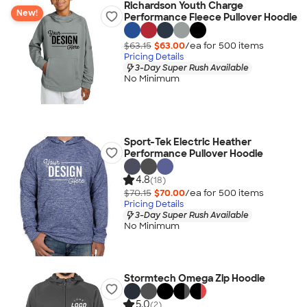
Richardson Youth Charge
New!
Performance Fleece Pullover Hoodie
$63.15
$63.00
/ea for
500
item
s
Pricing Details
3-Day Super Rush Available
No Minimum
Sport-Tek Electric Heather
Performance Pullover Hoodie
4.8
(18)
$70.15
$70.00
/ea for
500
item
s
Pricing Details
3-Day Super Rush Available
No Minimum
Stormtech Omega Zip Hoodie
5.0
(2)