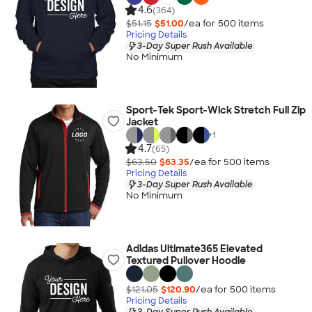
4.6
(364)
$51.15
$51.00
/ea for
500
item
s
Pricing Details
3-Day Super Rush Available
No Minimum
Sport-Tek Sport-Wick Stretch Full Zip
Jacket
+
1
4.7
(65)
$63.50
$63.35
/ea for
500
item
s
Pricing Details
3-Day Super Rush Available
No Minimum
Adidas Ultimate365 Elevated
Textured Pullover Hoodie
$121.05
$120.90
/ea for
500
item
s
Pricing Details
3-Day Super Rush Available