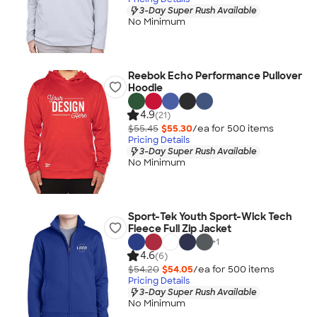
3-Day Super Rush Available
No Minimum
Reebok Echo Performance Pullover
Hoodie
4.9
(21)
$55.45
$55.30
/ea for
500
item
s
Pricing Details
3-Day Super Rush Available
No Minimum
Sport-Tek Youth Sport-Wick Tech
Fleece Full Zip Jacket
+
1
4.6
(6)
$54.20
$54.05
/ea for
500
item
s
Pricing Details
3-Day Super Rush Available
No Minimum