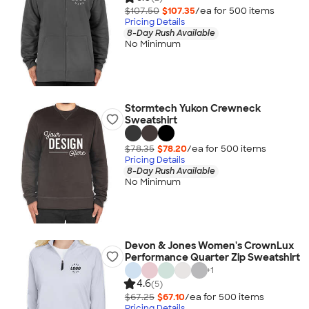
$107.50
$107.35
/ea for
500
item
s
Pricing Details
8-Day Rush Available
No Minimum
Stormtech Yukon Crewneck
Sweatshirt
$78.35
$78.20
/ea for
500
item
s
Pricing Details
8-Day Rush Available
No Minimum
Devon & Jones Women's CrownLux
Performance Quarter Zip Sweatshirt
+
1
4.6
(5)
$67.25
$67.10
/ea for
500
item
s
Pricing Details