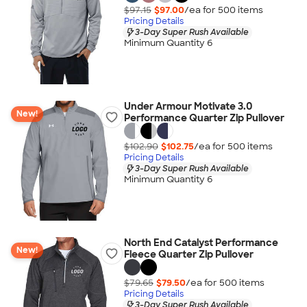
$97.15
$97.00
/ea for
500
item
s
Pricing Details
3-Day Super Rush Available
Minimum Quantity 6
Under Armour Motivate 3.0
New!
Performance Quarter Zip Pullover
$102.90
$102.75
/ea for
500
item
s
Pricing Details
3-Day Super Rush Available
Minimum Quantity 6
North End Catalyst Performance
New!
Fleece Quarter Zip Pullover
$79.65
$79.50
/ea for
500
item
s
Pricing Details
3-Day Super Rush Available