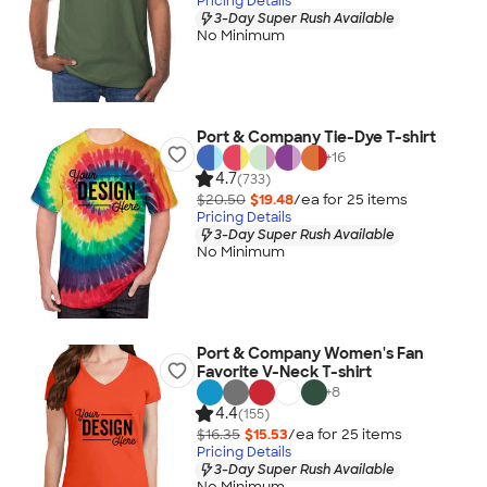
Pricing Details
3-Day Super Rush Available
No Minimum
Port & Company Tie-Dye T-shirt
+
16
4.7
(733)
$20.50
$19.48
/ea for
25
item
s
Pricing Details
3-Day Super Rush Available
No Minimum
Port & Company Women's Fan
Favorite V-Neck T-shirt
+
8
4.4
(155)
$16.35
$15.53
/ea for
25
item
s
Pricing Details
3-Day Super Rush Available
No Minimum