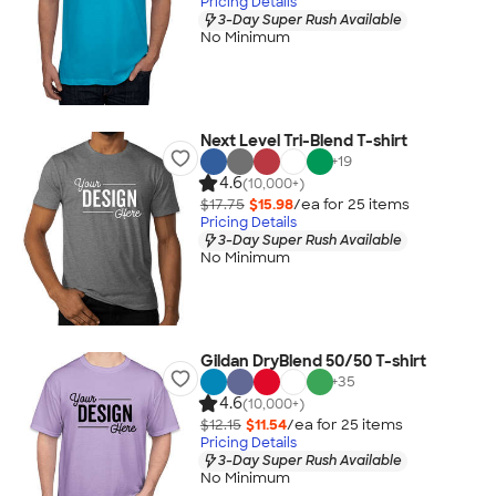
Pricing Details
3-Day Super Rush Available
No Minimum
Next Level Tri-Blend T-shirt
+
19
4.6
(10,000+)
$17.75
$15.98
/ea for
25
item
s
Pricing Details
3-Day Super Rush Available
No Minimum
Gildan DryBlend 50/50 T-shirt
+
35
4.6
(10,000+)
$12.15
$11.54
/ea for
25
item
s
Pricing Details
3-Day Super Rush Available
No Minimum