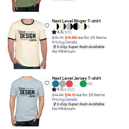
Next Level Ringer T-shirt
+
2
4.6
(122)
$15.75
$14.96
/ea for
25
item
s
Pricing Details
3-Day Super Rush Available
No Minimum
Next Level Jersey T-shirt
+
35
4.5
(4,222)
$14.85
$14.11
/ea for
25
item
s
Pricing Details
3-Day Super Rush Available
No Minimum