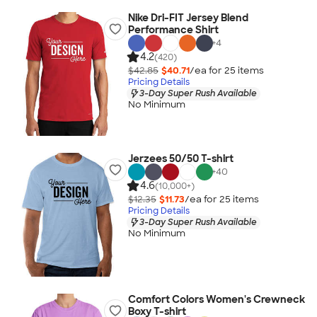
Nike Dri-FIT Jersey Blend
Performance Shirt
+
4
4.2
(420)
$42.85
$40.71
/ea for
25
item
s
Pricing Details
3-Day Super Rush Available
No Minimum
Jerzees 50/50 T-shirt
+
40
4.6
(10,000+)
$12.35
$11.73
/ea for
25
item
s
Pricing Details
3-Day Super Rush Available
No Minimum
Comfort Colors Women's Crewneck
Boxy T-shirt