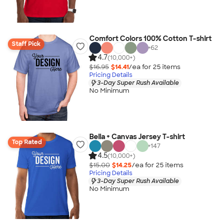
Comfort Colors 100% Cotton T-shirt
Staff Pick
+
62
4.7
(10,000+)
$16.95
$14.41
/ea for
25
item
s
Pricing Details
3-Day Super Rush Available
No Minimum
Bella + Canvas Jersey T-shirt
Top Rated
+
147
4.5
(10,000+)
$15.00
$14.25
/ea for
25
item
s
Pricing Details
3-Day Super Rush Available
No Minimum