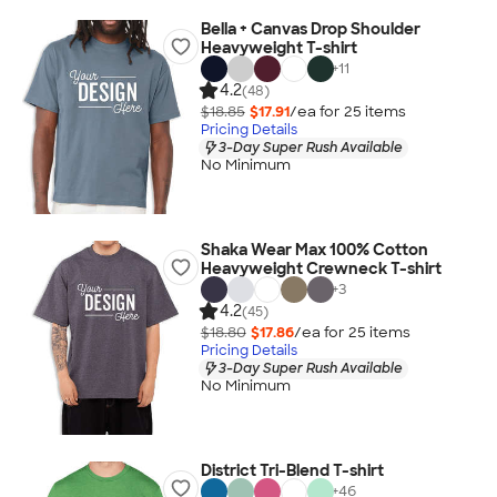
Bella + Canvas Drop Shoulder
Heavyweight T-shirt
+
11
4.2
(48)
$18.85
$17.91
/ea for
25
item
s
Pricing Details
3-Day Super Rush Available
No Minimum
Shaka Wear Max 100% Cotton
Heavyweight Crewneck T-shirt
+
3
4.2
(45)
$18.80
$17.86
/ea for
25
item
s
Pricing Details
3-Day Super Rush Available
No Minimum
District Tri-Blend T-shirt
+
46