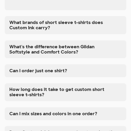
What brands of short sleeve t-shirts does
Custom Ink carry?
What's the difference between Gildan
Softstyle and Comfort Colors?
Can I order just one shirt?
How long does it take to get custom short
sleeve t-shirts?
Can I mix sizes and colors in one order?