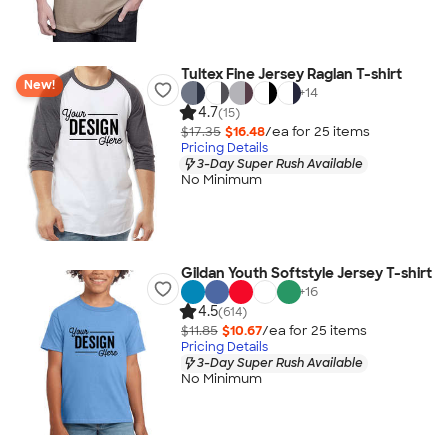
Tultex Fine Jersey Raglan T-shirt
New!
+
14
4.7
(15)
$17.35
$16.48
/ea for
25
item
s
Pricing Details
3-Day Super Rush Available
No Minimum
Gildan Youth Softstyle Jersey T-shirt
+
16
4.5
(614)
$11.85
$10.67
/ea for
25
item
s
Pricing Details
3-Day Super Rush Available
No Minimum