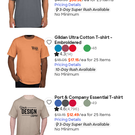
Pricing Details
3-Day Super Rush Available
No Minimum
Gildan Ultra Cotton T-shirt -
Embroidered
+
48
4.3
(14)
$18.05
$17.15
/ea for
25
item
s
Pricing Details
10-Day Rush Available
No Minimum
Port & Company Essential T-shirt
+
49
4.6
(4,796)
$13.15
$12.49
/ea for
25
item
s
Pricing Details
3-Day Super Rush Available
No Minimum