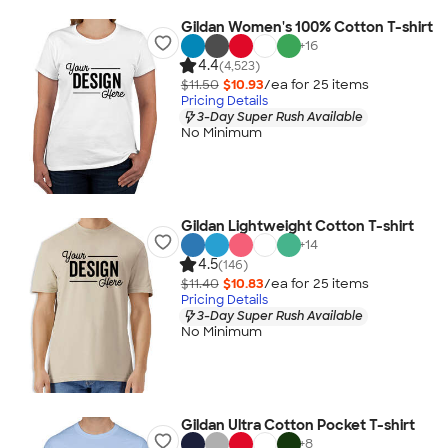
Gildan Women's 100% Cotton T-shirt
+
16
4.4
(4,523)
$11.50
$10.93
/ea for
25
item
s
Pricing Details
3-Day Super Rush Available
No Minimum
Gildan Lightweight Cotton T-shirt
+
14
4.5
(146)
$11.40
$10.83
/ea for
25
item
s
Pricing Details
3-Day Super Rush Available
No Minimum
Gildan Ultra Cotton Pocket T-shirt
+
8