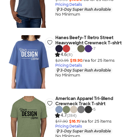
Pricing Details
3-Day Super Rush Available
No Minimum
Hanes Beefy-T Retro Street
Heavyweight Crewneck T-shirt
+
7
4.6
(8)
$20.95
$19.90
/ea for
25
item
s
Pricing Details
3-Day Super Rush Available
No Minimum
American Apparel Tri-Blend
Crewneck Track T-shirt
+
5
4.7
(284)
$17.90
$16.11
/ea for
25
item
s
Pricing Details
3-Day Super Rush Available
No Minimum