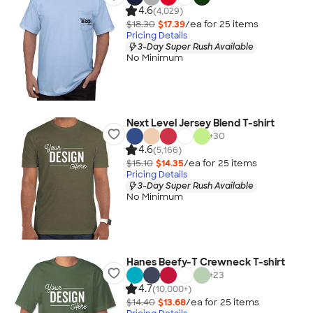
4.6
(4,029)
$18.30
$17.39
/ea for
25
item
s
Pricing Details
3-Day Super Rush Available
No Minimum
Next Level Jersey Blend T-shirt
+
30
4.6
(5,166)
$15.10
$14.35
/ea for
25
item
s
Pricing Details
3-Day Super Rush Available
No Minimum
Hanes Beefy-T Crewneck T-shirt
+
23
4.7
(10,000+)
$14.40
$13.68
/ea for
25
item
s