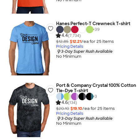
Hanes Perfect-T Crewneck T-shirt
+
39
4.4
(7,734)
$12.85
$12.21
/ea for
25
item
s
Pricing Details
3-Day Super Rush Available
No Minimum
Port & Company Crystal 100% Cotton
Tie-Dye T-shirt
+
3
4.6
(134)
$20.10
$19.10
/ea for
25
item
s
Pricing Details
3-Day Super Rush Available
No Minimum