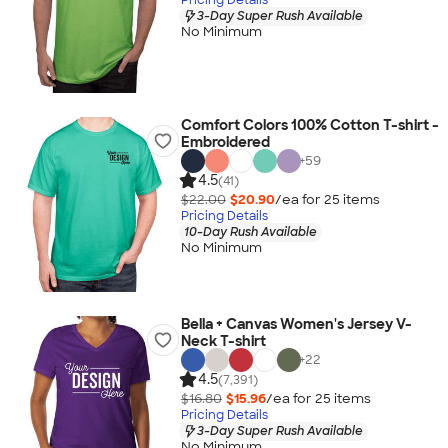
3-Day Super Rush Available
No Minimum
Comfort Colors 100% Cotton T-shirt -
Embroidered
+
59
4.5
(41)
$22.00
$20.90
/ea for
25
item
s
Pricing Details
10-Day Rush Available
No Minimum
Bella + Canvas Women's Jersey V-
Neck T-shirt
+
22
4.5
(7,391)
$16.80
$15.96
/ea for
25
item
s
Pricing Details
3-Day Super Rush Available
No Minimum