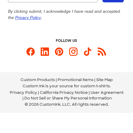
Live Chat Now
Custom Ink Blog
By clicking submit, I acknowledge I have read and accepted
the
Privacy Policy
.
Store Locations
Send us an Email
FOLLOW US
Custom Products
Promotional Items
Site Map
Custom Ink is your source for
custom t-shirts
.
Privacy Policy
California Privacy Notice
User Agreement
Do Not Sell or Share My Personal Information
© 2026 CustomInk, LLC. All rights reserved.