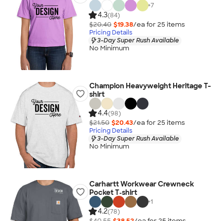
+
7
4.3
(84)
$20.40
$19.38
/ea for
25
item
s
Pricing Details
3-Day Super Rush Available
No Minimum
Champion Heavyweight Heritage T-
shirt
4.4
(98)
$21.50
$20.43
/ea for
25
item
s
Pricing Details
3-Day Super Rush Available
No Minimum
Carhartt Workwear Crewneck
Pocket T‑shirt
+
1
4.2
(78)
$40.55
$38.52
/ea for
25
item
s