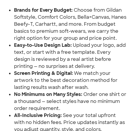
Brands for Every Budget:
 Choose from Gildan 
Softstyle, Comfort Colors, Bella+Canvas, Hanes 
Beefy-T, Carhartt, and more. From budget 
basics to premium soft-wears, we carry the 
right option for your group and price point.
Easy-to-Use Design Lab:
 Upload your logo, add 
text, or start with a free template. Every 
design is reviewed by a real artist before 
printing — no surprises at delivery.
Screen Printing & Digital:
 We match your 
artwork to the best decoration method for 
lasting results wash after wash.
No Minimums on Many Styles:
 Order one shirt or 
a thousand — select styles have no minimum 
order requirement.
All-Inclusive Pricing: 
See your total upfront 
with no hidden fees. Price updates instantly as 
you adjust quantity, style, and colors.