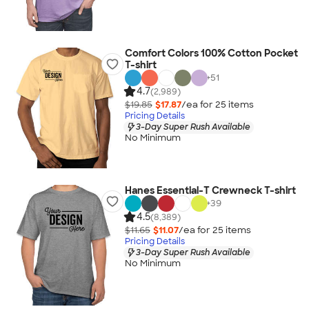
Comfort Colors 100% Cotton Pocket
T-shirt
+
51
4.7
(2,989)
$19.85
$17.87
/ea for
25
item
s
Pricing Details
3-Day Super Rush Available
No Minimum
Hanes Essential-T Crewneck T-shirt
+
39
4.5
(8,389)
$11.65
$11.07
/ea for
25
item
s
Pricing Details
3-Day Super Rush Available
No Minimum