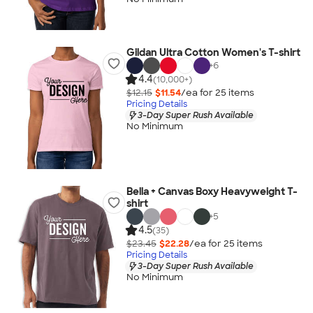
Gildan Ultra Cotton Women's T-shirt
+
6
4.4
(10,000+)
$12.15
$11.54
/ea for
25
item
s
Pricing Details
3-Day Super Rush Available
No Minimum
Bella + Canvas Boxy Heavyweight T-
shirt
+
5
4.5
(35)
$23.45
$22.28
/ea for
25
item
s
Pricing Details
3-Day Super Rush Available
No Minimum