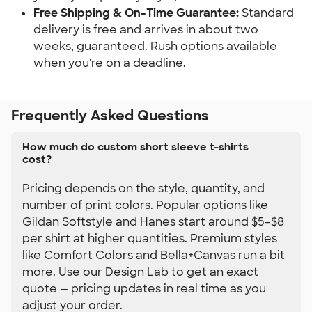
Free Shipping & On-Time Guarantee:
 Standard 
delivery is free and arrives in about two 
weeks, guaranteed. Rush options available 
when you're on a deadline.
Frequently Asked Questions
How much do custom short sleeve t-shirts
cost?
Pricing depends on the style, quantity, and
number of print colors. Popular options like
Gildan Softstyle and Hanes start around $5–$8
per shirt at higher quantities. Premium styles
like Comfort Colors and Bella+Canvas run a bit
more. Use our Design Lab to get an exact
quote — pricing updates in real time as you
adjust your order.