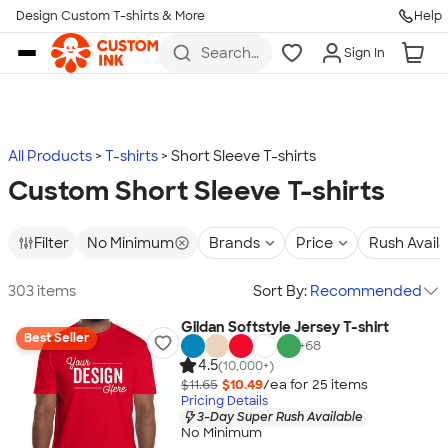
Design Custom T-shirts & More
Help
Skip to main content
Search
Sign In
for t-
shirts,
hoodies,
koozies,
and
more
All Products
T-shirts
Short Sleeve T-shirts
Custom Short Sleeve T-shirts
Filter
No Minimum
Brands
Price
Rush Avail
303 items
Sort By:
Recommended
Gildan Softstyle Jersey T-shirt
Best Seller
+
68
4.5
(10,000+)
$11.65
$10.49
/ea for
25
item
s
Pricing Details
3-Day Super Rush Available
No Minimum