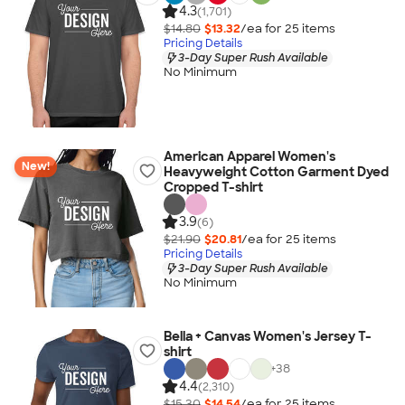
4.3
(1,701)
$14.80
$13.32
/ea for
25
item
s
Pricing Details
3-Day Super Rush Available
No Minimum
American Apparel Women's
New!
Heavyweight Cotton Garment Dyed
Cropped T-shirt
3.9
(6)
$21.90
$20.81
/ea for
25
item
s
Pricing Details
3-Day Super Rush Available
No Minimum
Bella + Canvas Women's Jersey T-
shirt
+
38
4.4
(2,310)
$15.30
$14.54
/ea for
25
item
s