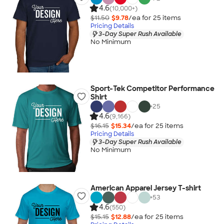
4.6
(10,000+)
$11.50
$9.78
/ea for
25
item
s
Pricing Details
3-Day Super Rush Available
No Minimum
Sport-Tek Competitor Performance
Shirt
+
25
4.6
(9,166)
$16.15
$15.34
/ea for
25
item
s
Pricing Details
3-Day Super Rush Available
No Minimum
American Apparel Jersey T-shirt
+
53
4.6
(550)
$15.15
$12.88
/ea for
25
item
s