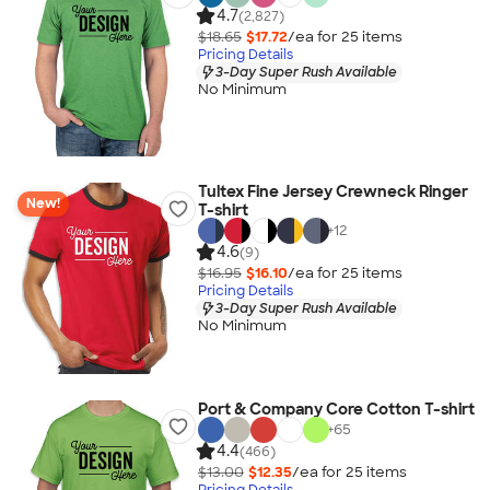
4.7
(2,827)
$18.65
$17.72
/ea for
25
item
s
Pricing Details
3-Day Super Rush Available
No Minimum
Tultex Fine Jersey Crewneck Ringer
New!
T-shirt
+
12
4.6
(9)
$16.95
$16.10
/ea for
25
item
s
Pricing Details
3-Day Super Rush Available
No Minimum
Port & Company Core Cotton T-shirt
+
65
4.4
(466)
$13.00
$12.35
/ea for
25
item
s
Pricing Details