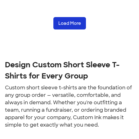
Load More
Design Custom Short Sleeve T-
Shirts for Every Group
Custom short sleeve t-shirts are the foundation of 
any group order — versatile, comfortable, and 
always in demand. Whether you're outfitting a 
team, running a fundraiser, or ordering branded 
apparel for your company, Custom Ink makes it 
simple to get exactly what you need.