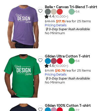
Bella + Canvas Tri-Blend T-shirt
+
54
4.4
(10,000+)
$18.05
$17.15
/ea for
25
item
s
Pricing Details
3-Day Super Rush Available
No Minimum
Gildan Ultra Cotton T-shirt
+
54
4.6
(10,000+)
$11.95
$10.76
/ea for
25
item
s
Pricing Details
3-Day Super Rush Available
No Minimum
Gildan 100% Cotton T-shirt
+
72