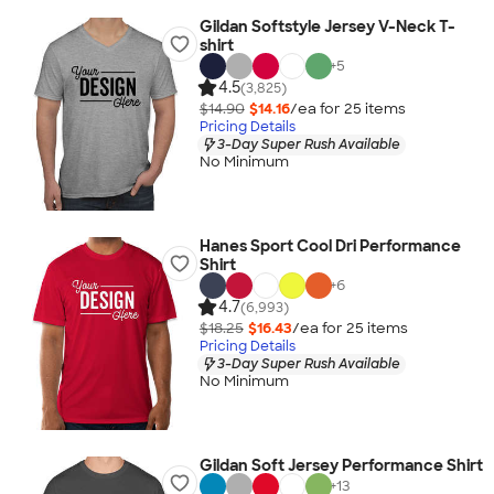
Gildan Softstyle Jersey V-Neck T-
shirt
+
5
4.5
(3,825)
$14.90
$14.16
/ea for
25
item
s
Pricing Details
3-Day Super Rush Available
No Minimum
Hanes Sport Cool Dri Performance
Shirt
+
6
4.7
(6,993)
$18.25
$16.43
/ea for
25
item
s
Pricing Details
3-Day Super Rush Available
No Minimum
Gildan Soft Jersey Performance Shirt
+
13