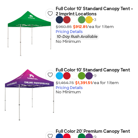
Full Color 10' Standard Canopy Tent -
2 Imprint Locations
+
3
$960.85
$912.81
/ea for
1
item
Pricing Details
10-Day Rush Available
No Minimum
Full Color 10' Standard Canopy Tent
+
9
$1,464.75
$1,391.51
/ea for
1
item
Pricing Details
No Minimum
Full Color 20' Premium Canopy Tent
+
9