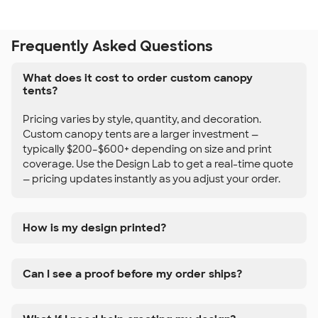
Frequently Asked Questions
What does it cost to order custom canopy
tents?
Pricing varies by style, quantity, and decoration.
Custom canopy tents are a larger investment —
typically $200–$600+ depending on size and print
coverage. Use the Design Lab to get a real-time quote
— pricing updates instantly as you adjust your order.
How is my design printed?
Can I see a proof before my order ships?