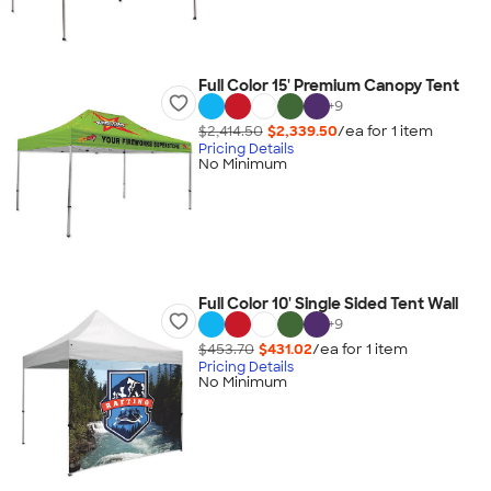
Full Color 15' Premium Canopy Tent
+
9
$2,414.50
$2,339.50
/ea for
1
item
Pricing Details
No Minimum
Full Color 10' Single Sided Tent Wall
+
9
$453.70
$431.02
/ea for
1
item
Pricing Details
No Minimum