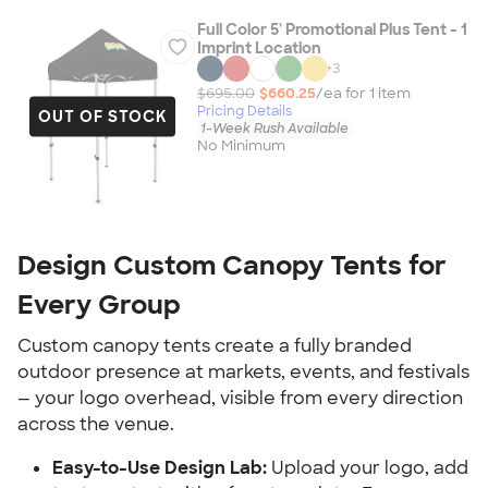
Full Color 5' Promotional Plus Tent - 1
Imprint Location
+
3
$695.00
$660.25
/ea for
1
item
Pricing Details
OUT OF STOCK
1-Week Rush Available
No Minimum
Design Custom Canopy Tents for 
Every Group
Custom canopy tents create a fully branded 
outdoor presence at markets, events, and festivals 
— your logo overhead, visible from every direction 
across the venue.
Easy-to-Use Design Lab:
 Upload your logo, add 