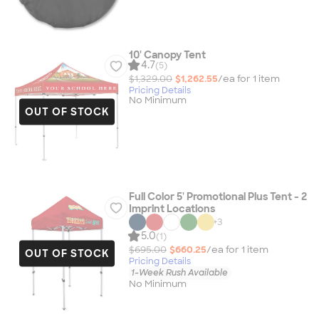
10' Canopy Tent
4.7
(5)
$1,329.00
$1,262.55
/ea for
1
item
Pricing Details
No Minimum
OUT OF STOCK
Full Color 5' Promotional Plus Tent - 2
Imprint Locations
+
3
5.0
(1)
$695.00
$660.25
/ea for
1
item
OUT OF STOCK
Pricing Details
1-Week Rush Available
No Minimum