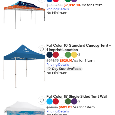
$2,967.90
$2,892.90
/ea for
1
item
Pricing Details
No Minimum
Full Color 10' Standard Canopy Tent -
1 Imprint Location
+
3
$871.75
$828.16
/ea for
1
item
Pricing Details
10-Day Rush Available
No Minimum
Full Color 15' Single Sided Tent Wall
+
9
$641.15
$609.09
/ea for
1
item
Pricing Details
No Minimum