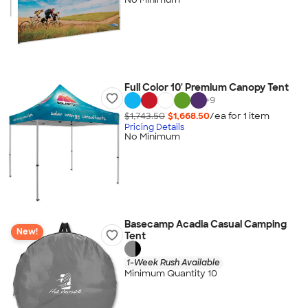
Full Color 10' Premium Canopy Tent
+
9
$1,743.50
$1,668.50
/ea for
1
item
Pricing Details
No Minimum
Basecamp Acadia Casual Camping
New!
Tent
1-Week Rush Available
Minimum Quantity 10