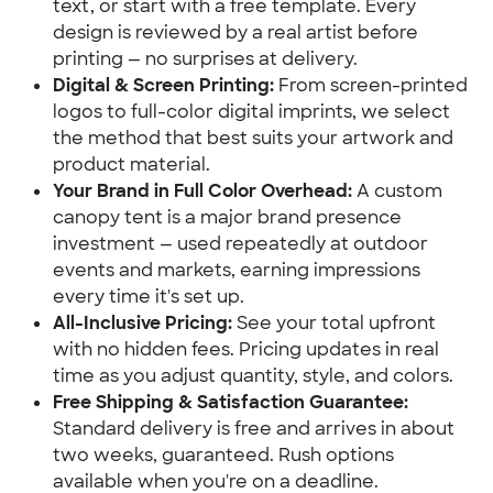
text, or start with a free template. Every 
design is reviewed by a real artist before 
printing — no surprises at delivery.
Digital & Screen Printing:
 From screen-printed 
logos to full-color digital imprints, we select 
the method that best suits your artwork and 
product material.
Your Brand in Full Color Overhead:
 A custom 
canopy tent is a major brand presence 
investment — used repeatedly at outdoor 
events and markets, earning impressions 
every time it's set up.
All-Inclusive Pricing:
 See your total upfront 
with no hidden fees. Pricing updates in real 
time as you adjust quantity, style, and colors.
Free Shipping & Satisfaction Guarantee:
Standard delivery is free and arrives in about 
two weeks, guaranteed. Rush options 
available when you're on a deadline.