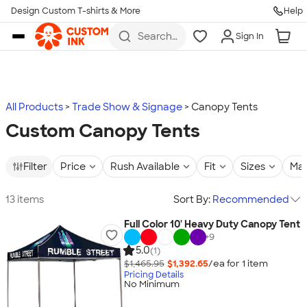
Design Custom T-shirts & More
Help
Skip to main content
Search
Sign In
for t-
shirts,
hoodies,
koozies,
and
more
All Products
Trade Show & Signage
Canopy Tents
Custom Canopy Tents
Filter
Price
Rush Available
Fit
Sizes
Mat
13 items
Sort By:
Recommended
Full Color 10' Heavy Duty Canopy Tent
+
9
5.0
(1)
$1,465.95
$1,392.65
/ea for
1
item
Pricing Details
No Minimum