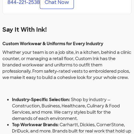
844-221-2538
Chat Now
Say It With Ink!
Custom Workwear & Uniforms for Every Industry
Whether your team is on a job site, in a kitchen, behind a clinic
counter, or managing a retail floor, Custom Ink has the
branded workwear and uniforms to outfit them
professionally. From safety-rated vests to embroidered polos,
we make it easy to build a cohesive look for your whole crew.
Industry-Specific Selection:
Shop by industry —
Construction, Business, Healthcare, Culinary & Food
Services, and more. We carry styles built for the
demands of each environment.
Top Workwear Brands:
Carhartt, Dickies, CornerStone,
DriDuck, and more. Brands built for real work that hold up