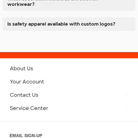
workwear?
Is safety apparel available with custom logos?
About Us
Get to Know Custom Ink
Your Account
Careers
Retrieve a Saved Design
Contact Us
Press
Track Your Order
Monday-Friday: 8am - Midnight ET
Service Center
Partnerships
Place a Reorder
Saturday: 10am - 6pm ET
Help Center
Diversity & Belonging
Sunday: 10am - 6pm ET
Get a Quick Quote
EMAIL SIGN-UP