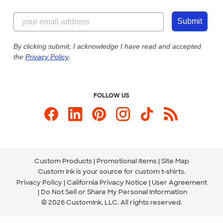
Customer Reviews
Content Guidelines
844-221-2538
Customer Photos
Submit
Our Commitment to Accessibility
Live Chat Now
Custom Ink Blog
By clicking submit, I acknowledge I have read and accepted
the
Privacy Policy
.
Store Locations
Send us an Email
FOLLOW US
Custom Products
Promotional Items
Site Map
Custom Ink is your source for
custom t-shirts
.
Privacy Policy
California Privacy Notice
User Agreement
Do Not Sell or Share My Personal Information
© 2026 CustomInk, LLC. All rights reserved.