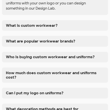
uniforms with your own logo or you can design
something in our Design Lab.
What is custom workwear?
What are popular workwear brands?
Who is buying custom workwear and uniforms?
How much does custom workwear and uniforms
cost?
Can I put my logo on uniforms?
What decoration methods are best for