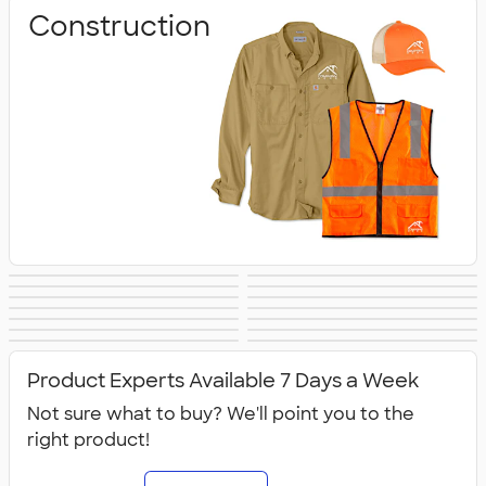
Construction
Business
Healthcare
Culinary & Food
Work Shirts
Safety
Aprons
Scrubs
Work Jackets
Services
Carhartt
Work Pants &
Dickies Brand
No Minimum
Military
All Workwear &
Shorts
Workwear
Product Experts Available 7 Days a Week
Uniforms
Not sure what to buy? We'll point you to the
right product!