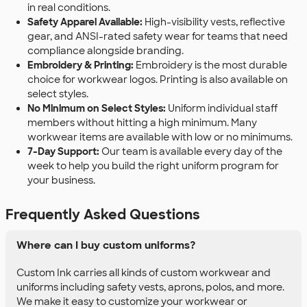
in real conditions.
Safety Apparel Available:
High-visibility vests, reflective
gear, and ANSI-rated safety wear for teams that need
compliance alongside branding.
Embroidery & Printing:
Embroidery is the most durable
choice for workwear logos. Printing is also available on
select styles.
No Minimum on Select Styles:
Uniform individual staff
members without hitting a high minimum. Many
workwear items are available with low or no minimums.
7-Day Support:
Our team is available every day of the
week to help you build the right uniform program for
your business.
Frequently Asked Questions
Where can I buy custom uniforms?
Custom Ink carries all kinds of custom workwear and
uniforms including safety vests, aprons, polos, and more.
We make it easy to customize your workwear or