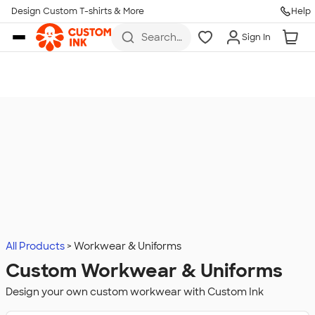
Design Custom T-shirts & More
Help
Skip to main content
Search
Sign In
for t-
shirts,
hoodies,
koozies,
and
more
All Products
Workwear & Uniforms
Custom Workwear & Uniforms
Design your own custom workwear with Custom Ink