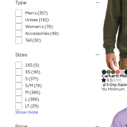
Type
Men's (357)
Unisex (142)
Women's (78)
Accessories (48)
Tall (30)
Sizes
2XS (5)
XS (161)
Carhartt Mid
S (371)
4.5
(370)
3-Day Super
S/M (19)
No Minimum
M (386)
L (386)
LT (29)
Show
more
Price