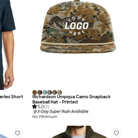
eries Short
Richardson Umpqua Camo Snapback
Baseball Hat - Printed
5.0
(2)
3-Day Super Rush Available
No Minimum