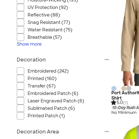
Moisture-Wicking (193)
UV Protection (92)
Reflective (88)
Snag Resistant (77)
Water Resistant (75)
Breathable (57)
Show
more
Decoration
Embroidered (242)
Printed (160)
Transfer (67)
Port Authori
Embroidered Patch (6)
Shirt
Laser Engraved Patch (6)
5.0
(1)
10-Day Rush A
Sublimated Patch (6)
No Minimum
Printed Patch (1)
Decoration Area