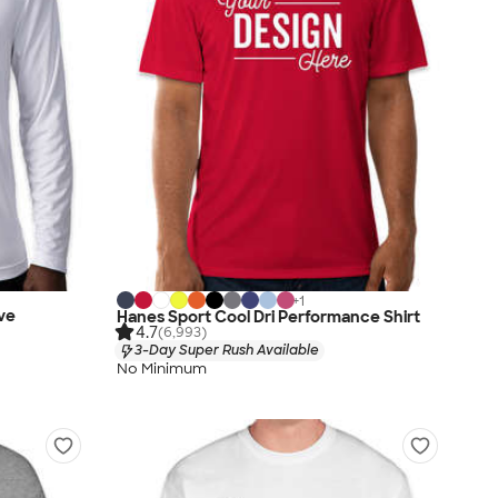
+
1
ve
Hanes Sport Cool Dri Performance Shirt
4.7
(6,993)
3-Day Super Rush Available
No Minimum