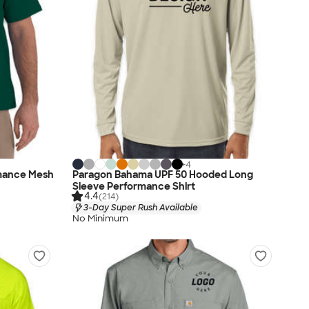
+
4
rmance Mesh
Paragon Bahama UPF 50 Hooded Long
Sleeve Performance Shirt
4.4
(214)
3-Day Super Rush Available
No Minimum