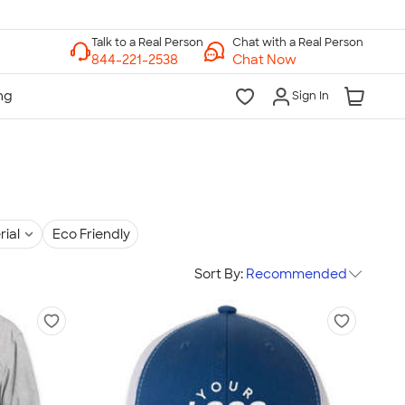
Chat with a Real Person
Chat Now
Sign In
rial
Eco Friendly
Sort By:
Recommended