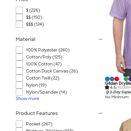
$ (226)
$$ (150)
$$$ (124)
Material
100% Polyester (240)
Cotton/Poly (125)
100% Cotton (47)
Cotton Duck Canvas (26)
Cotton Twill (22)
Gildan DryBl
Nylon (19)
4.6
(10,000+
Nylon/Spandex (14)
3-Day Super
No Minimum
Show
more
Product Features
Pocket (267)