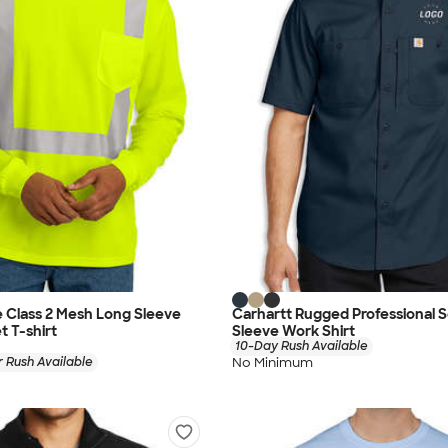
 Class 2 Mesh Long Sleeve
Carhartt Rugged Professional S
t T-shirt
Sleeve Work Shirt
10-Day Rush Available
No Minimum
 Rush Available