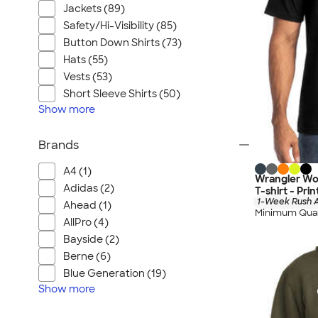
Jackets (89)
Safety/Hi-Visibility (85)
Button Down Shirts (73)
Hats (55)
Vests (53)
Short Sleeve Shirts (50)
Show
more
Brands
A4 (1)
Wrangler Wo
Adidas (2)
T-shirt - Pri
1-Week Rush A
Ahead (1)
Minimum Quan
AllPro (4)
Bayside (2)
Berne (6)
Blue Generation (19)
Show
more