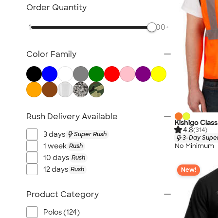
Carhartt
Order Quantity
Work Pants & Shorts
1
500+
Dickies Brand
No Minimum Workwear
Color Family
Military
All Workwear & Uniforms
Rush Delivery Available
Kishigo Clas
4.8
(314)
3 days
Super Rush
3-Day Super
No Minimum
1 week
Rush
10 days
Rush
12 days
Rush
New!
Product Category
Polos (124)