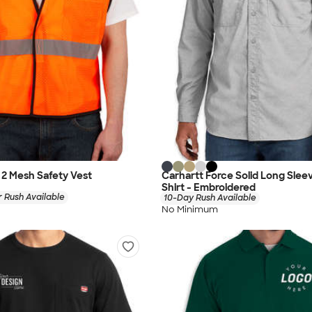
s 2 Mesh Safety Vest
Carhartt Force Solid Long Sle
Shirt - Embroidered
 Rush Available
10-Day Rush Available
No Minimum