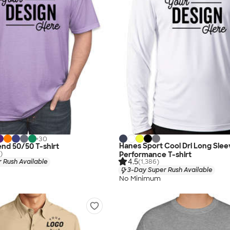
+
30
Hanes Sport Cool Dri Long Slee
end 50/50 T-shirt
)
Performance T-shirt
4.5
 Rush Available
(1,386)
3-Day Super Rush Available
No Minimum