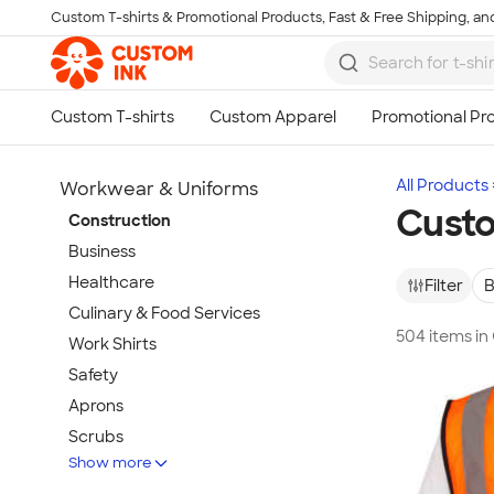
Custom T-shirts & Promotional Products, Fast & Free Shipping, and
Skip to main content
All Products
Workwear & Uniforms
Custo
Construction
Business
Healthcare
Filter
B
Culinary & Food Services
504 items i
Work Shirts
Safety
Aprons
Scrubs
Show more
Work Jackets