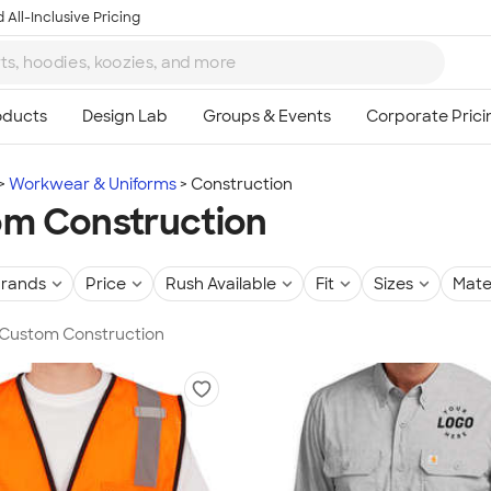
 All-Inclusive Pricing
Workwear & Uniforms
Construction
m Construction
rands
Price
Rush Available
Fit
Sizes
Mate
n Custom Construction