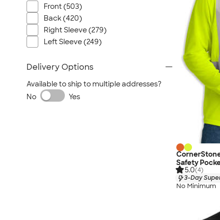
Front (503)
Back (420)
Right Sleeve (279)
Left Sleeve (249)
Delivery Options
Available to ship to multiple addresses?
No
Yes
CornerStone
Safety Pocke
5.0
(4)
3-Day Super
No Minimum