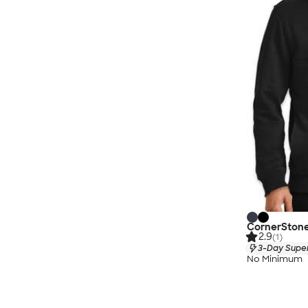
CornerStone 
2.9
(1)
3-Day Super
No Minimum