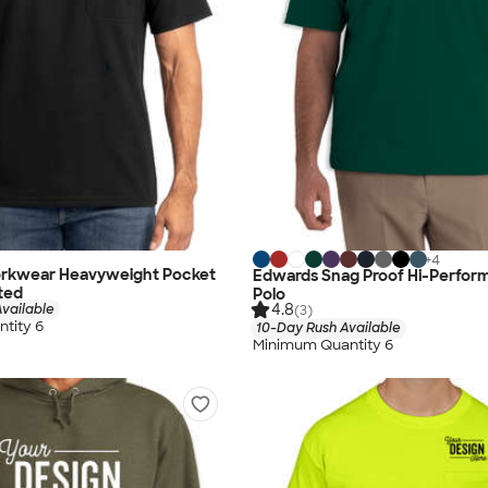
+
4
rkwear Heavyweight Pocket
Edwards Snag Proof Hi-Perfo
nted
Polo
4.8
vailable
(3)
tity 6
10-Day Rush Available
Minimum Quantity 6