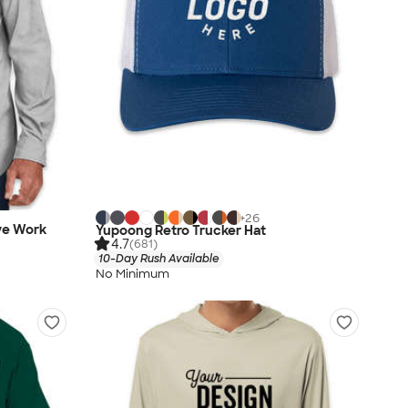
+
26
eve Work
Yupoong Retro Trucker Hat
4.7
(681)
10-Day Rush Available
No Minimum