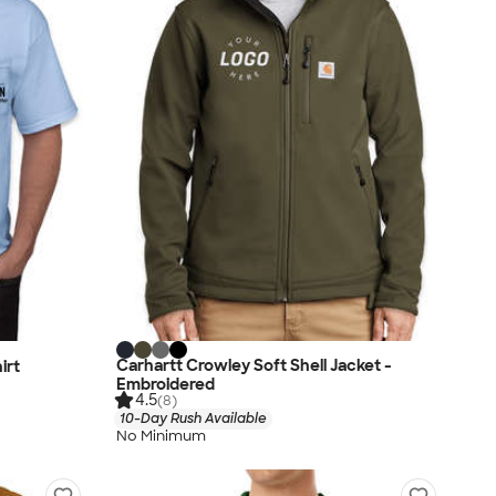
Carhartt Crowley Soft Shell Jacket -
irt
Embroidered
4.5
(8)
10-Day Rush Available
No Minimum