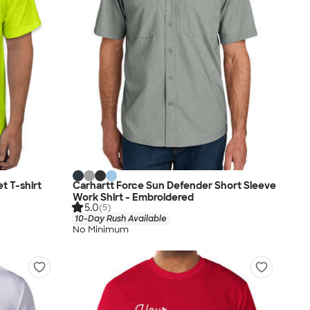
 T-shirt
Carhartt Force Sun Defender Short Sleeve
Work Shirt - Embroidered
5.0
(5)
10-Day Rush Available
No Minimum