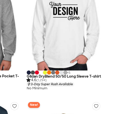
+
5
e Pocket T-
Gildan DryBlend 50/50 Long Sleeve T-shirt
4.6
(1,294)
3-Day Super Rush Available
No Minimum
New!