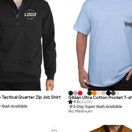
+
3
Tactical Quarter Zip Job Shirt
Gildan Ultra Cotton Pocket T-sh
4.6
(4,029)
 Rush Available
3-Day Super Rush Available
No Minimum