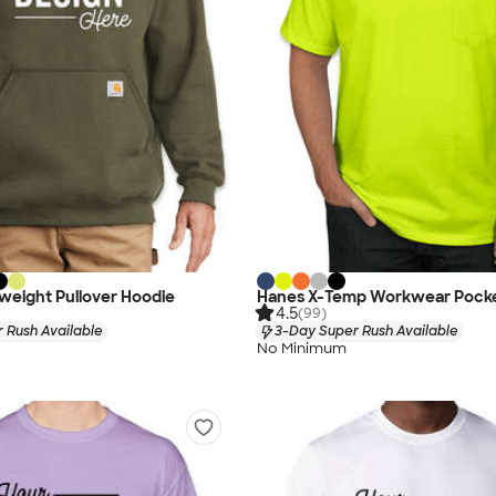
weight Pullover Hoodie
Hanes X-Temp Workwear Pocket
4.5
(99)
 Rush Available
3-Day Super Rush Available
No Minimum