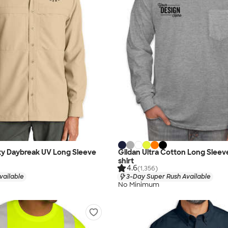
ty Daybreak UV Long Sleeve
Gildan Ultra Cotton Long Sleev
shirt
4.6
(1,356)
vailable
3-Day Super Rush Available
No Minimum