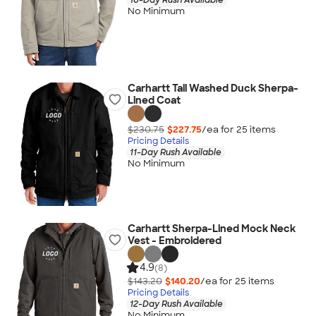
No Minimum
Carhartt Tall Washed Duck Sherpa-
Lined Coat
$230.75
$227.75
/ea for
25
item
s
Pricing Details
11-Day Rush Available
No Minimum
Carhartt Sherpa-Lined Mock Neck
Vest - Embroidered
4.9
(8)
$143.20
$140.20
/ea for
25
item
s
Pricing Details
12-Day Rush Available
No Minimum