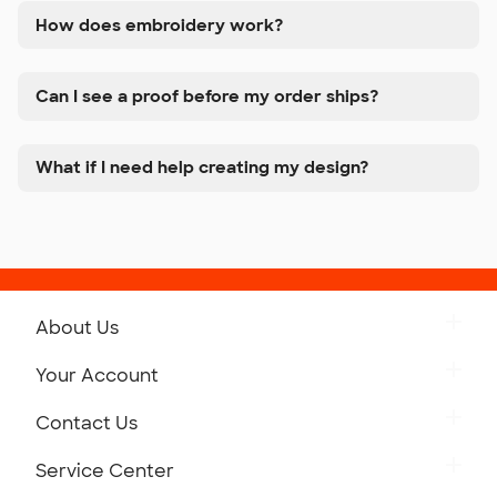
How does embroidery work?
Can I see a proof before my order ships?
What if I need help creating my design?
About Us
Get to Know Custom Ink
Your Account
Careers
Retrieve a Saved Design
Contact Us
Press
Track Your Order
Monday-Friday: 8am - Midnight ET
Service Center
Partnerships
Place a Reorder