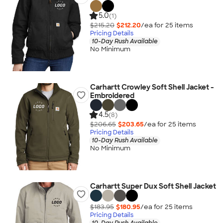
5.0
(1)
$215.20
$212.20
/ea for
25
item
s
Pricing Details
10-Day Rush Available
No Minimum
Carhartt Crowley Soft Shell Jacket -
Embroidered
4.5
(8)
$206.65
$203.65
/ea for
25
item
s
Pricing Details
10-Day Rush Available
No Minimum
Carhartt Super Dux Soft Shell Jacket
$183.95
$180.95
/ea for
25
item
s
Pricing Details
10-Day Rush Available