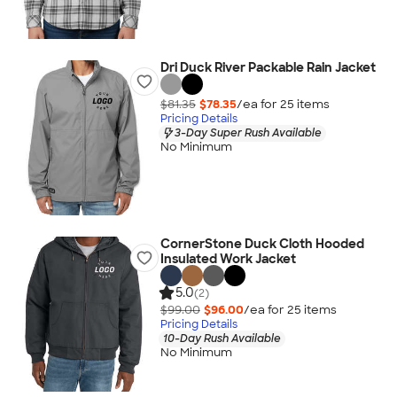
Dri Duck River Packable Rain Jacket
$81.35
$78.35
/ea for
25
item
s
Pricing Details
3-Day Super Rush Available
No Minimum
CornerStone Duck Cloth Hooded
Insulated Work Jacket
5.0
(2)
$99.00
$96.00
/ea for
25
item
s
Pricing Details
10-Day Rush Available
No Minimum