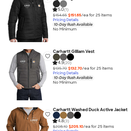
5.0
(1)
$154.65
$151.65
/ea for
25
item
s
Pricing Details
10-Day Rush Available
No Minimum
Carhartt Gilliam Vest
4.9
(20)
$135.70
$132.70
/ea for
25
item
s
Pricing Details
10-Day Rush Available
No Minimum
Carhartt Washed Duck Active Jacket
4.8
(3)
$208.10
$205.10
/ea for
25
item
s