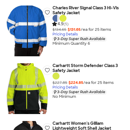
Charles River Signal Class 3 Hi-Vis
Safety Jacket
4.9
(5)
$134.65
$131.65
/ea for
25
item
s
Pricing Details
3-Day Super Rush Available
Minimum Quantity 6
Carhartt Storm Defender Class 3
Safety Jacket
$227.85
$224.85
/ea for
25
item
s
Pricing Details
3-Day Super Rush Available
No Minimum
Carhartt Women's Gilliam
Lightweight Soft Shell Jacket