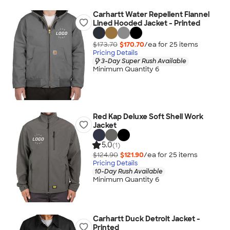
Carhartt Water Repellent Flannel
Lined Hooded Jacket - Printed
$173.70
$170.70
/ea for
25
item
s
Pricing Details
3-Day Super Rush Available
Minimum Quantity 6
Red Kap Deluxe Soft Shell Work
Jacket
5.0
(1)
$124.90
$121.90
/ea for
25
item
s
Pricing Details
10-Day Rush Available
Minimum Quantity 6
Carhartt Duck Detroit Jacket -
Printed