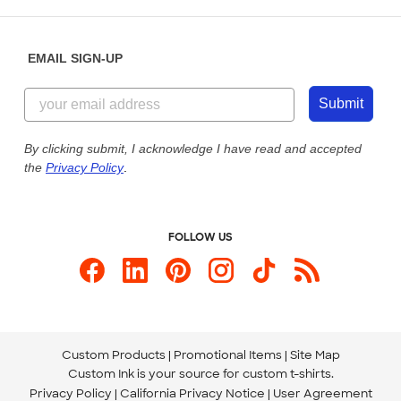
Saturday: 10am - 6pm ET
Help Center
Diversity & Belonging
Sunday: 10am - 6pm ET
Get a Quick Quote
EMAIL SIGN-UP
Customer Reviews
Content Guidelines
844-221-2538
Customer Photos
Submit
Our Commitment to Accessibility
Live Chat Now
Custom Ink Blog
By clicking submit, I acknowledge I have read and accepted
the
Privacy Policy
.
Store Locations
Send us an Email
FOLLOW US
Custom Products
Promotional Items
Site Map
Custom Ink is your source for
custom t-shirts
.
Privacy Policy
California Privacy Notice
User Agreement