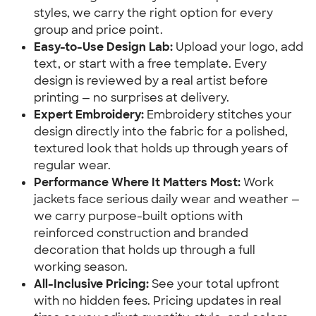
styles, we carry the right option for every
group and price point.
Easy-to-Use Design Lab:
Upload your logo, add
text, or start with a free template. Every
design is reviewed by a real artist before
printing — no surprises at delivery.
Expert Embroidery:
Embroidery stitches your
design directly into the fabric for a polished,
textured look that holds up through years of
regular wear.
Performance Where It Matters Most:
Work
jackets face serious daily wear and weather —
we carry purpose-built options with
reinforced construction and branded
decoration that holds up through a full
working season.
All-Inclusive Pricing:
See your total upfront
with no hidden fees. Pricing updates in real