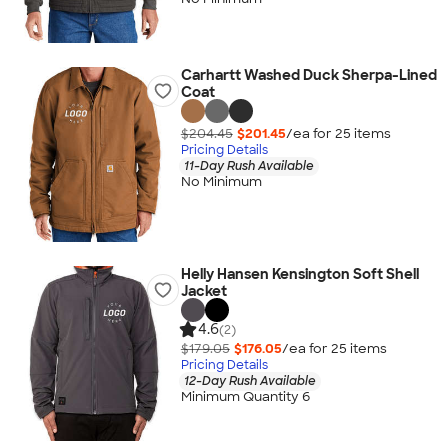
Carhartt Washed Duck Sherpa-Lined
Coat
$204.45
$201.45
/ea for
25
item
s
Pricing Details
11-Day Rush Available
No Minimum
Helly Hansen Kensington Soft Shell
Jacket
4.6
(2)
$179.05
$176.05
/ea for
25
item
s
Pricing Details
12-Day Rush Available
Minimum Quantity 6