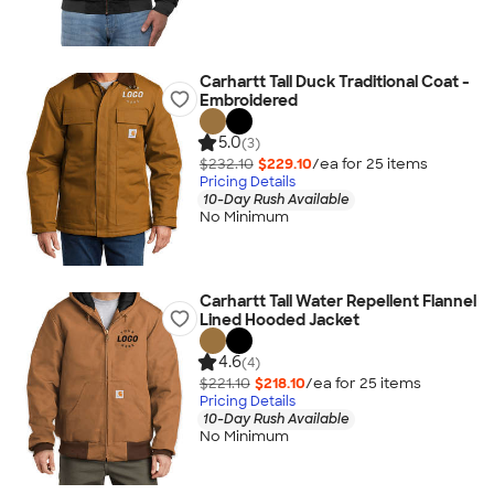
Carhartt Tall Duck Traditional Coat -
Embroidered
5.0
(3)
$232.10
$229.10
/ea for
25
item
s
Pricing Details
10-Day Rush Available
No Minimum
Carhartt Tall Water Repellent Flannel
Lined Hooded Jacket
4.6
(4)
$221.10
$218.10
/ea for
25
item
s
Pricing Details
10-Day Rush Available
No Minimum