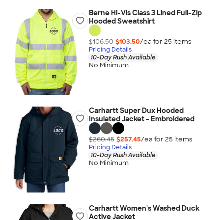
Berne Hi-Vis Class 3 Lined Full-Zip
Hooded Sweatshirt
$106.50
$103.50
/ea for
25
item
s
Pricing Details
10-Day Rush Available
No Minimum
Carhartt Super Dux Hooded
Insulated Jacket - Embroidered
$260.45
$257.45
/ea for
25
item
s
Pricing Details
10-Day Rush Available
No Minimum
Carhartt Women's Washed Duck
Active Jacket