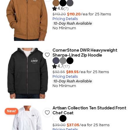
4.6
(7)
$113.20
$110.20
/ea for
25
item
s
Pricing Details
10-Day Rush Available
No Minimum
CornerStone DWR Heavyweight
Sherpa-Lined Zip Hoodie
4.7
(17)
$92.55
$89.55
/ea for
25
item
s
Pricing Details
10-Day Rush Available
No Minimum
Artisan Collection Ten Studded Front
New!
Chef Coat
$39.00
$37.05
/ea for
25
item
s
Pricing Details