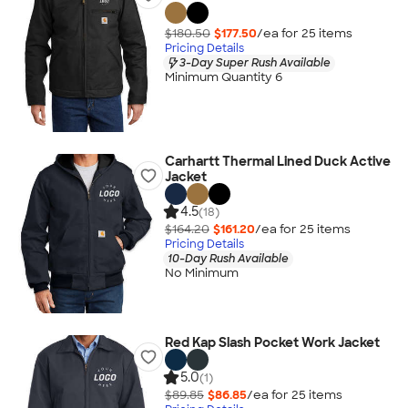
$180.50
$177.50
/ea for
25
item
s
Pricing Details
3-Day Super Rush Available
Minimum Quantity 6
Carhartt Thermal Lined Duck Active
Jacket
4.5
(18)
$164.20
$161.20
/ea for
25
item
s
Pricing Details
10-Day Rush Available
No Minimum
Red Kap Slash Pocket Work Jacket
5.0
(1)
$89.85
$86.85
/ea for
25
item
s