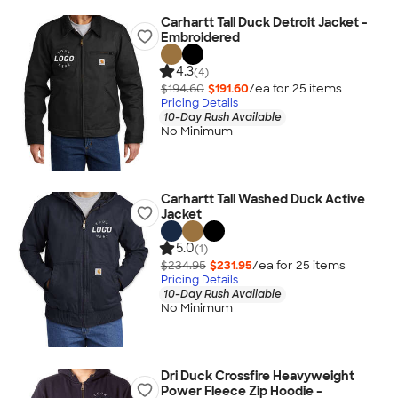
Carhartt Tall Duck Detroit Jacket -
Embroidered
4.3
(4)
$194.60
$191.60
/ea for
25
item
s
Pricing Details
10-Day Rush Available
No Minimum
Carhartt Tall Washed Duck Active
Jacket
5.0
(1)
$234.95
$231.95
/ea for
25
item
s
Pricing Details
10-Day Rush Available
No Minimum
Dri Duck Crossfire Heavyweight
Power Fleece Zip Hoodie -