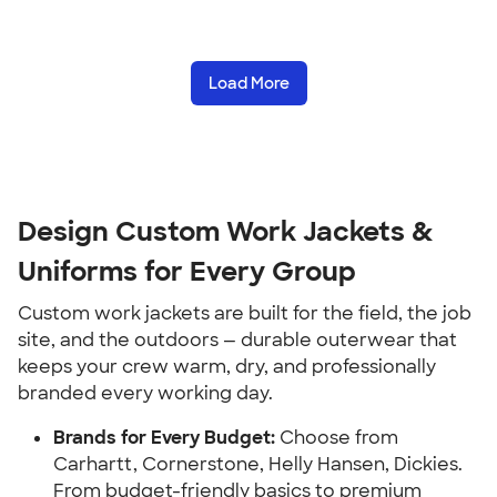
Load More
Design Custom Work Jackets &
Uniforms for Every Group
Custom work jackets are built for the field, the job
site, and the outdoors — durable outerwear that
keeps your crew warm, dry, and professionally
branded every working day.
Brands for Every Budget:
Choose from
Carhartt, Cornerstone, Helly Hansen, Dickies.
From budget-friendly basics to premium