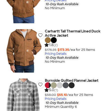
Pricing Details
10-Day Rush Available
No Minimum
Carhartt Tall Thermal Lined Duck
Active Jacket
1.8
(2)
$176.35
$173.35
/ea for
25
item
s
Pricing Details
10-Day Rush Available
No Minimum
Burnside Quilted Flannel Jacket
5.0
(1)
$58.00
$55.10
/ea for
25
item
s
Pricing Details
10-Day Rush Available
Minimum Quantity 6