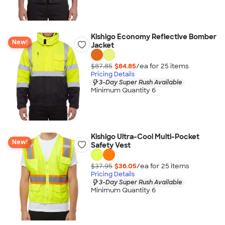
Kishigo Economy Reflective Bomber
New!
Jacket
$87.85
$84.85
/ea for
25
item
s
Pricing Details
3-Day Super Rush Available
Minimum Quantity 6
Kishigo Ultra-Cool Multi-Pocket
New!
Safety Vest
$37.95
$36.05
/ea for
25
item
s
Pricing Details
3-Day Super Rush Available
Minimum Quantity 6