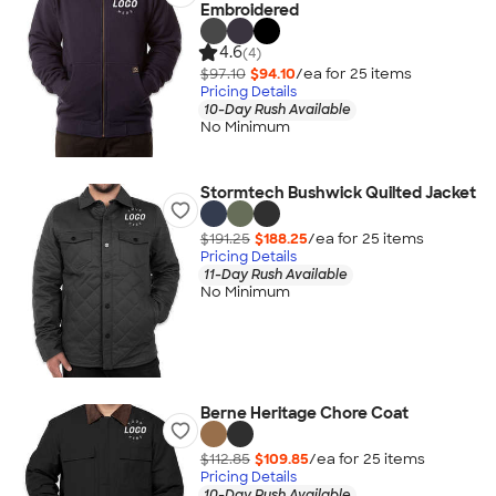
Embroidered
4.6
(4)
$97.10
$94.10
/ea for
25
item
s
Pricing Details
10-Day Rush Available
No Minimum
Stormtech Bushwick Quilted Jacket
$191.25
$188.25
/ea for
25
item
s
Pricing Details
11-Day Rush Available
No Minimum
Berne Heritage Chore Coat
$112.85
$109.85
/ea for
25
item
s
Pricing Details
10-Day Rush Available