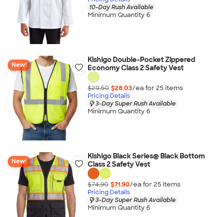
10-Day Rush Available
Minimum Quantity 6
Kishigo Double-Pocket Zippered
New!
Economy Class 2 Safety Vest
$29.50
$28.03
/ea for
25
item
s
Pricing Details
3-Day Super Rush Available
Minimum Quantity 6
Kishigo Black Series® Black Bottom
New!
Class 2 Safety Vest
$74.90
$71.90
/ea for
25
item
s
Pricing Details
3-Day Super Rush Available
Minimum Quantity 6