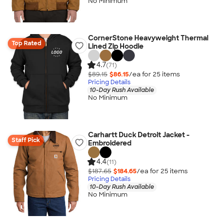
No Minimum
CornerStone Heavyweight Thermal
Top Rated
Lined Zip Hoodie
4.7
(71)
$89.15
$86.15
/ea for
25
item
s
Pricing Details
10-Day Rush Available
No Minimum
Carhartt Duck Detroit Jacket -
Staff Pick
Embroidered
4.4
(11)
$187.65
$184.65
/ea for
25
item
s
Pricing Details
10-Day Rush Available
No Minimum