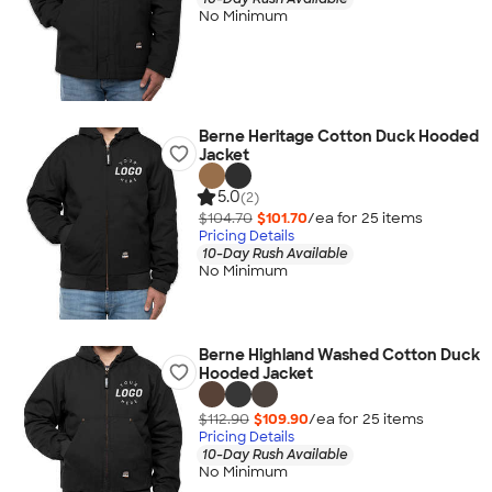
No Minimum
Berne Heritage Cotton Duck Hooded
Jacket
5.0
(2)
$104.70
$101.70
/ea for
25
item
s
Pricing Details
10-Day Rush Available
No Minimum
Berne Highland Washed Cotton Duck
Hooded Jacket
$112.90
$109.90
/ea for
25
item
s
Pricing Details
10-Day Rush Available
No Minimum