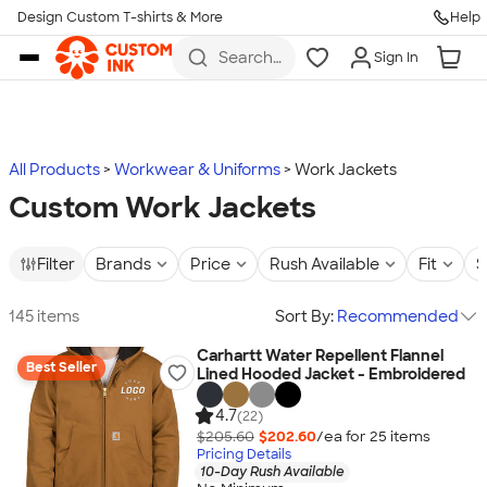
Design Custom T-shirts & More
Help
Skip to main content
Search
Sign In
for t-
shirts,
hoodies,
koozies,
and
more
All Products
Workwear & Uniforms
Work Jackets
Custom Work Jackets
Filter
Brands
Price
Rush Available
Fit
S
145 items
Sort By:
Recommended
Carhartt Water Repellent Flannel
Best Seller
Lined Hooded Jacket - Embroidered
4.7
(22)
$205.60
$202.60
/ea for
25
item
s
Pricing Details
10-Day Rush Available