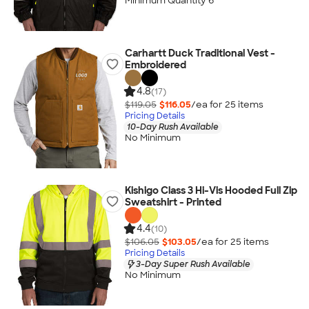
Minimum Quantity 6
Carhartt Duck Traditional Vest -
Embroidered
4.8
(17)
$119.05
$116.05
/ea for
25
item
s
Pricing Details
10-Day Rush Available
No Minimum
Kishigo Class 3 Hi-Vis Hooded Full Zip
Sweatshirt - Printed
4.4
(10)
$106.05
$103.05
/ea for
25
item
s
Pricing Details
3-Day Super Rush Available
No Minimum