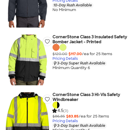
Pricing Details
10-Day Rush Available
No Minimum
CornerStone Class 3 Insulated Safety
Bomber Jacket - Printed
$120.00
$117.00
/ea for
25
item
s
Pricing Details
3-Day Super Rush Available
Minimum Quantity 6
CornerStone Class 3 Hi-Vis Safety
Windbreaker
4.5
(3)
$86.85
$83.85
/ea for
25
item
s
Pricing Details
3-Day Super Rush Available