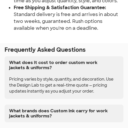
time as you adjust quantity, style, and colors.
Free Shipping & Satisfaction Guarantee:
Standard delivery is free and arrives in about
two weeks, guaranteed. Rush options
available when you're on a deadline.
Frequently Asked Questions
What does it cost to order custom work
jackets & uniforms?
Pricing varies by style, quantity, and decoration. Use
the Design Lab to get a real-time quote — pricing
updates instantly as you adjust your order.
What brands does Custom Ink carry for work
jackets & uniforms?