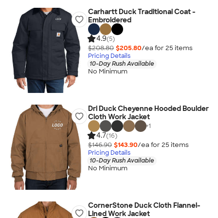
Carhartt Duck Traditional Coat -
Embroidered
4.9
(5)
$208.80
$205.80
/ea for
25
item
s
Pricing Details
10-Day Rush Available
No Minimum
Dri Duck Cheyenne Hooded Boulder
Cloth Work Jacket
+
1
4.7
(16)
$146.90
$143.90
/ea for
25
item
s
Pricing Details
10-Day Rush Available
No Minimum
CornerStone Duck Cloth Flannel-
Lined Work Jacket