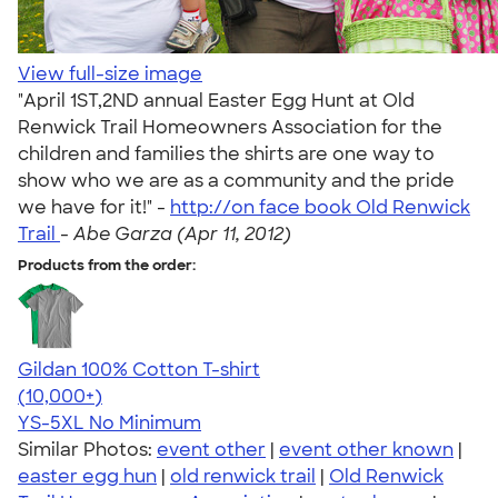
View full-size image
"April 1ST,2ND annual Easter Egg Hunt at Old
Renwick Trail Homeowners Association for the
children and families the shirts are one way to
show who we are as a community and the pride
we have for it!" -
http://on face book Old Renwick
Trail
-
Abe Garza (Apr 11, 2012)
Products from the order:
Gildan 100% Cotton T-shirt
4.63
71535
(10,000+)
YS-5XL
No Minimum
Similar Photos:
event other
|
event other known
|
easter egg hun
|
old renwick trail
|
Old Renwick