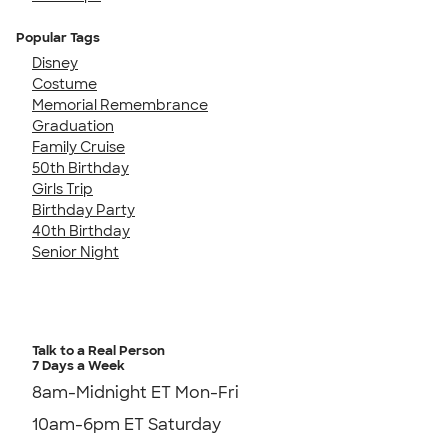
Popular Tags
Disney
Costume
Memorial Remembrance
Graduation
Family Cruise
50th Birthday
Girls Trip
Birthday Party
40th Birthday
Senior Night
Talk to a Real Person
7 Days a Week
8am-Midnight ET Mon-Fri
10am-6pm ET Saturday