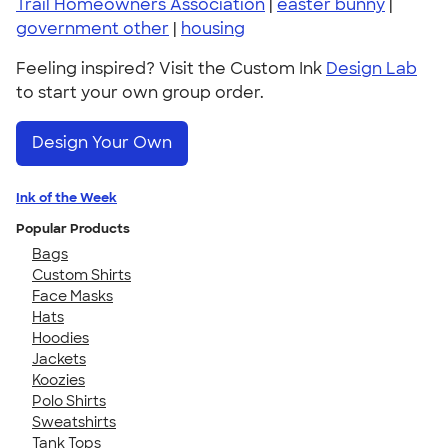
Trail Homeowners Association
|
easter bunny
|
government other
|
housing
Feeling inspired? Visit the Custom Ink
Design Lab
to start your own group order.
Design Your Own
Ink of the Week
Popular Products
Bags
Custom Shirts
Face Masks
Hats
Hoodies
Jackets
Koozies
Polo Shirts
Sweatshirts
Tank Tops