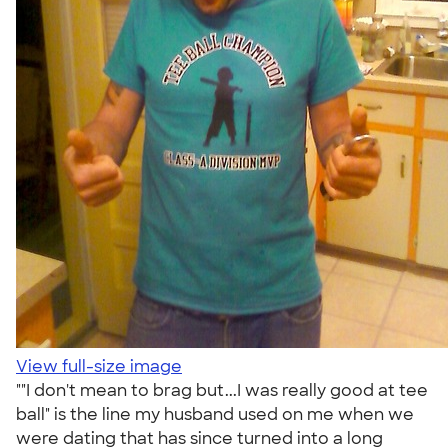
View full-size image
""I don't mean to brag but...I was really good at tee
ball" is the line my husband used on me when we
were dating that has since turned into a long