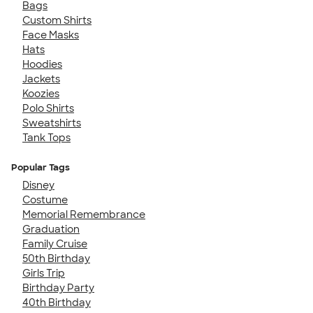
Bags
Custom Shirts
Face Masks
Hats
Hoodies
Jackets
Koozies
Polo Shirts
Sweatshirts
Tank Tops
Popular Tags
Disney
Costume
Memorial Remembrance
Graduation
Family Cruise
50th Birthday
Girls Trip
Birthday Party
40th Birthday