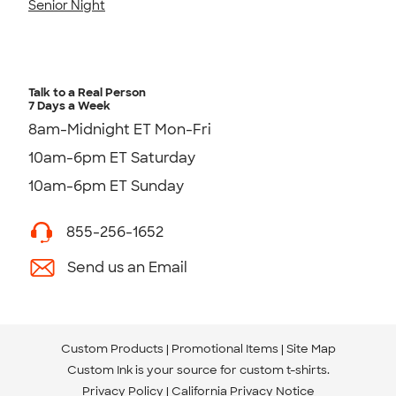
Senior Night
Talk to a Real Person
7 Days a Week
8am-Midnight ET Mon-Fri
10am-6pm ET Saturday
10am-6pm ET Sunday
855-256-1652
Send us an Email
Custom Products
Promotional Items
Site Map
Custom Ink is your source for
custom t-shirts
.
Privacy Policy
California Privacy Notice