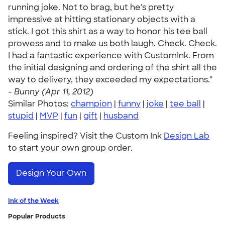
running joke. Not to brag, but he's pretty
impressive at hitting stationary objects with a
stick. I got this shirt as a way to honor his tee ball
prowess and to make us both laugh. Check. Check.
I had a fantastic experience with CustomInk. From
the initial designing and ordering of the shirt all the
way to delivery, they exceeded my expectations."
-
Bunny (Apr 11, 2012)
Similar Photos:
champion
|
funny
|
joke
|
tee ball
|
stupid
|
MVP
|
fun
|
gift
|
husband
Feeling inspired? Visit the Custom Ink
Design Lab
to start your own group order.
Design Your Own
Ink of the Week
Popular Products