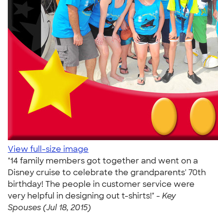
View full-size image
"14 family members got together and went on a
Disney cruise to celebrate the grandparents' 70th
birthday! The people in customer service were
very helpful in designing out t-shirts!" -
Key
Spouses (Jul 18, 2015)