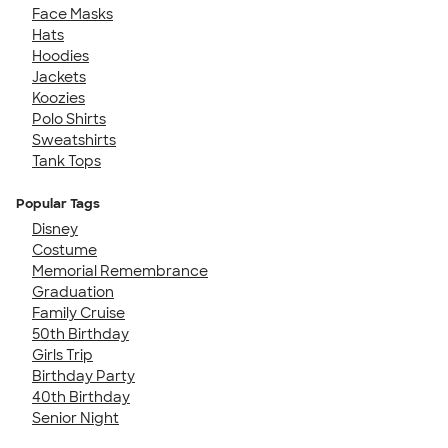
Face Masks
Hats
Hoodies
Jackets
Koozies
Polo Shirts
Sweatshirts
Tank Tops
Popular Tags
Disney
Costume
Memorial Remembrance
Graduation
Family Cruise
50th Birthday
Girls Trip
Birthday Party
40th Birthday
Senior Night