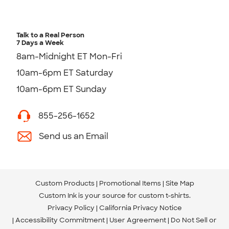
Talk to a Real Person
7 Days a Week
8am-Midnight ET Mon-Fri
10am-6pm ET Saturday
10am-6pm ET Sunday
855-256-1652
Send us an Email
Custom Products
Promotional Items
Site Map
Custom Ink is your source for
custom t-shirts
.
Privacy Policy
California Privacy Notice
Accessibility Commitment
User Agreement
Do Not Sell or