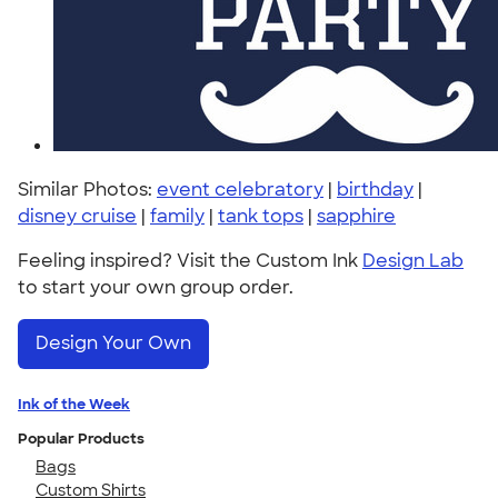
Similar Photos:
event celebratory
|
birthday
|
disney cruise
|
family
|
tank tops
|
sapphire
Feeling inspired? Visit the Custom Ink
Design Lab
to start your own group order.
Design Your Own
Ink of the Week
Popular Products
Bags
Custom Shirts