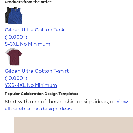
Products from the order:
Gildan Ultra Cotton Tank
4.49
12530
(10,000+)
S-3XL
No Minimum
Gildan Ultra Cotton T-shirt
4.64
304318
(10,000+)
YXS-4XL
No Minimum
Popular Celebration Design Templates
Start with one of these t shirt design ideas, or
view
all celebration design ideas