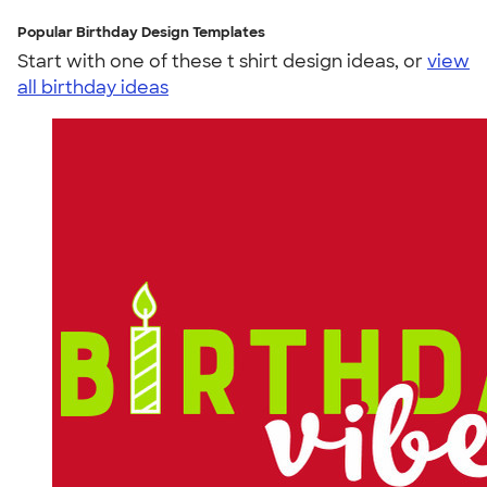
Popular Birthday Design Templates
Start with one of these t shirt design ideas, or
view
all birthday ideas