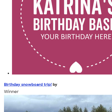
Birthday snowboard trip!
by
Winner