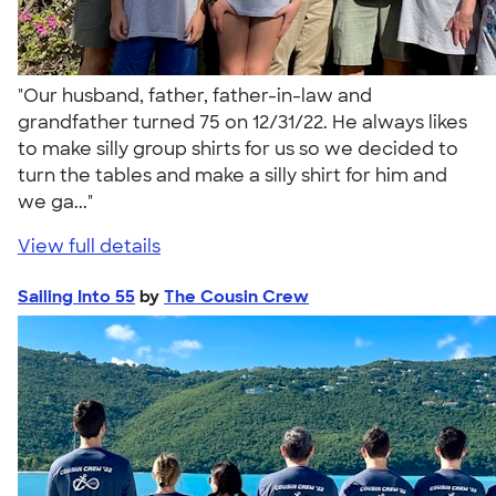
"Our husband, father, father-in-law and
grandfather turned 75 on 12/31/22. He always likes
to make silly group shirts for us so we decided to
turn the tables and make a silly shirt for him and
we ga..."
View full details
Sailing Into 55
by
The Cousin Crew