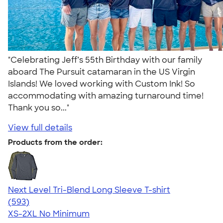
"Celebrating Jeff’s 55th Birthday with our family
aboard The Pursuit catamaran in the US Virgin
Islands! We loved working with Custom Ink! So
accommodating with amazing turnaround time!
Thank you so..."
View full details
Products from the order:
Next Level Tri-Blend Long Sleeve T-shirt
4.66
593
(593)
XS-2XL
No Minimum