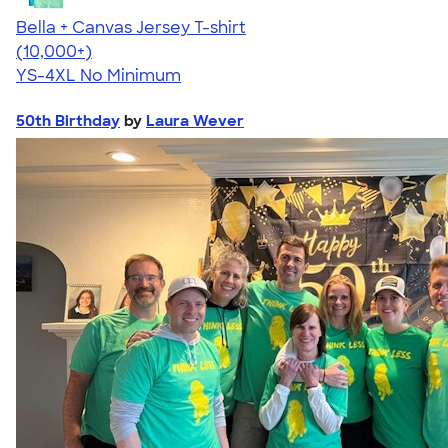
Bella + Canvas Jersey T-shirt
4.54
14750
(10,000+)
YS-4XL
No Minimum
50th Birthday
by
Laura Wever