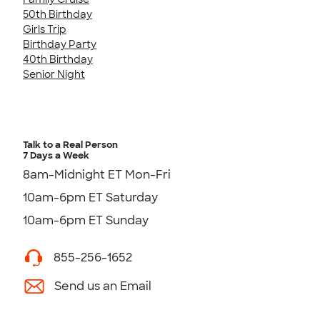
50th Birthday
Girls Trip
Birthday Party
40th Birthday
Senior Night
Talk to a Real Person
7 Days a Week
8am-Midnight ET Mon-Fri
10am-6pm ET Saturday
10am-6pm ET Sunday
855-256-1652
Send us an Email