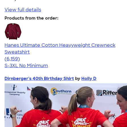
View full details
Products from the order:
Hanes Ultimate Cotton Heavyweight Crewneck
Sweatshirt
4.54
6159
(6,159)
S-3XL
No Minimum
Dirnberger's 40th Birthday Shirt
by
Holly D