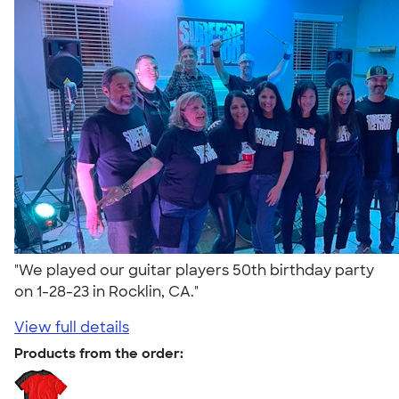
"We played our guitar players 50th birthday party
on 1-28-23 in Rocklin, CA."
View full details
Products from the order: