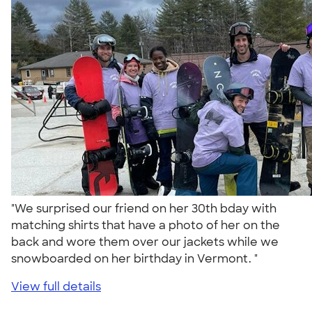
"We surprised our friend on her 30th bday with
matching shirts that have a photo of her on the
back and wore them over our jackets while we
snowboarded on her birthday in Vermont. "
View full details