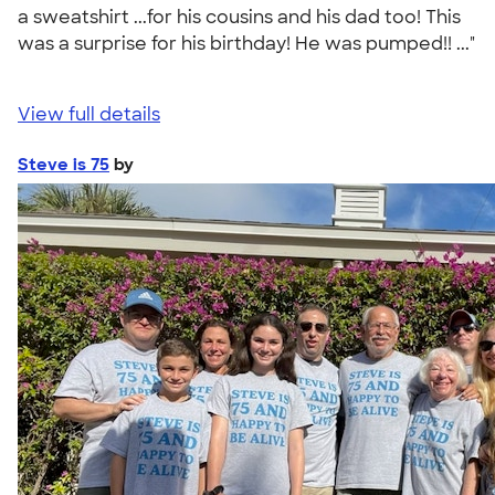
a sweatshirt ...for his cousins and his dad too! This
was a surprise for his birthday! He was pumped!! ..."
View full details
Steve is 75
by