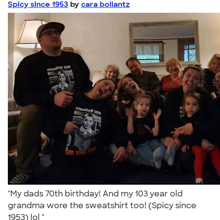
Spicy since 1953
by
cara boliantz
"My dads 70th birthday! And my 103 year old
grandma wore the sweatshirt too! (Spicy since
1953) lol "