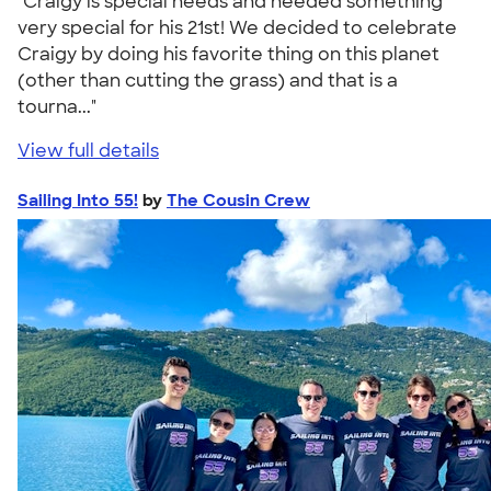
"Craigy is special needs and needed something
very special for his 21st! We decided to celebrate
Craigy by doing his favorite thing on this planet
(other than cutting the grass) and that is a
tourna..."
View full details
Sailing Into 55!
by
The Cousin Crew