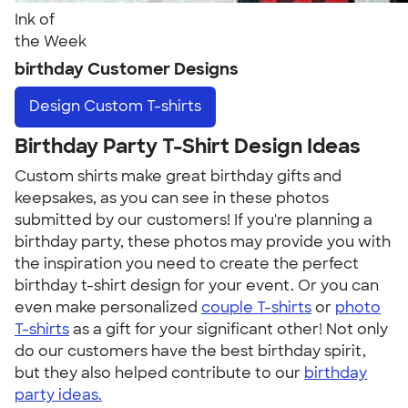
Ink of
the Week
birthday Customer Designs
Design
Custom T-shirts
Birthday Party T-Shirt Design Ideas
Custom shirts make great birthday gifts and
keepsakes, as you can see in these photos
submitted by our customers! If you're planning a
birthday party, these photos may provide you with
the inspiration you need to create the perfect
birthday t-shirt design for your event. Or you can
even make personalized
couple T-shirts
or
photo
T-shirts
as a gift for your significant other! Not only
do our customers have the best birthday spirit,
but they also helped contribute to our
birthday
party ideas.