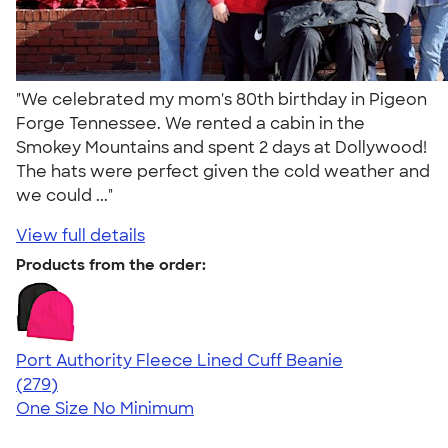
"We celebrated my mom's 80th birthday in Pigeon
Forge Tennessee. We rented a cabin in the
Smokey Mountains and spent 2 days at Dollywood!
The hats were perfect given the cold weather and
we could ..."
View full details
Products from the order:
Port Authority Fleece Lined Cuff Beanie
4.76
279
(279)
One Size
No Minimum