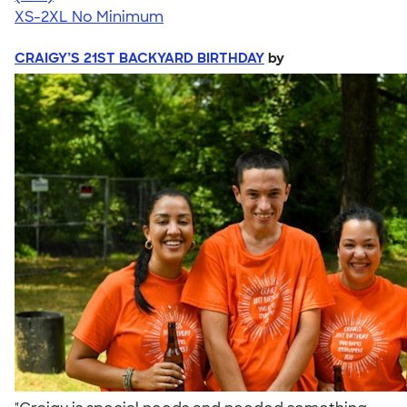
XS-2XL
No Minimum
CRAIGY’S 21ST BACKYARD BIRTHDAY
by