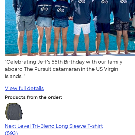
"Celebrating Jeff’s 55th Birthday with our family
aboard The Pursuit catamaran in the US Virgin
Islands! "
View full details
Products from the order:
Next Level Tri-Blend Long Sleeve T-shirt
4.66
593
(593)