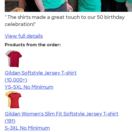
" The shirts made a great touch to our 50 birthday
celebration!"
View full details
Products from the order:
Gildan Softstyle Jersey T-shirt
4.49
34111
(10,000+)
YS-5XL
No Minimum
Gildan Women's Slim Fit Softstyle Jersey T-shirt
4.26
191
(191)
S-3XL
No Minimum