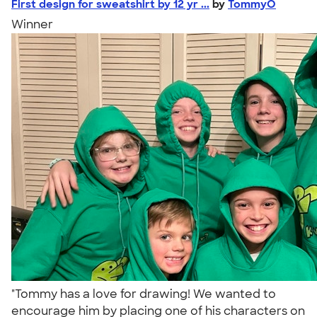
First design for sweatshirt by 12 yr ...
by
TommyO
Winner
"Tommy has a love for drawing! We wanted to
encourage him by placing one of his characters on