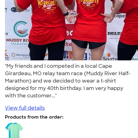
"My friends and I competed in a local Cape
Girardeau, MO relay team race (Muddy River Half-
Marathon) and we decided to wear a t-shirt
designed for my 40th birthday. I am very happy
with the customer..."
View full details
Products from the order: