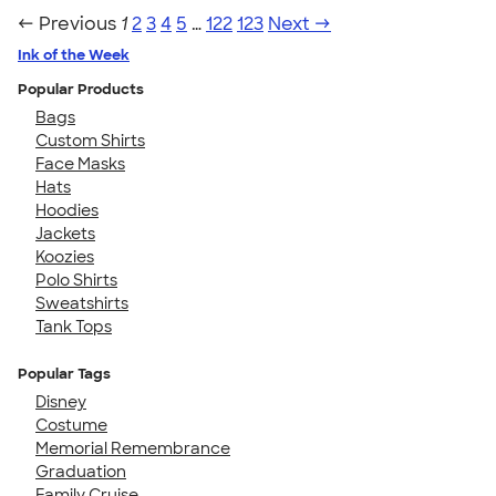
← Previous
1
2
3
4
5
…
122
123
Next →
Ink of the Week
Popular Products
Bags
Custom Shirts
Face Masks
Hats
Hoodies
Jackets
Koozies
Polo Shirts
Sweatshirts
Tank Tops
Popular Tags
Disney
Costume
Memorial Remembrance
Graduation
Family Cruise