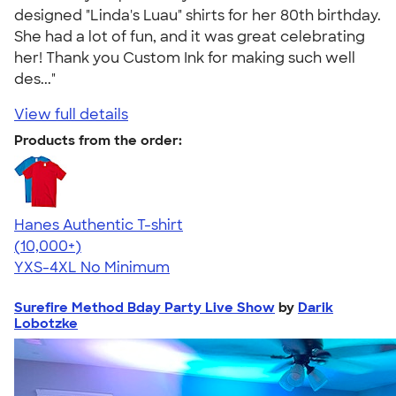
designed "Linda's Luau" shirts for her 80th birthday.
She had a lot of fun, and it was great celebrating
her! Thank you Custom Ink for making such well
des..."
View full details
Products from the order:
Hanes Authentic T-shirt
4.46
98172
(10,000+)
YXS-4XL
No Minimum
Surefire Method Bday Party Live Show
by
Darik
Lobotzke