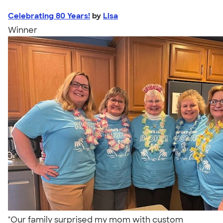
Celebrating 80 Years!
by
Lisa
Winner
"Our family surprised my mom with custom