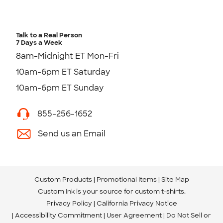
Talk to a Real Person
7 Days a Week
8am-Midnight ET Mon-Fri
10am-6pm ET Saturday
10am-6pm ET Sunday
855-256-1652
Send us an Email
Custom Products
Promotional Items
Site Map
Custom Ink is your source for
custom t-shirts
.
Privacy Policy
California Privacy Notice
Accessibility Commitment
User Agreement
Do Not Sell or