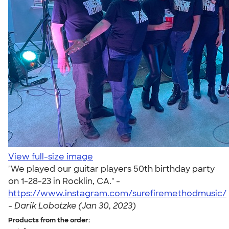
View full-size image
"We played our guitar players 50th birthday party
on 1-28-23 in Rocklin, CA." -
https://www.instagram.com/surefiremethodmusic/
-
Darik Lobotzke (Jan 30, 2023)
Products from the order: