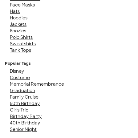
Face Masks
Hats
Hoodies
Jackets
Koozies
Polo Shirts
Sweatshirts
Tank Tops
Popular Tags
Disney
Costume
Memorial Remembrance
Graduation
Family Cruise
50th Birthday
Girls Trip
Birthday Party
40th Birthday
Senior Night