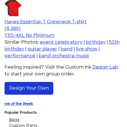
Hanes Essential-T Crewneck T-shirt
4.54
8389
(8,389)
YXS-4XL
No Minimum
Similar Photos:
event celebratory
|
birthday
|
50th
birthday
|
guitar player
|
band
|
live show
|
performance
|
band orchestra music
Feeling inspired? Visit the Custom Ink
Design Lab
to start your own group order.
Design Your Own
Ink of the Week
Popular Products
Bags
Custom Shirts