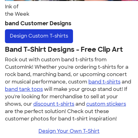
Ink of
the Week
band Customer Designs
Design
Custom T-shirts
Band T-Shirt Designs - Free Clip Art
Rock out with custom band t-shirts from
CustomInk! Whether you're ordering t-shirts for a
rock band, marching band, or upcoming concert
or musical performance, custom
band t-shirts
and
band tank tops
will make your group stand out! If
you're looking for merchandise to sell at your
shows, our
discount t-shirts
and
custom stickers
are the perfect solution! Check out these
customer photos for band t-shirt inspiration!
Design Your Own T-Shirt