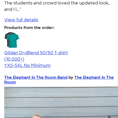
The students and crowd loved the updated look,
and I l..."
View full details
Products from the order:
Gildan DryBlend 50/50 T-shirt
4.59
20134
(10,000+)
YXS-5XL
No Minimum
The Elephant In The Room Band
by
The Elephant In The
Room