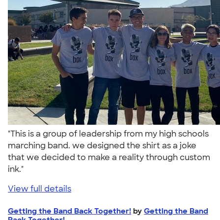
"This is a group of leadership from my high schools
marching band. we designed the shirt as a joke
that we decided to make a reality through custom
ink."
View full details
Getting the Band Back Together!
by
Getting the Band
Back Together!