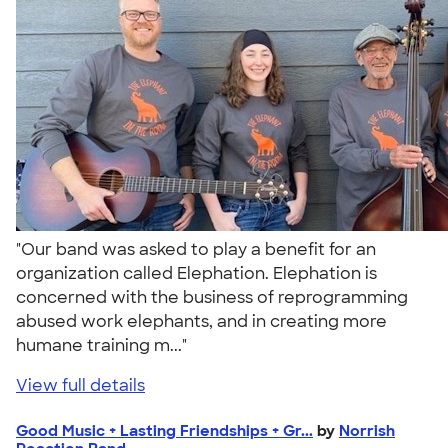
"Our band was asked to play a benefit for an
organization called Elephation. Elephation is
concerned with the business of reprogramming
abused work elephants, and in creating more
humane training m..."
View full details
Good Music + Lasting Friendships + Gr...
by
Norrish