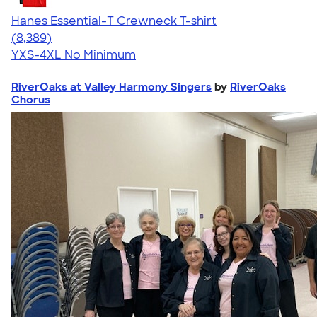
Hanes Essential-T Crewneck T-shirt
4.54
8389
(8,389)
YXS-4XL
No Minimum
RiverOaks at Valley Harmony Singers
by
RiverOaks
Chorus