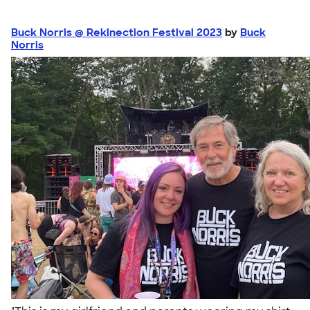
Buck Norris @ Rekinection Festival 2023
by
Buck
Norris