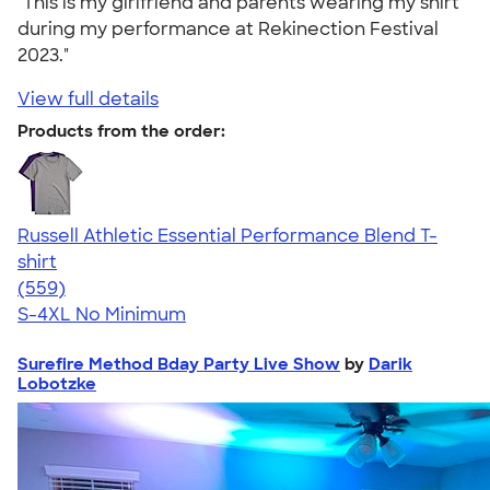
"This is my girlfriend and parents wearing my shirt
during my performance at Rekinection Festival
2023."
View full details
Products from the order:
Russell Athletic Essential Performance Blend T-
shirt
4.30
559
(559)
S-4XL
No Minimum
Surefire Method Bday Party Live Show
by
Darik
Lobotzke