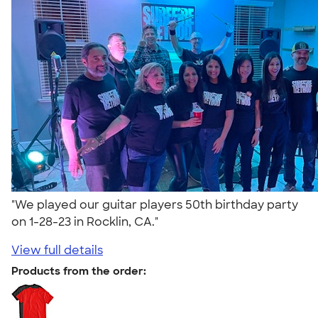
"We played our guitar players 50th birthday party
on 1-28-23 in Rocklin, CA."
View full details
Products from the order: