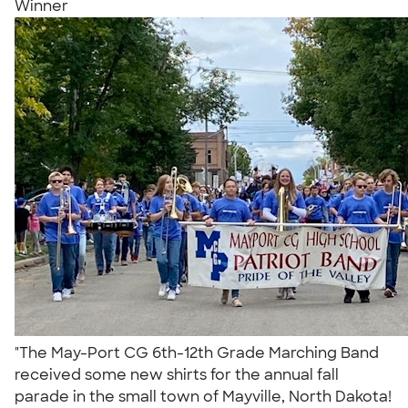
Winner
"The May-Port CG 6th-12th Grade Marching Band
received some new shirts for the annual fall
parade in the small town of Mayville, North Dakota!