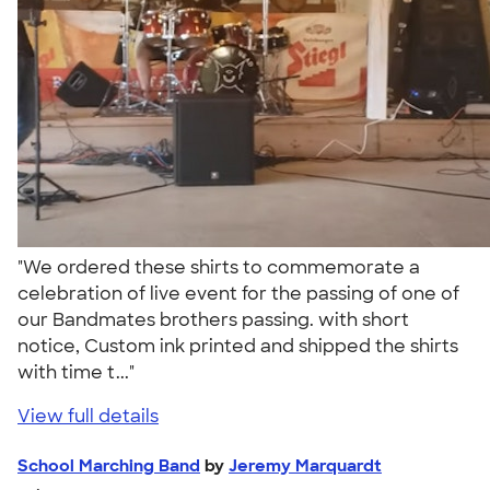
"We ordered these shirts to commemorate a
celebration of live event for the passing of one of
our Bandmates brothers passing. with short
notice, Custom ink printed and shipped the shirts
with time t..."
View full details
School Marching Band
by
Jeremy Marquardt