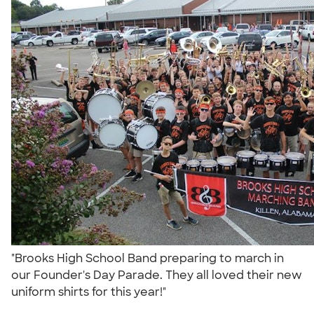
"Brooks High School Band preparing to march in
our Founder's Day Parade. They all loved their new
uniform shirts for this year!"