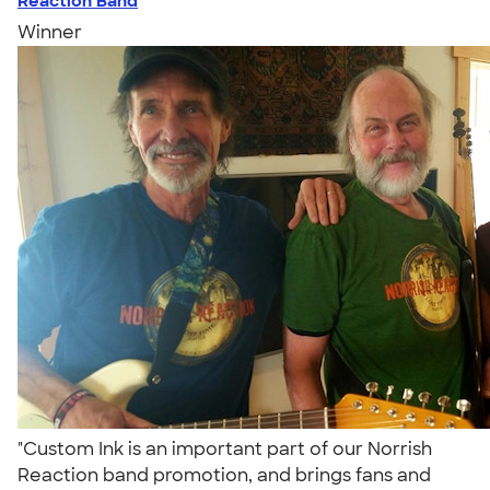
Reaction Band
Winner
"Custom Ink is an important part of our Norrish
Reaction band promotion, and brings fans and