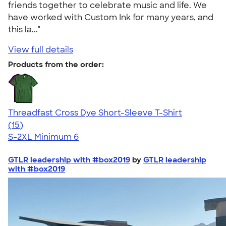
friends together to celebrate music and life. We
have worked with Custom Ink for many years, and
this la..."
View full details
Products from the order:
Threadfast Cross Dye Short-Sleeve T-Shirt
4.86
15
(15)
S-2XL
Minimum 6
GTLR leadership with #box2019
by
GTLR leadership
with #box2019