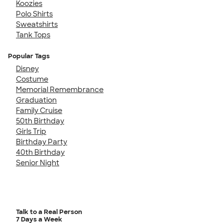
Koozies
Polo Shirts
Sweatshirts
Tank Tops
Popular Tags
Disney
Costume
Memorial Remembrance
Graduation
Family Cruise
50th Birthday
Girls Trip
Birthday Party
40th Birthday
Senior Night
Talk to a Real Person
7 Days a Week