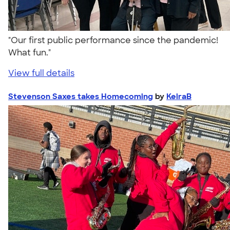
"Our first public performance since the pandemic!
What fun."
View full details
Stevenson Saxes takes Homecoming
by
KeiraB