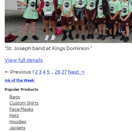
"St. Joseph band at Kings Dominion "
View full details
← Previous
1
2
3
4
5
…
26
27
Next →
Ink of the Week
Popular Products
Bags
Custom Shirts
Face Masks
Hats
Hoodies
Jackets