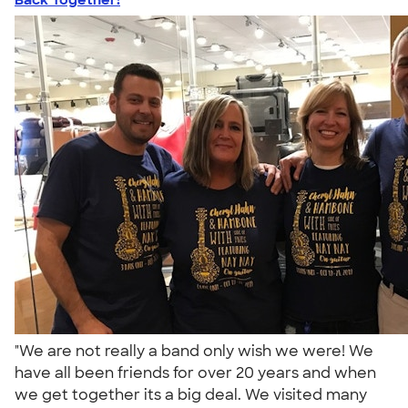
"We are not really a band only wish we were! We
have all been friends for over 20 years and when
we get together its a big deal. We visited many