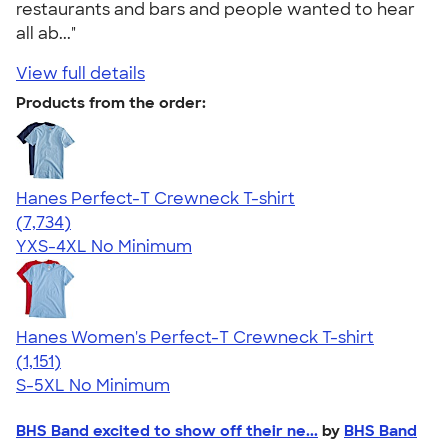
restaurants and bars and people wanted to hear
all ab..."
View full details
Products from the order:
Hanes Perfect-T Crewneck T-shirt
4.37
7734
(7,734)
YXS-4XL
No Minimum
Hanes Women's Perfect-T Crewneck T-shirt
4.23
1151
(1,151)
S-5XL
No Minimum
BHS Band excited to show off their ne...
by
BHS Band