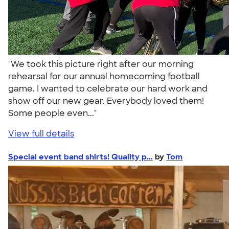
"We took this picture right after our morning
rehearsal for our annual homecoming football
game. I wanted to celebrate our hard work and
show off our new gear. Everybody loved them!
Some people even..."
View full details
Special event band shirts! Quality p...
by
Tom