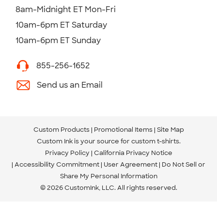
8am-Midnight ET Mon-Fri
10am-6pm ET Saturday
10am-6pm ET Sunday
855-256-1652
Send us an Email
Custom Products
Promotional Items
Site Map
Custom Ink is your source for
custom t-shirts
.
Privacy Policy
California Privacy Notice
Accessibility Commitment
User Agreement
Do Not Sell or
Share My Personal Information
© 2026 CustomInk, LLC. All rights reserved.