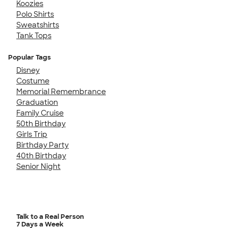
Koozies
Polo Shirts
Sweatshirts
Tank Tops
Popular Tags
Disney
Costume
Memorial Remembrance
Graduation
Family Cruise
50th Birthday
Girls Trip
Birthday Party
40th Birthday
Senior Night
Talk to a Real Person
7 Days a Week