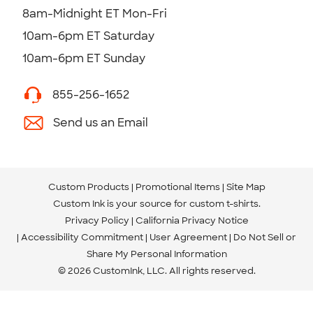
8am-Midnight ET Mon-Fri
10am-6pm ET Saturday
10am-6pm ET Sunday
855-256-1652
Send us an Email
Custom Products
Promotional Items
Site Map
Custom Ink is your source for
custom t-shirts
.
Privacy Policy
California Privacy Notice
Accessibility Commitment
User Agreement
Do Not Sell or
Share My Personal Information
© 2026 CustomInk, LLC. All rights reserved.