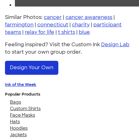
Similar Photos:
cancer
|
cancer awareness
|
farmington
|
connecticut
|
charity
|
participant
teams
|
relay for life
|
t shirts
|
blue
Feeling inspired? Visit the Custom Ink
Design Lab
to start your own group order.
Design Your Own
Ink of the Week
Popular Products
Bags
Custom Shirts
Face Masks
Hats
Hoodies
Jackets