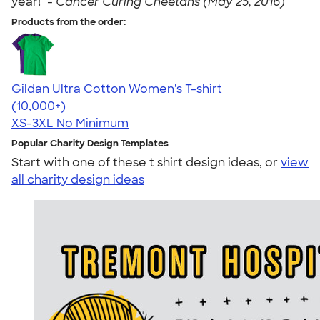
year!" -
Cancer Curing Cheetahs (May 25, 2016)
Products from the order:
Gildan Ultra Cotton Women's T-shirt
4.41
22578
(10,000+)
XS-3XL
No Minimum
Popular Charity Design Templates
Start with one of these t shirt design ideas, or
view
all charity design ideas