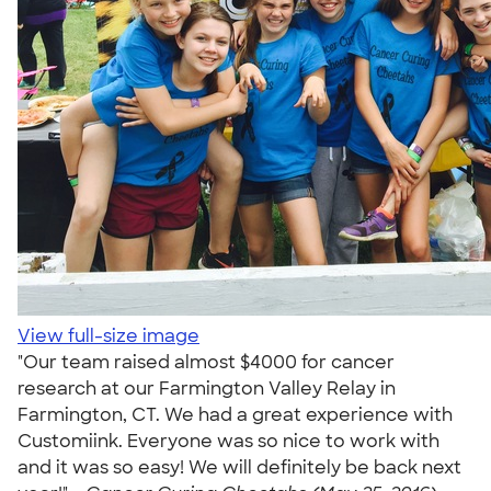
View full-size image
"Our team raised almost $4000 for cancer
research at our Farmington Valley Relay in
Farmington, CT. We had a great experience with
Customiink. Everyone was so nice to work with
and it was so easy! We will definitely be back next