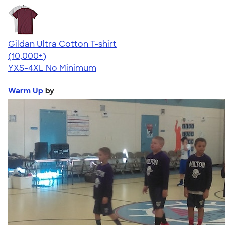
Gildan Ultra Cotton T-shirt
4.64
304307
(10,000+)
YXS-4XL
No Minimum
Warm Up
by