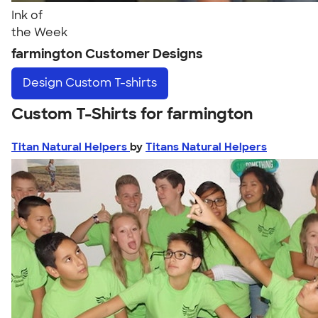
Ink of
the Week
farmington Customer Designs
Design
Custom T-shirts
Custom T-Shirts for farmington
Titan Natural Helpers
by
Titans Natural Helpers