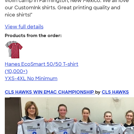
violin camp in Farmington, New Mexico. We all love
our CustomInk shirts. Great printing quality and
nice shirts!"
View full details
Products from the order:
Hanes EcoSmart 50/50 T-shirt
4.50
15523
(10,000+)
YXS-4XL
No Minimum
CLS HAWKS WIN EMAC CHAMPIONSHIP
by
CLS HAWKS