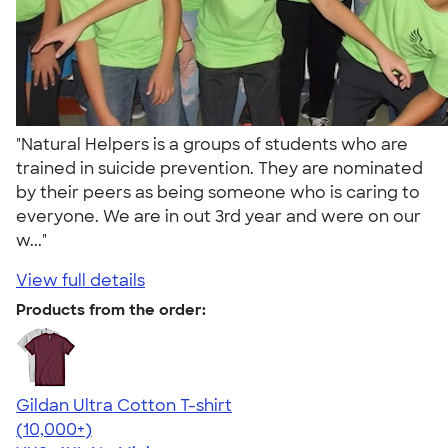
"Natural Helpers is a groups of students who are
trained in suicide prevention. They are nominated
by their peers as being someone who is caring to
everyone. We are in out 3rd year and were on our
w..."
View full details
Products from the order:
Gildan Ultra Cotton T-shirt
4.64
304307
(10,000+)