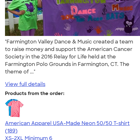
"Farmington Valley Dance & Music created a team
to raise money and support the American Cancer
Society in the 2016 Relay for Life held at the
Farmington Polo Grounds in Farmington, CT. The
theme of ..."
View full details
Products from the order:
American Apparel USA-Made Neon 50/50 T-shirt
4.69
189
(189)
XS-2XL
Minimum 6