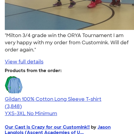
"Milton 3/4 grade win the ORYA Tournament I am
very happy with my order from CustomInk. Will def
order again."
View full details
Products from the order:
Gildan 100% Cotton Long Sleeve T-shirt
4.61
3848
(3,848)
YXS-3XL
No Minimum
Our Cast is Crazy for our CustomInk!!
by
Jason
Langlois (Ascent Academies of U...