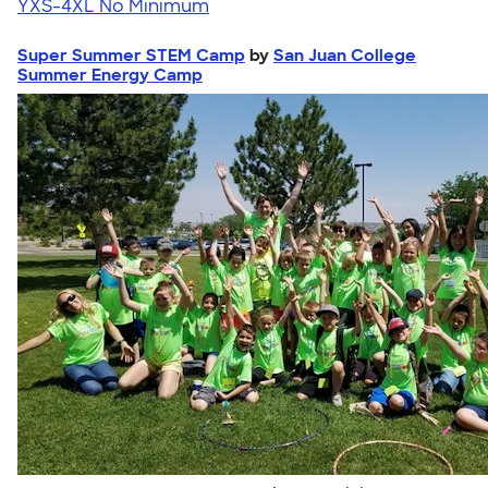
YXS-4XL
No Minimum
Super Summer STEM Camp
by
San Juan College
Summer Energy Camp