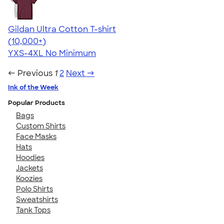
Gildan Ultra Cotton T-shirt
4.64
304307
(10,000+)
YXS-4XL
No Minimum
← Previous
1
2
Next →
Ink of the Week
Popular Products
Bags
Custom Shirts
Face Masks
Hats
Hoodies
Jackets
Koozies
Polo Shirts
Sweatshirts
Tank Tops