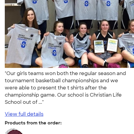
"Our girls teams won both the regular season and
tournament basketball championships and we
were able to present the t shirts after the
championship game. Our school is Christian Life
School out of ..."
View full details
Products from the order: