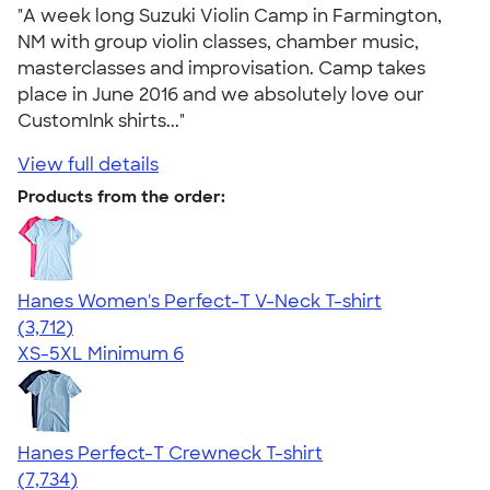
"A week long Suzuki Violin Camp in Farmington,
NM with group violin classes, chamber music,
masterclasses and improvisation. Camp takes
place in June 2016 and we absolutely love our
CustomInk shirts..."
View full details
Products from the order:
Hanes Women's Perfect-T V-Neck T-shirt
4.51
3712
(3,712)
XS-5XL
Minimum 6
Hanes Perfect-T Crewneck T-shirt
4.37
7734
(7,734)