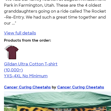
Park in Farmington, Utah. These are the 4 oldest
granddaughters going on a ride called The Rocket
-Re-Entry. We had such a great time together and
our ..."
View full details
Products from the order:
Gildan Ultra Cotton T-shirt
4.64
304307
(10,000+)
YXS-4XL
No Minimum
Cancer Curing Cheetahs
by
Cancer Curing Cheetahs