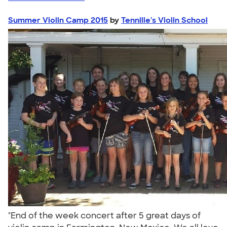
Summer Violin Camp 2015
by
Tennille's Violin School
"End of the week concert after 5 great days of