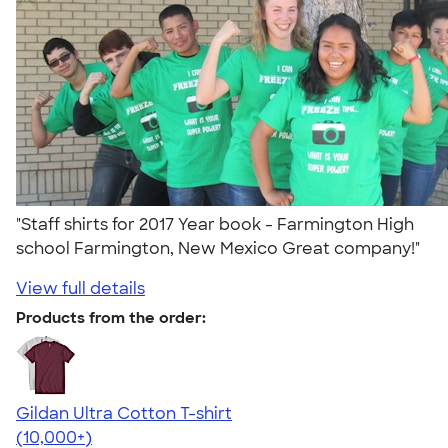
"Staff shirts for 2017 Year book - Farmington High
school Farmington, New Mexico Great company!"
View full details
Products from the order:
Gildan Ultra Cotton T-shirt
4.64
304307
(10,000+)