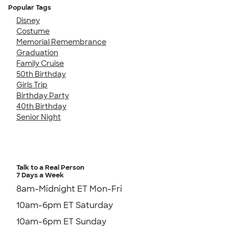
Popular Tags
Disney
Costume
Memorial Remembrance
Graduation
Family Cruise
50th Birthday
Girls Trip
Birthday Party
40th Birthday
Senior Night
Talk to a Real Person
7 Days a Week
8am-Midnight ET Mon-Fri
10am-6pm ET Saturday
10am-6pm ET Sunday