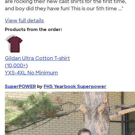
are rocking their new cast shirts for the first time,
and boy did they have fun! This is our 5th time ..."
View full details
Products from the order:
Gildan Ultra Cotton T-shirt
4.64
304307
(10,000+)
YXS-4XL
No Minimum
SuperPOWER
by
FHS Yearbook Superpower