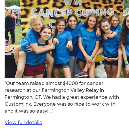
"Our team raised almost $4000 for cancer
research at our Farmington Valley Relay in
Farmington, CT. We had a great experience with
Customiink. Everyone was so nice to work with
and it was so easy!..."
View full details