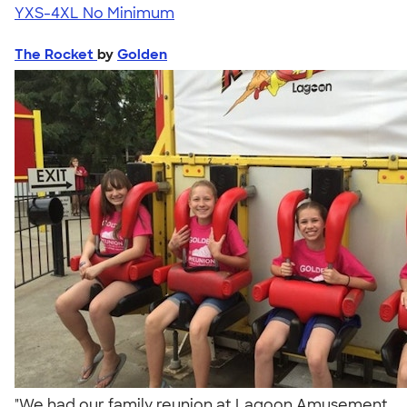
YXS-4XL
No Minimum
The Rocket
by
Golden
"We had our family reunion at Lagoon Amusement