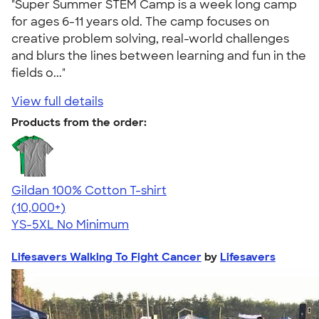
"Super Summer STEM Camp is a week long camp
for ages 6-11 years old. The camp focuses on
creative problem solving, real-world challenges
and blurs the lines between learning and fun in the
fields o..."
View full details
Products from the order:
Gildan 100% Cotton T-shirt
4.63
71535
(10,000+)
YS-5XL
No Minimum
Lifesavers Walking To Fight Cancer
by
Lifesavers