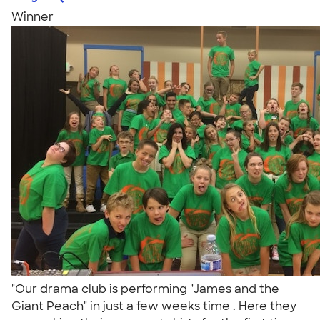
Winner
"Our drama club is performing "James and the
Giant Peach" in just a few weeks time . Here they