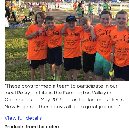
"These boys formed a team to participate in our
local Relay for Life in the Farmington Valley in
Connecticut in May 2017. This is the largest Relay in
New England. These boys all did a great job org..."
View full details
Products from the order: