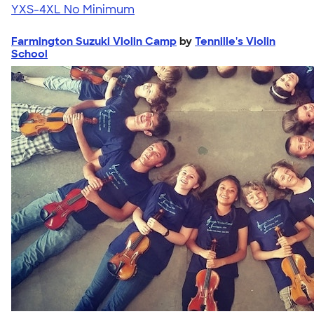
YXS-4XL
No Minimum
Farmington Suzuki Violin Camp
by
Tennille's Violin
School