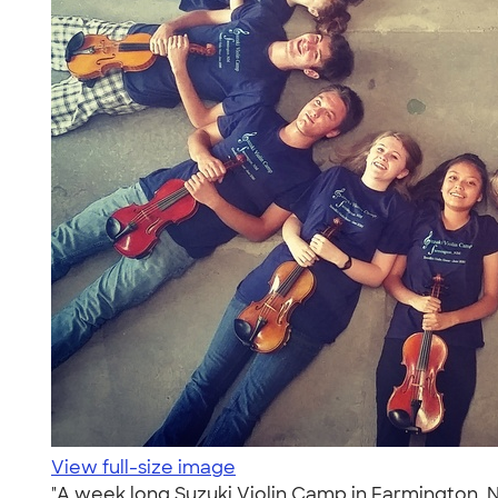
View full-size image
"A week long Suzuki Violin Camp in Farmington, N