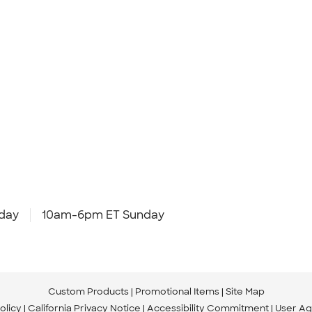
day
10am-6pm ET Sunday
Custom Products
Promotional Items
Site Map
olicy
California Privacy Notice
Accessibility Commitment
User A