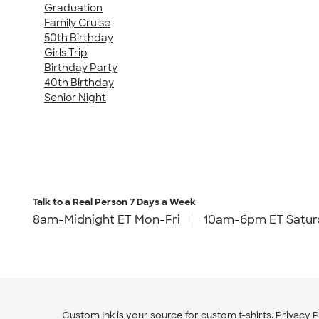
Graduation
Family Cruise
50th Birthday
Girls Trip
Birthday Party
40th Birthday
Senior Night
Talk to a Real Person
7 Days a Week
8am-Midnight ET Mon-Fri
10am-6pm ET Satur
Custom Ink is your source for
custom t-shirts
.
Privacy P