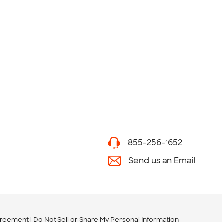
855-256-1652
Send us an Email
greement
Do Not Sell or Share My Personal Information