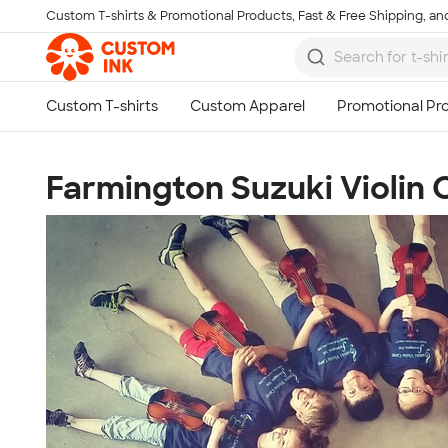
Custom T-shirts & Promotional Products, Fast & Free Shipping, and
Skip to main content
Farmington Suzuki Violin