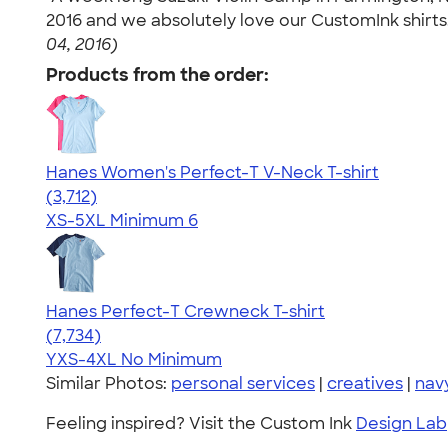
2016 and we absolutely love our CustomInk shirts
04, 2016)
Products from the order:
Hanes Women's Perfect-T V-Neck T-shirt
4.51
3712
(3,712)
XS-5XL
Minimum 6
Hanes Perfect-T Crewneck T-shirt
4.37
7734
(7,734)
YXS-4XL
No Minimum
Similar Photos:
personal services
|
creatives
|
nav
Feeling inspired? Visit the Custom Ink
Design Lab