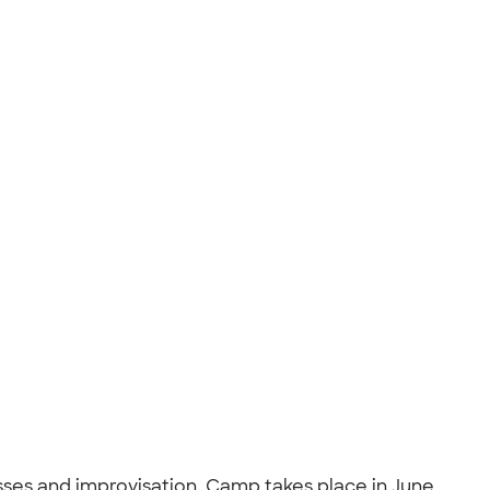
sses and improvisation. Camp takes place in June