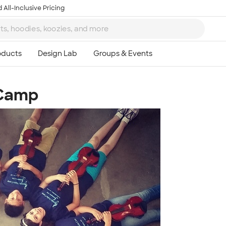
 All-Inclusive Pricing
 Camp
Ta
8