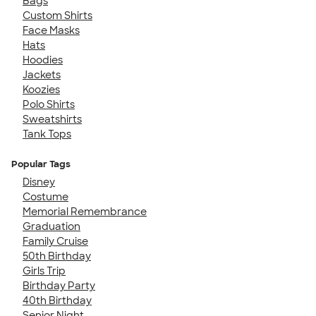
Bags
Custom Shirts
Face Masks
Hats
Hoodies
Jackets
Koozies
Polo Shirts
Sweatshirts
Tank Tops
Popular Tags
Disney
Costume
Memorial Remembrance
Graduation
Family Cruise
50th Birthday
Girls Trip
Birthday Party
40th Birthday
Senior Night