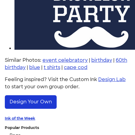
Similar Photos:
event celebratory
|
birthday
|
60th
birthday
|
blue
|
t shirts
|
cape cod
Feeling inspired? Visit the Custom Ink
Design Lab
to start your own group order.
Design Your Own
Ink of the Week
Popular Products