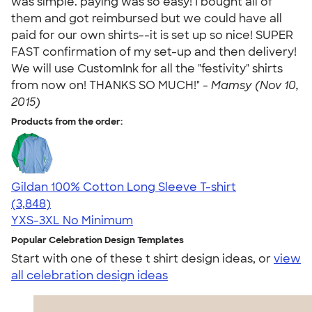
was simple. paying was so easy! I bought all of
them and got reimbursed but we could have all
paid for our own shirts--it is set up so nice! SUPER
FAST confirmation of my set-up and then delivery!
We will use CustomInk for all the "festivity" shirts
from now on! THANKS SO MUCH!" -
Mamsy (Nov 10,
2015)
Products from the order:
Gildan 100% Cotton Long Sleeve T-shirt
4.61
3848
(3,848)
YXS-3XL
No Minimum
Popular Celebration Design Templates
Start with one of these t shirt design ideas, or
view
all celebration design ideas