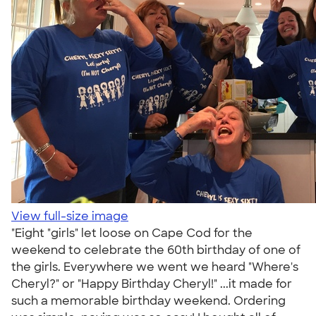
View full-size image
"Eight "girls" let loose on Cape Cod for the
weekend to celebrate the 60th birthday of one of
the girls. Everywhere we went we heard "Where's
Cheryl?" or "Happy Birthday Cheryl!" ...it made for
such a memorable birthday weekend. Ordering