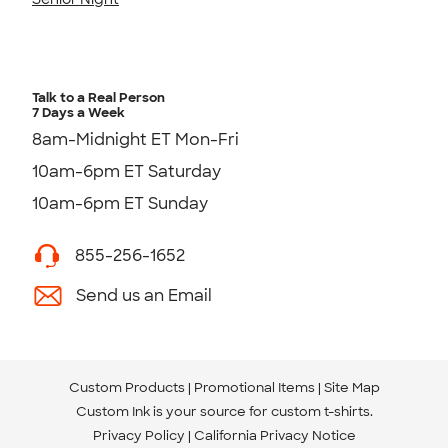
Talk to a Real Person
7 Days a Week
8am-Midnight ET Mon-Fri
10am-6pm ET Saturday
10am-6pm ET Sunday
855-256-1652
Send us an Email
Custom Products
Promotional Items
Site Map
Custom Ink is your source for
custom t-shirts
.
Privacy Policy
California Privacy Notice