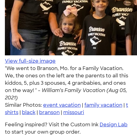
View full-size image
"We went to Branson, Mo. for a Family Vacation.
We, the ones on the left are the parents to all this
kiddos, 5, plus 3 spouses, 4 granbabies, and ones
on the way! " -
William’s Family Vacation (Aug 05,
2021)
Similar Photos:
event vacation
|
family vacation
|
t
shirts
|
black
|
branson
|
missouri
Feeling inspired? Visit the Custom Ink
Design Lab
to start your own group order.