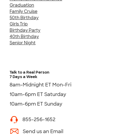
Graduation
Family Cruise
50th Birthday
Girls Trip
Birthday Party
40th Birthday
Senior Night
Talk to a Real Person
7 Days a Week
8am-Midnight ET Mon-Fri
10am-6pm ET Saturday
10am-6pm ET Sunday
855-256-1652
Send us an Email