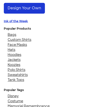
Design Your Own
Ink of the Week
Popular Products
Bags
Custom Shirts
Face Masks
Hats
Hoodies
Jackets
Koozies
Polo Shirts
Sweatshirts
Tank Tops
Popular Tags
Disney
Costume
Memorial Remembrance