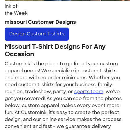
Ink of
the Week
missouri Customer Designs
Design
Custom T-shirts
Missouri T-Shirt Designs For Any
Occasion
CustomInk is the place to go for all your custom
apparel needs! We specialize in custom t-shirts
and more with no order minimums. Whether you
need custom t-shirts for your business, family
reunion, tradeshow, party, or
sports team
, we've
got you covered! As you can see from the photos
below, custom apparel makes every event more
fun. At CustomInk, it's easy to create the perfect
design, and our online service makes the process
convenient and fast - we guarantee delivery