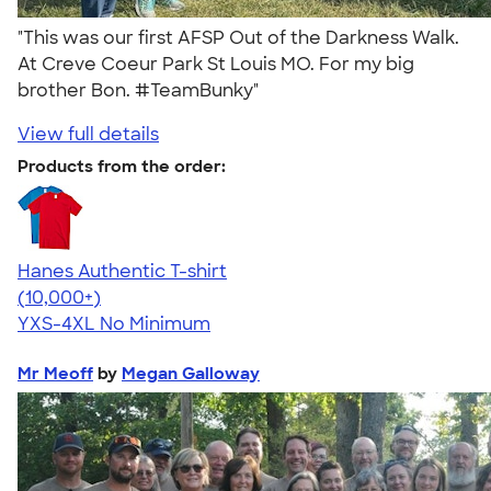
"This was our first AFSP Out of the Darkness Walk.
At Creve Coeur Park St Louis MO. For my big
brother Bon. #TeamBunky"
View full details
Products from the order:
Hanes Authentic T-shirt
4.46
98171
(10,000+)
YXS-4XL
No Minimum
Mr Meoff
by
Megan Galloway