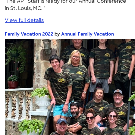
"The APT Staff is ready for our Annual Conference
in St. Louis, MO. "
View full details
Family Vacation 2022
by
Annual Family Vacation