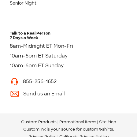
Senior Night
Talk to a Real Person
7 Days a Week
8am-Midnight ET Mon-Fri
10am-6pm ET Saturday
10am-6pm ET Sunday
855-256-1652
Send us an Email
Custom Products
Promotional Items
Site Map
Custom Ink is your source for
custom t-shirts
.
Privacy Policy
California Privacy Notice