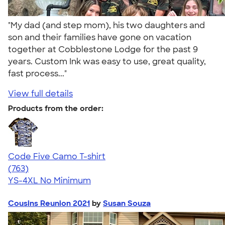
"My dad (and step mom), his two daughters and
son and their families have gone on vacation
together at Cobblestone Lodge for the past 9
years. Custom Ink was easy to use, great quality,
fast process..."
View full details
Products from the order:
Code Five Camo T-shirt
4.50
763
(763)
YS-4XL
No Minimum
Cousins Reunion 2021
by
Susan Souza