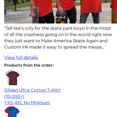
"Tall tee's only for the skate park boys! In the midst
of all the craziness going on in the world right now
they just want to Make America Skate Again and
Custom Ink made it easy to spread the messa..."
View full details
Products from the order:
Gildan Ultra Cotton T-shirt
4.64
304307
(10,000+)
YXS-4XL
No Minimum