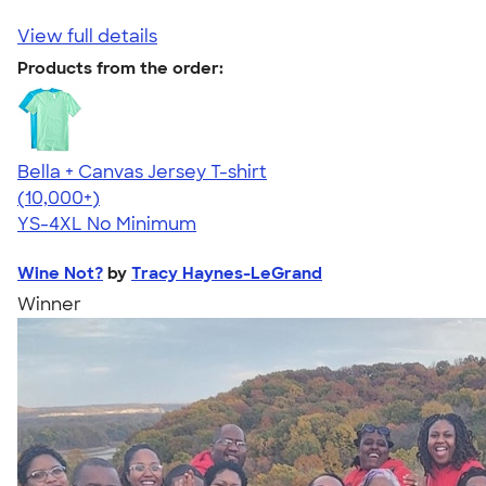
View full details
Products from the order:
Bella + Canvas Jersey T-shirt
4.54
14745
(10,000+)
YS-4XL
No Minimum
Wine Not?
by
Tracy Haynes-LeGrand
Winner