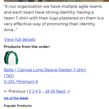
"In our organization we have multiple agile teams
and each team have strong identity. Having a
team T-shirt with their logo plastered on them is a
very effective way of promoting their identity.
Ama..."
View full details
Products from the order:
Bella + Canvas Long Sleeve Raglan T-shirt
4.48
742
(742)
S-2XL
Minimum 6
← Previous
1
2
3
4
5
…
24
25
Next →
Ink of the Week
Popular Products