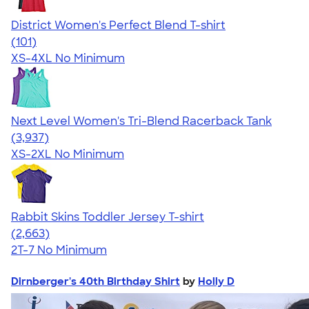
District Women's Perfect Blend T-shirt
4.25
101
(101)
XS-4XL
No Minimum
Next Level Women's Tri-Blend Racerback Tank
4.18
3937
(3,937)
XS-2XL
No Minimum
Rabbit Skins Toddler Jersey T-shirt
4.61
2663
(2,663)
2T-7
No Minimum
Dirnberger's 40th Birthday Shirt
by
Holly D