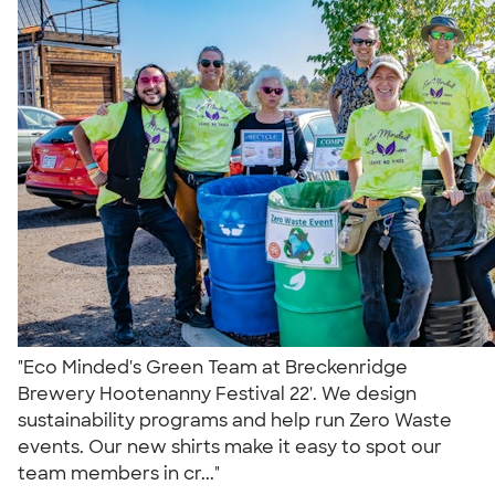
"Eco Minded's Green Team at Breckenridge
Brewery Hootenanny Festival 22'. We design
sustainability programs and help run Zero Waste
events. Our new shirts make it easy to spot our
team members in cr..."