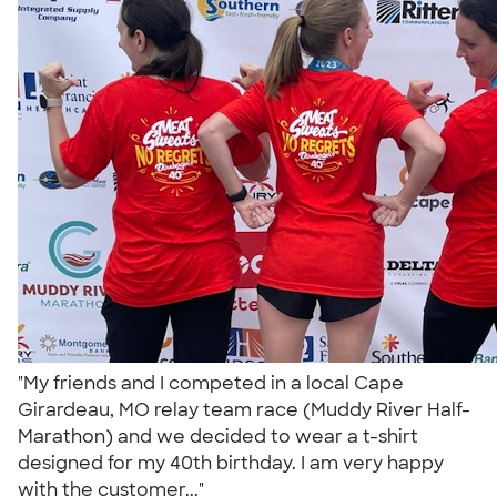
"My friends and I competed in a local Cape
Girardeau, MO relay team race (Muddy River Half-
Marathon) and we decided to wear a t-shirt
designed for my 40th birthday. I am very happy
with the customer..."