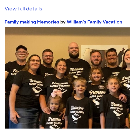
View full details
Family making Memories
by
William’s Family Vacation