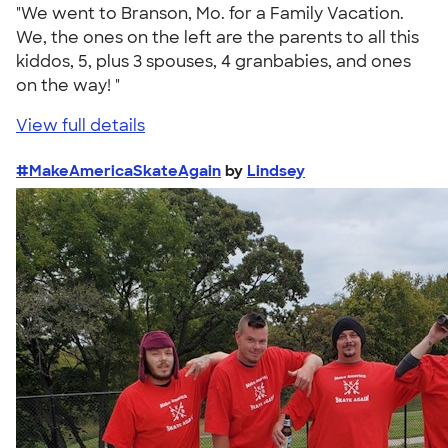
"We went to Branson, Mo. for a Family Vacation.
We, the ones on the left are the parents to all this
kiddos, 5, plus 3 spouses, 4 granbabies, and ones
on the way! "
View full details
#MakeAmericaSkateAgain
by
Lindsey