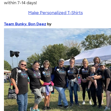
within 7-14 days!
Make Personalized T-Shirts
Team Bunky. Bon Deez
by