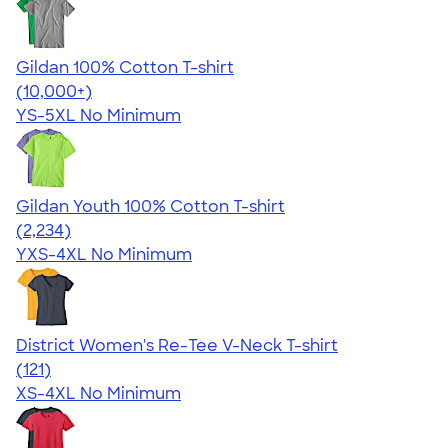
Gildan 100% Cotton T-shirt
4.63
71535
(10,000+)
YS-5XL
No Minimum
Gildan Youth 100% Cotton T-shirt
4.63
2234
(2,234)
YXS-4XL
No Minimum
District Women's Re-Tee V-Neck T-shirt
4.23
121
(121)
XS-4XL
No Minimum