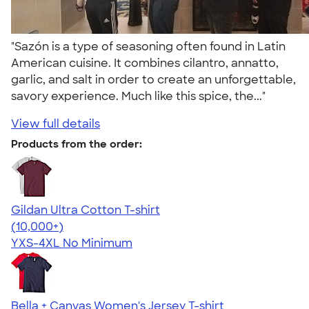
"Sazón is a type of seasoning often found in Latin
American cuisine. It combines cilantro, annatto,
garlic, and salt in order to create an unforgettable,
savory experience. Much like this spice, the..."
View full details
Products from the order:
Gildan Ultra Cotton T-shirt
4.64
304307
(10,000+)
YXS-4XL
No Minimum
Bella + Canvas Women's Jersey T-shirt