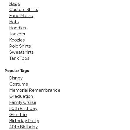
Bags
Custom Shirts
Face Masks
Hats
Hoodies
Jackets
Koozies
Polo Shirts
Sweatshirts
Tank Tops
Popular Tags
Disney
Costume
Memorial Remembrance
Graduation
Family Cruise
50th Birthday
Girls Trip
Birthday Party
40th Birthday