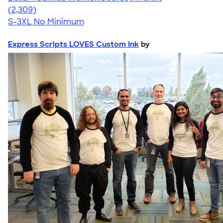
4.36
2309
(2,309)
S-3XL
No Minimum
Express Scripts LOVES Custom Ink
by