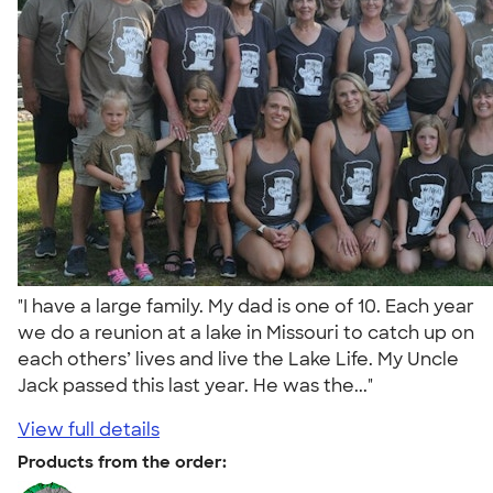
"I have a large family. My dad is one of 10. Each year
we do a reunion at a lake in Missouri to catch up on
each others’ lives and live the Lake Life. My Uncle
Jack passed this last year. He was the..."
View full details
Products from the order: