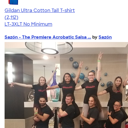
Gildan Ultra Cotton Tall T-shirt
4.62
2112
(2,112)
LT-3XLT
No Minimum
Sazón - The Premiere Acrobatic Salsa ...
by
Sazón