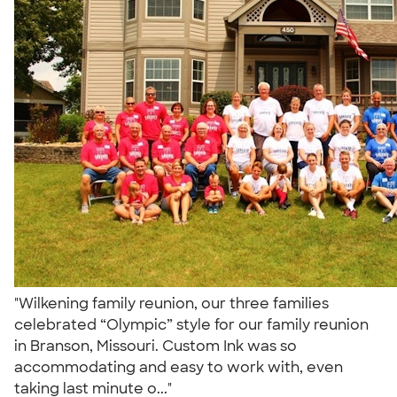
"Wilkening family reunion, our three families
celebrated “Olympic” style for our family reunion
in Branson, Missouri. Custom Ink was so
accommodating and easy to work with, even
taking last minute o..."