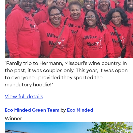
"Family trip to Hermann, Missouri's wine country. In
the past, it was couples only. This year, it was open
to everyone...provided they sported the
mandatory hoodie!"
View full details
Eco Minded Green Team
by
Eco Minded
Winner