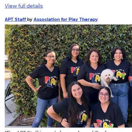
View full details
APT Staff
by
Association for Play Therapy