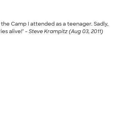
m the Camp I attended as a teenager. Sadly,
s alive!" -
Steve Krampitz (Aug 03, 2011)