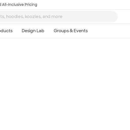
 All-Inclusive Pricing
Ta
8