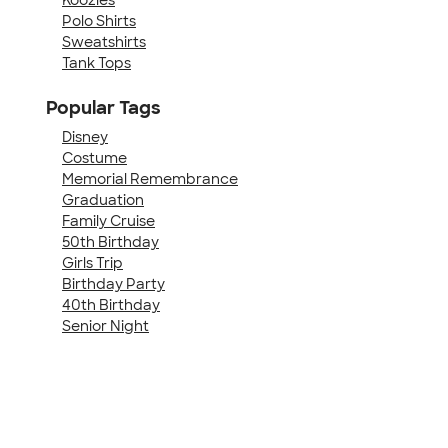
Polo Shirts
Sweatshirts
Tank Tops
Popular Tags
Disney
Costume
Memorial Remembrance
Graduation
Family Cruise
50th Birthday
Girls Trip
Birthday Party
40th Birthday
Senior Night