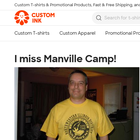
Custom T-shirts & Promotional Products, Fast & Free Shipping, and
Skip to main content
I miss Manville Camp!