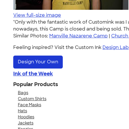
View full-size image
"Only with the fantastic work of Customink was I 
nowadays, this Camp is closed and being sold. T
Similar Photos:
Manville Nazarene Camp
|
Church
Feeling inspired? Visit the Custom Ink
Design Lab
Design Your Own
Ink of the Week
Popular Products
Bags
Custom Shirts
Face Masks
Hats
Hoodies
Jackets
Koozies