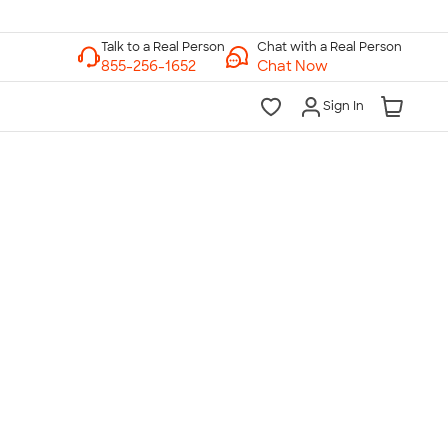
Chat with a Real Person
Chat Now
Sign In
lk to a Real Person
7 Days a Week
am-Midnight ET Mon-Fri
10am-6pm ET Saturday
10am-6pm ET Sunday
855-256-1652
Call