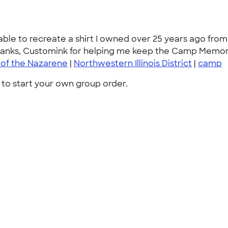
able to recreate a shirt I owned over 25 years ago fro
hanks, Customink for helping me keep the Camp Memorie
 of the Nazarene
|
Northwestern Illinois District
|
camp
to start your own group order.