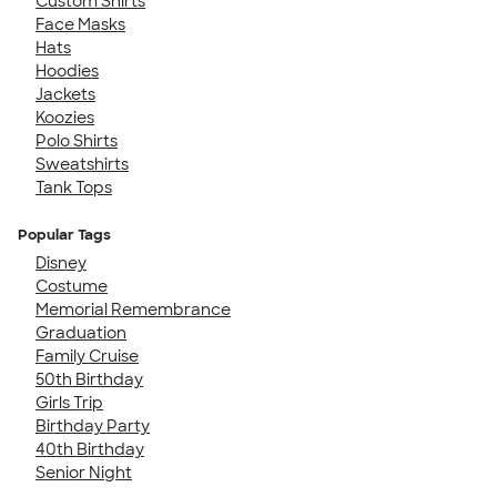
Custom Shirts
Face Masks
Hats
Hoodies
Jackets
Koozies
Polo Shirts
Sweatshirts
Tank Tops
Popular Tags
Disney
Costume
Memorial Remembrance
Graduation
Family Cruise
50th Birthday
Girls Trip
Birthday Party
40th Birthday
Senior Night