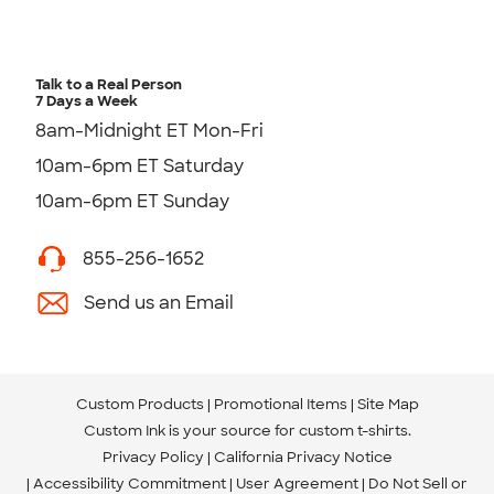
Talk to a Real Person
7 Days a Week
8am-Midnight ET Mon-Fri
10am-6pm ET Saturday
10am-6pm ET Sunday
855-256-1652
Send us an Email
Custom Products
Promotional Items
Site Map
Custom Ink is your source for
custom t-shirts
.
Privacy Policy
California Privacy Notice
Accessibility Commitment
User Agreement
Do Not Sell or