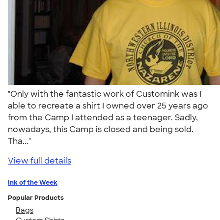
"Only with the fantastic work of Customink was I
able to recreate a shirt I owned over 25 years ago
from the Camp I attended as a teenager. Sadly,
nowadays, this Camp is closed and being sold.
Tha..."
View full details
Ink of the Week
Popular Products
Bags