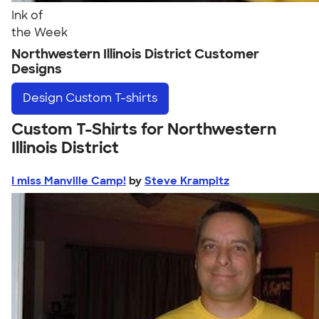
Ink of
the Week
Northwestern Illinois District Customer
Designs
Design
Custom T-shirts
Custom T-Shirts for Northwestern
Illinois District
I miss Manville Camp!
by
Steve Krampitz