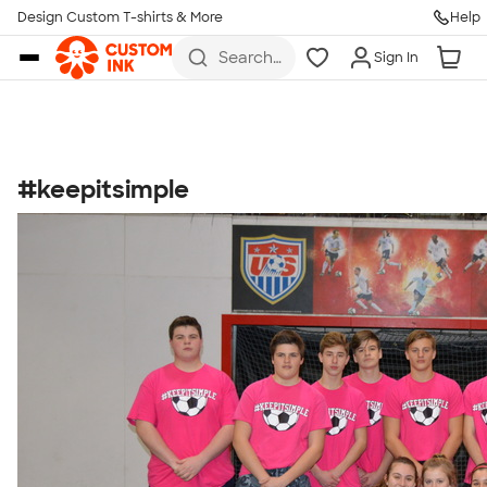
Get Started
Design Custom T-shirts & More
Help
Skip to main content
Search
Sign In
for t-
shirts,
hoodies,
koozies,
and
more
#keepitsimple
Talk to a Real Person
7 Days a Week
8am-Midnight ET Mon-Fri
10am-6pm ET Saturday
10am-6pm ET Sunday
855-256-1652
Call