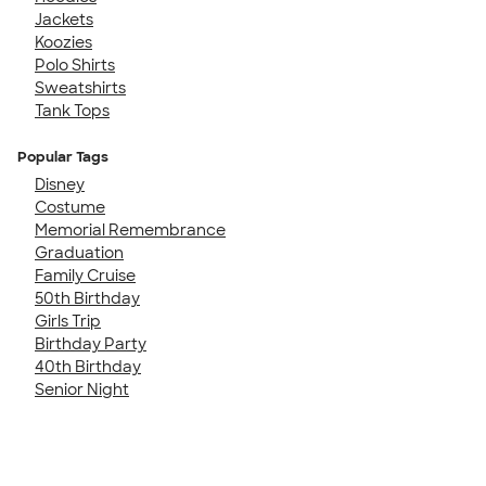
Jackets
Koozies
Polo Shirts
Sweatshirts
Tank Tops
Popular Tags
Disney
Costume
Memorial Remembrance
Graduation
Family Cruise
50th Birthday
Girls Trip
Birthday Party
40th Birthday
Senior Night