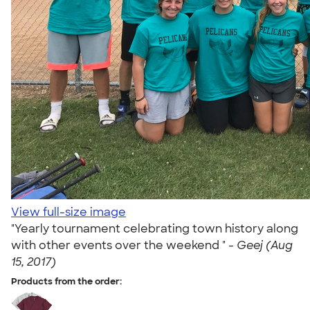
View full-size image
"Yearly tournament celebrating town history along
with other events over the weekend " -
Geej (Aug
15, 2017)
Products from the order: