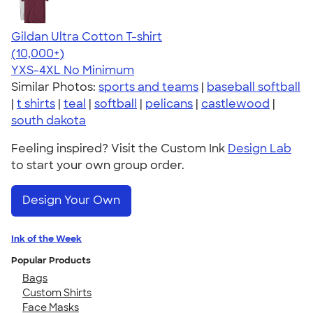
Gildan Ultra Cotton T-shirt
4.64
304307
(10,000+)
YXS-4XL
No Minimum
Similar Photos:
sports and teams
|
baseball softball
|
t shirts
|
teal
|
softball
|
pelicans
|
castlewood
|
south dakota
Feeling inspired? Visit the Custom Ink
Design Lab
to start your own group order.
Design Your Own
Ink of the Week
Popular Products
Bags
Custom Shirts
Face Masks