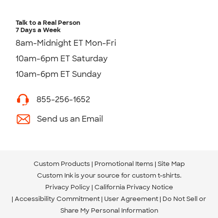
Talk to a Real Person
7 Days a Week
8am-Midnight ET Mon-Fri
10am-6pm ET Saturday
10am-6pm ET Sunday
855-256-1652
Send us an Email
Custom Products
Promotional Items
Site Map
Custom Ink is your source for
custom t-shirts
.
Privacy Policy
California Privacy Notice
Accessibility Commitment
User Agreement
Do Not Sell or
Share My Personal Information