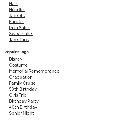
Hats
Hoodies
Jackets
Koozies
Polo Shirts
Sweatshirts
Tank Tops
Popular Tags
Disney
Costume
Memorial Remembrance
Graduation
Family Cruise
50th Birthday
Girls Trip
Birthday Party
40th Birthday
Senior Night