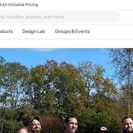
 All-Inclusive Pricing
Ta
8