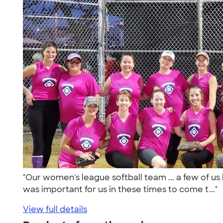
"Our women's league softball team ... a few of us
was important for us in these times to come t..."
View full details