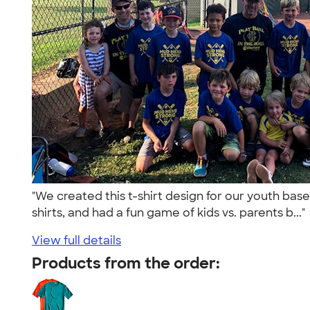
"We created this t-shirt design for our youth ba
shirts, and had a fun game of kids vs. parents b...
View full details
Products from the order: