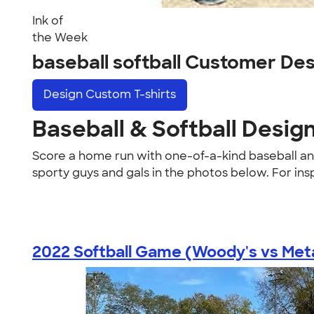
Ink of
the Week
baseball softball Customer De
Design
Custom T-shirts
Baseball & Softball Desig
Score a home run with one-of-a-kind baseball and 
sporty guys and gals in the photos below. For ins
2022 Softball Game (Woody's vs Metal