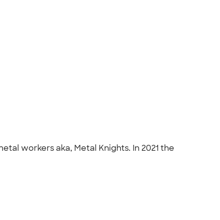
tal workers aka, Metal Knights. In 2021 the