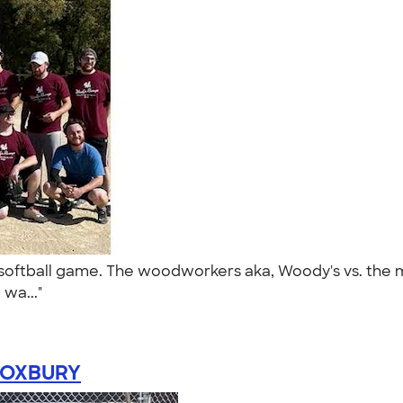
oftball game. The woodworkers aka, Woody's vs. the me
 wa..."
OXBURY