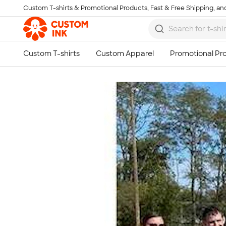
Custom T-shirts & Promotional Products, Fast & Free Shipping, and
Skip to main content