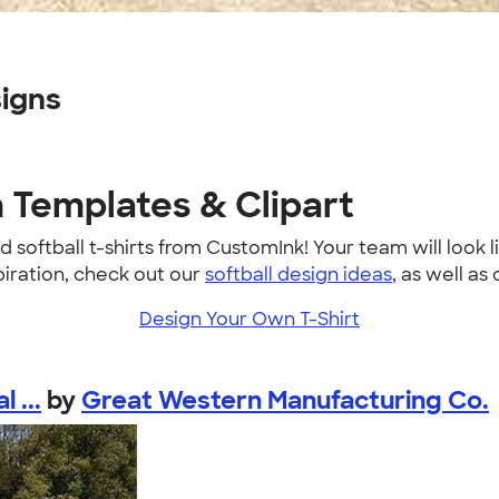
signs
n Templates & Clipart
softball t-shirts from CustomInk! Your team will look li
piration, check out our
softball design ideas
, as well as 
Design Your Own T-Shirt
 ...
by
Great Western Manufacturing Co.