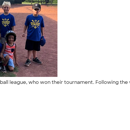
seball league, who won their tournament. Following the
"