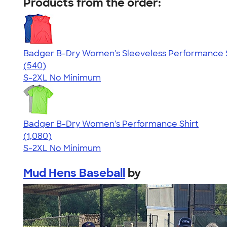
Products from the order:
Badger B-Dry Women's Sleeveless Performance S
4.53
540
(540)
S-2XL
No Minimum
Badger B-Dry Women's Performance Shirt
4.55
1080
(1,080)
S-2XL
No Minimum
Mud Hens Baseball
by