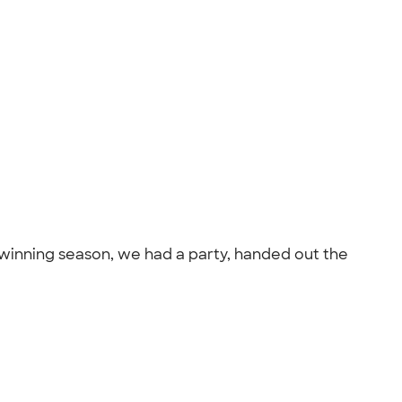
 winning season, we had a party, handed out the