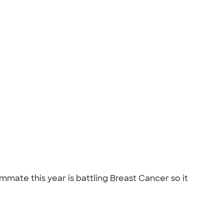
mmate this year is battling Breast Cancer so it