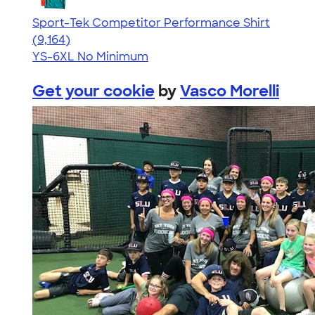
Sport-Tek Competitor Performance Shirt
4.58
9164
(9,164)
YS-6XL
No Minimum
Get your cookie
by
Vasco Morelli