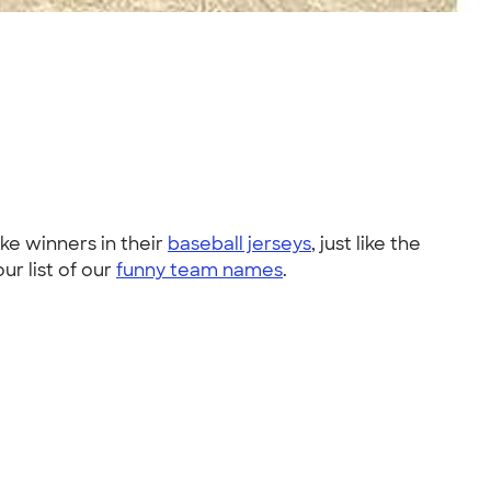
ke winners in their
baseball jerseys
, just like the
our list of our
funny team names
.