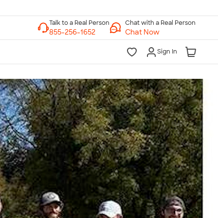
Chat with a Real Person
Chat Now
Sign In
lk to a Real Person
7 Days a Week
am-Midnight ET Mon-Fri
10am-6pm ET Saturday
10am-6pm ET Sunday
855-256-1652
Call