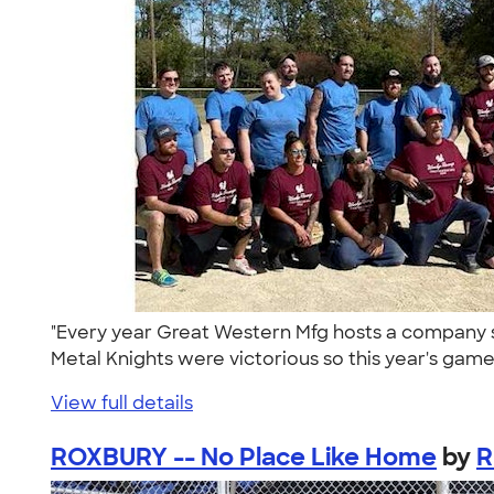
"Every year Great Western Mfg hosts a company s
Metal Knights were victorious so this year's game
View full details
ROXBURY -- No Place Like Home
by
R