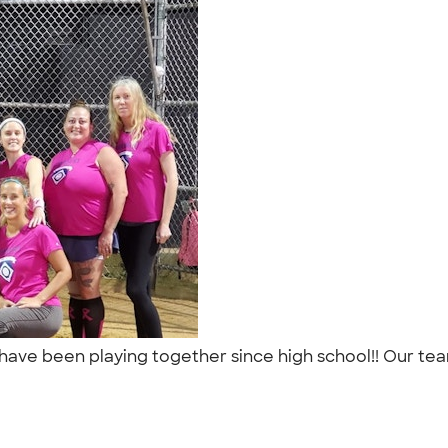
 have been playing together since high school!! Our tea