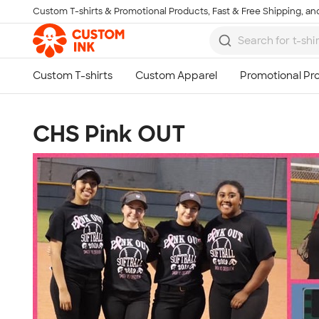
Custom T-shirts & Promotional Products, Fast & Free Shipping, and
Skip to main content
CHS Pink OUT