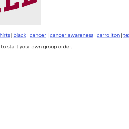
shirts
|
black
|
cancer
|
cancer awareness
|
carrollton
|
te
to start your own group order.