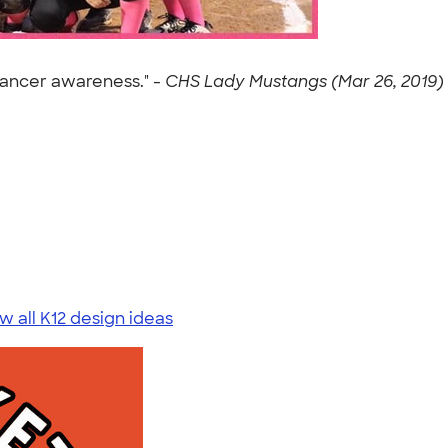
cancer awareness." -
CHS Lady Mustangs (Mar 26, 2019)
w all K12 design ideas