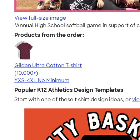
View full-size image
"Annual High School softball game in support of 
Products from the order:
Gildan Ultra Cotton T-shirt
4.64
304307
(10,000+)
YXS-4XL
No Minimum
Popular K12 Athletics Design Templates
Start with one of these t shirt design ideas, or
vie