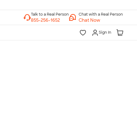
Chat with a Real Person
Chat Now
Sign In
lk to a Real Person
7 Days a Week
am-Midnight ET Mon-Fri
10am-6pm ET Saturday
10am-6pm ET Sunday
855-256-1652
Call