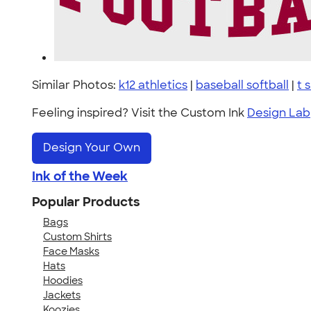
Similar Photos:
k12 athletics
|
baseball softball
|
t 
Feeling inspired? Visit the Custom Ink
Design Lab
Design Your Own
Ink of the Week
Popular Products
Bags
Custom Shirts
Face Masks
Hats
Hoodies
Jackets
Koozies