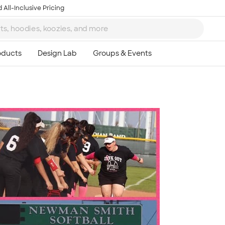
 All-Inclusive Pricing
Ta
8