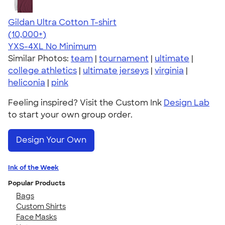
Gildan Ultra Cotton T-shirt
4.64
304307
(10,000+)
YXS-4XL
No Minimum
Similar Photos:
team
|
tournament
|
ultimate
|
college athletics
|
ultimate jerseys
|
virginia
|
heliconia
|
pink
Feeling inspired? Visit the Custom Ink
Design Lab
to start your own group order.
Design Your Own
Ink of the Week
Popular Products
Bags
Custom Shirts
Face Masks