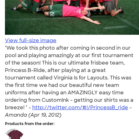
View full-size image
"We took this photo after coming in second in our
pool and playing amazingly at our first tournament
of the season! This is our ultimate frisbee team,
Princess B-Ride, after playing at a great
tournament called Virginia Is for Layouts. This was
the first time we had our beautiful new team
uniforms after having an AMAZINGLY easy time
ordering from CustomInk - getting our shirts was a
breeze! " -
http://twitter.com/#!/PrincessB_ride
-
Amanda (Apr 19, 2012)
Products from the order: