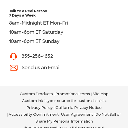
Talk to a Real Person
7 Days a Week
8am-Midnight ET Mon-Fri
10am-6pm ET Saturday
10am-6pm ET Sunday
855-256-1652
Send us an Email
Custom Products
Promotional Items
Site Map
Custom Ink is your source for
custom t-shirts
.
Privacy Policy
California Privacy Notice
Accessibility Commitment
User Agreement
Do Not Sell or
Share My Personal Information