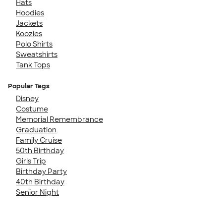
Hats
Hoodies
Jackets
Koozies
Polo Shirts
Sweatshirts
Tank Tops
Popular Tags
Disney
Costume
Memorial Remembrance
Graduation
Family Cruise
50th Birthday
Girls Trip
Birthday Party
40th Birthday
Senior Night