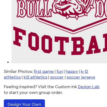
Similar Photos:
first game
|
fun
|
happy
|
k-12
athletics
|
k12 athletics
|
soccer
|
soccer jerseys
Feeling inspired? Visit the Custom Ink
Design Lab
to start your own group order.
Design Your Own