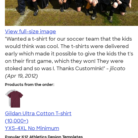
View full-size image
"Wanted a t-shirt for our soccer team that the kids
would think was cool. The t-shirts were delivered
early which made it possible to give the kids the t's
on their first game, which they won! They were
stoked and so was I. Thanks CustomInk!" -
jlicato
(Apr 19, 2012)
Products from the order:
Gildan Ultra Cotton T-shirt
4.64
304318
(10,000+)
YXS-4XL
No Minimum
Popular K12 Athletics Design Templates