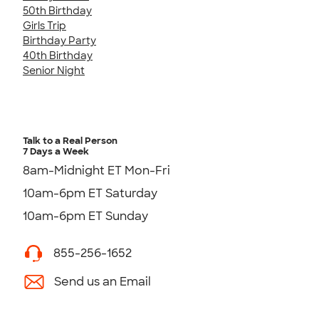
50th Birthday
Girls Trip
Birthday Party
40th Birthday
Senior Night
Talk to a Real Person
7 Days a Week
8am-Midnight ET Mon-Fri
10am-6pm ET Saturday
10am-6pm ET Sunday
855-256-1652
Send us an Email