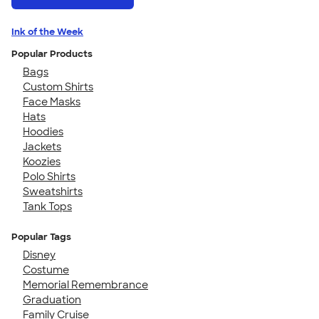
Ink of the Week
Popular Products
Bags
Custom Shirts
Face Masks
Hats
Hoodies
Jackets
Koozies
Polo Shirts
Sweatshirts
Tank Tops
Popular Tags
Disney
Costume
Memorial Remembrance
Graduation
Family Cruise