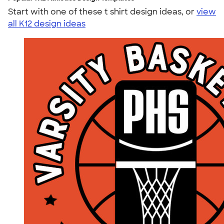
Start with one of these t shirt design ideas, or
view
all K12 design ideas