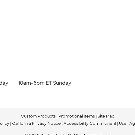
day
10am-6pm ET Sunday
Custom Products
Promotional Items
Site Map
olicy
California Privacy Notice
Accessibility Commitment
User A