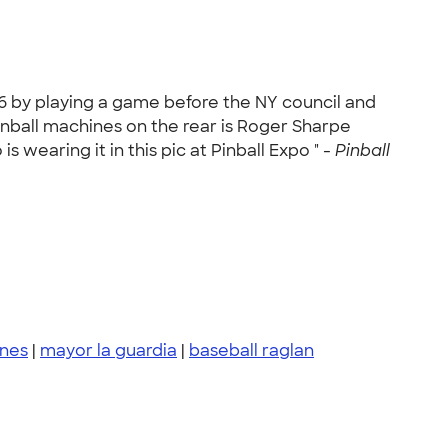
6 by playing a game before the NY council and
Pinball machines on the rear is Roger Sharpe
s wearing it in this pic at Pinball Expo " -
Pinball
ines
|
mayor la guardia
|
baseball raglan