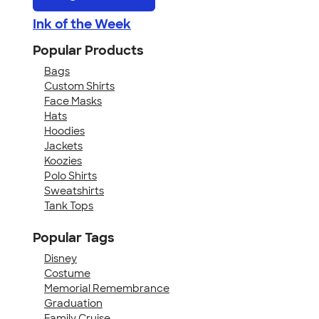
Ink of the Week
Popular Products
Bags
Custom Shirts
Face Masks
Hats
Hoodies
Jackets
Koozies
Polo Shirts
Sweatshirts
Tank Tops
Popular Tags
Disney
Costume
Memorial Remembrance
Graduation
Family Cruise