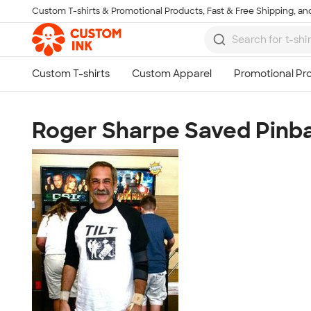
Custom T-shirts & Promotional Products, Fast & Free Shipping, and
Skip to main content
Roger Sharpe Saved Pinba