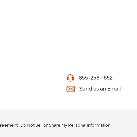
855-256-1652
Send us an Email
greement
Do Not Sell or Share My Personal Information