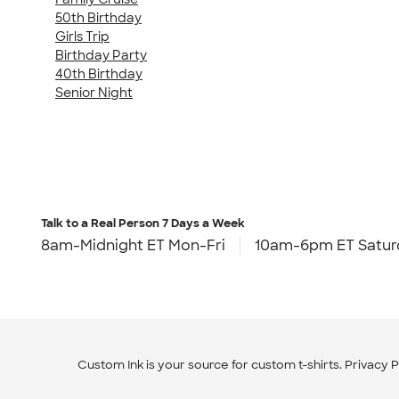
50th Birthday
Girls Trip
Birthday Party
40th Birthday
Senior Night
Talk to a Real Person
7 Days a Week
8am-Midnight ET Mon-Fri
10am-6pm ET Satur
Custom Ink is your source for
custom t-shirts
.
Privacy P