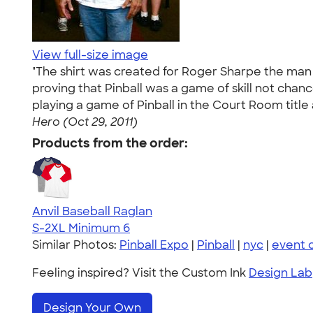
View full-size image
"The shirt was created for Roger Sharpe the man
proving that Pinball was a game of skill not chan
playing a game of Pinball in the Court Room title a
Hero (Oct 29, 2011)
Products from the order:
Anvil Baseball Raglan
S-2XL
Minimum 6
Similar Photos:
Pinball Expo
|
Pinball
|
nyc
|
event 
Feeling inspired? Visit the Custom Ink
Design Lab
Design Your Own