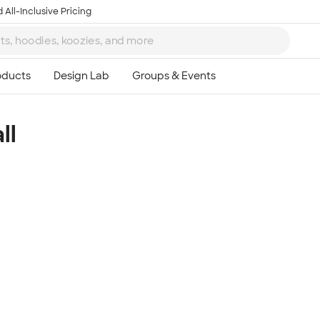
 All-Inclusive Pricing
ll
Ta
8