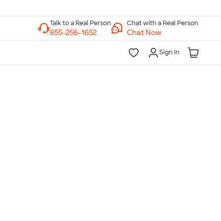
Chat with a Real Person
Chat Now
Sign In
lk to a Real Person
7 Days a Week
am-Midnight ET Mon-Fri
10am-6pm ET Saturday
10am-6pm ET Sunday
855-256-1652
Call