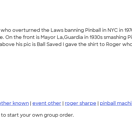
 who overturned the Laws banning Pinball in NYC in 197
ce. On the front is Mayor La,Guardia in 1930s smashing 
bove his pic is Ball Saved I gave the shirt to Roger who i
other known
|
event other
|
roger sharpe
|
pinball mach
to start your own group order.