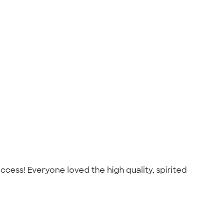
cess! Everyone loved the high quality, spirited