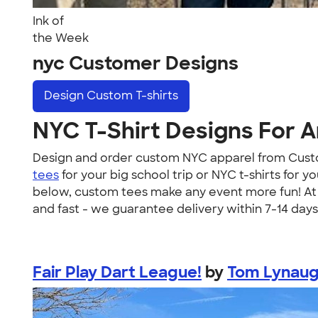
Ink of
the Week
nyc Customer Designs
Design
Custom T-shirts
NYC T-Shirt Designs For 
Design and order custom NYC apparel from Custo
tees
for your big school trip or NYC t-shirts fo
below, custom tees make any event more fun! At C
and fast - we guarantee delivery within 7-14 days
Fair Play Dart League!
by
Tom Lynau