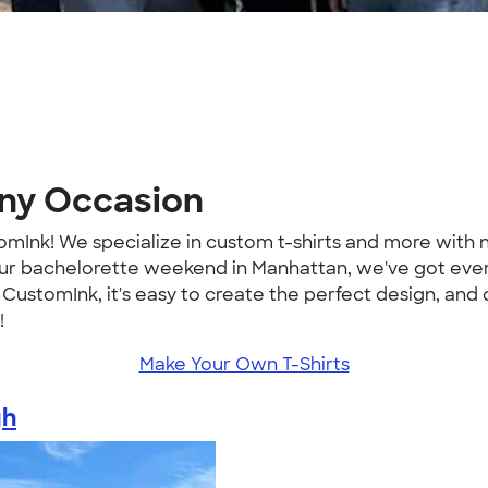
Any Occasion
mInk! We specialize in custom t-shirts and more wit
r your bachelorette weekend in Manhattan, we've got ev
ustomInk, it's easy to create the perfect design, and
!
Make Your Own T-Shirts
gh