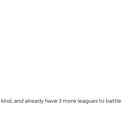
s kind, and already have 3 more leagues to battle