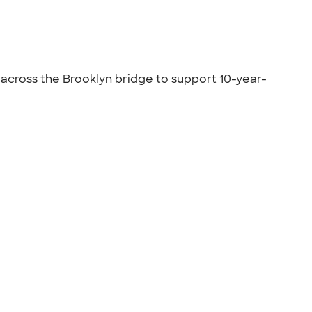
s across the Brooklyn bridge to support 10-year-