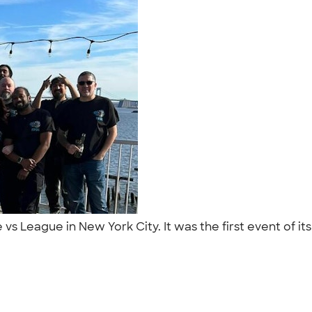
s League in New York City. It was the first event of it