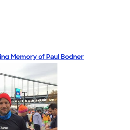
ving Memory of Paul Bodner