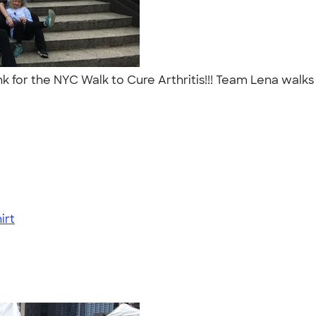
Ink for the NYC Walk to Cure Arthritis!!! Team Lena walk
irt