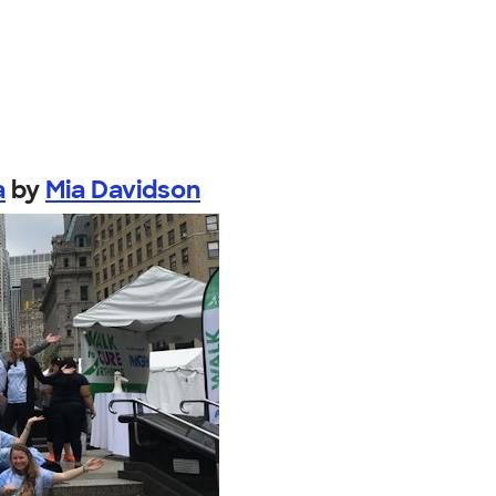
a
by
Mia Davidson