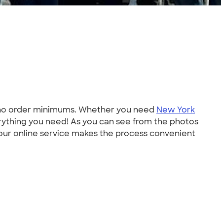
h no order minimums. Whether you need
New York
erything you need! As you can see from the photos
 our online service makes the process convenient