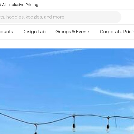
 All-Inclusive Pricing
Ta
8