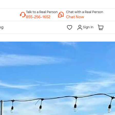
Chat with a Real Person
Chat Now
Sign In
lk to a Real Person
7 Days a Week
am-Midnight ET Mon-Fri
10am-6pm ET Saturday
10am-6pm ET Sunday
855-256-1652
Call