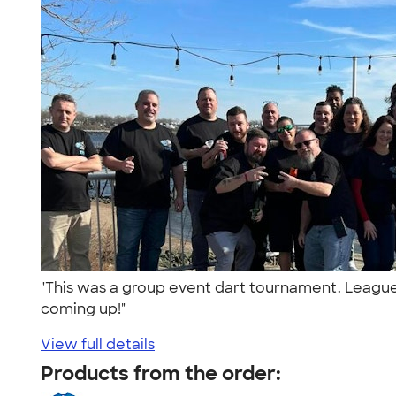
"This was a group event dart tournament. League v
coming up!"
View full details
Products from the order: