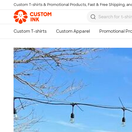
Custom T-shirts & Promotional Products, Fast & Free Shipping, and
Skip to main content