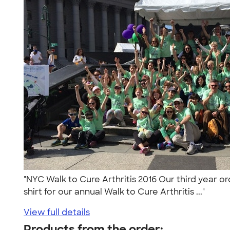
"NYC Walk to Cure Arthritis 2016 Our third year o
shirt for our annual Walk to Cure Arthritis ..."
View full details
Products from the order: