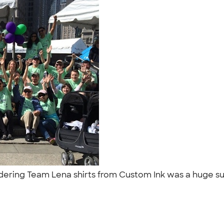
rdering Team Lena shirts from Custom Ink was a huge suc