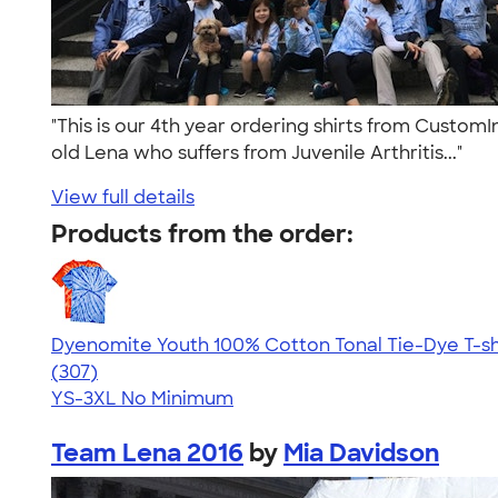
"This is our 4th year ordering shirts from Custom
old Lena who suffers from Juvenile Arthritis..."
View full details
Products from the order:
Dyenomite Youth 100% Cotton Tonal Tie-Dye T-sh
4.74
307
(307)
YS-3XL
No Minimum
Team Lena 2016
by
Mia Davidson