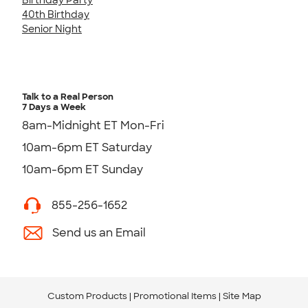
40th Birthday
Senior Night
Talk to a Real Person
7 Days a Week
8am-Midnight ET Mon-Fri
10am-6pm ET Saturday
10am-6pm ET Sunday
855-256-1652
Send us an Email
Custom Products
Promotional Items
Site Map