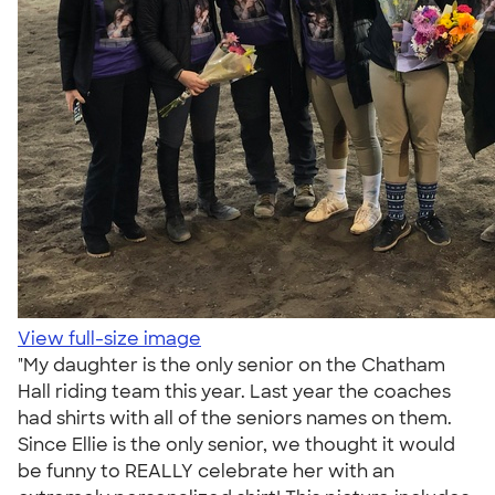
View full-size image
"My daughter is the only senior on the Chatham
Hall riding team this year. Last year the coaches
had shirts with all of the seniors names on them.
Since Ellie is the only senior, we thought it would
be funny to REALLY celebrate her with an