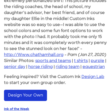
extremely personalized shirt! This picture includes
the riding coaches, the head of school, my
daughter’s advisor, her best friend, and of course
my daughter Ellie in the middle! Custom Inks
website was so easy to use—I was able to use the
school colors and some fun font options to work
with the photo I had. It probably took me only 15
minutes and it was completely worth every penny
to see the stunned look on her face!" -
http://Www.chathamhall.org
-
Pam (Jan 27, 2020)
Similar Photos:
sports and teams
|
t shirts
|
purple
|
senior day
|
horse riding
|
riding team
|
equestrian
Feeling inspired? Visit the Custom Ink
Design Lab
to start your own group order.
Design Your Own
Ink of the Week