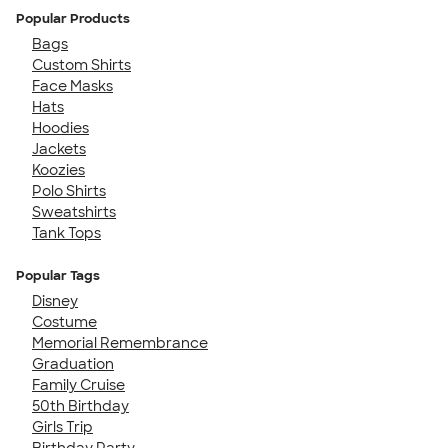
Popular Products
Bags
Custom Shirts
Face Masks
Hats
Hoodies
Jackets
Koozies
Polo Shirts
Sweatshirts
Tank Tops
Popular Tags
Disney
Costume
Memorial Remembrance
Graduation
Family Cruise
50th Birthday
Girls Trip
Birthday Party