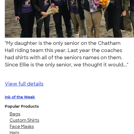
"My daughter is the only senior on the Chatham
Hall riding team this year. Last year the coaches
had shirts with all of the seniors names on them.
Since Ellie is the only senior, we thought it would..."
View full details
Ink of the Week
Popular Products
Bags
Custom Shirts
Face Masks
Hats