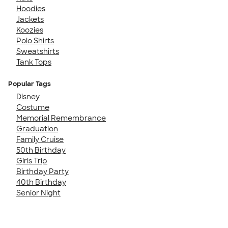
Hoodies
Jackets
Koozies
Polo Shirts
Sweatshirts
Tank Tops
Popular Tags
Disney
Costume
Memorial Remembrance
Graduation
Family Cruise
50th Birthday
Girls Trip
Birthday Party
40th Birthday
Senior Night