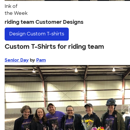
Ink of
the Week
riding team Customer Designs
Design
Custom T-shirts
Custom T-Shirts for riding team
Senior Day
by
Pam