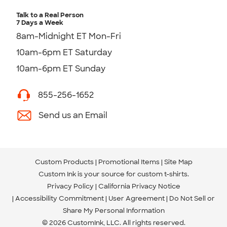
Talk to a Real Person
7 Days a Week
8am-Midnight ET Mon-Fri
10am-6pm ET Saturday
10am-6pm ET Sunday
855-256-1652
Send us an Email
Custom Products
Promotional Items
Site Map
Custom Ink is your source for
custom t-shirts
.
Privacy Policy
California Privacy Notice
Accessibility Commitment
User Agreement
Do Not Sell or
Share My Personal Information
© 2026 CustomInk, LLC. All rights reserved.