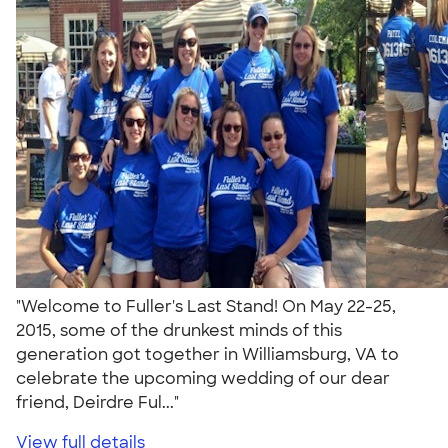
"Welcome to Fuller's Last Stand! On May 22-25,
2015, some of the drunkest minds of this
generation got together in Williamsburg, VA to
celebrate the upcoming wedding of our dear
friend, Deirdre Ful..."
View full details