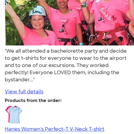
"We all attended a bachelorette party and decide
to get t-shirts for everyone to wear to the airport
and to one of our excursions. They worked
perfectly! Everyone LOVED them, including the
bystander..."
View full details
Products from the order:
Hanes Women's Perfect-T V-Neck T-shirt