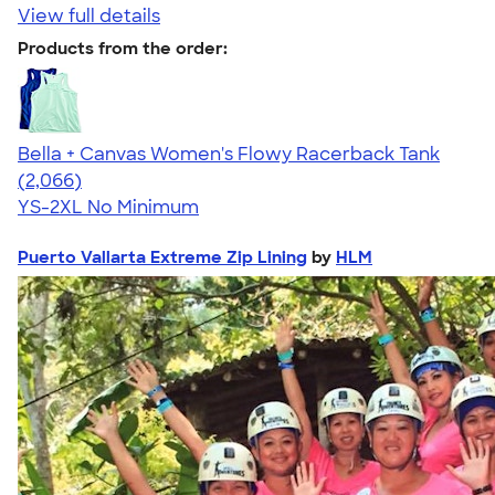
View full details
Products from the order:
Bella + Canvas Women's Flowy Racerback Tank
4.42
2066
(2,066)
YS-2XL
No Minimum
Puerto Vallarta Extreme Zip Lining
by
HLM