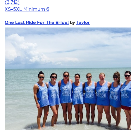
4.51
3712
(3,712)
XS-5XL
Minimum 6
One Last Ride For The Bride!
by
Taylor