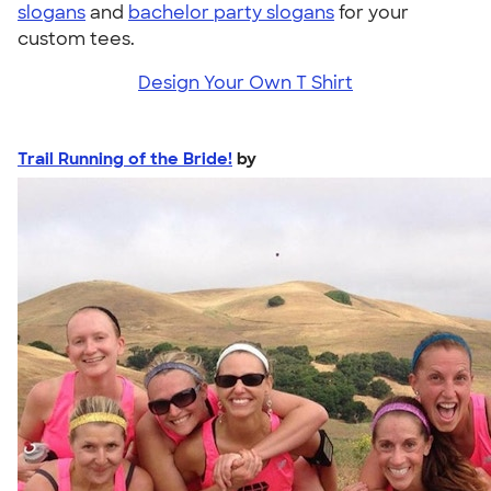
slogans
and
bachelor party slogans
for your
custom tees.
Design Your Own T Shirt
Trail Running of the Bride!
by