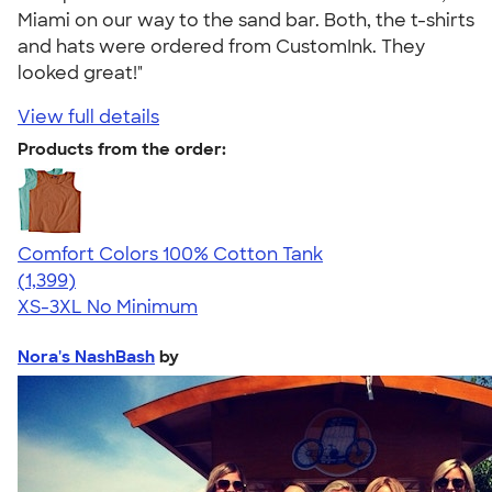
Miami on our way to the sand bar. Both, the t-shirts
and hats were ordered from CustomInk. They
looked great!"
View full details
Products from the order:
Comfort Colors 100% Cotton Tank
4.74
1399
(1,399)
XS-3XL
No Minimum
Nora's NashBash
by