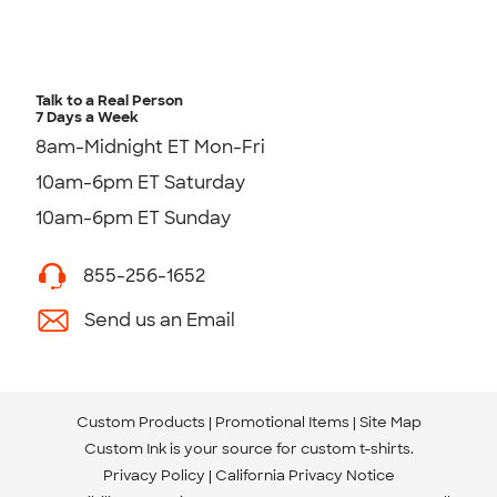
Talk to a Real Person
7 Days a Week
8am-Midnight ET Mon-Fri
10am-6pm ET Saturday
10am-6pm ET Sunday
855-256-1652
Send us an Email
Custom Products
Promotional Items
Site Map
Custom Ink is your source for
custom t-shirts
.
Privacy Policy
California Privacy Notice