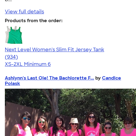
View full details
Products from the order:
Next Level Women's Slim Fit Jersey Tank
4.57
934
(934)
XS-2XL
Minimum 6
Ashlynn's Last Ole! The Bachlorette F...
by
Candice
Polask