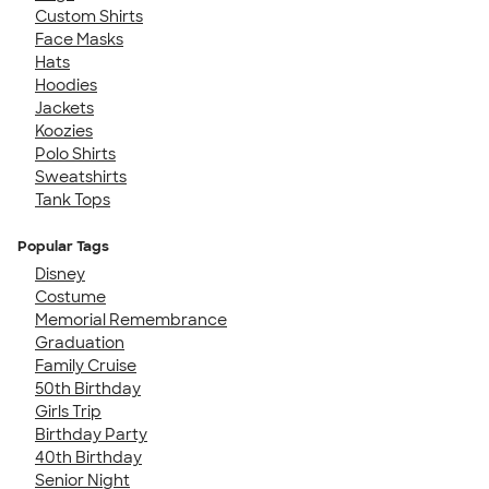
Custom Shirts
Face Masks
Hats
Hoodies
Jackets
Koozies
Polo Shirts
Sweatshirts
Tank Tops
Popular Tags
Disney
Costume
Memorial Remembrance
Graduation
Family Cruise
50th Birthday
Girls Trip
Birthday Party
40th Birthday
Senior Night