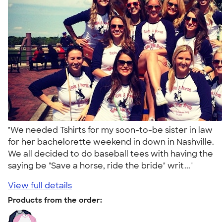
"We needed Tshirts for my soon-to-be sister in law
for her bachelorette weekend in down in Nashville.
We all decided to do baseball tees with having the
saying be "Save a horse, ride the bride" writ..."
View full details
Products from the order: