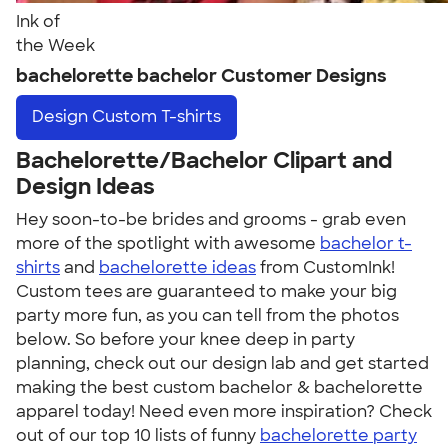
Ink of
the Week
bachelorette bachelor Customer Designs
Design
Custom T-shirts
Bachelorette/Bachelor Clipart and
Design Ideas
Hey soon-to-be brides and grooms - grab even
more of the spotlight with awesome
bachelor t-
shirts
and
bachelorette ideas
from CustomInk!
Custom tees are guaranteed to make your big
party more fun, as you can tell from the photos
below. So before your knee deep in party
planning, check out our design lab and get started
making the best custom bachelor & bachelorette
apparel today! Need even more inspiration? Check
out of our top 10 lists of funny
bachelorette party