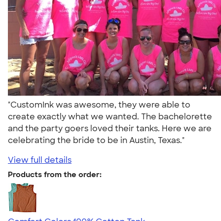
"CustomInk was awesome, they were able to
create exactly what we wanted. The bachelorette
and the party goers loved their tanks. Here we are
celebrating the bride to be in Austin, Texas."
View full details
Products from the order: