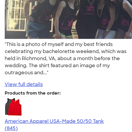
"This is a photo of myself and my best friends
celebrating my bachelorette weekend, which was
held in Richmond, VA, about a month before the
wedding. The shirt featured an image of my
outrageous and..."
View full details
Products from the order:
American Apparel USA-Made 50/50 Tank
4.54
845
(845)