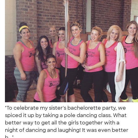
"To celebrate my sister's bachelorette party, we
spiced it up by taking a pole dancing class. What
better way to get all the girls together with a
night of dancing and laughing! It was even better
b..."