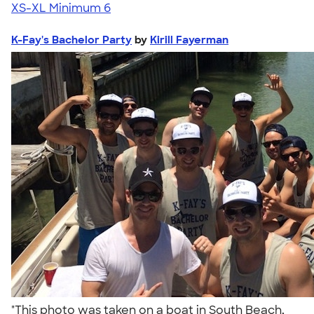
XS-XL
Minimum 6
K-Fay's Bachelor Party
by
Kirill Fayerman
"This photo was taken on a boat in South Beach,