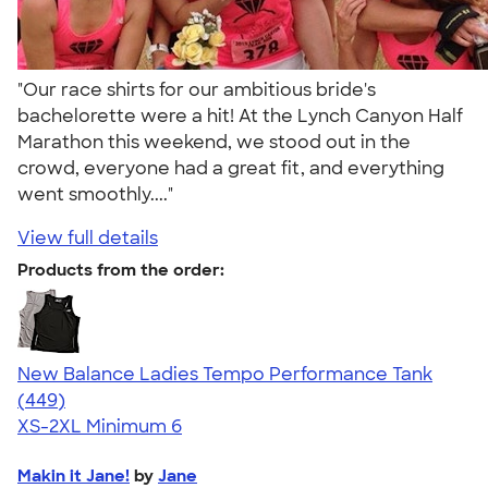
"Our race shirts for our ambitious bride's
bachelorette were a hit! At the Lynch Canyon Half
Marathon this weekend, we stood out in the
crowd, everyone had a great fit, and everything
went smoothly...."
View full details
Products from the order:
New Balance Ladies Tempo Performance Tank
4.62
449
(449)
XS-2XL
Minimum 6
Makin it Jane!
by
Jane