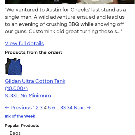
"We ventured to Austin for Cheeks' last stand as a
single man. A wild adventure ensued and lead us
to an evening of crushing BBQ while showing off
our guns. CustomInk did great turning these s..."
View full details
Products from the order:
Gildan Ultra Cotton Tank
4.49
12530
(10,000+)
S-3XL
No Minimum
← Previous
1
2
3
4
5
6
…
33
34
Next →
Ink of the Week
Popular Products
Bags