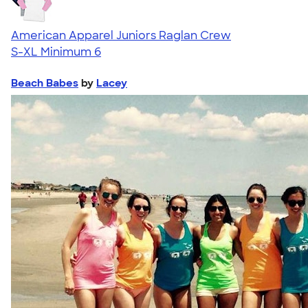
American Apparel Juniors Raglan Crew
S-XL
Minimum 6
Beach Babes
by
Lacey