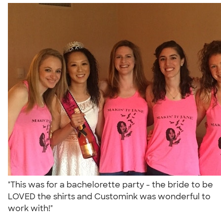
"This was for a bachelorette party - the bride to be
LOVED the shirts and Customink was wonderful to
work with!"