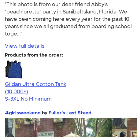
"This photo is from our dear friend Abby's
"beachlorette" party in Sanibel Island, Florida. We
have been coming here every year for the past 10
years since we all graduated from boarding school
toge..."
View full details
Products from the order:
Gildan Ultra Cotton Tank
4.49
12530
(10,000+)
S-3XL
No Minimum
#girlsweekend
by
Fuller's Last Stand