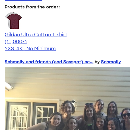
Products from the order:
Gildan Ultra Cotton T-shirt
4.64
304318
(10,000+)
YXS-4XL
No Minimum
Schmolly and friends (and Sasspot) ce...
by
Schmolly