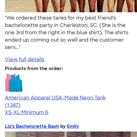
"We ordered these tanks for my best friend's
bachelorette party in Charleston, SC. (She is the
one 3rd from the right in the blue shirt). The shirts
ended up coming out so well and the customer
serv..."
View full details
Products from the order:
American Apparel USA-Made Neon Tank
4.64
1347
(1,347)
XS-XL
Minimum 6
Liz's Bachelorette Bash
by
Emily