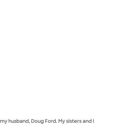
 my husband, Doug Ford. My sisters and I