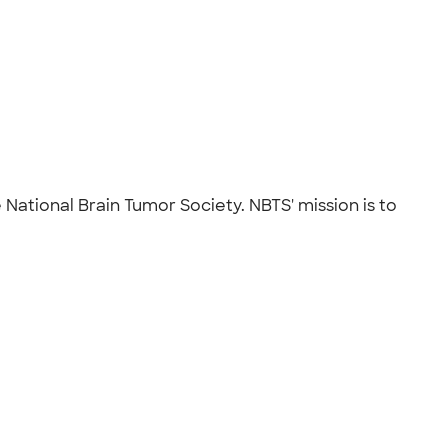
 National Brain Tumor Society. NBTS' mission is to