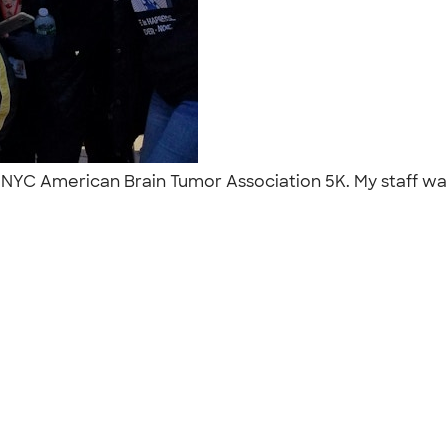
he NYC American Brain Tumor Association 5K. My staff wa