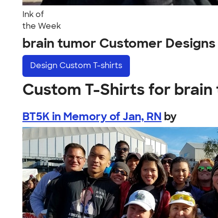
Ink of
the Week
brain tumor Customer Designs
Design
Custom T-shirts
Custom T-Shirts for brain
BT5K in Memory of Jan, RN
by