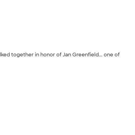
lked together in honor of Jan Greenfield... one of