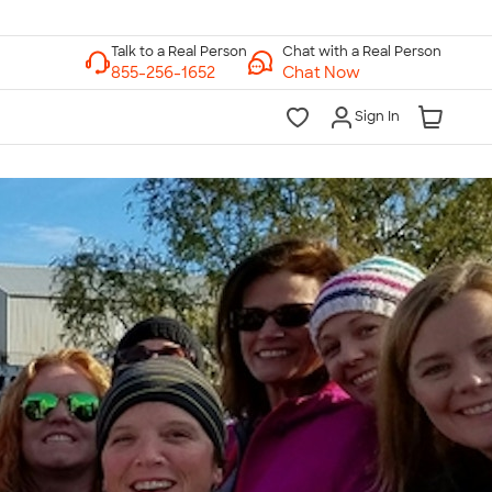
Chat with a Real Person
Chat Now
Sign In
lk to a Real Person
7 Days a Week
am-Midnight ET Mon-Fri
10am-6pm ET Saturday
10am-6pm ET Sunday
855-256-1652
Call