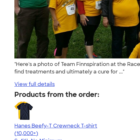
"Here's a photo of Team Finnspiration at the Race
find treatments and ultimately a cure for ..."
View full details
Products from the order:
Hanes Beefy-T Crewneck T-shirt
4.65
33533
(10,000+)