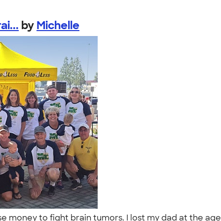
i...
by
Michelle
se money to fight brain tumors. I lost my dad at the a