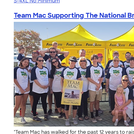
S-4XL
No Minimum
Team Mac Supporting The National Bra
"Team Mac has walked for the past 12 years to rai