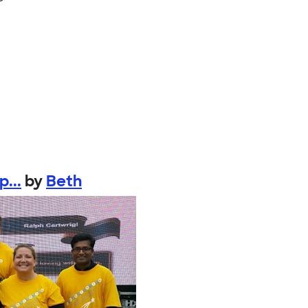
...
by
Beth