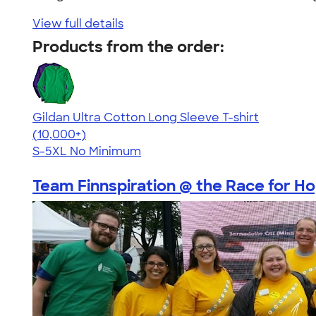
View full details
Products from the order:
Gildan Ultra Cotton Long Sleeve T-shirt
4.62
38962
(10,000+)
S-5XL
No Minimum
Team Finnspiration @ the Race for Hop