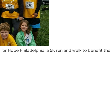
 for Hope Philadelphia, a 5K run and walk to benefit the