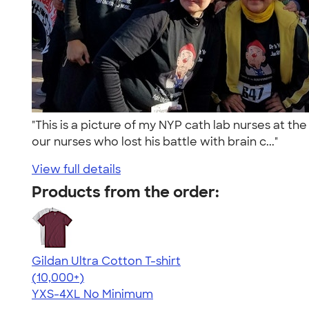
"This is a picture of my NYP cath lab nurses at t
our nurses who lost his battle with brain c..."
View full details
Products from the order:
Gildan Ultra Cotton T-shirt
4.64
304307
(10,000+)
YXS-4XL
No Minimum