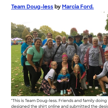
Team Doug-less
by
Marcia Ford.
"This is Team Doug-less. Friends and family doin
designed the shirt online and submitted the desig