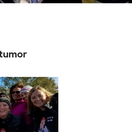
 tumor