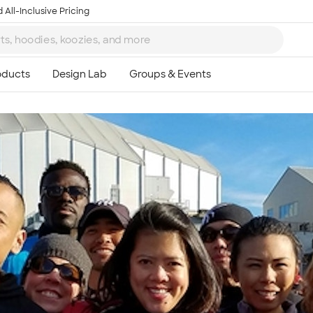
 All-Inclusive Pricing
Ta
8