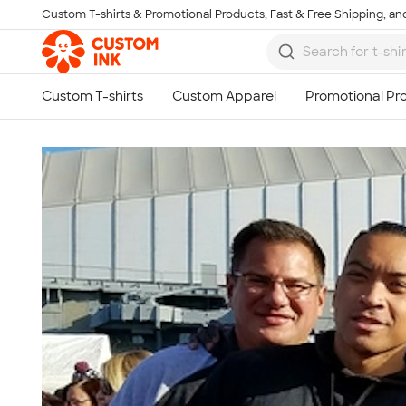
Custom T-shirts & Promotional Products, Fast & Free Shipping, and
Skip to main content