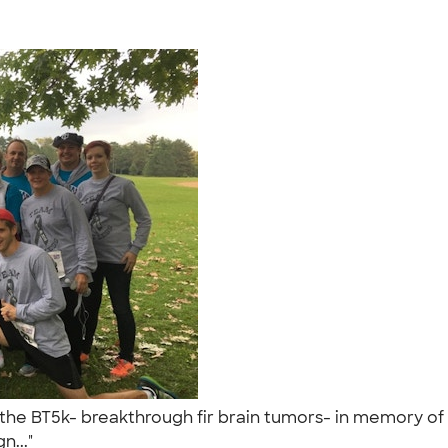
g the BT5k- breakthrough fir brain tumors- in memory of
n..."