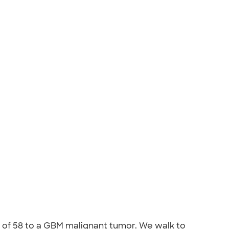
ge of 58 to a GBM malignant tumor. We walk to