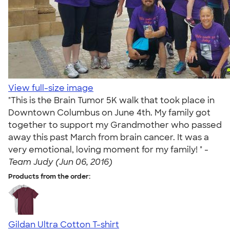
View full-size image
"This is the Brain Tumor 5K walk that took place in
Downtown Columbus on June 4th. My family got
together to support my Grandmother who passed
away this past March from brain cancer. It was a
very emotional, loving moment for my family! " -
Team Judy (Jun 06, 2016)
Products from the order:
Gildan Ultra Cotton T-shirt