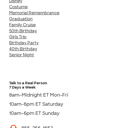
Disney
Costume
Memorial Remembrance
Graduation
Family Cruise
50th Birthday
Girls Trip
Birthday Party
40th Birthday
Senior Night
Talk to a Real Person
7 Days a Week
8am-Midnight ET Mon-Fri
10am-6pm ET Saturday
10am-6pm ET Sunday