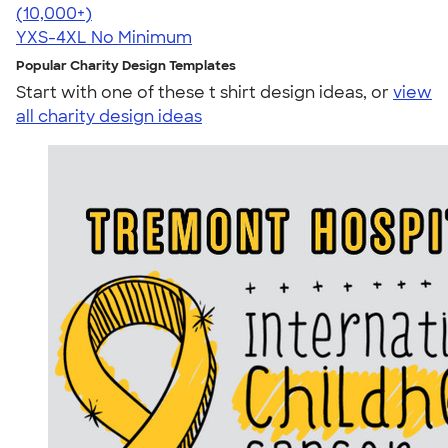
4.64
304307
(10,000+)
YXS-4XL
No Minimum
Popular Charity Design Templates
Start with one of these t shirt design ideas, or
view
all charity design ideas