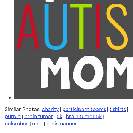
Similar Photos:
charity
|
participant teams
|
t shirts
|
purple
|
brain tumor
|
5k
|
brain tumor 5k
|
columbus
|
ohio
|
brain cancer