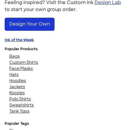
Feeling inspired? Visit the Custom Ink
Design Lab
to start your own group order.
Design Your Own
Ink of the Week
Popular Products
Bags
Custom Shirts
Face Masks
Hats
Hoodies
Jackets
Koozies
Polo Shirts
Sweatshirts
Tank Tops
Popular Tags