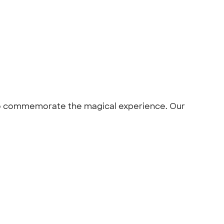
d to commemorate the magical experience. Our