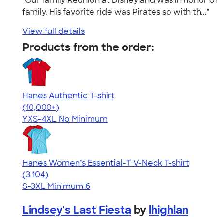
"Our family Reunion at Disneyland was in honor o
family. His favorite ride was Pirates so with th..."
View full details
Products from the order:
Hanes Authentic T-shirt
4.46
98171
(10,000+)
YXS-4XL
No Minimum
Hanes Women’s Essential-T V-Neck T-shirt
4.43
3104
(3,104)
S-3XL
Minimum 6
Lindsey's Last Fiesta
by
lhighlan