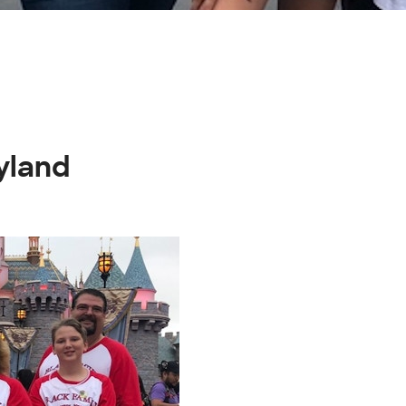
yland