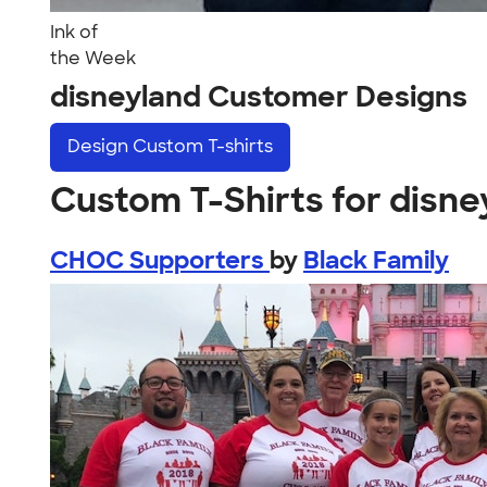
Ink of
the Week
disneyland Customer Designs
Design
Custom T-shirts
Custom T-Shirts for disne
CHOC Supporters
by
Black Family