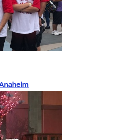
 Anaheim