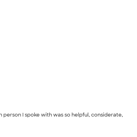
 person I spoke with was so helpful, considerate,