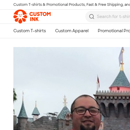
Custom T-shirts & Promotional Products, Fast & Free Shipping, and
Skip to main content