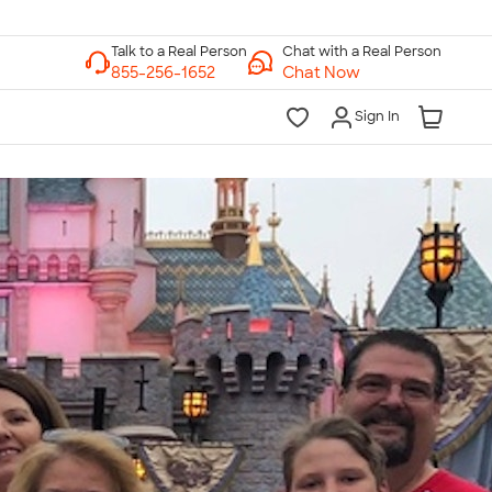
Chat with a Real Person
Chat Now
Sign In
lk to a Real Person
7 Days a Week
am-Midnight ET Mon-Fri
10am-6pm ET Saturday
10am-6pm ET Sunday
855-256-1652
Call