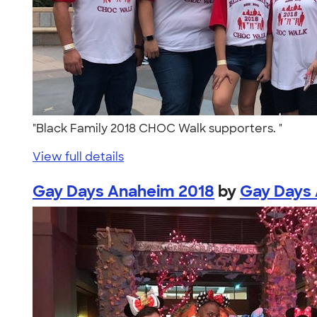
"Black Family 2018 CHOC Walk supporters. "
View full details
Gay Days Anaheim 2018
by
Gay Days