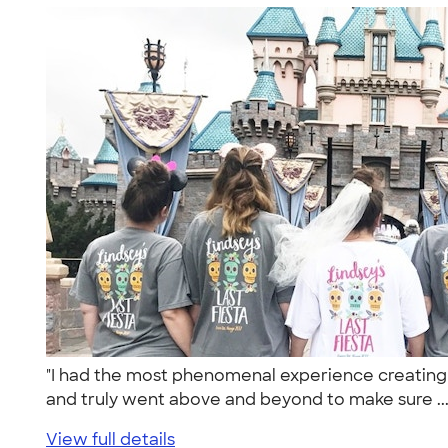
"I had the most phenomenal experience creating t
and truly went above and beyond to make sure ..
View full details