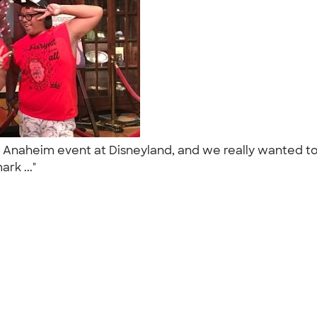
Days Anaheim event at Disneyland, and we really wante
ark ..."