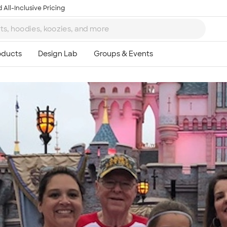
 All-Inclusive Pricing
Ta
8