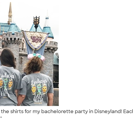
he shirts for my bachelorette party in Disneyland! Each
."