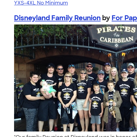
YXS-4XL
No Minimum
Disneyland Family Reunion
by
For Pa