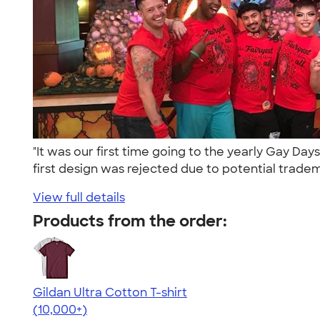
"It was our first time going to the yearly Gay 
first design was rejected due to potential tradem
View full details
Products from the order:
Gildan Ultra Cotton T-shirt
4.64
304307
(10,000+)