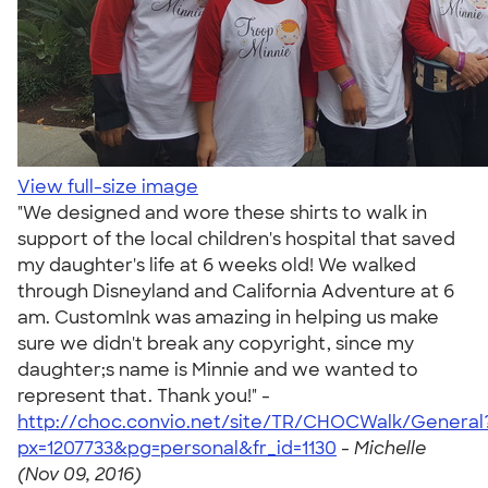
View full-size image
"We designed and wore these shirts to walk in
support of the local children's hospital that saved
my daughter's life at 6 weeks old! We walked
through Disneyland and California Adventure at 6
am. CustomInk was amazing in helping us make
sure we didn't break any copyright, since my
daughter;s name is Minnie and we wanted to
represent that. Thank you!" -
http://choc.convio.net/site/TR/CHOCWalk/General
px=1207733&pg=personal&fr_id=1130
-
Michelle
(Nov 09, 2016)