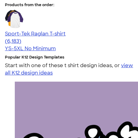
Products from the order:
Sport-Tek Raglan T-shirt
4.63
6183
(6,183)
YS-5XL
No Minimum
Popular K12 Design Templates
Start with one of these t shirt design ideas, or
view
all K12 design ideas