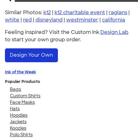
Similar Photos:
k12
|
k12 charitable event
|
raglans
|
white
|
red
|
disneyland
|
westminster
|
california
Feeling inspired? Visit the Custom Ink
Design Lab
to start your own group order.
Design Your Own
Ink of the Week
Popular Products
Bags
Custom Shirts
Face Masks
Hats
Hoodies
Jackets
Koozies
Polo Shirts