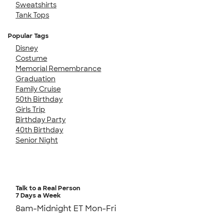
Sweatshirts
Tank Tops
Popular Tags
Disney
Costume
Memorial Remembrance
Graduation
Family Cruise
50th Birthday
Girls Trip
Birthday Party
40th Birthday
Senior Night
Talk to a Real Person
7 Days a Week
8am-Midnight ET Mon-Fri