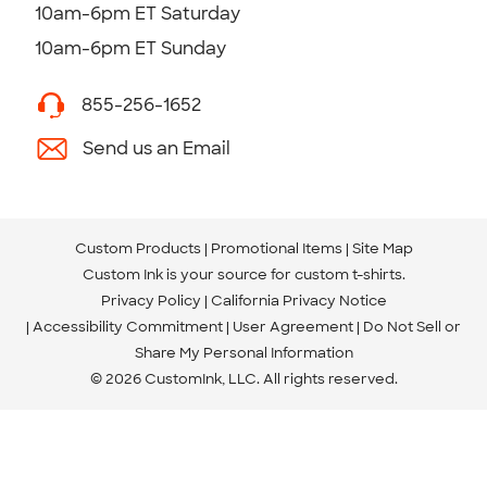
10am-6pm ET Saturday
10am-6pm ET Sunday
855-256-1652
Send us an Email
Custom Products
Promotional Items
Site Map
Custom Ink is your source for
custom t-shirts
.
Privacy Policy
California Privacy Notice
Accessibility Commitment
User Agreement
Do Not Sell or
Share My Personal Information
© 2026 CustomInk, LLC. All rights reserved.