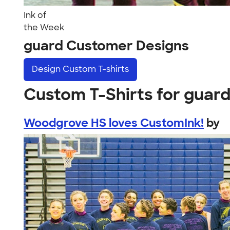
Ink of
the Week
guard Customer Designs
Design
Custom T-shirts
Custom T-Shirts for guar
Woodgrove HS loves CustomInk!
by