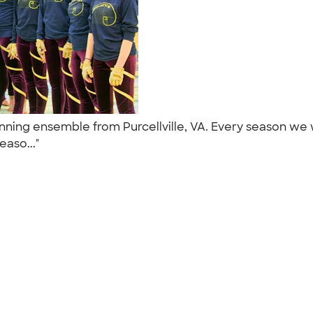
ing ensemble from Purcellville, VA. Every season we w
easo..."