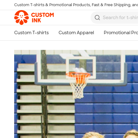
Custom T-shirts & Promotional Products, Fast & Free Shipping, and
Skip to main content