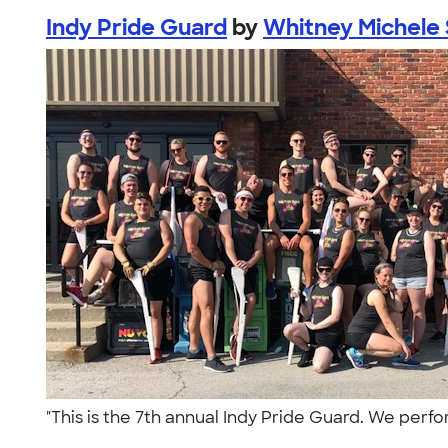
Indy Pride Guard
by
Whitney Michele
"This is the 7th annual Indy Pride Guard. We perfo