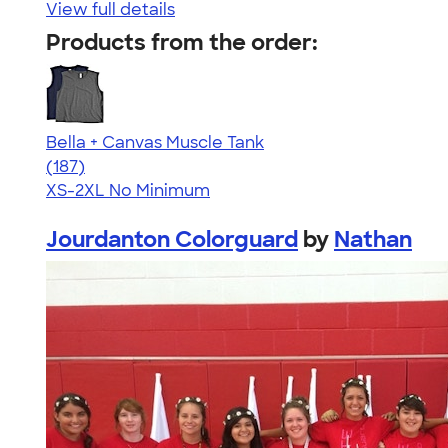
View full details
Products from the order:
Bella + Canvas Muscle Tank
4.49
187
(187)
XS-2XL
No Minimum
Jourdanton Colorguard
by
Nathan