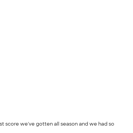
best score we've gotten all season and we had so