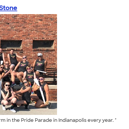
 Stone
rm in the Pride Parade in Indianapolis every year. "