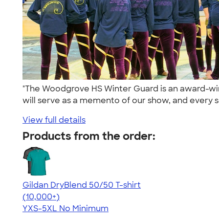
"The Woodgrove HS Winter Guard is an award-winn
will serve as a memento of our show, and every s
View full details
Products from the order:
Gildan DryBlend 50/50 T-shirt
4.59
20134
(10,000+)
YXS-5XL
No Minimum