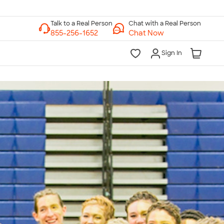
Chat with a Real Person
Chat Now
Sign In
lk to a Real Person
7 Days a Week
am-Midnight ET Mon-Fri
10am-6pm ET Saturday
10am-6pm ET Sunday
855-256-1652
Call