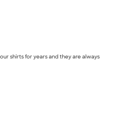
ur shirts for years and they are always