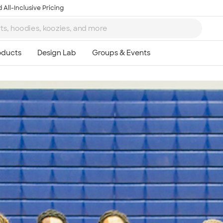
 All-Inclusive Pricing
Ta
8