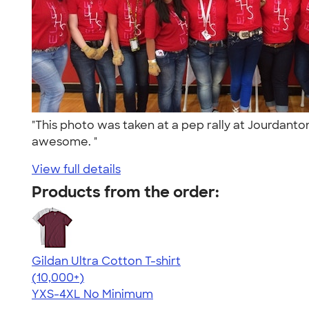
"This photo was taken at a pep rally at Jourdant
awesome. "
View full details
Products from the order:
Gildan Ultra Cotton T-shirt
4.64
304307
(10,000+)
YXS-4XL
No Minimum