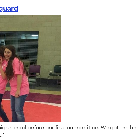
rguard
 high school before our final competition. We got the 
.."