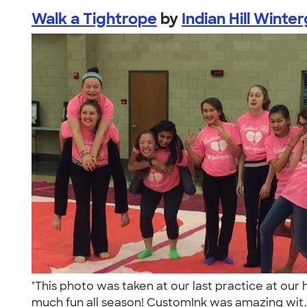
Walk a Tightrope
by
Indian Hill Winte
"This photo was taken at our last practice at our
much fun all season! CustomInk was amazing wit.