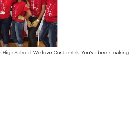
on High School. We love CustomInk. You've been making o