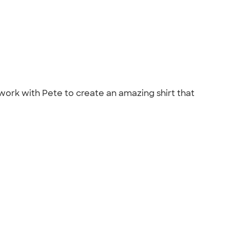
ork with Pete to create an amazing shirt that